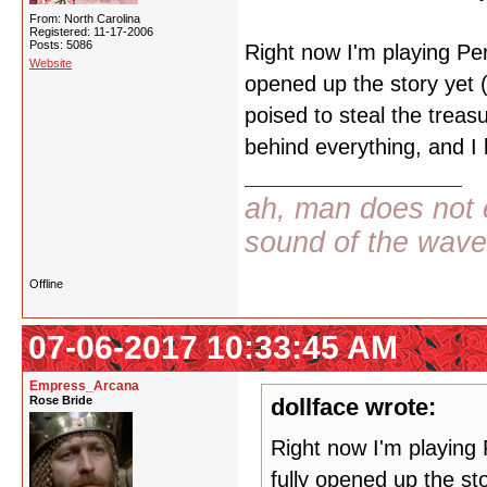
From: North Carolina
Registered: 11-17-2006
Posts: 5086
Right now I'm playing Pers
Website
opened up the story yet 
poised to steal the treas
behind everything, and I l
ah, man does not e
sound of the wav
Offline
07-06-2017 10:33:45 AM
Empress_Arcana
Rose Bride
dollface wrote:
Right now I'm playing 
fully opened up the st