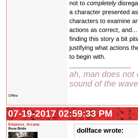
not to
completely
disrega
a character presented as 
characters to examine and
actions as correct, and... a
finding this story a bit pi
justifying what actions t
to begin with.
ah, man does not e
sound of the wav
Offline
07-19-2017 02:59:33 PM
Empress_Arcana
Rose Bride
dollface wrote: