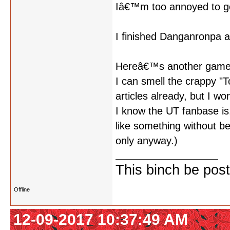
Iâ€™m too annoyed to go
I finished Danganronpa a
Hereâ€™s another game
I can smell the crappy 
articles already, but I w
I know the UT fanbase is..
like something without b
only anyway.)
This binch be post
Offline
12-09-2017 10:37:49 AM