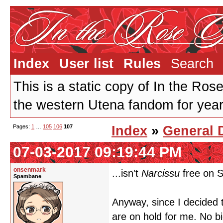
Index
User list
Rules
Search
This is a static copy of In the Ros
the western Utena fandom for years
Pages:
1
…
105
106
107
Index
»
General 
07-03-2017 09:19:44 PM
onsenmark
...isn't
Narcissu
free on 
Spambane
Anyway, since I decided t
are on hold for me. No bi