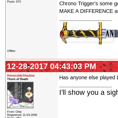
Posts: 973
Chrono Trigger's some go
MAKE A DIFFERENCE and 
Offline
12-28-2017 04:43:03 PM
HonorableShadow
Has anyone else played D
Thorn of Death
I'll show you a si
From: Ohio
Registered: 11-03-2006