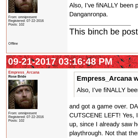
Also, I've fiNALLY been p
Danganronpa.
From: omnipresent
Registered: 07-22-2016
Posts: 102
This binch be post
Offline
09-21-2017 03:16:48 PM
Empress_Arcana
Rose Bride
Empress_Arcana w
Also, I've fiNALLY bee
and got a game over.
From: omnipresent
CUTSCENE LEFT! Yes, I d
Registered: 07-22-2016
Posts: 102
up, since I already saw 
playthrough. Not that th