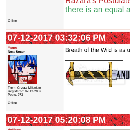
Razara's Postulat
there is an equal 
Offline
07-12-2017 03:32:06 PM
Yams
Breath of the Wild is as 
Nest Boxer
From: Crystal Millenium
Registered: 02-13-2007
Posts: 973
Offline
07-12-2017 05:20:08 PM