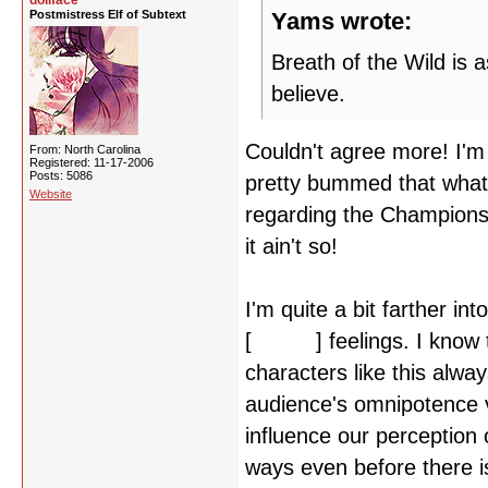
dollface
Postmistress Elf of Subtext
Yams wrote:
Breath of the Wild is 
believe.
Couldn't agree more! I'm 
From: North Carolina
Registered: 11-17-2006
Posts: 5086
pretty bummed that what 
Website
regarding the Champions i
it ain't so!
I'm quite a bit farther i
[
Akechi
] feelings. I know 
characters like this alw
audience's omnipotence v
influence our perception 
ways even before there is