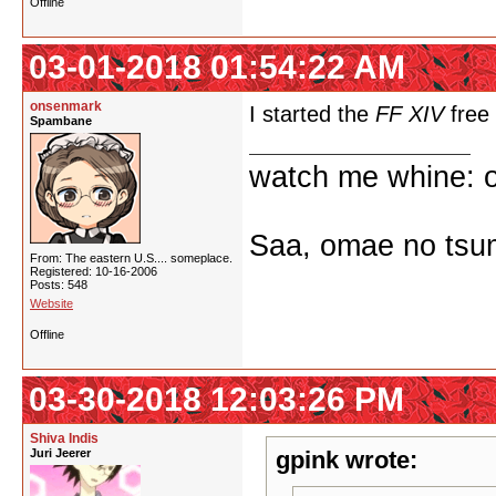
Offline
03-01-2018 01:54:22 AM
onsenmark
I started the
FF XIV
free 
Spambane
watch me whine: o
Saa, omae no tsum
From: The eastern U.S.... someplace.
Registered: 10-16-2006
Posts: 548
Website
Offline
03-30-2018 12:03:26 PM
Shiva Indis
Juri Jeerer
gpink wrote: