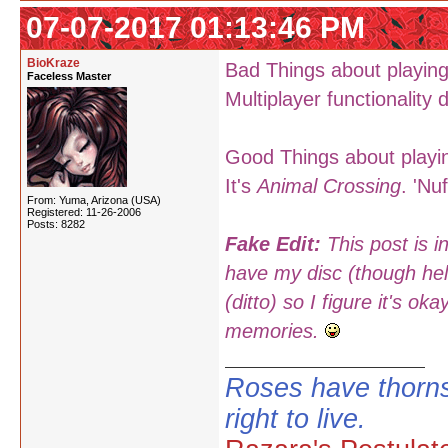
07-07-2017 01:13:46 PM
BioKraze
Bad Things about playing
Faceless Master
Multiplayer functionality
Good Things about playin
It's
Animal Crossing
. 'Nu
From: Yuma, Arizona (USA)
Registered: 11-26-2006
Posts: 8282
Fake Edit:
This post is i
have my disc (though hell
(ditto) so I figure it's 
memories.
Roses have thorns
right to live.