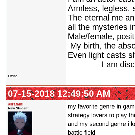
Armless, legless, 
The eternal me
all the mysteries i
Male/female, po
My birth, the absol
Even light casts 
I am discon
Offline
07-15-2018 12:49:50 AM
alirafami
my favorite genre in game
New Student
strategy lovers to play th
and my second genre i lov
battle field