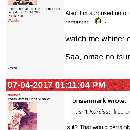
From: The eastern U.S.... someplace.
Also, I'm surprised no on
Registered: 10-16-2006
Posts: 548
Website
remaster...
watch me whine: o
Saa, omae no tsum
Offline
07-04-2017 01:11:04 PM
dollface
Postmistress Elf of Subtext
onsenmark wrote:
...isn't
Narcissu
free o
Is it? That would certainl