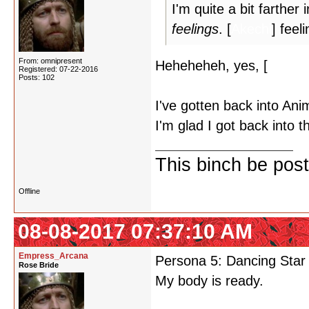
I'm quite a bit farther
feelings
. [
Akechi
] feel
From: omnipresent
Heheheheh, yes, [
Akechi
Registered: 07-22-2016
Posts: 102
I've gotten back into Ani
I'm glad I got back into 
This binch be post
Offline
08-08-2017 07:37:10 AM
Empress_Arcana
Persona 5: Dancing Star 
Rose Bride
My body is ready.