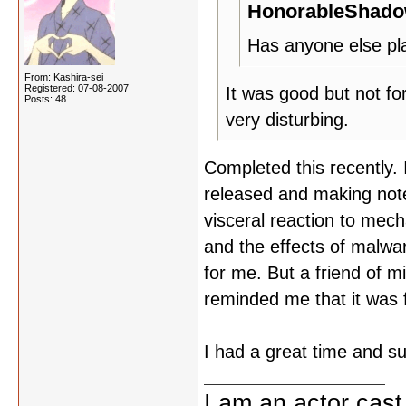
HonorableShado
Has anyone else pla
From: Kashira-sei
Registered: 07-08-2007
It was good but not for
Posts: 48
very disturbing.
Completed this recently.
released and making note
visceral reaction to mec
and the effects of malwa
for me. But a friend of m
reminded me that it was 
I had a great time and su
I am an ac