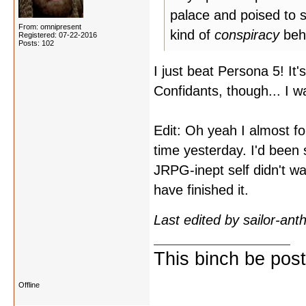
palace and poised to s
From: omnipresent
kind of
conspiracy
behi
Registered: 07-22-2016
Posts: 102
I just beat Persona 5! It
Confidants, though... I w
Edit: Oh yeah I almost for
time yesterday. I'd been
JRPG-inept self didn't want
have finished it.
Last edited by sailor-an
This binch be post
Offline