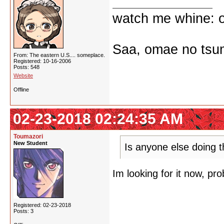
watch me whine: o
Saa, omae no tsum
From: The eastern U.S.... someplace.
Registered: 10-16-2006
Posts: 548
Website
Offline
02-23-2018 02:24:35 AM
Toumazori
New Student
Is anyone else doing th
Im looking for it now, prob
Registered: 02-23-2018
Posts: 3