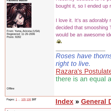
Faceless Master
bought it, so I ended up r
I love it. It's as adorably
decided that smooshing T
From: Yuma, Arizona (USA)
would be an awesome id
Registered: 11-26-2006
Posts: 8282
Roses have thorns
right to live.
Razara's Postulat
there is an equal 
Offline
Pages:
1
…
105
106
107
Index
»
General 