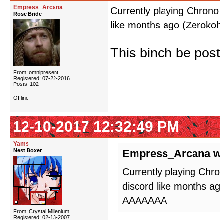
Empress_Arcana
Currently playing Chron
Rose Bride
like months ago (Zero
This binch be post
From: omnipresent
Registered: 07-22-2016
Posts: 102
Offline
12-10-2017 12:32:49 PM
Yams
Nest Boxer
Empress_Arcana w
Currently playing Chr
discord like months 
AAAAAAA
From: Crystal Millenium
Registered: 02-13-2007