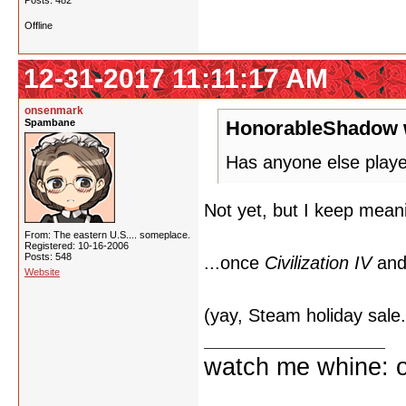
Posts: 482
Offline
12-31-2017 11:11:17 AM
onsenmark
Spambane
HonorableShadow 
Has anyone else playe
Not yet, but I keep meani
From: The eastern U.S.... someplace.
Registered: 10-16-2006
Posts: 548
...once
Civilization IV
and 
Website
(yay, Steam holiday sale.
watch me whine: o