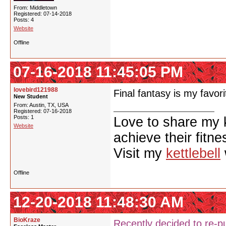
From: Middletown
Registered: 07-14-2018
Posts: 4
Website
Offline
07-16-2018 11:45:05 PM
lovebird121988
Final fantasy is my favori
New Student
From: Austin, TX, USA
Registered: 07-16-2018
Posts: 1
Love to share my 
Website
achieve their fitne
Visit my
kettlebell
Offline
12-20-2018 11:48:30 AM
BioKraze
Recently decided to re-