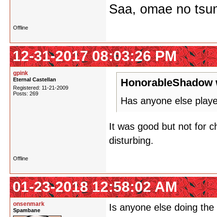
Saa, omae no tsum
Offline
12-31-2017 08:03:26 PM
gpink
Eternal Castellan
HonorableShadow 
Registered: 11-21-2009
Posts: 269
Has anyone else playe
It was good but not for ch
disturbing.
Offline
01-23-2018 12:58:02 AM
onsenmark
Is anyone else doing the f
Spambane