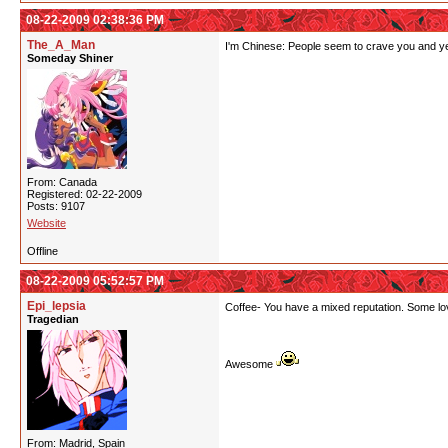
08-22-2009 02:38:36 PM
The_A_Man
I'm Chinese: People seem to crave you and year
Someday Shiner
From: Canada
Registered: 02-22-2009
Posts: 9107
Website
Offline
08-22-2009 05:52:57 PM
Epi_lepsia
Coffee- You have a mixed reputation. Some love
Tragedian
Awesome
From: Madrid, Spain