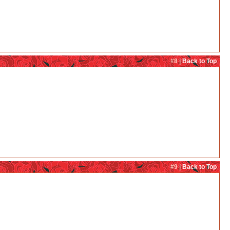
#8 |
Back to Top
#9 |
Back to Top