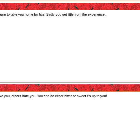
n to take you home for late. Sadly you get little from the experience.
 you, others hate you. You can be either bitter or sweet it's up to you!