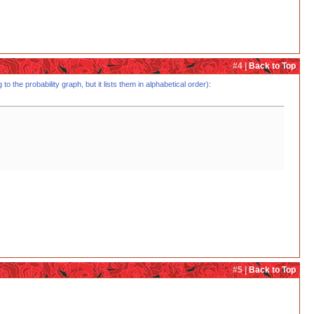
#4 |
Back to Top
o the probability graph, but it lists them in alphabetical order):
#5 |
Back to Top