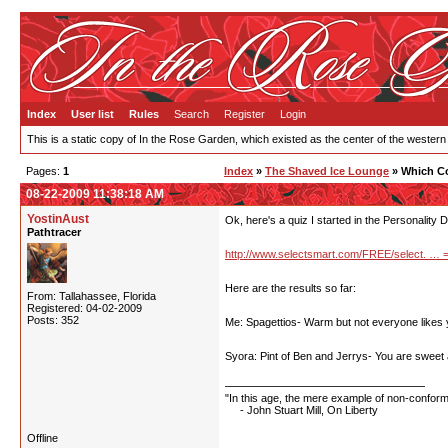
Index
User list
Rules
Search
Register
Login
This is a static copy of In the Rose Garden, which existed as the center of the western
Pages:
1
Index
»
The Shaved Ice Lounge
» Which Co
08-22-2009 11:38:18 AM
YostinAust
Ok, here's a quiz I started in the Personality 
Pathtracer
http://www.selectsmart.com/FREE/select. … 
Here are the results so far:
From: Tallahassee, Florida
Registered: 04-02-2009
Posts: 352
Me: Spagettios- Warm but not everyone likes y
Syora: Pint of Ben and Jerrys- You are sweet
"In this age, the mere example of non-conformit
- John Stuart Mill, On Liberty
Offline