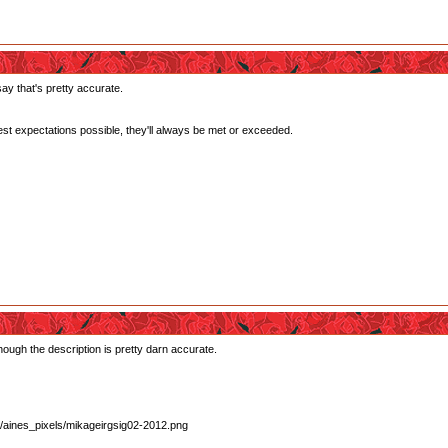
ay that's pretty accurate.
west expectations possible, they'll always be met or exceeded.
Though the description is pretty darn accurate.