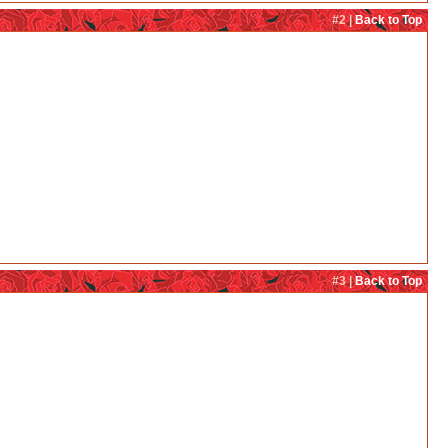
#2 |
Back to Top
#3 |
Back to Top