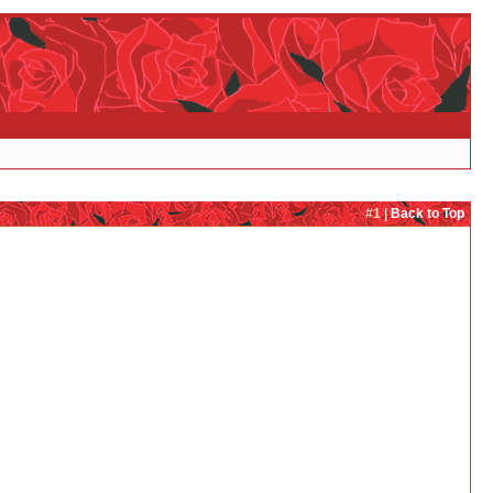
#1 |
Back to Top