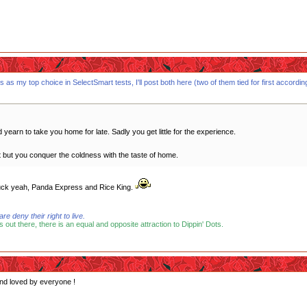
s my top choice in SelectSmart tests, I'll post both here (two of them tied for first according t
earn to take you home for late. Sadly you get little for the experience.
et but you conquer the coldness with the taste of home.
 fuck yeah, Panda Express and Rice King.
 deny their right to live.
s out there, there is an equal and opposite attraction to Dippin' Dots.
and loved by everyone !