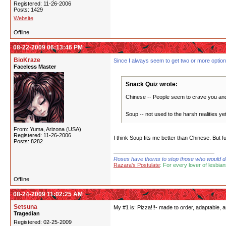
Registered: 11-26-2006
Posts: 1429
Website
Offline
08-22-2009 06:13:46 PM
BioKraze
Since I always seem to get two or more options a
Faceless Master
Snack Quiz wrote:
Chinese -- People seem to crave you and y
Soup -- not used to the harsh realities y
From: Yuma, Arizona (USA)
Registered: 11-26-2006
I think Soup fits me better than Chinese. But
Posts: 8282
Roses have thorns to stop those who would dare
Razara's Postulate
: For every lover of lesbian
Offline
08-24-2009 11:02:25 AM
Setsuna
My #1 is: Pizza!!!- made to order, adaptable, 
Tragedian
Registered: 02-25-2009