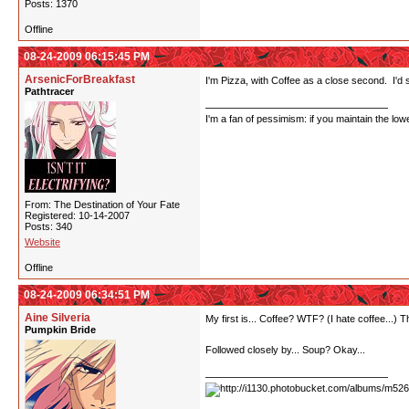
Posts: 1370
Offline
08-24-2009 06:15:45 PM
ArsenicForBreakfast
I'm Pizza, with Coffee as a close second. I'd s
Pathtracer
I'm a fan of pessimism: if you maintain the lo
From: The Destination of Your Fate
Registered: 10-14-2007
Posts: 340
Website
Offline
08-24-2009 06:34:51 PM
Aine Silveria
My first is... Coffee? WTF? (I hate coffee...) 
Pumpkin Bride
Followed closely by... Soup? Okay...