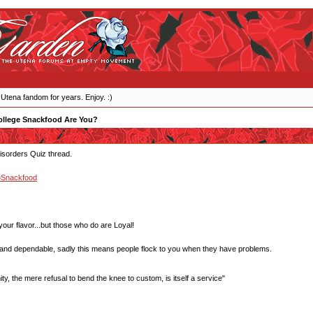
 Utena fandom for years. Enjoy. :)
llege Snackfood Are You?
Disorders Quiz thread.
=Snackfood
our flavor...but those who do are Loyal!
 and dependable, sadly this means people flock to you when they have problems.
y, the mere refusal to bend the knee to custom, is itself a service"