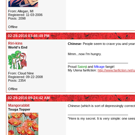
From: Allegan, MI
Registered: 11-03-2006
Posts: 2098
Offline
02-28-2016 03:46:49 PM
Riri-kins
Chinese-
People seem to crave you and yearn t
World's End
Mmm...now I'm hungry.
Proud
Saionji
and
Mikage
fangirl
My Utena fanfiction:
http://www.fanfiction.net/
From: Cloud Nine
Registered: 09-22-2008
Posts: 2354
Offline
02-29-2016 09:24:42 AM
Mangorabbit
Chinese (which is sort of depressingly correct
Touga Topper
"Here is my secret. It is very simple: one sees 