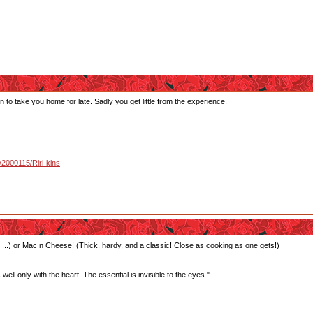
o take you home for late. Sadly you get little from the experience.
u/2000115/Riri-kins
 ...) or Mac n Cheese! (Thick, hardy, and a classic! Close as cooking as one gets!)
well only with the heart. The essential is invisible to the eyes."