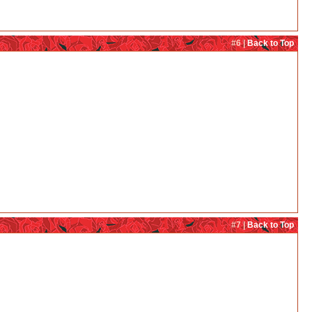
#6 |
Back to Top
#7 |
Back to Top