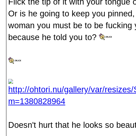
Flick the tip of it with your tong
Or is he going to keep you pinned, 
woman you must be to be fucking yo
because he told you to?
Doesn't hurt that he looks so beauti