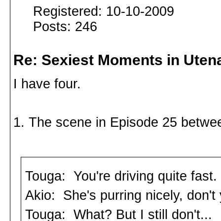
Registered: 10-10-2009
Posts: 246
Re: Sexiest Moments in Uten
I have four.
1. The scene in Episode 25 betwee
Touga: You're driving quite fast.
Akio: She's purring nicely, don't
Touga: What? But I still don't...