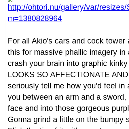
For all Akio's cars and cock tower
this for massive phallic imagery in
crash your brain into graphic ki
LOOKS SO AFFECTIONATE AND J
seriously tell me how you'd feel in
you between an arm and a sword, wi
face and into those gorgeous purp
Gonna grind a little on the bumpy