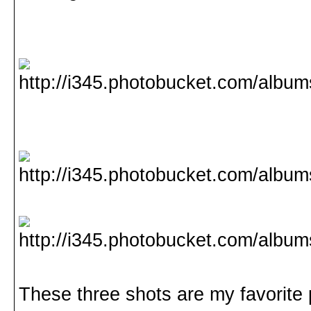
These three shots are my favorite p