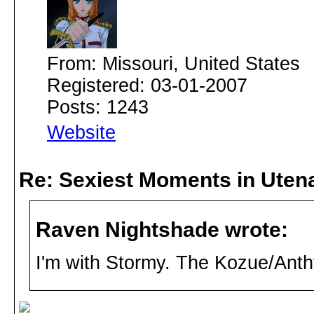
From: Missouri, United States
Registered: 03-01-2007
Posts: 1243
Website
Re: Sexiest Moments in Uten
Raven Nightshade wrote:
I'm with Stormy. The Kozue/Anth