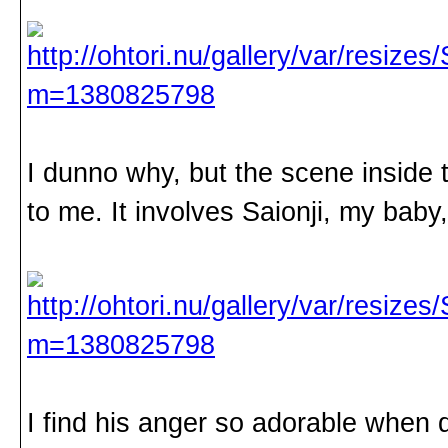
I dunno why, but the scene inside 
to me. It involves Saionji, my baby
I find his anger so adorable when