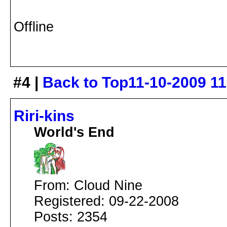
Offline
#4 |
Back to Top
11-10-2009 1
Riri-kins
World's End
From: Cloud Nine
Registered: 09-22-2008
Posts: 2354