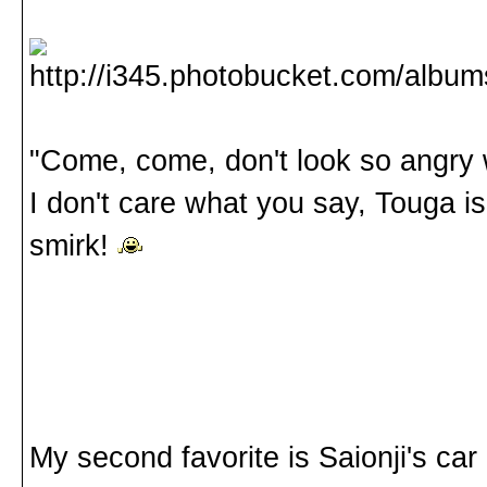
"Come, come, don't look so angry w
I don't care what you say, Touga i
smirk!
My second favorite is Saionji's car r