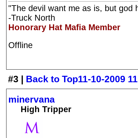
"The devil want me as is, but god
-Truck North
Honorary Hat Mafia Member
Offline
#3 |
Back to Top
11-10-2009 1
minervana
High Tripper