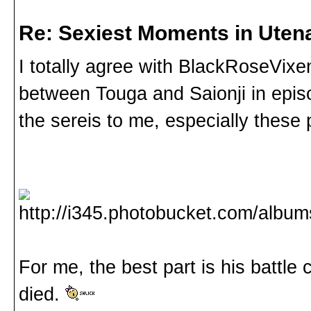
Re: Sexiest Moments in Uten
I totally agree with BlackRoseVi
between Touga and Saionji in episo
the sereis to me, especially these 
For me, the best part is his battle c
died.