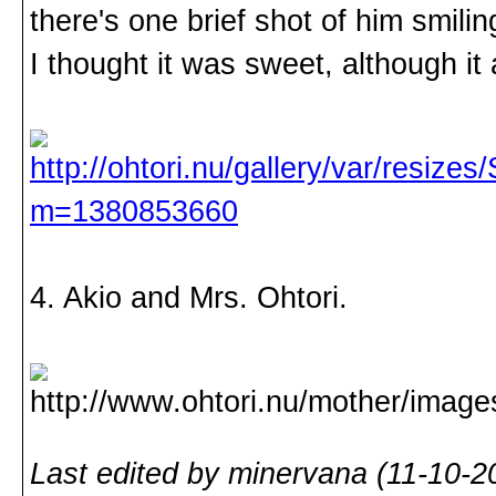
there's one brief shot of him smilin
I thought it was sweet, although i
4. Akio and Mrs. Ohtori.
Last edited by minervana (11-10-