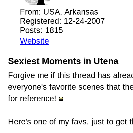
From: USA, Arkansas
Registered: 12-24-2007
Posts: 1815
Website
Sexiest Moments in Utena
Forgive me if this thread has alre
everyone's favorite scenes that th
for reference!
Here's one of my favs, just to get t