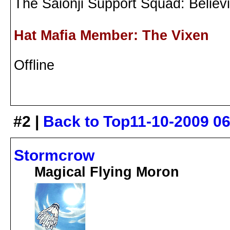
The Saionji Support Squad: Believ
Hat Mafia Member: The Vixen
Offline
#2 |
Back to Top
11-10-2009 0
Stormcrow
Magical Flying Moron