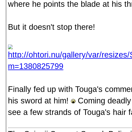
where he points the blade at his t
But it doesn't stop there!
Finally fed up with Touga's commen
his sword at him!
Coming deadly c
see a few strands of Touga's hair fa