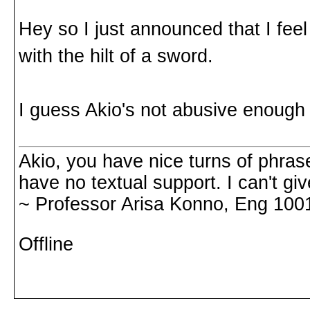
Hey so I just announced that I feel
with the hilt of a sword.
I guess Akio's not abusive enough
Akio, you have nice turns of phrase
have no textual support. I can't gi
~ Professor Arisa Konno, Eng 100
Offline