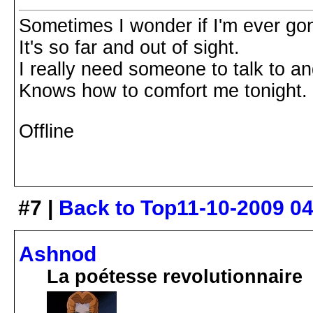
Sometimes I wonder if I'm ever go
It's so far and out of sight.
I really need someone to talk to a
Knows how to comfort me tonight.
Offline
#7 |
Back to Top
11-10-2009 0
Ashnod
La poétesse revolutionnaire