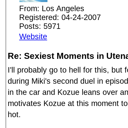
From: Los Angeles
Registered: 04-24-2007
Posts: 5971
Website
Re: Sexiest Moments in Uten
I'll probably go to hell for this, bu
during Miki's second duel in epis
in the car and Kozue leans over and
motivates Kozue at this moment too,
hot.