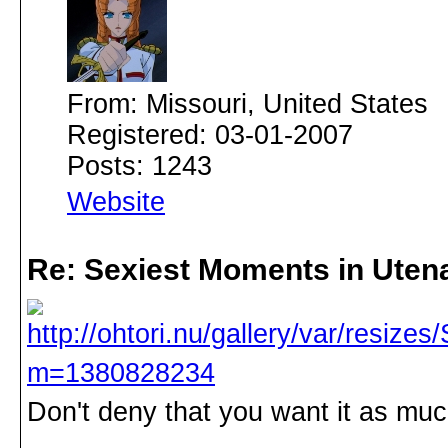
From: Missouri, United States
Registered: 03-01-2007
Posts: 1243
Website
Re: Sexiest Moments in Uten
Don't deny that you want it as much