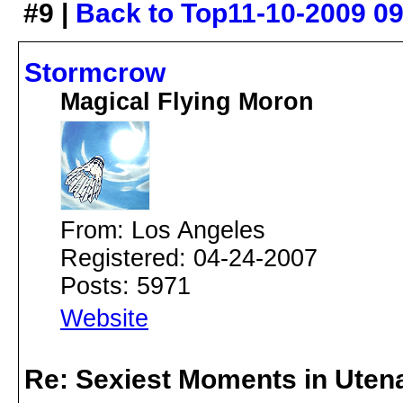
#9 |
Back to Top
11-10-2009 0
Stormcrow
Magical Flying Moron
From: Los Angeles
Registered: 04-24-2007
Posts: 5971
Website
Re: Sexiest Moments in Uten