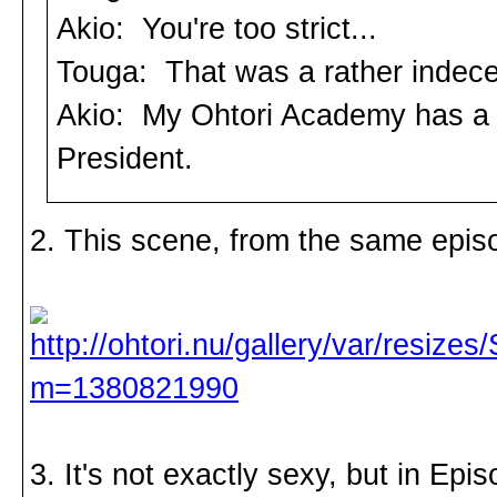
Akio: You're too strict...
Touga: That was a rather indece
Akio: My Ohtori Academy has a r
President.
2. This scene, from the same epis
3. It's not exactly sexy, but in Ep