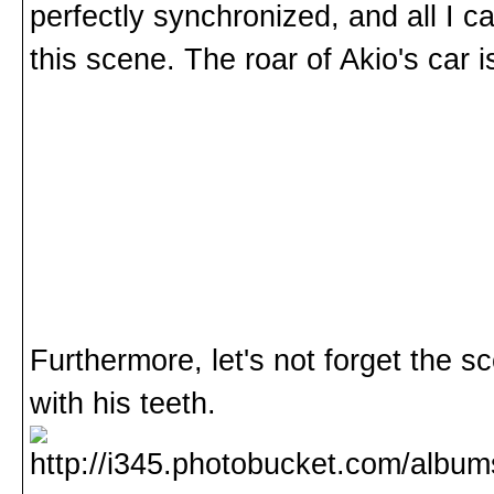
perfectly synchronized, and all I ca
this scene. The roar of Akio's car i
Furthermore, let's not forget the s
with his teeth.