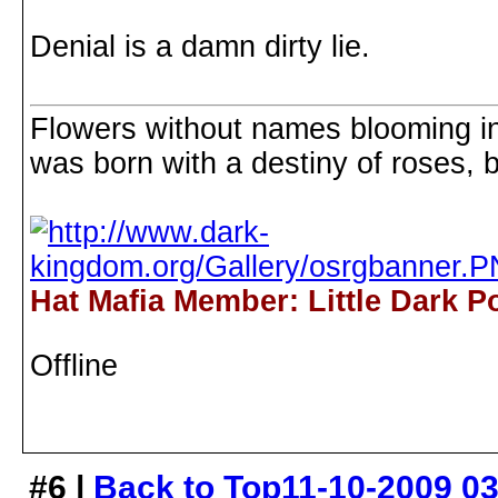
Denial is a damn dirty lie.
Flowers without names blooming in 
was born with a destiny of roses, b
Hat Mafia Member: Little Dark P
Offline
#6 |
Back to Top
11-10-2009 0