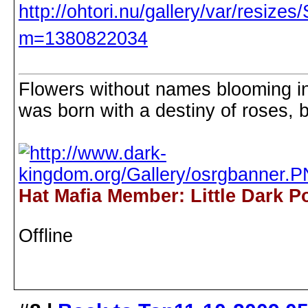
Flowers without names blooming in 
was born with a destiny of roses, b
Hat Mafia Member: Little Dark P
Offline