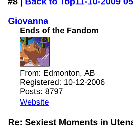
#8 |
Back to Top
11-10-2009 0
Giovanna
Ends of the Fandom
From: Edmonton, AB
Registered: 10-12-2006
Posts: 8797
Website
Re: Sexiest Moments in Uten