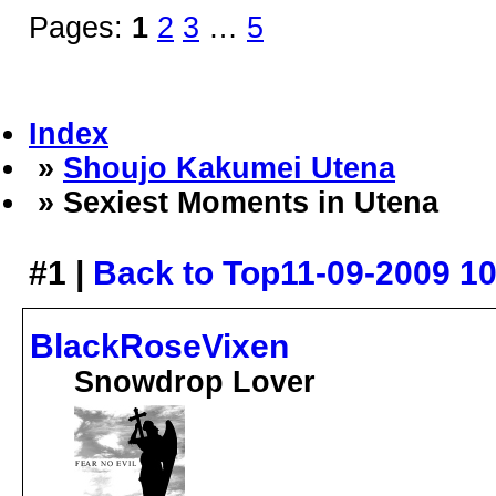
Pages:
1
2
3
…
5
Index
»
Shoujo Kakumei Utena
» Sexiest Moments in Utena
#1 |
Back to Top
11-09-2009 1
BlackRoseVixen
Snowdrop Lover