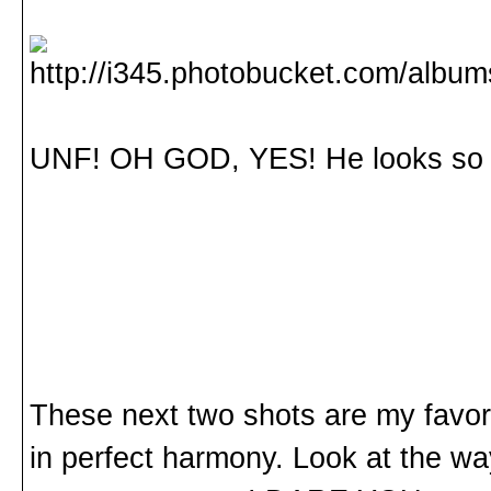
UNF! OH GOD, YES! He looks so d
These next two shots are my favor
in perfect harmony. Look at the wa