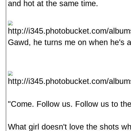
and hot at the same time.
Gawd, he turns me on when he's 
"Come. Follow us. Follow us to th
What girl doesn't love the shots wh