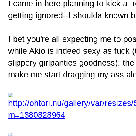
I came in here planning to kick a 
getting ignored--I shoulda known 
I bet you're all expecting me to po
while Akio is indeed sexy as fuck 
slippery girlpanties goodness), the
make me start dragging my ass alo