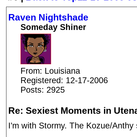
Raven Nightshade
Someday Shiner
From: Louisiana
Registered: 12-17-2006
Posts: 2925
Re: Sexiest Moments in Uten
I'm with Stormy. The Kozue/Anthy 