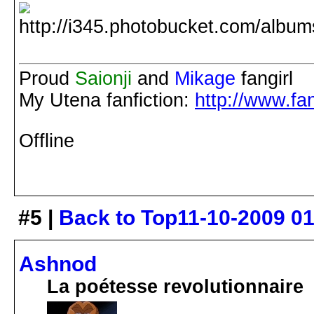
Proud
Saionji
and
Mikage
fangirl
My Utena fanfiction:
http://www.fan
Offline
#5 |
Back to Top
11-10-2009 0
Ashnod
La poétesse revolutionnaire