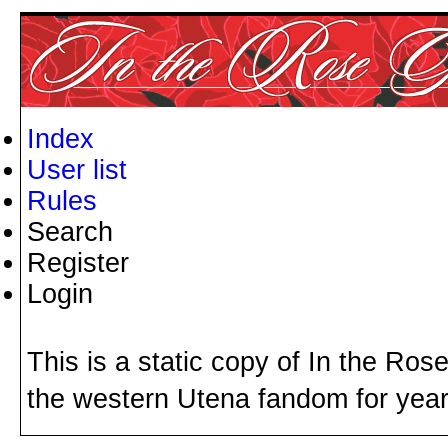
Index
User list
Rules
Search
Register
Login
This is a static copy of In the Ros
the western Utena fandom for years