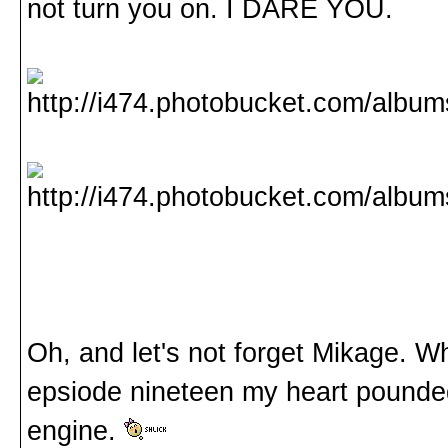
not turn you on. I DARE YOU.
Oh, and let's not forget Mikage. W
epsiode nineteen my heart pounded
engine.