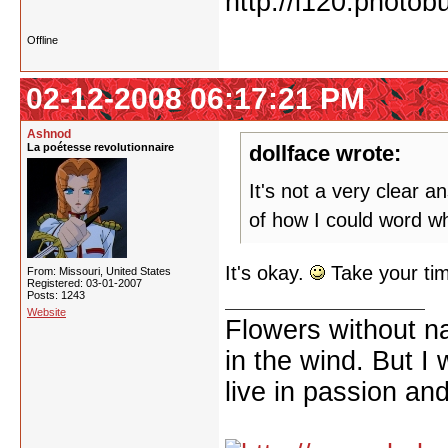
Offline
02-12-2008 06:17:21 PM
Ashnod
La poétesse revolutionnaire
dollface wrote:
It's not a very clear an
of how I could word wh
It's okay.
Take your time
From: Missouri, United States
Registered: 03-01-2007
Posts: 1243
Website
Flowers without n
in the wind. But I
live in passion and