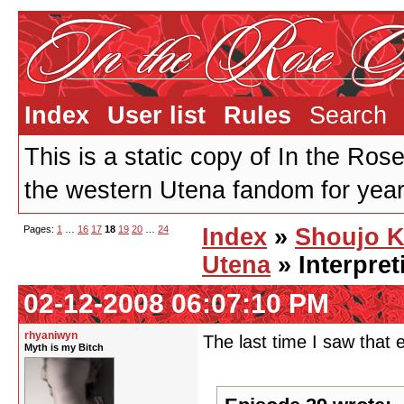
Index
User list
Rules
Search
This is a static copy of In the Ros
the western Utena fandom for years
Pages:
1
…
16
17
18
19
20
…
24
Index
»
Shoujo 
Utena
» Interpre
02-12-2008 06:07:10 PM
rhyaniwyn
The last time I saw that 
Myth is my Bitch