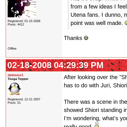
from a few ideas I feel
Utena fans. I dunno, m
Registered: 01-15-2008
point was well made.
Posts: 4412
Thanks
Offline
02-18-2008 04:29:39 PM
dabouse1
After looking over the "
Touga Topper
has to do with Juri, Shio
Registered: 12-21-2007
There was a scene in the
Posts: 51
showed Shiori standing in
I'm wondering, what's you
really good.