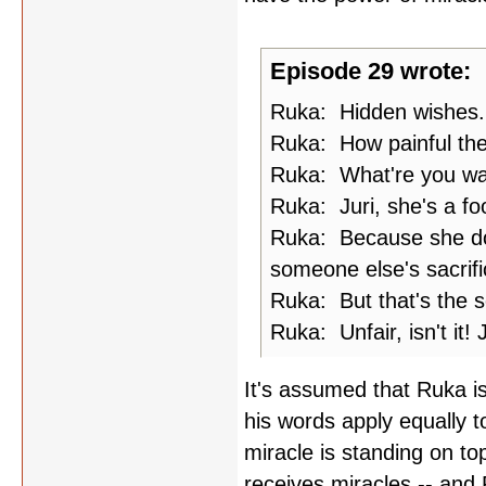
Episode 29 wrote:
Ruka: Hidden wishes.
Ruka: How painful th
Ruka: What're you wait
Ruka: Juri, she's a foo
Ruka: Because she does
someone else's sacrifi
Ruka: But that's the s
Ruka: Unfair, isn't it! J
It's assumed that Ruka is
his words apply equally t
miracle is standing on to
receives miracles -- and R