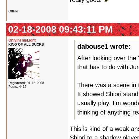
Offline
02-18-2008 09:43:11 PM
OnlyInThisLight
KING OF ALL DUCKS
dabouse1 wrote:
After looking over th
that has to do with Ju
Registered: 01-15-2008
There was a scene in 
Posts: 4412
It showed Shiori stand
usually play. I'm wond
thinking of anything r
This is kind of a weak an
Shiori to a shadow playe