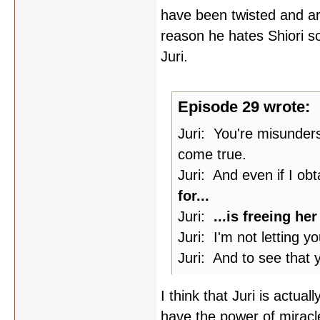
have been twisted and ar
reason he hates Shiori s
Juri.
Episode 29 wrote:
Juri: You're misunders
come true.
Juri: And even if I ob
for...
Juri:
...is freeing he
Juri: I'm not letting 
Juri: And to see that y
I think that Juri is actual
have the power of miracle