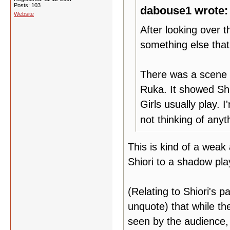
Posts: 103
dabouse1 wrote:
Website
After looking over
something else that
There was a scene 
Ruka. It showed Shi
Girls usually play. 
not thinking of anyt
This is kind of a weak
Shiori to a shadow pla
(Relating to Shiori's p
unquote) that while the
seen by the audience, 