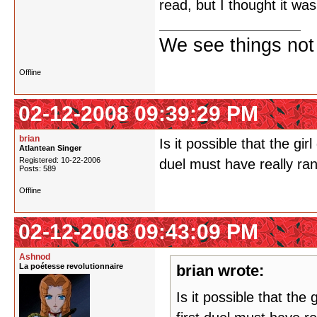
read, but I thought it wa
We see things not
Offline
02-12-2008 09:39:29 PM
brian
Is it possible that the gi
Atlantean Singer
Registered: 10-22-2006
duel must have really ran
Posts: 589
Offline
02-12-2008 09:43:09 PM
Ashnod
La poétesse revolutionnaire
brian wrote:
Is it possible that the