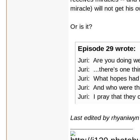
miracle) will not get his o
Or is it?
Episode 29 wrote:
Juri: Are you doing we
Juri: ...there's one thi
Juri: What hopes had 
Juri: And who were th
Juri: I pray that they
Last edited by rhyaniwy