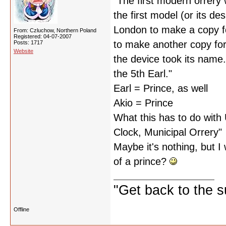
"The first modern orrer
the first model (or its d
London to make a copy 
From: Czluchow, Northern Poland
Registered: 04-07-2007
to make another copy for
Posts: 1717
Website
the device took its name
the 5th Earl."
Earl = Prince, as well
Akio = Prince
What this has to do with 
Clock, Municipal Orrery"
Maybe it's nothing, but 
of a prince?
"Get back to the s
Offline