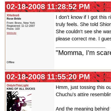
02-18-2008 11:28:52 PM
XHelios6
I don't know if I got this
Rose Bride
From: Bronx, New York
truly feels. She told Shi
Registered: 11-12-2007
Posts: 103
She couldn't see she was 
Website
please correct me. I gue
"Momma, I'm scare
Offline
02-18-2008 11:55:20 PM
OnlyInThisLight
Hmm, just tossing this o
KING OF ALL DUCKS
Chuchu's attire resembli
And the meaning behind 