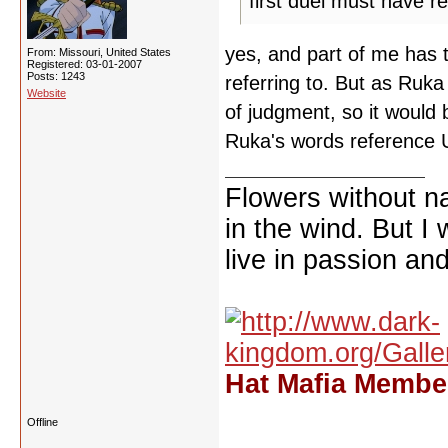
first duel must have re
yes, and part of me has 
From: Missouri, United States
Registered: 03-01-2007
Posts: 1243
referring to. But as Ruka
Website
of judgment, so it would
Ruka's words reference 
Flowers without n
in the wind. But I
live in passion and
Hat Mafia Member
Offline