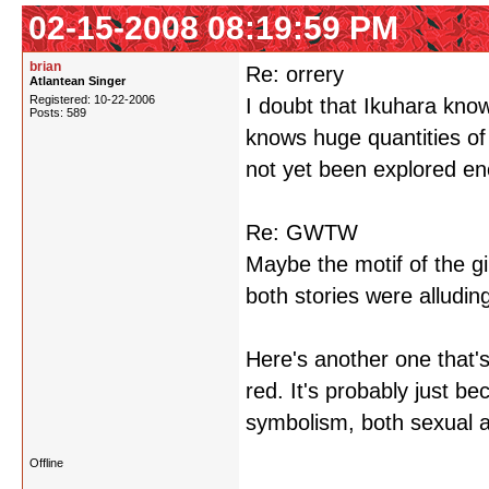
02-15-2008 08:19:59 PM
brian
Re: orrery
Atlantean Singer
Registered: 10-22-2006
I doubt that Ikuhara kno
Posts: 589
knows huge quantities of
not yet been explored eno
Re: GWTW
Maybe the motif of the gi
both stories were alluding
Here's another one that'
red. It's probably just be
symbolism, both sexual an
Offline