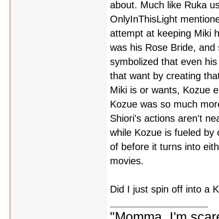
about. Much like Ruka use
OnlyInThisLight mentione
attempt at keeping Miki 
was his Rose Bride, and 
symbolized that even his
that want by creating that
Miki is or wants, Kozue e
Kozue was so much more 
Shiori's actions aren't ne
while Kozue is fueled by
of before it turns into eit
movies.
Did I just spin off into 
"Momma, I'm scare