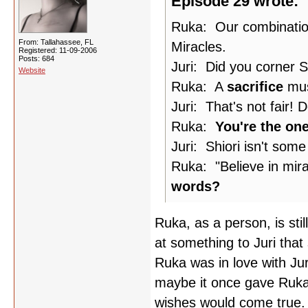
Episode 29 wrote:
Ruka: Our combination
From: Tallahassee, FL
Miracles.
Registered: 11-09-2006
Posts: 684
Juri: Did you corner Sh
Website
Ruka: A
sacrifice
mus
Juri: That's not fair!
Ruka:
You're the on
Juri: Shiori isn't some
Ruka: "Believe in mira
words?
Ruka, as a person, is still
at something to Juri that 
Ruka was in love with Juri
maybe it once gave Ruka 
wishes would come true.