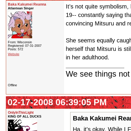
Baka Kakumei Reanna
It's not quite symbolism,
Atlantean Singer
19-- constantly saying th
convincing Mitsuru and rea
She seems equally caught
From: Wisconsin
Registered: 07-31-2007
herself that Mitsuru is st
Posts: 572
Website
in her adulthood.
We see things not
Offline
02-17-2008 06:39:05 PM
OnlyInThisLight
KING OF ALL DUCKS
Baka Kakumei Rean
Ha, it's okay. While 