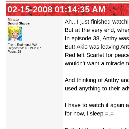
02-15-2008 01:14:35 AM
Minato
Ah...I just finished watc
Saionji Slapper
But at the very end, when
In episode 38, Anthy was 
From: Redmond, WA
But! Akio was leaving Ant
Registered: 10-19-2007
Posts: 28
Red left Scarlet for pea
wouldn't want a miracle 
And thinking of Anthy and
used anything to their ad
I have to watch it again 
for now, i sleep =.=