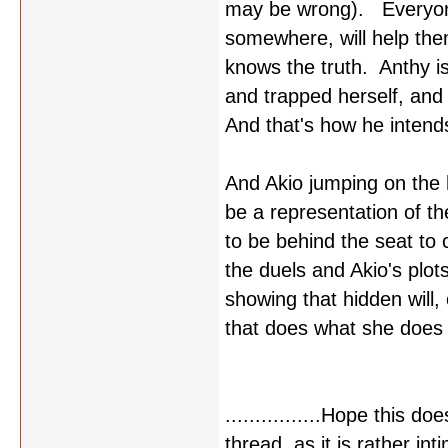
may be wrong). Everyone 
somewhere, will help them
knows the truth. Anthy is
and trapped herself, and
And that's how he intends 
And Akio jumping on the h
be a representation of t
to be behind the seat to 
the duels and Akio's plot
showing that hidden will,
that does what she does o
................Hope this d
thread, as it is rather int