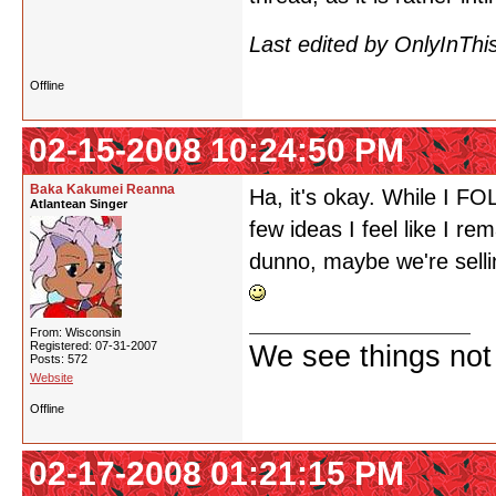
Last edited by OnlyInThi
Offline
02-15-2008 10:24:50 PM
Baka Kakumei Reanna
Ha, it's okay. While I F
Atlantean Singer
few ideas I feel like I re
dunno, maybe we're selli
From: Wisconsin
Registered: 07-31-2007
We see things not
Posts: 572
Website
Offline
02-17-2008 01:21:15 PM