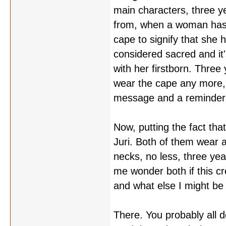
main characters, three ye
from, when a woman has i
cape to signify that she ha
considered sacred and it
with her firstborn. Three
wear the cape any more, sh
message and a reminder 
Now, putting the fact tha
Juri. Both of them wear 
necks, no less, three year
me wonder both if this cr
and what else I might be 
There. You probably all d