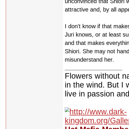
unconvinced that Shiori 
attractive and, by all ap
I don't know if that make
Juri knows, or at least su
and that makes everything
Shiori. She may not handl
misunderstand her.
Flowers without n
in the wind. But I
live in passion and