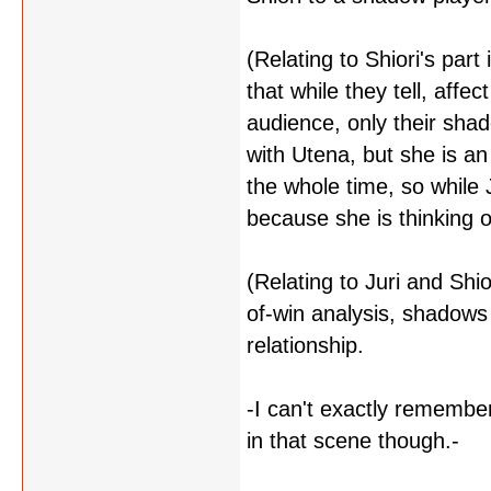
(Relating to Shiori's part
that while they tell, affe
audience, only their shado
with Utena, but she is an 
the whole time, so while J
because she is thinking of
(Relating to Juri and Shio
of-win analysis, shadows 
relationship.
-I can't exactly remember 
in that scene though.-