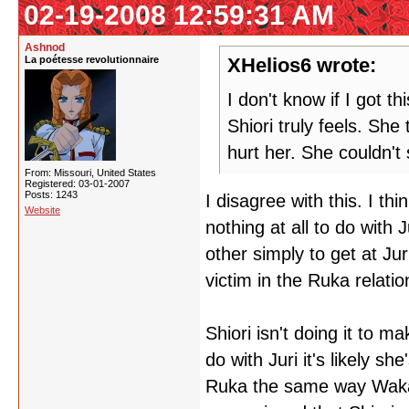
02-19-2008 12:59:31 AM
Ashnod
La poétesse revolutionnaire
XHelios6 wrote:
I don't know if I got t
Shiori truly feels. She
hurt her. She couldn't 
From: Missouri, United States
Registered: 03-01-2007
Posts: 1243
I disagree with this. I t
Website
nothing at all to do with
other simply to get at Jur
victim in the Ruka relati
Shiori isn't doing it to m
do with Juri it's likely s
Ruka the same way Wakab