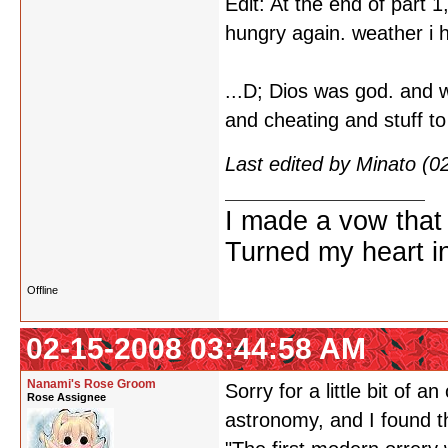
Edit: At the end of part 
hungry again. weather i hav
...D; Dios was god. and 
and cheating and stuff to
Last edited by Minato (
I made a vow that
Turned my heart in
Offline
02-15-2008 03:44:58 AM
Nanami's Rose Groom
Sorry for a little bit of 
Rose Assignee
astronomy, and I found t