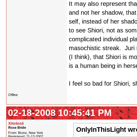
It may also represent tha
and not her shadow, that 
self, instead of her shado
to see Shiori, not as som
complicated individual p
masochistic streak. Juri 
(I think), that Shiori is m
is a human being in herse
I feel so bad for Shiori,
Offline
02-18-2008 10:45:41 PM
XHelios6
Rose Bride
OnlyInThisLight wr
From: Bronx, New York
Registered: 11-12-2007