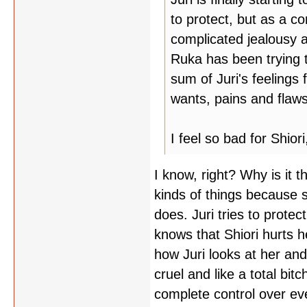
to protect, but as a c
complicated jealousy an
Ruka has been trying to
sum of Juri's feelings 
wants, pains and flaws
I feel so bad for Shio
I know, right? Why is it
kinds of things because s
does. Juri tries to prote
knows that Shiori hurts he
how Juri looks at her an
cruel and like a total bi
complete control over eve