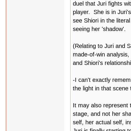
duel that Juri fights wi
player. She is in Juri'
see Shiori in the litera
seeing her 'shadow'.
(Relating to Juri and S
made-of-win analysis, 
and Shiori's relationsh
-I can't exactly rememb
the light in that scene
It may also represent 
stage, and not her sha
self, her actual self,
Juri is finally startin