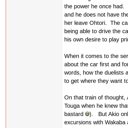
the power he once had. H
and he does not have the
her leave Ohtori. The c
being able to drive the c
his own desire to play pr
When it comes to the serie
about the car first and f
words, how the duelists 
to get where they want t
On that train of thought, 
Touga when he knew that T
bastard
). But Akio onl
excursions with Wakaba 