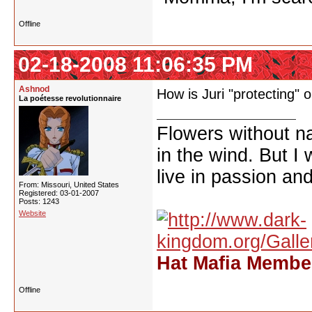
Offline
02-18-2008 11:06:35 PM
Ashnod
How is Juri "protecting" o
La poétesse revolutionnaire
Flowers without n
in the wind. But I
live in passion and
From: Missouri, United States
Registered: 03-01-2007
Posts: 1243
Website
Hat Mafia Member
Offline