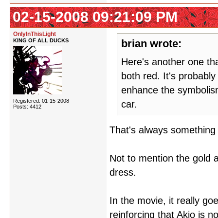
02-15-2008 09:21:09 PM
OnlyInThisLight
KING OF ALL DUCKS
brian wrote:
Here's another one th
both red. It's probably
enhance the symbolism,
Registered: 01-15-2008
car.
Posts: 4412
That's always something 
Not to mention the gold 
dress.
In the movie, it really go
reinforcing that Akio is n