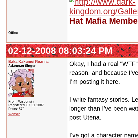
Hat Mafia Member
Offline
02-12-2008 08:03:24 PM
Baka Kakumei Reanna
Okay, I had a real "WTF"
Atlantean Singer
reason, and because I've
I'm posting it here.
I write fantasy stories. L
From: Wisconsin
Registered: 07-31-2007
longer than I've been wat
Posts: 572
Website
post-Utena.
I've got a character na