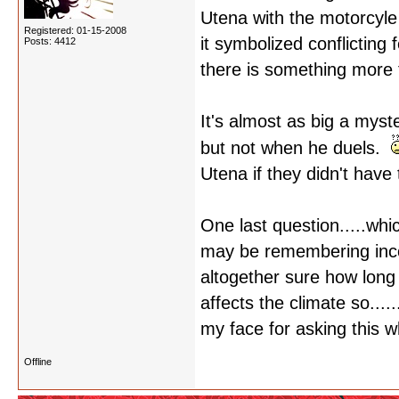
Utena with the motorcyle 
Registered: 01-15-2008
it symbolized conflicting 
Posts: 4412
there is something more t
It's almost as big a mys
but not when he duels.
Utena if they didn't have
One last question.....whi
may be remembering incor
altogether sure how long 
affects the climate so....
my face for asking this w
Offline