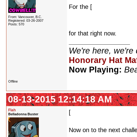
For the [
dancing stick fig
dance frame by frame, and
From: Vancouver, B.C.
Registered: 03-26-2007
actually appear, so that t
Posts: 570
for that right now.
We're here, we're
Honorary Hat Ma
Now Playing:
Bea
Offline
08-13-2015 12:14:18 AM
Flah
[
D'oh! I completely miss
Belladonna Buster
Now on to the next chall