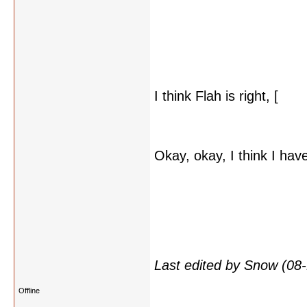
I think Flah is right, [
it c
then what do the seals si
Okay, okay, I think I hav
word
rose
, there are sev
word rose, to be found. I
morose, prose) but that's
related to them all. Or s
Last edited by Snow (08
Offline