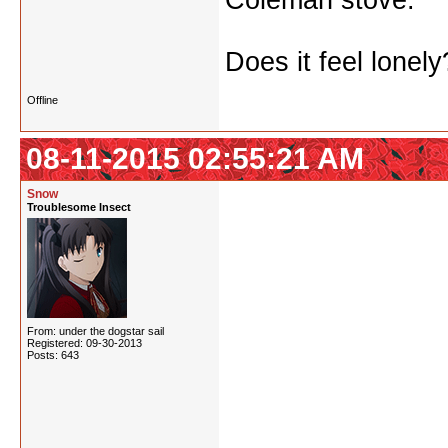
Coleman stove.
Does it feel lonely
Offline
08-11-2015 02:55:21 AM
Snow
Troublesome Insect
From: under the dogstar sail
Registered: 09-30-2013
Posts: 643