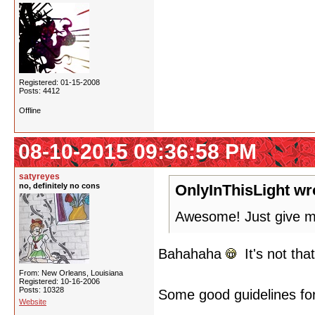
Registered: 01-15-2008
Posts: 4412
Offline
08-10-2015 09:36:58 PM
satyreyes
no, definitely no cons
OnlyInThisLight wr
Awesome! Just give me
Bahahaha
It's not tha
From: New Orleans, Louisiana
Registered: 10-16-2006
Posts: 10328
Some good guidelines for 
Website