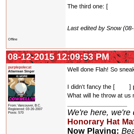
The third one: [
I'm assum
the Melancholy of Haruh
Last edited by Snow (08
Offline
08-12-2015 12:09:53 PM
purplepolecat
Well done Flah! So sneak
Atlantean Singer
I didn't fancy the [
Excel
]
What will he throw at us 
From: Vancouver, B.C.
Registered: 03-26-2007
We're here, we're
Posts: 570
Honorary Hat Ma
Now Playing:
Bea