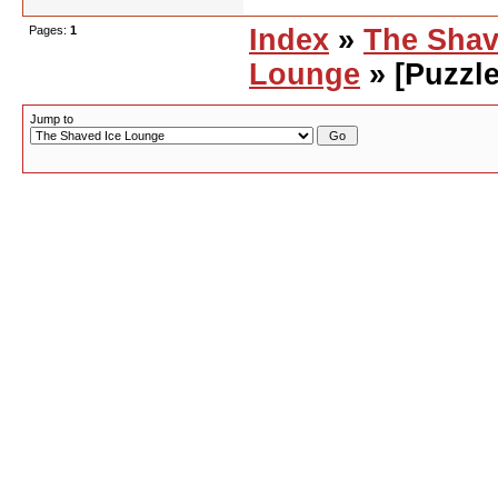
Pages:
1
Index
»
The Shav
Lounge
» [Puzzle
Jump to