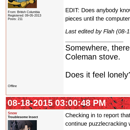
EDIT: Does anybody kno
From: British Columbia
Registered: 09-05-2013
pieces until the comput
Posts: 211
Last edited by Flah (08
Somewhere, there i
Coleman stove.
Does it feel lonely
Offline
08-18-2015 03:00:48 PM
Snow
Checking in to report that
Troublesome Insect
continue puzzlecracking 