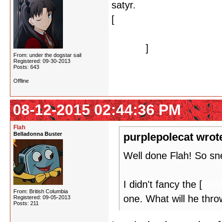
satyr.
[
Also that's enough of wa
lifetime.
]
From: under the dogstar sail
Registered: 09-30-2013
Posts: 643
Offline
08-12-2015 02:44:36 PM
Flah
Belladonna Buster
purplepolecat wrot
Well done Flah! So sne
I didn't fancy the [
Exce
From: British Columbia
one. What will he thro
Registered: 09-05-2013
Posts: 211