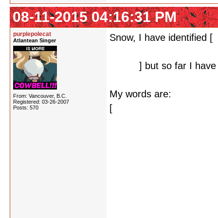
08-11-2015 04:16:31 PM
purplepolecat
Snow, I have identified [
a
Atlantean Singer
suspect that the solution
letters,
] but so far I have
My words are:
From: Vancouver, B.C.
Registered: 03-26-2007
[
dextrose
Posts: 570
kerosene
morose(ly)
primrose
prosecutor
proselytize
prosepoem
rosebud