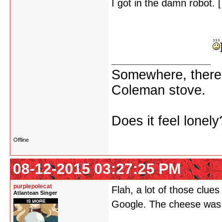
I got in the damn robot. [
what's missing from 24 
all the other cheese consid
cheese to be admired?
Somewhere, there i
Coleman stove.
Does it feel lonely
Offline
08-12-2015 03:27:25 PM
purplepolecat
Flah, a lot of those clue
Atlantean Singer
Google. The cheese was