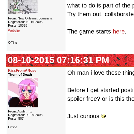
what to do is part of the
Try them out, collaborate
From: New Orleans, Louisiana
Registered: 10-16-2006
Posts: 10328
The game starts
here
.
Website
Offline
08-10-2015 07:16:31 PM
KissFromARose
Oh man i love these thing
Thorn of Death
Before I get started posti
spoiler free? or is this 
From: Austin, Tx
Just curious
Registered: 09-29-2008
Posts: 507
Offline