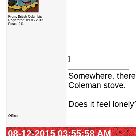
heterosexual
Pete Rose (seriously?)
From: British Columbia
Registered: 09-05-2013
Axl Rose (apparently seri
Posts: 211
roseate (I had to look th
Huh, let's put what's left 
]
Somewhere, there i
Coleman stove.
Does it feel lonely
Offline
08-12-2015 03:55:58 AM