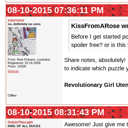
08-10-2015 07:36:11 PM
satyreyes
no, definitely no cons
KissFromARose wr
Before I get started po
spoiler free? or is th
Share notes, absolutely
From: New Orleans, Louisiana
Registered: 10-16-2006
Posts: 10328
to indicate which puzzle y
Website
Revolutionary Girl Ute
Offline
08-10-2015 08:31:43 PM
OnlyInThisLight
Awesome! Just give me t
KING OF ALL DUCKS