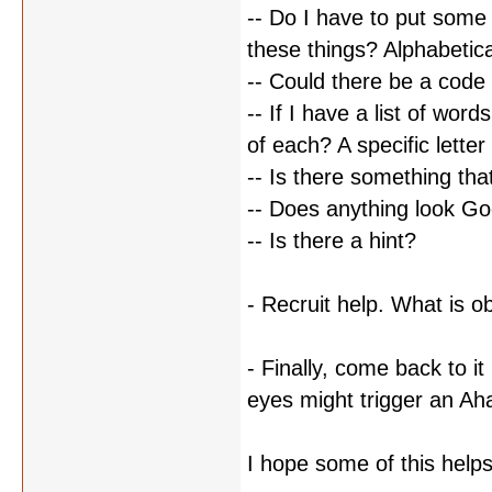
-- Do I have to put some t
these things? Alphabetic
-- Could there be a cod
-- If I have a list of wor
of each? A specific letter
-- Is there something th
-- Does anything look Go
-- Is there a hint?
- Recruit help. What is 
- Finally, come back to it
eyes might trigger an A
I hope some of this help