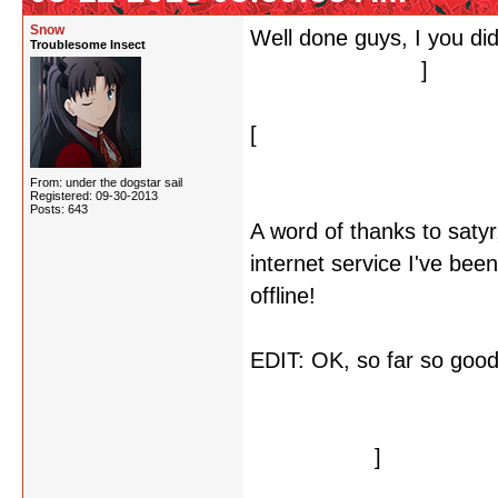
Snow
Well done guys, I you did
Troublesome Insect
look at what's left
]
[
But now the second one 
letters, but I may be wro
From: under the dogstar sail
Registered: 09-30-2013
Posts: 643
A word of thanks to saty
internet service I've bee
offline!
EDIT: OK, so far so good
make sense in the contex
Paranoia Agent(?), Is Th
In The Shell.
]