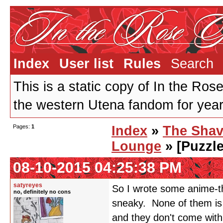
Index
User list
Rules
Search
This is a static copy of In the Ros
the western Utena fandom for years
Pages:
1
Index
»
The Shav
Lounge
» [Puzzle
08-10-2015 04:25:38 PM
satyreyes
So I wrote some anime-th
no, definitely no cons
sneaky. None of them is q
and they don't come with