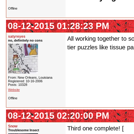
Offline
08-12-2015 01:28:23 PM
satyreyes
All working together to s
no, definitely no cons
tier puzzles like tissue p
From: New Orleans, Louisiana
Registered: 10-16-2006
Posts: 10328
Website
Offline
08-12-2015 02:20:00 PM
Snow
Third one complete! [
Bir
Troublesome Insect