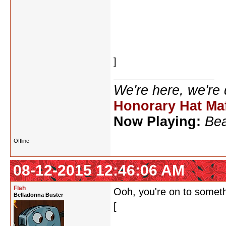
rosemary
rosettastone
rhinoceroses
sucrose
]
We're here, we're
Honorary Hat Ma
Now Playing:
Bea
Offline
08-12-2015 12:46:06 AM
Flah
Ooh, you're on to somet
Belladonna Buster
[
microsecond