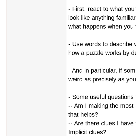
- First, react to what you
look like anything famil
what happens when you tre
- Use words to describe 
how a puzzle works by des
- And in particular, if so
weird as precisely as you
- Some useful questions 
-- Am I making the most 
that helps?
-- Are there clues I have 
Implicit clues?