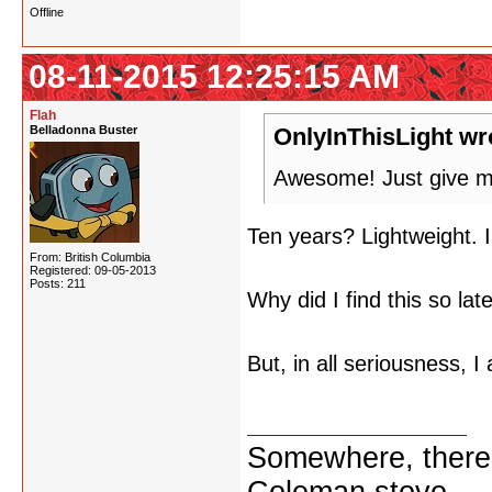
Offline
08-11-2015 12:25:15 AM
Flah
Belladonna Buster
OnlyInThisLight wr
Awesome! Just give me
Ten years? Lightweight. I'
From: British Columbia
Registered: 09-05-2013
Posts: 211
Why did I find this so lat
But, in all seriousness, I
chance, looking for the 
Somewhere, there i