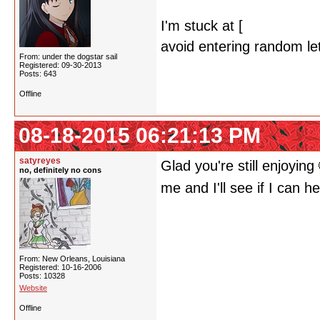
I'm stuck at [
Kino's Jour
avoid entering random lett
From: under the dogstar sail
Registered: 09-30-2013
Posts: 643
Offline
08-18-2015 06:21:13 PM
satyreyes
Glad you're still enjoying
no, definitely no cons
me and I'll see if I can h
From: New Orleans, Louisiana
Registered: 10-16-2006
Posts: 10328
Website
Offline