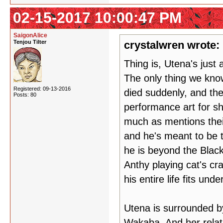
02-15-2017 10:00:47 PM
SaigonAlice
Tenjou Tilter
crystalwren wrote:
Thing is, Utena's just 
The only thing we know
Registered: 09-13-2016
died suddenly, and th
Posts: 80
performance art for sh
much as mentions thei
and he's meant to be 
he is beyond the Blac
Anthy playing cat's cra
his entire life fits un
Utena is surrounded by
Wakaba. And her relati