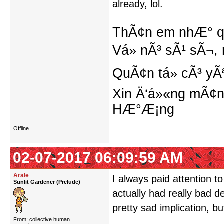
already, lol.
ThÃ¢n em nhÆ° qu
Vá» nÃ³ sÃ¹ sÃ¬, 
QuÃ¢n tá»­ cÃ³ yÃ
Xin Ä‘á»«ng mÃ¢n
HÆ°Æ¡ng
Offline
02-07-2017 06:09:59 AM
Arale
I always paid attention t
Sunlit Gardener (Prelude)
actually had really bad d
pretty sad implication, bu
From: collective human