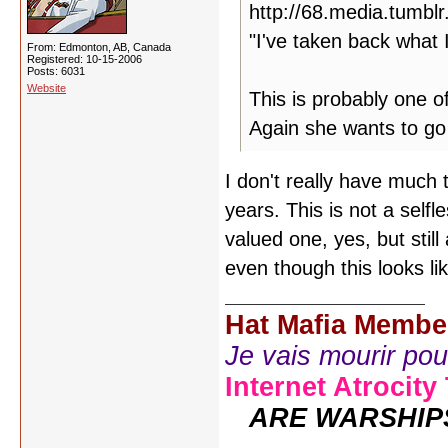
"I've taken back what 
From: Edmonton, AB, Canada
Registered: 10-15-2006
Posts: 6031
Website
This is probably one o
Again she wants to go 
I don't really have much 
years. This is not a selfl
valued one, yes, but sti
even though this looks lik
Hat Mafia Membe
Je vais mourir pour 
Internet Atrocity
ARE WARSHIP