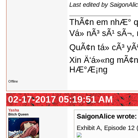
Last edited by SaigonAl
ThÃ¢n em nhÆ° qu
Vá» nÃ³ sÃ¹ sÃ¬, 
QuÃ¢n tá»­ cÃ³ yÃ
Xin Ä‘á»«ng mÃ¢n
HÆ°Æ¡ng
Offline
02-17-2017 05:19:51 AM
Yasha
Bitch Queen
SaigonAlice wrote:
Exhibit A, Episode 12 (