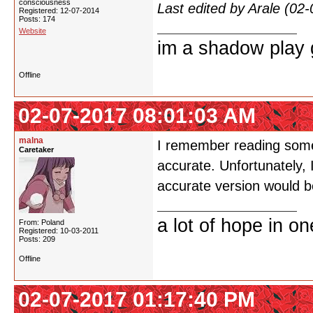
consciousness
Last edited by Arale (02
Registered: 12-07-2014
Posts: 174
Website
im a shadow play gi
Offline
02-07-2017 08:01:03 AM
malna
I remember reading somew
Caretaker
accurate. Unfortunately,
accurate version would b
a lot of hope in o
From: Poland
Registered: 10-03-2011
Posts: 209
Offline
02-07-2017 01:17:40 PM