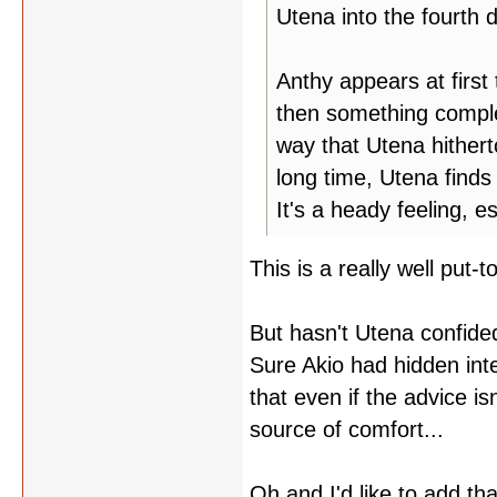
Utena into the fourth 
Anthy appears at first
then something comple
way that Utena hithert
long time, Utena finds
It's a heady feeling, e
This is a really well put
But hasn't Utena confided
Sure Akio had hidden inte
that even if the advice isn
source of comfort...
Oh and I'd like to add tha