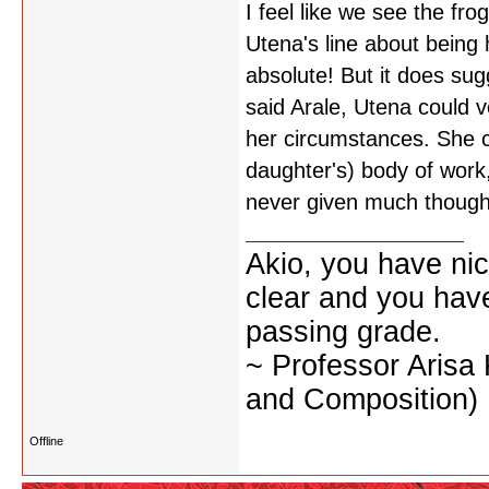
I feel like we see the frog
Utena's line about being h
absolute! But it does sug
said Arale, Utena could 
her circumstances. She co
daughter's) body of work, 
never given much thought
Akio, you have nic
clear and you have 
passing grade.
~ Professor Arisa
and Composition)
Offline