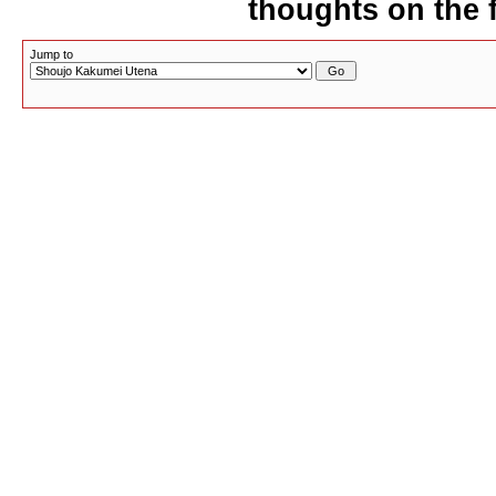
thoughts on the f
Jump to