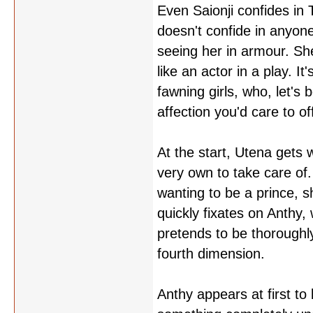
Even Saionji confides in 
doesn't confide in anyone
seeing her in armour. She
like an actor in a play. 
fawning girls, who, let's
affection you'd care to o
At the start, Utena gets
very own to take care of.
wanting to be a prince, sh
quickly fixates on Anthy, 
pretends to be thoroughl
fourth dimension.
Anthy appears at first t