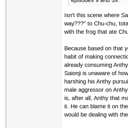
episodes 9 and 39.
Isn't this scene where S
way???" to Chu-chu, total
with the frog that ate Ch
Because based on that you
habit of making connecti
already consuming Anthy'
Saionji is unaware of ho
harshing his Anthy pursuit
male aggressor on Anthy, 
is, after all, Anthy that
it. He can blame it on the
would be dealing with the 