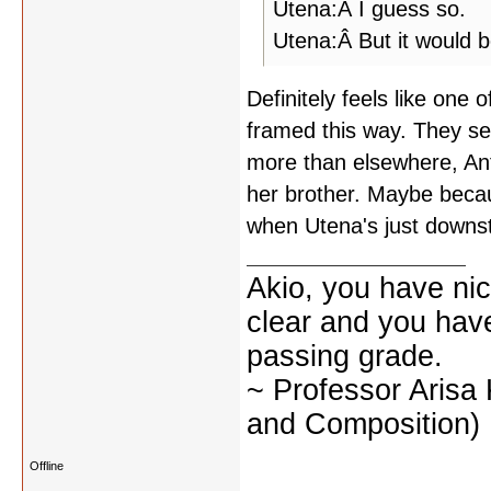
Utena:Â I guess so.
Utena:Â But it would b
Definitely feels like one 
framed this way. They see
more than elsewhere, Anth
her brother. Maybe becaus
when Utena's just downst
Akio, you have nic
clear and you have 
passing grade.
~ Professor Arisa
and Composition)
Offline