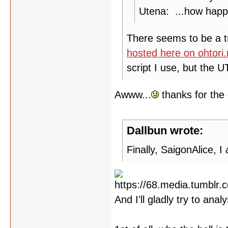
Utena: ...how happy
There seems to be a tra
hosted here on ohtori
script I use, but the 
Awww...
thanks for the 
Dallbun wrote:
Finally, SaigonAlice, I
And I'll gladly try to ana