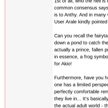
1st of all, who the hell is
common consensus says th
is to Anthy. And in many 
User Arale kindly pointed
Can you recall the fairy
down a pond to catch the 
actually a prince, fallen
in essence, a frog symboli
for Akio!
Furthermore, have you he
one has a limited perspec
perfectly comfortable rem
they live in... It's basic
the actual adult world - 