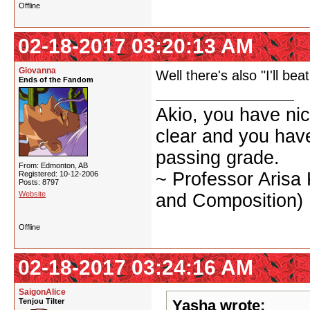
Offline
02-18-2017 03:20:13 AM
Giovanna
Well there's also "I'll bea
Ends of the Fandom
Akio, you have nic
clear and you have 
passing grade.
From: Edmonton, AB
~ Professor Arisa
Registered: 10-12-2006
Posts: 8797
Website
and Composition)
Offline
02-18-2017 03:24:16 AM
SaigonAlice
Tenjou Tilter
Yasha wrote: