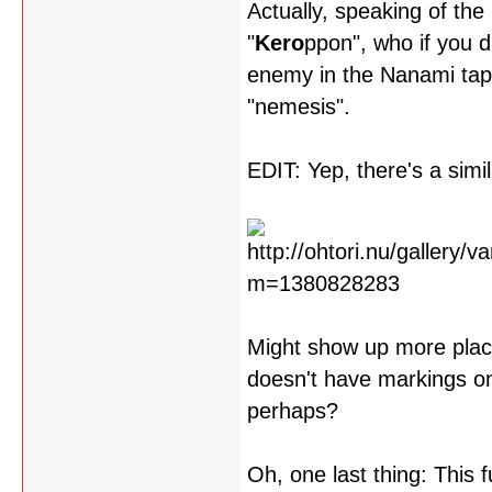
Actually, speaking of the 
"
Kero
ppon", who if you d
enemy in the Nanami tap
"nemesis".
EDIT: Yep, there's a simi
Might show up more places
doesn't have markings on 
perhaps?
Oh, one last thing: This 