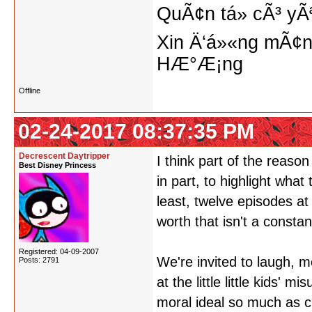
QuÃ¢n tá»­ cÃ³ yÃ
Xin Ä‘á»«ng mÃ¢n
HÆ°Æ¡ng
Offline
02-24-2017 08:37:35 PM
Decrescent Daytripper
I think part of the reason
Best Disney Princess
in part, to highlight what
least, twelve episodes at
worth that isn't a constan
Registered: 04-09-2007
We're invited to laugh, m
Posts: 2791
at the little little kids' 
moral ideal so much as c