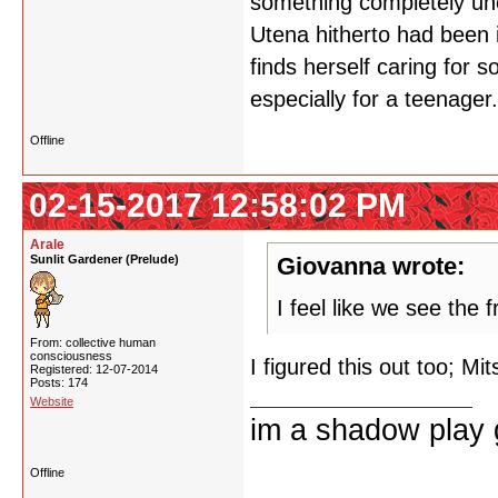
something completely un
Utena hitherto had been i
finds herself caring for s
especially for a teenager.
Offline
02-15-2017 12:58:02 PM
Arale
Sunlit Gardener (Prelude)
Giovanna wrote:
I feel like we see the f
From: collective human
consciousness
I figured this out too; Mi
Registered: 12-07-2014
Posts: 174
Website
im a shadow play gi
Offline