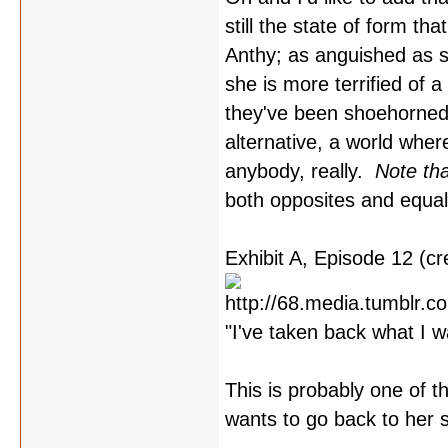
still the state of form tha
Anthy; as anguished as sh
she is more terrified of a
they've been shoehorned
alternative, a world where
anybody, really.
Note tha
both opposites and equal
Exhibit A, Episode 12 (cre
"I've taken back what I w
This is probably one of 
wants to go back to her s