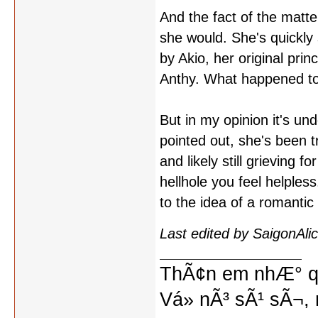
And the fact of the matte
she would. She's quickl
by Akio, her original pri
Anthy. What happened to
But in my opinion it's un
pointed out, she's been 
and likely still grieving 
hellhole you feel helpless
to the idea of a romantic 
Last edited by SaigonAl
ThÃ¢n em nhÆ° qu
Vá» nÃ³ sÃ¹ sÃ¬, 