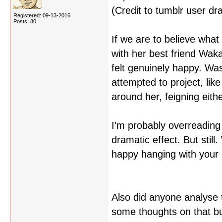
(Credit to tumblr user dr
Registered: 09-13-2016
Posts: 80
If we are to believe what
with her best friend Waka
felt genuinely happy. Was
attempted to project, li
around her, feigning eit
I'm probably overreading 
dramatic effect. But still
happy hanging with your o
Also did anyone analyse 
some thoughts on that but