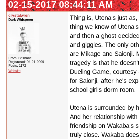
02-15-2017 08:44:11 AM
crystalwren
Thing is, Utena's just as,
Dark Whisperer
thing we know of Utena's
and then a ghost decided
and giggles. The only ot
are Mikage and Saionji. 
From: Brisbane
tragedy is that he doesn
Registered: 04-21-2009
Posts: 1172
Dueling Game, courtesy of
Website
for Saionji, after he's exp
school girl's dorm room.
Utena is surrounded by h
And her relationship with
friendship on Wakaba's s
truly close. Wakaba doesn