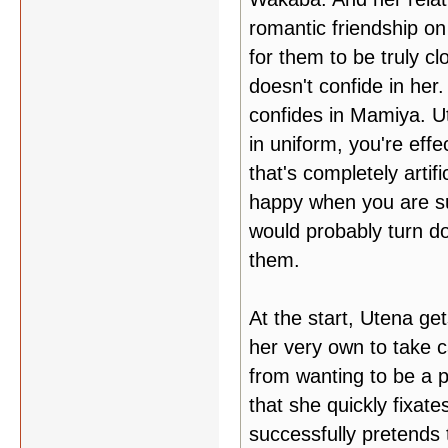
romantic friendship on
for them to be truly c
doesn't confide in her.
confides in Mamiya. U
in uniform, you're effe
that's completely artifi
happy when you are su
would probably turn do
them.
At the start, Utena ge
her very own to take c
from wanting to be a pr
that she quickly fixate
successfully pretends 