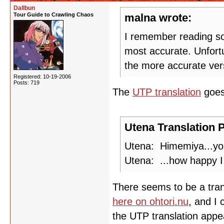
Dallbun
Tour Guide to Crawling Chaos
malna wrote:
I remember reading som
most accurate. Unfortu
the more accurate ver
Registered: 10-19-2006
Posts: 719
The
UTP translation
goe
Utena Translation P
Utena: Himemiya...you
Utena: ...how happy I 
There seems to be a transc
here on ohtori.nu
, and I 
the UTP translation appea