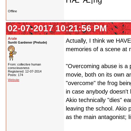
HÆ°Æ¡ng
Offline
02-07-2017 10:21:56 PM
Arale
Actually, I think we HAVE
Sunlit Gardener (Prelude)
memories of a scene at n
From: collective human
"Overcoming abuse is a pr
consciousness
Registered: 12-07-2014
movie, both on its own a
Posts: 174
Website
"overcome" the frog being
in case anybody doesn't 
Akio technically "dies" ea
leaving the school. Akio p
as the main antagonist; lit