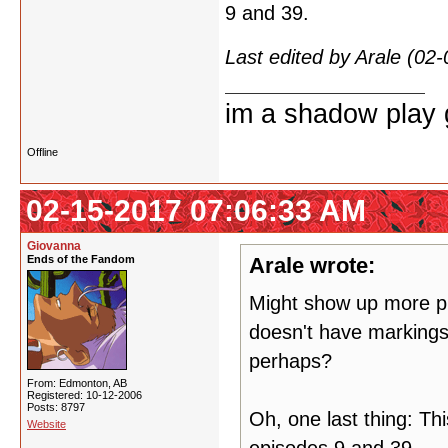
9 and 39.
Last edited by Arale (02
im a shadow play gi
Offline
02-15-2017 07:06:33 AM
Giovanna
Ends of the Fandom
Arale wrote:
Might show up more pla
doesn't have markings 
perhaps?
From: Edmonton, AB
Registered: 10-12-2006
Posts: 8797
Oh, one last thing: Th
Website