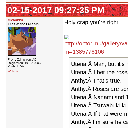
02-15-2017 09:27:35 PM
Giovanna
Holy crap you're right!
Ends of the Fandom
From: Edmonton, AB
Utena:Â Man, but it's 
Registered: 10-12-2006
Posts: 8797
Utena:Â I bet the rose
Website
Anthy:Â That's true.
Anthy:Â Roses are sens
Utena:Â Nanami and 
Utena:Â Tsuwabuki-ku
Utena:Â If that were m
Anthy:Â I'm sure he c