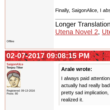
Finally, SaigonAlice, I
abs
Longer Translatio
Utena Novel 2
,
Ut
Offline
02-07-2017 09:08:15 PM
SaigonAlice
Tenjou Tilter
Arale wrote:
I always paid attentio
actually had really ba
Registered: 09-13-2016
pretty sad implication,
Posts: 80
realized it.