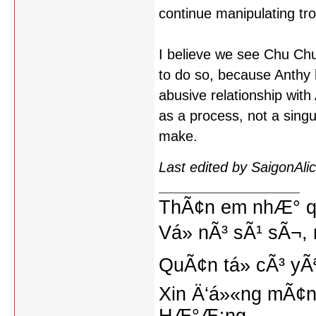
continue manipulating tr
I believe we see Chu Chu (
to do so, because Anthy h
abusive relationship wit
as a process, not a singul
make.
Last edited by SaigonAl
ThÃ¢n em nhÆ° qu
Vá» nÃ³ sÃ¹ sÃ¬, 
QuÃ¢n tá»­ cÃ³ yÃ
Xin Ä‘á»«ng mÃ¢n