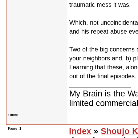
traumatic mess it was.
Which, not uncoincidental
and his repeat abuse even i
Two of the big concerns o
your neighbors and, b) p
Learning that these, alon
out of the final episodes.
My Brain is the W
limited commercial
Offline
Pages:
1
Index
»
Shoujo K