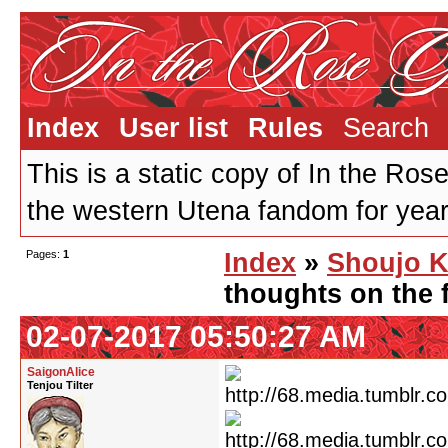
Index
User list
Rules
Search
This is a static copy of In the Ros
the western Utena fandom for years
Pages:
1
Index
»
Shoujo K
thoughts on the f
02-07-2017 05:50:27 AM
SaigonAlice
Tenjou Tilter