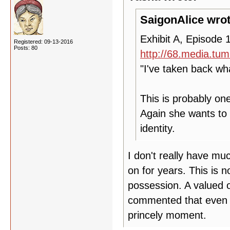
SaigonAlice wrot
Exhibit A, Episode 1
Registered: 09-13-2016
Posts: 80
http://68.media.tu
"I've taken back wh
This is probably on
Again she wants to 
identity.
I don't really have mu
on for years. This is n
possession. A valued o
commented that even tho
princely moment.