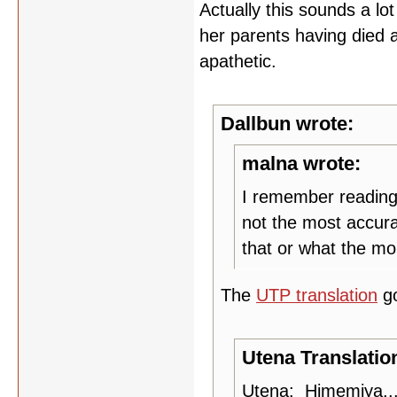
Actually this sounds a lo
her parents having died and
apathetic.
Dallbun wrote:
malna wrote:
I remember reading 
not the most accura
that or what the mo
The
UTP translation
g
Utena Translatio
Utena: Himemiya...