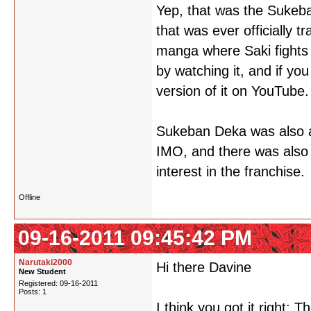
Yep, that was the Sukeb
that was ever officially t
manga where Saki fights a 
by watching it, and if yo
version of it on YouTube.
Sukeban Deka was also ad
IMO, and there was also
interest in the franchise.
Offline
09-16-2011 09:45:42 PM
Narutaki2000
Hi there Davine
New Student
Registered: 09-16-2011
Posts: 1
I think you got it right: 