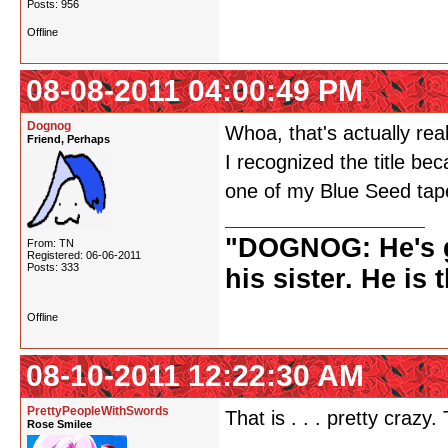
Posts: 956
Offline
08-08-2011 04:00:49 PM
Dognog
Whoa, that's actually real
Friend, Perhaps
I recognized the title be
one of my Blue Seed ta
"DOGNOG: He's go
From: TN
Registered: 06-06-2011
Posts: 333
his sister. He is 
Offline
08-10-2011 12:22:30 AM
PrettyPeopleWithSwords
That is . . . pretty crazy.
Rose Smilee