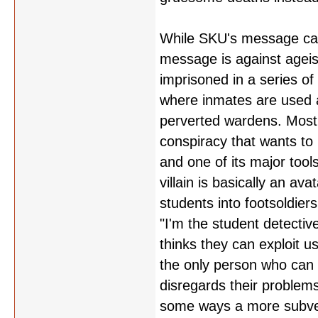
While SKU's message can 
message is against ageis
imprisoned in a series of
where inmates are used a
perverted wardens. Most o
conspiracy that wants to
and one of its major tool
villain is basically an a
students into footsoldier
"I'm the student detectiv
thinks they can exploit 
the only person who can f
disregards their problems
some ways a more subvers