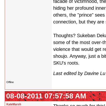
facade of victimhood, the
hiding her profound inne
others, the "prince" sees
connection, but they are
Thoughts? Sukeban Deka 
some of the most over-th
violence that would get 
shoujo. Anyway, just a b
SKU's roots.
Last edited by Davine L
Offline
08-08-2011 07:57:58 AM
KaleMarsh