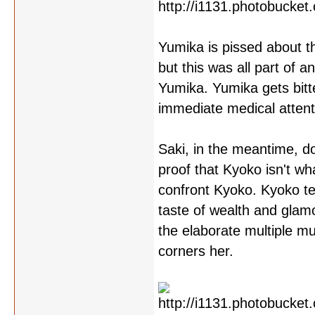
Yumika is pissed about t
but this was all part of 
Yumika. Yumika gets bitte
immediate medical attenti
Saki, in the meantime, 
proof that Kyoko isn't wh
confront Kyoko. Kyoko te
taste of wealth and glam
the elaborate multiple mu
corners her.