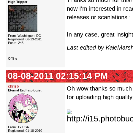
Thanks so much for this!
High Tripper
now I'm interested in rea
releases or scanlations : 
In any case, great insigh
From: Washington, DC
Registered: 06-13-2011
Posts: 245
Last edited by KaleMars
Offline
08-08-2011 02:15:14 PM
chrisb
Oh wow thanks so much for
Eternal Eschatologist
for uploading high qualit
From: Tx,USA
Registered: 01-18-2010