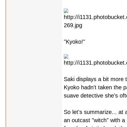
"Kyoko!"
Saki displays a bit more t
Kyoko hadn't taken the pa
suave detective she's oft
So let's summarize... at 
an outcast "witch" with a