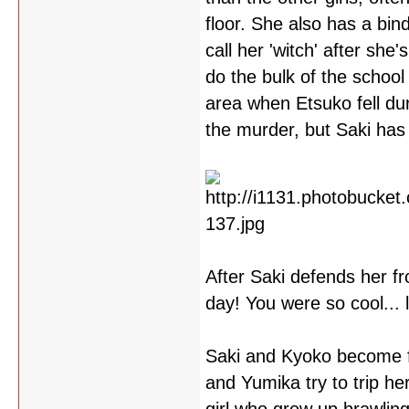
floor. She also has a bi
call her 'witch' after she
do the bulk of the schoo
area when Etsuko fell dur
the murder, but Saki has
After Saki defends her f
day! You were so cool... l
Saki and Kyoko become fa
and Yumika try to trip her