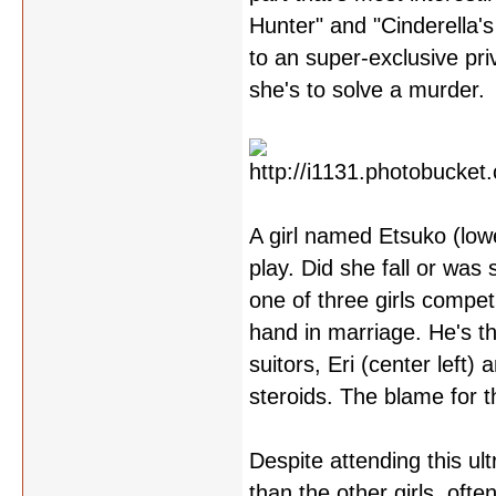
Hunter" and "Cinderella's
to an super-exclusive pri
she's to solve a murder.
A girl named Etsuko (lower
play. Did she fall or wa
one of three girls compe
hand in marriage. He's t
suitors, Eri (center left
steroids. The blame for t
Despite attending this u
than the other girls, of