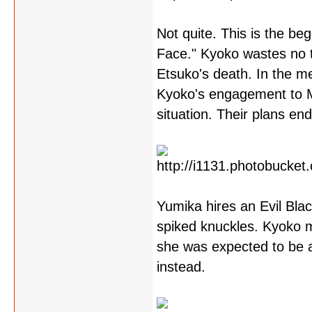
Not quite. This is the be
Face." Kyoko wastes no t
Etsuko's death. In the m
Kyoko's engagement to Mit
situation. Their plans end
Yumika hires an Evil Bla
spiked knuckles. Kyoko ma
she was expected to be a
instead.