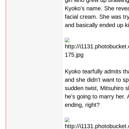
girl who grew up brawling
Kyoko's name. She reveal
facial cream. She was tr
and basically ended up kil
Kyoko tearfully admits th
and she didn't want to s
sudden twist, Mitsuhiro 
he's going to marry her.
ending, right?