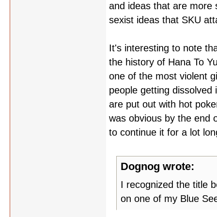
and ideas that are more 
sexist ideas that SKU att
It's interesting to note 
the history of Hana To Y
one of the most violent gi
people getting dissolved 
are put out with hot poker
was obvious by the end o
to continue it for a lot l
Dognog wrote:
I recognized the title
on one of my Blue Se