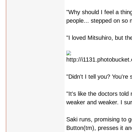
"Why should I feel a thi
people... stepped on so 
"I loved Mitsuhiro, but t
"Didn't I tell you? You're s
"It's like the doctors to
weaker and weaker. I surr
Saki runs, promising to 
Button(tm), presses it an