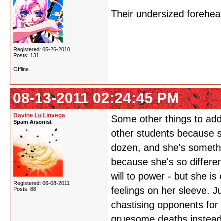
Their undersized forehe
Registered: 05-26-2010
Posts: 131
Offline
08-13-2011 02:24:45 PM
Davine Lu Linvega
Some other things to add
Spam Arsonist
other students because s
dozen, and she's somethin
because she's so differen
will to power - but she i
Registered: 06-08-2011
feelings on her sleeve. J
Posts: 88
chastising opponents for 
gruesome deaths instead o