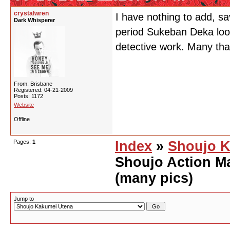
crystalwren
I have nothing to add, sa
Dark Whisperer
period Sukeban Deka look
detective work. Many tha
From: Brisbane
Registered: 04-21-2009
Posts: 1172
Website
Offline
Pages:
1
Index
»
Shoujo K
Shoujo Action M
(many pics)
Jump to