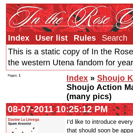
Index
User list
Rules
Search
This is a static copy of In the Ros
the western Utena fandom for years
Pages:
1
Index
»
Shoujo K
Shoujo Action M
(many pics)
08-07-2011 10:25:12 PM
Davine Lu Linvega
I'd like to introduce ev
Spam Arsonist
that should soon be app