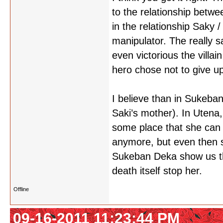
to the relationship betwe
in the relationship Saky 
manipulator. The really s
even victorious the villa
hero chose not to give up
I believe than in Sukeba
Saki’s mother). In Utena,
some place that she can 
anymore, but even then s
Sukeban Deka show us that
death itself stop her.
Offline
09-16-2011 11:23:44 PM