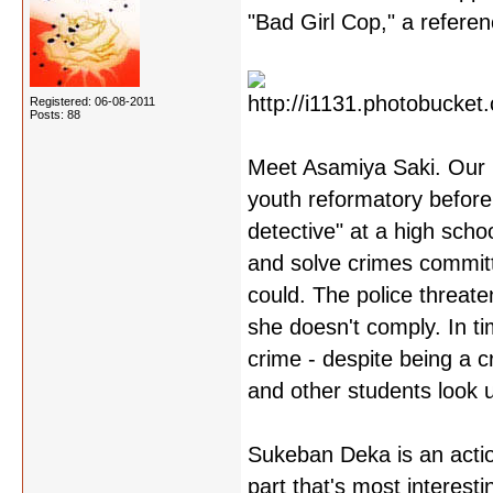
"Bad Girl Cop," a referen
Registered: 06-08-2011
Posts: 88
Meet Asamiya Saki. Our p
youth reformatory before
detective" at a high scho
and solve crimes committ
could. The police threat
she doesn't comply. In ti
crime - despite being a c
and other students look u
Sukeban Deka is an actio
part that's most interesti