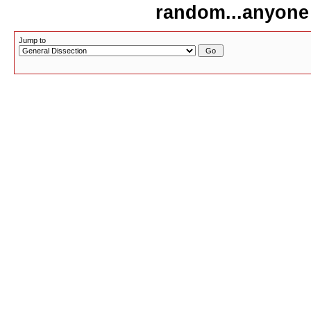
random...anyone
Jump to