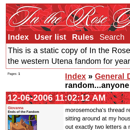
Index
User list
Rules
Search
This is a static copy of In the Ros
the western Utena fandom for years
Pages:
1
Index
»
General 
random...anyone
12-06-2006 11:02:12 AM
Giovanna
morosemocha's thread re
Ends of the Fandom
sitting around at my hous
out exactly two letters 