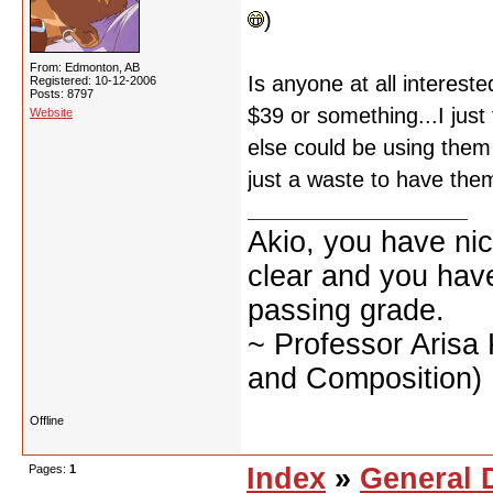
)
From: Edmonton, AB
Is anyone at all interes
Registered: 10-12-2006
Posts: 8797
$39 or something...I jus
Website
else could be using them a
just a waste to have the
Akio, you have nic
clear and you have 
passing grade.
~ Professor Arisa
and Composition)
Offline
Pages:
1
Index
»
General 