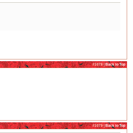
#1078 |
Back to Top
#1079 |
Back to Top