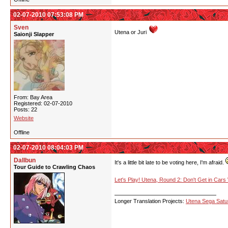
02-07-2010 07:53:08 PM
Sven
Utena or Juri
Saionji Slapper
From: Bay Area
Registered: 02-07-2010
Posts: 22
Website
Offline
02-07-2010 08:04:03 PM
Dallbun
It's a little bit late to be voting here, I'm afraid.
Tour Guide to Crawling Chaos
Let's Play! Utena, Round 2: Don't Get in Cars
Longer Translation Projects:
Utena Sega Sat