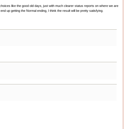
er choices like the good old days, just with much clearer status reports on where we are
up getting the Normal ending, I think the result will be pretty satisfying.