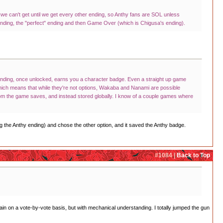
 we can't get until we get every other ending, so Anthy fans are SOL unless
s ending, the "perfect" ending and then Game Over (which is Chigusa's ending).
h ending, once unlocked, earns you a character badge. Even a straight up game
ich means that while they're not options, Wakaba and Nanami are possible
 from the game saves, and instead stored globally. I know of a couple games where
ng the Anthy ending) and chose the other option, and it saved the Anthy badge.
#1084 |
Back to Top
ain on a vote-by-vote basis, but with mechanical understanding. I totally jumped the gun