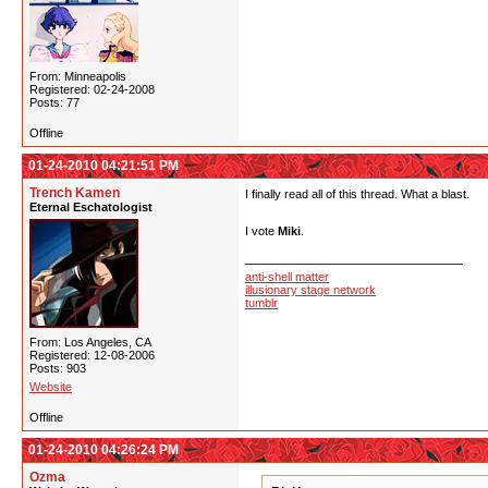
From: Minneapolis
Registered: 02-24-2008
Posts: 77
Offline
01-24-2010 04:21:51 PM
Trench Kamen
I finally read all of this thread. What a blast.
Eternal Eschatologist
I vote
Miki
.
anti-shell matter
illusionary stage network
tumblr
From: Los Angeles, CA
Registered: 12-08-2006
Posts: 903
Website
Offline
01-24-2010 04:26:24 PM
Ozma