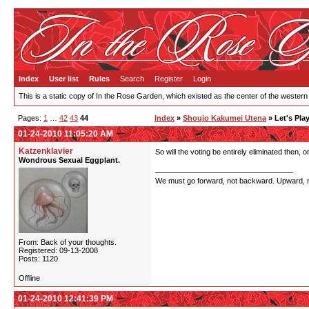
Index
User list
Rules
Search
Register
Login
This is a static copy of In the Rose Garden, which existed as the center of the western
Pages:
1
…
42
43
44
Index
»
Shoujo Kakumei Utena
» Let's Pla
01-24-2010 11:05:20 AM
Katzenklavier
So will the voting be entirely eliminated then, 
Wondrous Sexual Eggplant.
We must go forward, not backward. Upward, not 
From: Back of your thoughts.
Registered: 09-13-2008
Posts: 1120
Offline
01-24-2010 12:41:39 PM