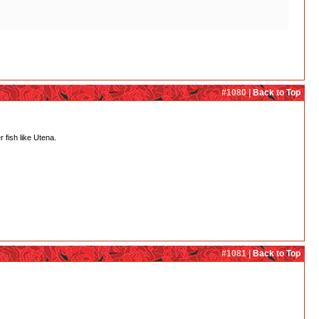
#1080 |
Back to Top
r fish like Utena.
#1081 |
Back to Top