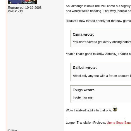
So: although it looks like Miki came out slight
Registered: 10-19-2006
and where we're heading. That way, people can 
Posts: 719
I'll start a new thread shortly for the new gam
Ozma wrote:
You don't have to get every ending before
Yeah? That's good to know. Actually, I hadn't 
Dallbun wrote:
Absolutely anyone with a forum account i
Touga wrote:
I vote...for me.
Wow, I walked right into that one.
Longer Translation Projects:
Utena Sega Sat
Offline