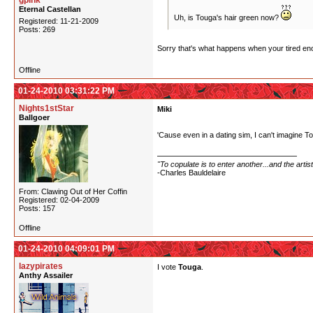
gpink
Eternal Castellan
Uh, is Touga's hair green now?
Registered: 11-21-2009
Posts: 269
Sorry that's what happens when your tired eno
Offline
01-24-2010 03:31:22 PM
Nights1stStar
Miki
Ballgoer
'Cause even in a dating sim, I can't imagine 
"To copulate is to enter another...and the arti
-Charles Bauldelaire
From: Clawing Out of Her Coffin
Registered: 02-04-2009
Posts: 157
Offline
01-24-2010 04:09:01 PM
lazypirates
I vote
Touga
.
Anthy Assailer