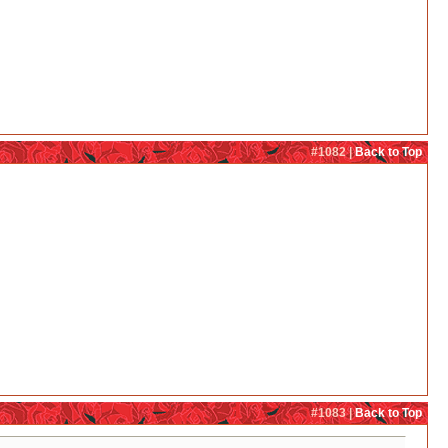
#1082 |
Back to Top
#1083 |
Back to Top