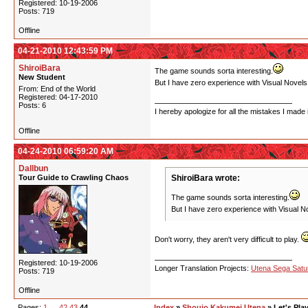
Registered: 10-19-2006
Posts: 719
Offline
04-21-2010 12:43:59 PM
ShiroiBara
The game sounds sorta interesting.
New Student
But I have zero experience with Visual Novels.
From: End of the World
Registered: 04-17-2010
Posts: 6
I hereby apologize for all the mistakes I made 
Offline
04-24-2010 06:59:20 AM
Dallbun
Tour Guide to Crawling Chaos
ShiroiBara wrote:
The game sounds sorta interesting.
But I have zero experience with Visual No
Don't worry, they aren't very difficult to play.
Registered: 10-19-2006
Longer Translation Projects:
Utena Sega Sat
Posts: 719
Offline
Pages:
1
…
42
43
44
Index
»
Shoujo Kakumei Utena
» Let's Pla