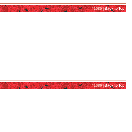
#1085 |
Back to Top
#1086 |
Back to Top