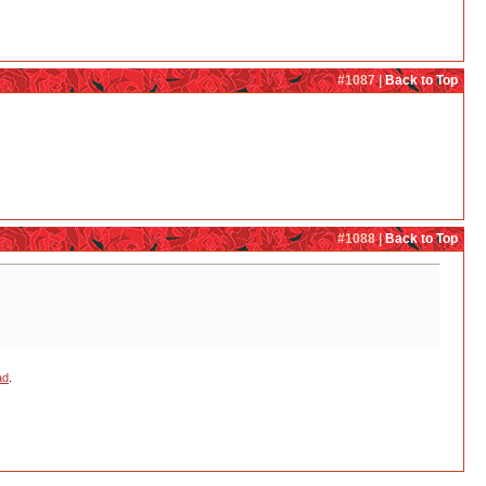
#1087 |
Back to Top
#1088 |
Back to Top
ad
.