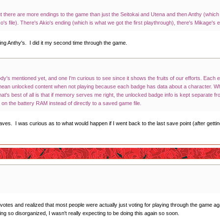
ut there are more endings to the game than just the Seitokai and Utena and then Anthy (which
's file). There's Akio's ending (which is what we got the first playthrough), there's Mikage'
ing Anthy's. I did it my second time through the game.
ody's mentioned yet, and one I'm curious to see since it shows the fruits of our efforts. Eac
mean unlocked content when not playing because each badge has data about a character. Wh
at's best of all is that if memory serves me right, the unlocked badge info is kept separate
y on the battery RAM instead of directly to a saved game file.
ves. I was curious as to what would happen if I went back to the last save point (after getti
 votes and realized that most people were actually just voting for playing through the game ag
ng so disorganized, I wasn't really expecting to be doing this again so soon.