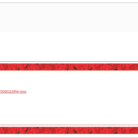
u/2000115/Riri-kins