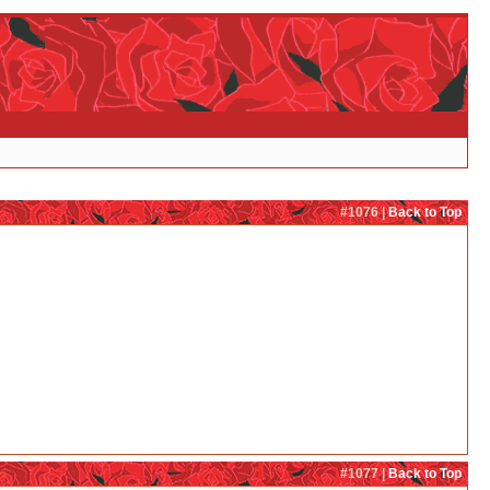
#1076 |
Back to Top
#1077 |
Back to Top