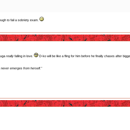
ugh to fail a sobriety exam.
Touga
really
falling in love.
D-ko will be like a fling for him before he finally chases after bigge
st never emerges from herself."