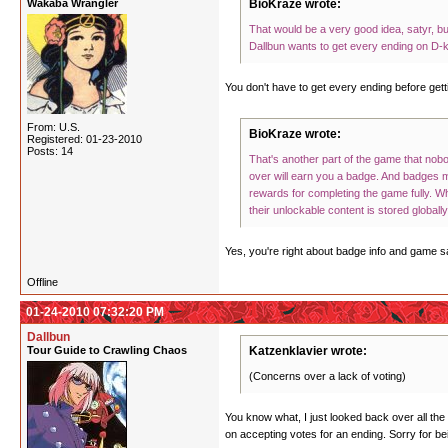
Wakaba Wrangler
BioKraze wrote:
That would be a very good idea, satyr, b
Dallbun wants to get every ending on D-ko
You don't have to get every ending before gett
From: U.S.
BioKraze wrote:
Registered: 01-23-2010
Posts: 14
That's another part of the game that nob
over will earn you a badge. And badges 
rewards for completing the game fully. Wh
their unlockable content is stored globall
Yes, you're right about badge info and game sa
Offline
01-24-2010 07:32:20 PM
Dallbun
Tour Guide to Crawling Chaos
Katzenklavier wrote:
(Concerns over a lack of voting)
You know what, I just looked back over all the
on accepting votes for an ending. Sorry for bei