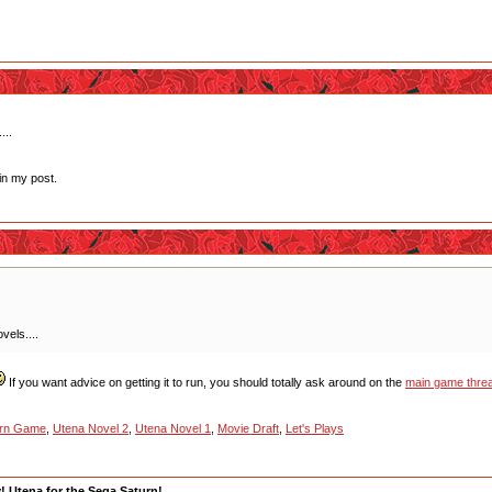
...
in my post.
vels....
If you want advice on getting it to run, you should totally ask around on the
main game thre
urn Game
,
Utena Novel 2
,
Utena Novel 1
,
Movie Draft
,
Let's Plays
y! Utena for the Sega Saturn!