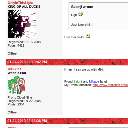
OnlyInThisLight
KING OF ALL DUCKS
Saionji wrote:
Ugh.
Just ignore him.
Hay thar sailor.
Registered: 01-15-2008
Posts: 4412
Offline
01-24-2010 02:13:42 PM
Riri-kins
Hmm...I say we go with Miki.
World's End
Proud
Saionji
and
Mikage
fangirl
My Utena fanfiction:
http://www.fanfiction.net/
From: Cloud Nine
Registered: 09-22-2008
Posts: 2354
Offline
01-24-2010 02:18:36 PM