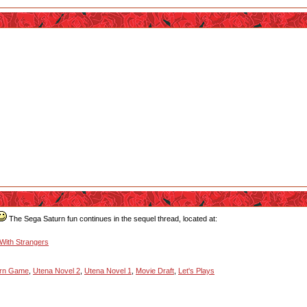
The Sega Saturn fun continues in the sequel thread, located at:
 With Strangers
urn Game
,
Utena Novel 2
,
Utena Novel 1
,
Movie Draft
,
Let's Plays