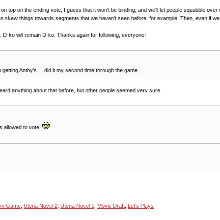
ly on top on the ending vote, I guess that it won't be binding, and we'll let people squabble ov
skew things towards segments that we haven't seen before, for example. Then, even if we end 
e. D-ko will remain D-ko. Thanks again for following, everyone!
 getting Anthy's. I did it my second time through the game.
heard anything about that before, but other people seemed very sure.
s allowed to vote.
urn Game
,
Utena Novel 2
,
Utena Novel 1
,
Movie Draft
,
Let's Plays