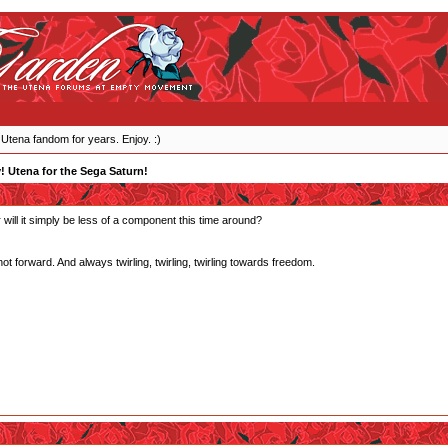
 Utena fandom for years. Enjoy. :)
y! Utena for the Sega Saturn!
or will it simply be less of a component this time around?
forward. And always twirling, twirling, twirling towards freedom.