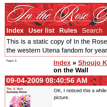
Index
User list
Rules
Search
This is a static copy of In the Ros
the western Utena fandom for years
Pages:
1
Index
»
Shoujo K
on the Wall
09-04-2009 08:40:56 AM
The_A_Man
OK, I noticed this a while
Someday Shiner
picture.