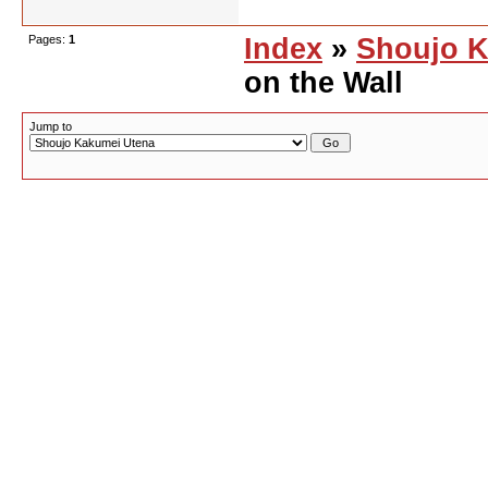
Pages:
1
Index
»
Shoujo K
on the Wall
Jump to