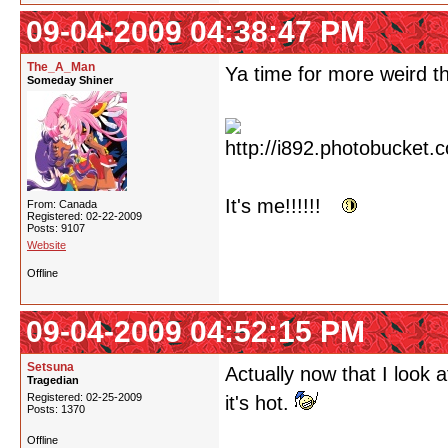
09-04-2009 04:38:47 PM
The_A_Man
Ya time for more weird th
Someday Shiner
It's me!!!!!!
From: Canada
Registered: 02-22-2009
Posts: 9107
Website
Offline
09-04-2009 04:52:15 PM
Setsuna
Actually now that I look a
Tragedian
Registered: 02-25-2009
it's hot.
Posts: 1370
Offline