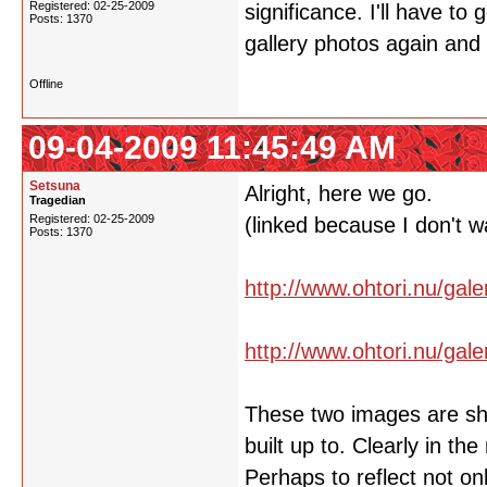
Registered: 02-25-2009
significance. I'll have to
Posts: 1370
gallery photos again an
Offline
09-04-2009 11:45:49 AM
Setsuna
Alright, here we go.
Tragedian
Registered: 02-25-2009
(linked because I don't w
Posts: 1370
http://www.ohtori.nu/gal
http://www.ohtori.nu/gal
These two images are show
built up to. Clearly in th
Perhaps to reflect not on