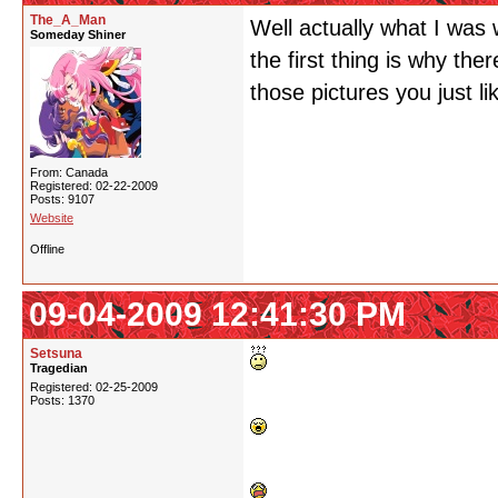
The_A_Man
Well actually what I was w
Someday Shiner
the first thing is why the
those pictures you just li
From: Canada
Registered: 02-22-2009
Posts: 9107
Website
Offline
09-04-2009 12:41:30 PM
Setsuna
Tragedian
Registered: 02-25-2009
Posts: 1370