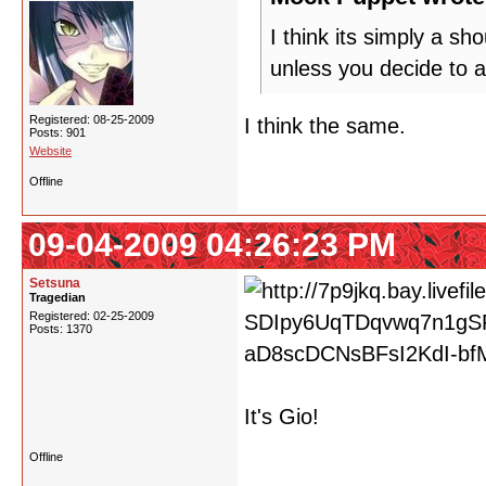
I think its simply a s
unless you decide to a
Registered: 08-25-2009
I think the same.
Posts: 901
Website
Offline
09-04-2009 04:26:23 PM
Setsuna
Tragedian
Registered: 02-25-2009
Posts: 1370
It's Gio!
Offline