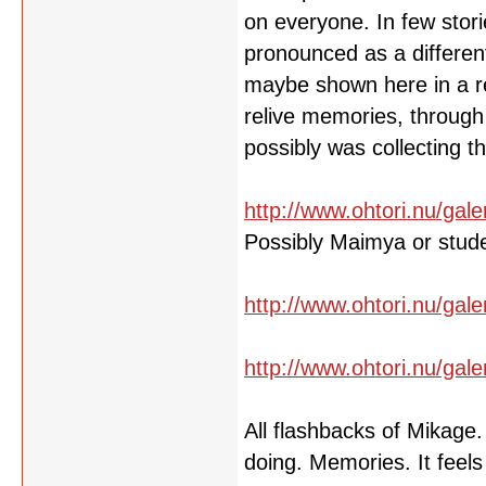
on everyone. In few stori
pronounced as a different
maybe shown here in a re
relive memories, through 
possibly was collecting 
http://www.ohtori.nu/gale
Possibly Maimya or stud
http://www.ohtori.nu/gale
http://www.ohtori.nu/gale
All flashbacks of Mikage
doing. Memories. It feels