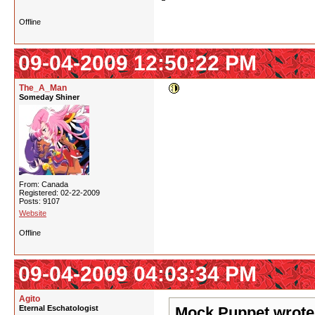
Offline
09-04-2009 12:50:22 PM
The_A_Man
Someday Shiner
From: Canada
Registered: 02-22-2009
Posts: 9107
Website
Offline
09-04-2009 04:03:34 PM
Agito
Eternal Eschatologist
Mock Puppet wrote