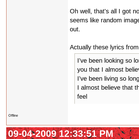
Oh well, that's all I got 
seems like random image
out.
Actually these lyrics f
I've been looking so l
you that I almost belie
I've been living so lon
I almost believe that t
feel
Offline
09-04-2009 12:33:51 PM