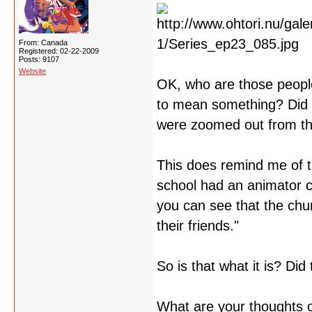
From: Canada
Registered: 02-22-2009
Posts: 9107
Website
OK, who are those people
to mean something? Did t
were zoomed out from t
This does remind me of 
school had an animator c
you can see that the chun
their friends."
So is that what it is? Did 
What are your thoughts o