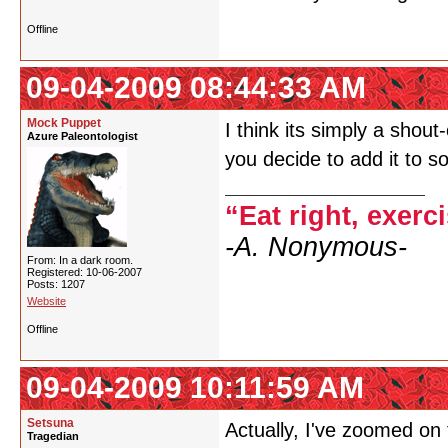
Offline
09-04-2009 08:44:33 AM
Mock Puppet
I think its simply a shou
Azure Paleontologist
you decide to add it to 
“Eat right, exerc
-A. Nonymous-
From: In a dark room.
Registered: 10-06-2007
Posts: 1207
Website
Offline
09-04-2009 10:11:59 AM
Setsuna
Actually, I've zoomed on
Tragedian