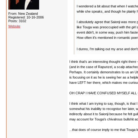
I wondered a bit about that when I watched 
while she speaks, and though he plainly h
From: New Zealand
Registered: 10-16-2006
Posts: 3102
I absolutely agree that Saionji was more p
Website
like Touga was preoccupied with the
girl
a
event didn't, in some way, push him faster
How often it's mentioned in romantic poe
I dunno, I'm talking out my arse and don't 
I think that's an interesting thought right the
(and in the case of Rapunzel, a scalp attached
Perhaps. It certainly demonstrates to us an U
is focusing on it as he is seeing her as a helpl
have LEFT her there, which makes me curious. 
OH CRAP I HAVE CONFUSED MYSELF ALL 
I think what I am trying to say, though, is tha
somewhat his inability to recognise her later, w
indirectly about it to Saionji because he felt
may account for Touga's chivalrous bullshit a
...that does of course imply to me that Touga 