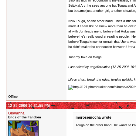
Saionji's lack of recognition is the easiest, i
Seitokai Arc, he sees anyone but Touga and Anth
but became just another girl, another situati
Now Touga, on the other hand... he's a little t
made it seem like he knew more than he did to 
all with Juri leads me to believe that Ruka was
believe he's really good at reading people. H
believe Touga knew for certain that Utena was t
he didn't make the connection between Utena an
Just my take on things.
Last edited by angelicreation (12-25-2006 10
Life is short: break the rules, forgive quickly,
Offline
12-25-2006 10:31:55 PM
Giovanna
Ends of the Fandom
morosemocha wrote:
Touga on the other hand...he wants to know