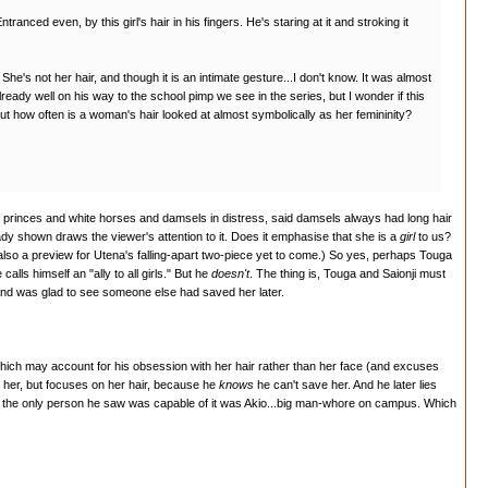
anced even, by this girl's hair in his fingers. He's staring at it and stroking it
She's not her hair, and though it is an intimate gesture...I don't know. It was almost
lready well on his way to the school pimp we see in the series, but I wonder if this
 but how often is a woman's hair looked at almost symbolically as her femininity?
s of princes and white horses and damsels in distress, said damsels always had long hair
ady shown draws the viewer's attention to it. Does it emphasise that she is a
girl
to us?
also a preview for Utena's falling-apart two-piece yet to come.) So yes, perhaps Touga
alls himself an "ally to all girls." But he
doesn't
. The thing is, Touga and Saionji must
.and was glad to see someone else had saved her later.
...which may account for his obsession with her hair rather than her face (and excuses
 at her, but focuses on her hair, because he
knows
he can't save her. And he later lies
 but the only person he saw was capable of it was Akio...big man-whore on campus. Which