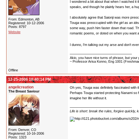
I wondered a bit about that when I watched it th
speaks, and though he plainly hears her, a hug
I absolutely agree that Saionji was more preoccu
From: Edmonton, AB
Touga was preoccupied with the
girl
as an
ide
Registered: 10-12-2006
Posts: 8797
some way, push him faster down that road. Ther
Website
romantic poems, or doted on when you want a 
I dunno, I'm talking out my arse and don't even 
Akio, you have nice turns of phrase, but your p
~ Professor Arisa Konno, Eng 1001 (Freshman
Offline
12-25-2006 10:40:14 PM
angelicreation
Oh yes, Touga was definitely fascinated with t
The Breast Saviour
Perhaps Touga started protecting Nanami so fe
imagine her life without it.
Life is short: break the rules, forgive quickly,
From: Denver, CO
Registered: 10-16-2006
Posts: 1323