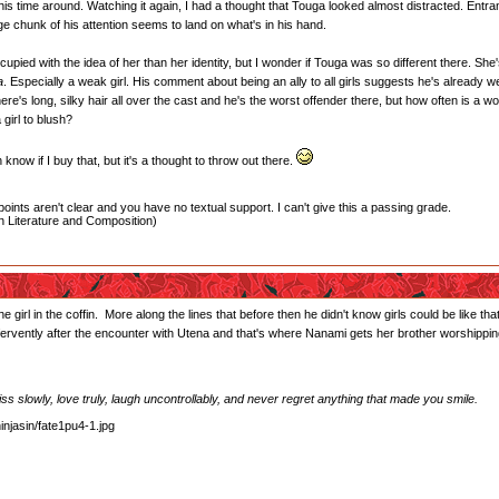
is time around. Watching it again, I had a thought that Touga looked almost distracted. Entranced
e chunk of his attention seems to land on what's in his hand.
pied with the idea of her than her identity, but I wonder if Touga was so different there. She's 
a
. Especially a weak girl. His comment about being an ally to all girls suggests he's already wel
e's long, silky hair all over the cast and he's the worst offender there, but how often is a wo
girl to blush?
know if I buy that, but it's a thought to throw out there.
oints aren't clear and you have no textual support. I can't give this a passing grade.
 Literature and Composition)
he girl in the coffin. More along the lines that before then he didn't know girls could be like
rvently after the encounter with Utena and that's where Nanami gets her brother worshipping
 kiss slowly, love truly, laugh uncontrollably, and never regret anything that made you smile.