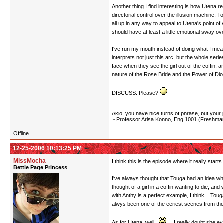
Another thing I find interesting is how Utena 
directorial control over the illusion machine, To
all up in any way to appeal to Utena's point of 
should have at least a little emotional sway ov
I've run my mouth instead of doing what I me
interprets not just this arc, but the whole se
face when they see the girl out of the coffin, 
nature of the Rose Bride and the Power of Dios,
DISCUSS. Please?
Akio, you have nice turns of phrase, but your p
~ Professor Arisa Konno, Eng 1001 (Freshman
Offline
12-25-2006 10:13:25 PM
MissMocha
I think this is the episode where it really star
Bettie Page Princess
I've always thought that Touga had an idea who 
thought of a girl in a coffin wanting to die, an
with Anthy is a perfect example, I think... Tou
alwys been one of the eeriest scenes from th
As for Utena, well...
... I really doubt she 