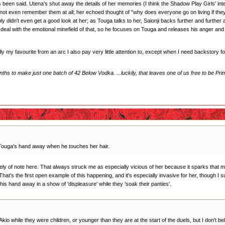
s been said. Utena's shut away the details of her memories (I think the Shadow Play Girls' in
 not even remember them at all; her echoed thought of "why does everyone go on living if the
bly didn't even get a good look at her; as Touga talks to her, Saionji backs further and furthe
ally deal with the emotional minefield of that, so he focuses on Touga and releases his anger and
ally my favourite from an arc I also pay very little attention to, except when I need backstory 
hs to make just one batch of 42 Below Vodka. ...luckily, that leaves one of us free to be Pri
 Touga's hand away when he touches her hair.
initely of note here. That always struck me as especially vicious of her because it sparks that
That's the first open example of this happening, and it's especially invasive for her, though I s
 his hand away in a show of 'displeasure' while they 'soak their panties'.
 Akio while they were children, or younger than they are at the start of the duels, but I don't