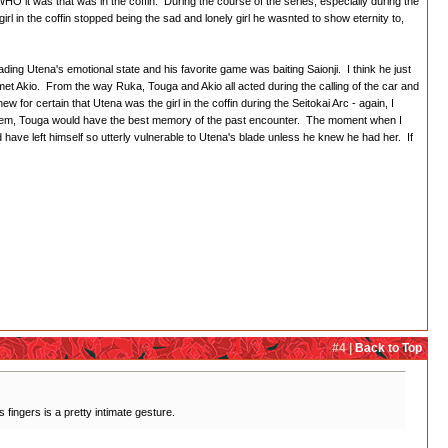
 WHO it was that was in the coffin. During the course of the series, especially during the
irl in the coffin stopped being the sad and lonely girl he wasnted to show eternity to,
ading Utena's emotional state and his favorite game was baiting Saionji. I think he just
met Akio. From the way Ruka, Touga and Akio all acted during the calling of the car and
 for certain that Utena was the girl in the coffin during the Seitokai Arc - again, I
 of them, Touga would have the best memory of the past encounter. The moment when I
d have left himself so utterly vulnerable to Utena's blade unless he knew he had her. If
#4 |
Back to Top
 fingers is a pretty intimate gesture.