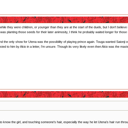
 while they were children, or younger than they are at the start of the duels, but I don't belie
was planting those seeds for their later animosity, I think he probably waited longer for those
nd the only show for Utena was the possibility of playing prince again. Touga wanted Saionji o
ggested to him by Akio in a letter, I'm unsure. Though its very likely even then Akio was the ma
 know the girl, and touching someone's hair, especially the way he let Utena's hair run throug