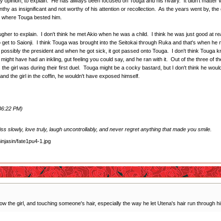
n my opinion, to explain. He has always been focused on Touga and his rivalry. It didn't matter
y as insignificant and not worthy of his attention or recollection. As the years went by, the g
on, where Touga bested him.
ougher to explain. I don't think he met Akio when he was a child. I think he was just good at re
get to Saionji. I think Touga was brought into the Seitokai through Ruka and that's when he 
 possibly the president and when he got sick, it got passed onto Touga. I don't think Touga knew
e might have had an inkling, gut feeling you could say, and he ran with it. Out of the three
he girl was during their first duel. Touga might be a cocky bastard, but I don't think he woul
d the girl in the coffin, he wouldn't have exposed himself.
:36:22 PM)
 kiss slowly, love truly, laugh uncontrollably, and never regret anything that made you smile.
 the girl, and touching someone's hair, especially the way he let Utena's hair run through his