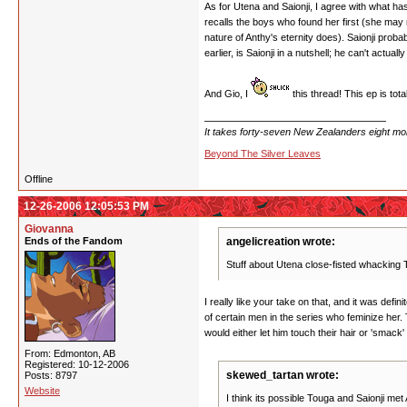
As for Utena and Saionji, I agree with what ha
recalls the boys who found her first (she may
nature of Anthy's eternity does). Saionji proba
earlier, is Saionji in a nutshell; he can't actu
And Gio, I
this thread! This ep is tot
It takes forty-seven New Zealanders eight mont
Beyond The Silver Leaves
Offline
12-26-2006 12:05:53 PM
Giovanna
Ends of the Fandom
angelicreation wrote:
Stuff about Utena close-fisted whacking
I really like your take on that, and it was def
of certain men in the series who feminize her. 
would either let him touch their hair or 'smack'
From: Edmonton, AB
Registered: 10-12-2006
skewed_tartan wrote:
Posts: 8797
Website
I think its possible Touga and Saionji met