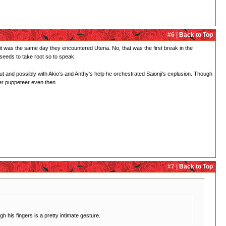
#6 |
Back to Top
ve it was the same day they encountered Utena. No, that was the first break in the
 seeds to take root so to speak.
ut and possibly with Akio's and Anthy's help he orchestrated Saionji's explusion. Though
ster puppeteer even then.
#7 |
Back to Top
h his fingers is a pretty intimate gesture.