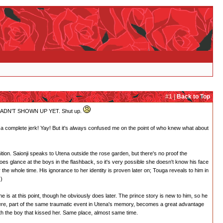
#1 |
Back to Top
AKIO HADN'T SHOWN UP YET. Shut up.
ng a complete jerk! Yay! But it's always confused me on the point of who knew what about
ition. Saionji speaks to Utena outside the rose garden, but there's no proof the
does glance at the boys in the flashback, so it's very possible she doesn't know his face
he whole time. His ignorance to her identity is proven later on; Touga reveals to him in
.)
is at this point, though he obviously does later. The prince story is new to him, so he
there, part of the same traumatic event in Utena's memory, becomes a great advantage
with the boy that kissed her. Same place, almost same time.