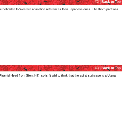
#2 |
Back to Top
e more beholden to Western animation references than Japanese ones. The thorn part was
#3 |
Back to Top
amid Head from Silent Hill); so isn't wild to think that the spiral staircase is a Utena