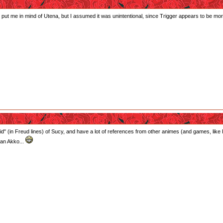
y did put me in mind of Utena, but I assumed it was unintentional, since Trigger appears to b
d" (in Freud lines) of Sucy, and have a lot of references from other animes (and games, like Pir
 an Akko...