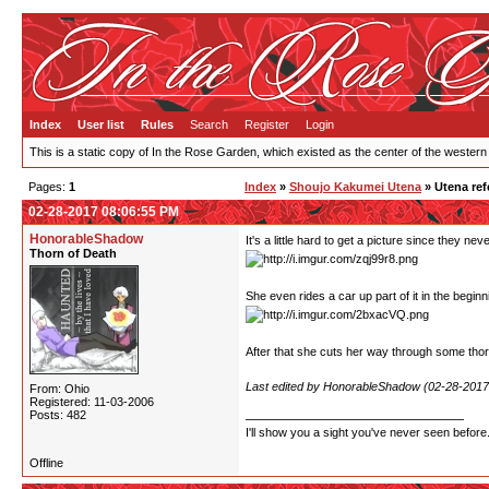
Index
User list
Rules
Search
Register
Login
This is a static copy of In the Rose Garden, which existed as the center of the western
Pages:
1
Index
»
Shoujo Kakumei Utena
» Utena ref
02-28-2017 08:06:55 PM
HonorableShadow
It's a little hard to get a picture since they n
Thorn of Death
She even rides a car up part of it in the beginn
After that she cuts her way through some thorn
Last edited by HonorableShadow (02-28-2017
From: Ohio
Registered: 11-03-2006
Posts: 482
I'll show you a sight you've never seen before
Offline