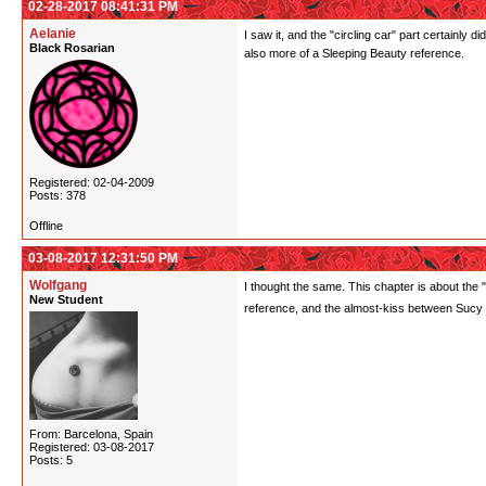
02-28-2017 08:41:31 PM
Aelanie
I saw it, and the "circling car" part certainl
Black Rosarian
also more of a Sleeping Beauty reference.
Registered: 02-04-2009
Posts: 378
Offline
03-08-2017 12:31:50 PM
Wolfgang
I thought the same. This chapter is about the "i
New Student
reference, and the almost-kiss between Sucy
From: Barcelona, Spain
Registered: 03-08-2017
Posts: 5