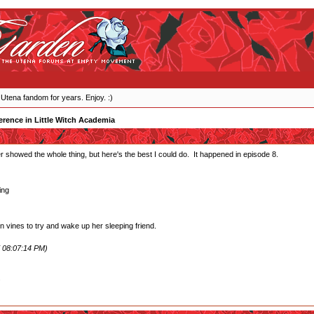
 Utena fandom for years. Enjoy. :)
erence in Little Witch Academia
ever showed the whole thing, but here's the best I could do. It happened in episode 8.
ing
 vines to try and wake up her sleeping friend.
 08:07:14 PM)
.