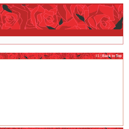
#1 |
Back to Top