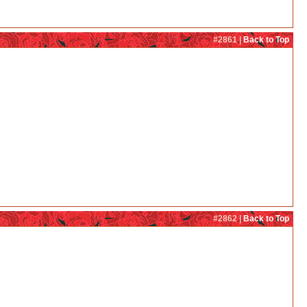
#2861 |
Back to Top
#2862 |
Back to Top