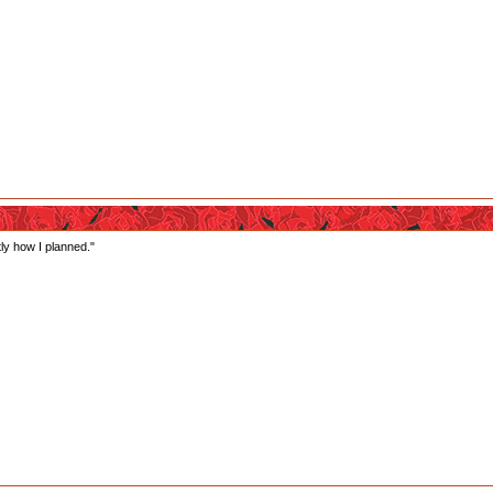
tly how I planned."