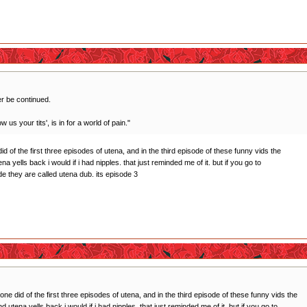
er be continued.
 us your tits', is in for a world of pain."
id of the first three episodes of utena, and in the third episode of these funny vids the
a yells back i would if i had nipples. that just reminded me of it. but if you go to
 they are called utena dub. its episode 3
one did of the first three episodes of utena, and in the third episode of these funny vids the
 utena yells back i would if i had nipples. that just reminded me of it. but if you go to