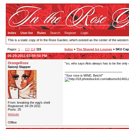
Index
User list
Rules
Search
Register
Login
This is a static copy of In the Rose Garden, which existed as the center of the western
Pages:
1
…
113
114
115
Index
»
The Shaved Ice Lounge
» SKU Cap
06-29-2011 03:59:50 PM
OrangeRose
"so, who says Akio always has to be the only 
Saionji Slapper
"Your rose is MINE, Betch!"
From: breaking the egg's shell
Registered: 04-29-2011
Posts: 25
Website
Offline