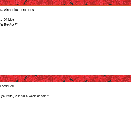
ng a winner but here goes.
ig Brother?"
 continued.
our tits', is in for a world of pain."