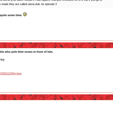
 made they are called utena dub. its episode 3
r quite some time.
irls who pick their noses in front of him.
 PM)
u/2000115/Riri-kins