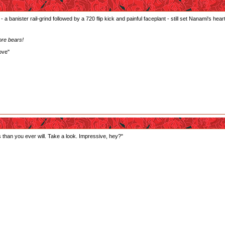
 a banister rail-grind followed by a 720 flip kick and painful faceplant - still set Nanami's heart 
ore bears!
ove"
ts than you ever will. Take a look. Impressive, hey?"