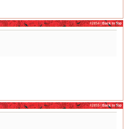
#2854 |
Back to Top
#2855 |
Back to Top