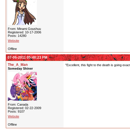
From: Minami Goushuu
Registered: 10-17-2006
Posts: 14280
Website
Offline
07-06-2011 05:48:23 PM
The_A_Man
"Excellent, this fight to the death is going exac
Someday Shiner
From: Canada
Registered: 02-22-2009
Posts: 9107
Website
Offline