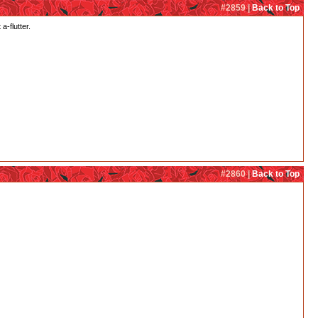
#2859 |
Back to Top
a-flutter.
#2860 |
Back to Top