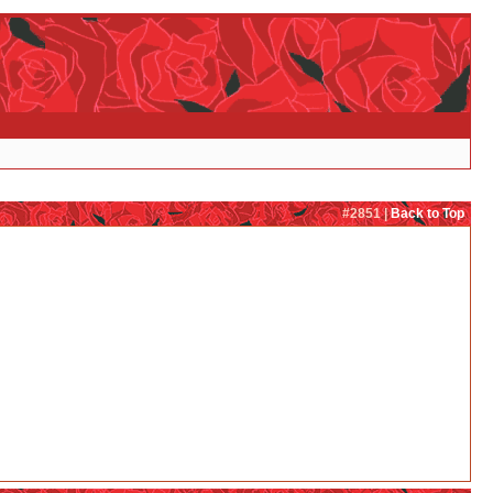
#2851 |
Back to Top