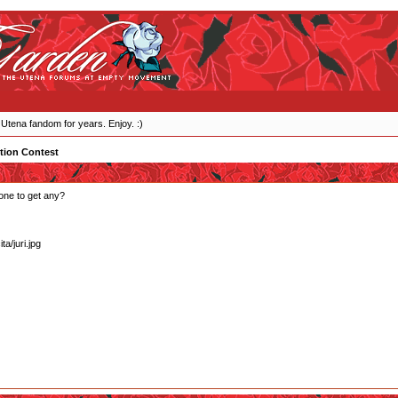
 Utena fandom for years. Enjoy. :)
tion Contest
one to get any?