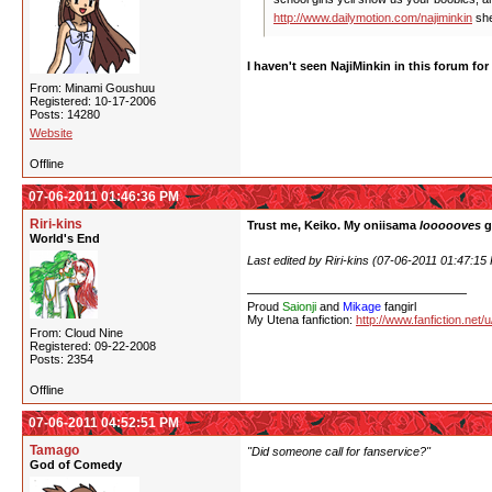
http://www.dailymotion.com/najiminkin
she
I haven't seen NajiMinkin in this forum fo
From: Minami Goushuu
Registered: 10-17-2006
Posts: 14280
Website
Offline
07-06-2011 01:46:36 PM
Riri-kins
Trust me, Keiko. My oniisama
loooooves
g
World's End
Last edited by Riri-kins (07-06-2011 01:47:15
Proud
Saionji
and
Mikage
fangirl
My Utena fanfiction:
http://www.fanfiction.net/
From: Cloud Nine
Registered: 09-22-2008
Posts: 2354
Offline
07-06-2011 04:52:51 PM
Tamago
"Did someone call for fanservice?"
God of Comedy