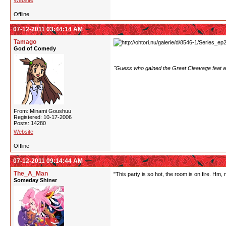
Website
Offline
07-12-2011 03:44:14 AM
Tamago
God of Comedy
"Guess who gained the Great Cleavage feat af
From: Minami Goushuu
Registered: 10-17-2006
Posts: 14280
Website
Offline
07-12-2011 09:14:44 AM
The_A_Man
"This party is so hot, the room is on fire. Hm,
Someday Shiner