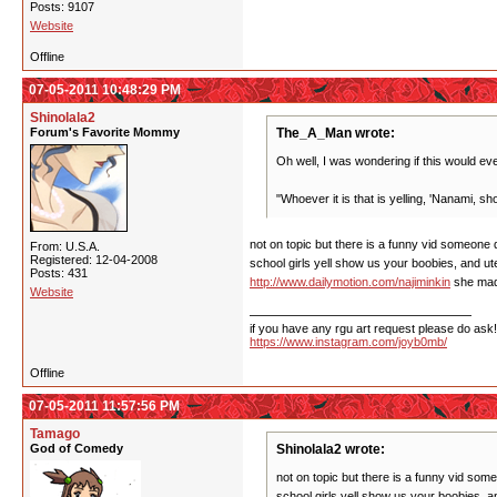
Posts: 9107
Website
Offline
07-05-2011 10:48:29 PM
Shinolala2
Forum's Favorite Mommy
The_A_Man wrote:
Oh well, I was wondering if this would ev
"Whoever it is that is yelling, 'Nanami, show
not on topic but there is a funny vid someone d
From: U.S.A.
Registered: 12-04-2008
school girls yell show us your boobies, and uten
Posts: 431
http://www.dailymotion.com/najiminkin
she made
Website
if you have any rgu art request please do ask!
https://www.instagram.com/joyb0mb/
Offline
07-05-2011 11:57:56 PM
Tamago
God of Comedy
Shinolala2 wrote:
not on topic but there is a funny vid some
school girls yell show us your boobies, and