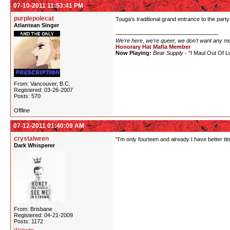
07-10-2011 11:53:41 PM
purplepolecat
Touga's traditional grand entrance to the party -
Atlantean Singer
We're here, we're queer, we don't want any m
Honorary Hat Mafia Member
Now Playing:
Bear Supply
- "I Maul Out Of L
From: Vancouver, B.C.
Registered: 03-26-2007
Posts: 570
Offline
07-12-2011 01:40:09 AM
crystalwren
"I'm only fourteen and already I have better ti
Dark Whisperer
From: Brisbane
Registered: 04-21-2009
Posts: 1172