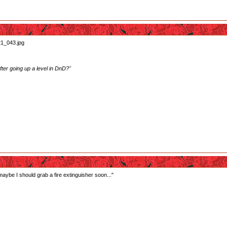
ter going up a level in DnD?"
 maybe I should grab a fire extinguisher soon..."