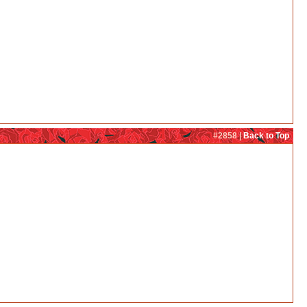
#2858 |
Back to Top