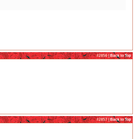
#2856 |
Back to Top
#2857 |
Back to Top