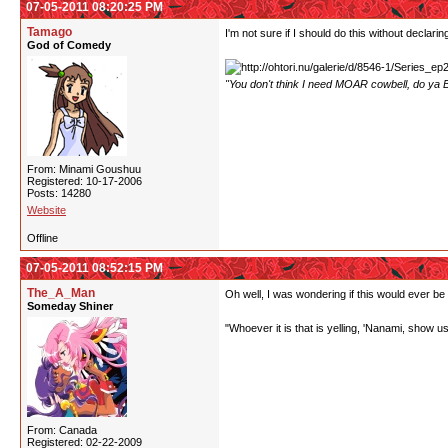
07-05-2011 08:20:25 PM
Tamago
I'm not sure if I should do this without declari
God of Comedy
"You don't think I need MOAR cowbell, do ya B
From: Minami Goushuu
Registered: 10-17-2006
Posts: 14280
Website
Offline
07-05-2011 08:52:15 PM
The_A_Man
Oh well, I was wondering if this would ever be
Someday Shiner
"Whoever it is that is yelling, 'Nanami, show us y
From: Canada
Registered: 02-22-2009