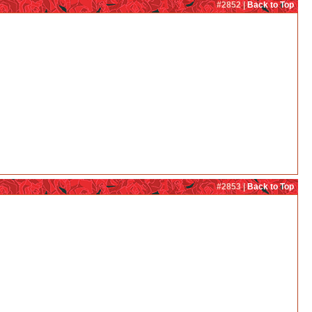
#2852 |
Back to Top
#2853 |
Back to Top