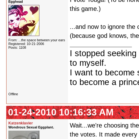
Egghead
this game.)
...and now to ignore th
(because god knows, they
From: ...the space between your ears
Registered: 10-21-2006
Posts: 1108
I stopped seeking 
to myself.
I want to become 
to become a prince
Offline
01-24-2010 10:16:33 AM
Katzenklavier
Wait...we're choosing the
Wondrous Sexual Eggplant.
the votes. It made every 