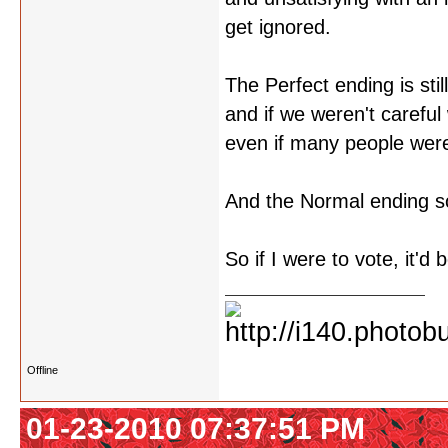
get ignored.
The Perfect ending is stil
and if we weren't careful
even if many people were 
And the Normal ending so
So if I were to vote, it'd 
Offline
01-23-2010 07:37:51 PM