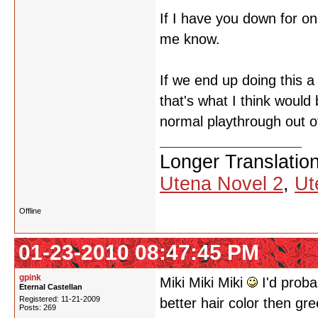
If I have you down for o
me know.
If we end up doing this a t
that's what I think would 
normal playthrough out 
Longer Translatio
Utena Novel 2
,
Ut
Offline
01-23-2010 08:47:45 PM
gpink
Miki Miki Miki
I'd proba
Eternal Castellan
Registered: 11-21-2009
better hair color then gr
Posts: 269