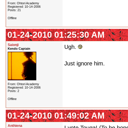
From: Ohtori Academy
Registered: 10-14-2006
Posts: 21
Offline
01-24-2010 01:25:30 AM
Saionji
Ugh.
Kendo Captain
Just ignore him.
From: Ohtori Academy
Registered: 10-14-2006
Posts: 2
Offline
01-24-2010 01:49:02 AM
Anthiena
I vote Touga! (To be hon