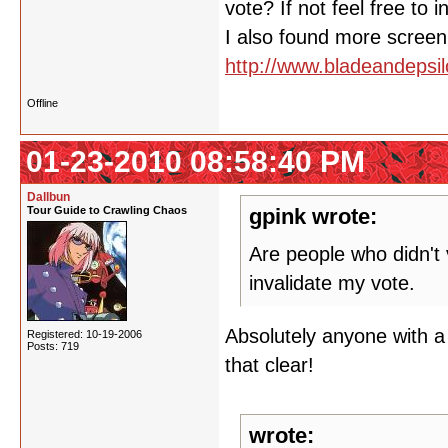
vote? If not feel free to 
I also found more screen 
http://www.bladeandeps
Offline
01-23-2010 08:58:40 PM
Dallbun
Tour Guide to Crawling Chaos
gpink wrote:
Are people who didn't v
invalidate my vote.
Absolutely anyone with a
Registered: 10-19-2006
Posts: 719
that clear!
wrote: