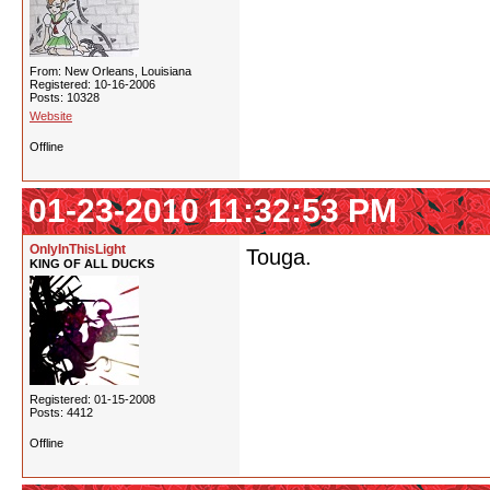
From: New Orleans, Louisiana
Registered: 10-16-2006
Posts: 10328
Website
Offline
01-23-2010 11:32:53 PM
OnlyInThisLight
Touga.
KING OF ALL DUCKS
Registered: 01-15-2008
Posts: 4412
Offline