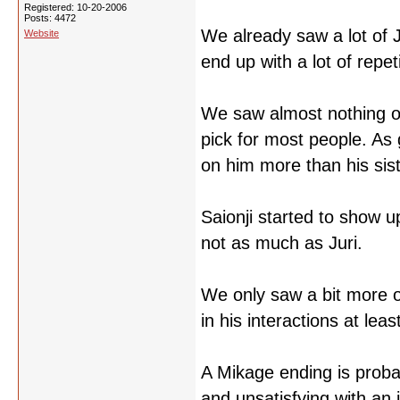
Registered: 10-20-2006
Posts: 4472
We already saw a lot of J
Website
end up with a lot of repeti
We saw almost nothing of 
pick for most people. As g
on him more than his sist
Saionji started to show up
not as much as Juri.
We only saw a bit more o
in his interactions at lea
A Mikage ending is probab
and unsatisfying with an 