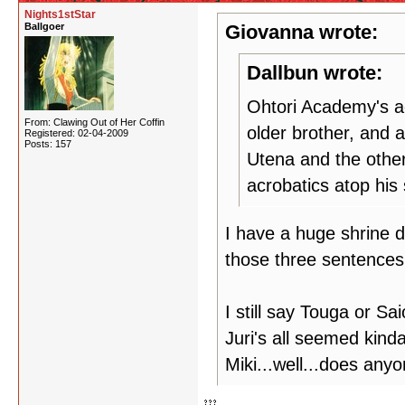
Nights1stStar
Ballgoer
Giovanna wrote:
Dallbun wrote:
Ohtori Academy's ac
From: Clawing Out of Her Coffin
older brother, and 
Registered: 02-04-2009
Posts: 157
Utena and the other
acrobatics atop his
I have a huge shrine 
those three sentence
I still say Touga or S
Juri's all seemed kinda
Miki...well...does any