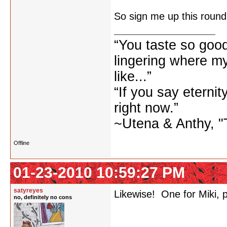
So sign me up this round
“You taste so goo
lingering where m
like...”
“If you say eternity
right now.”
~Utena & Anthy, "T
Offline
01-23-2010 10:59:27 PM
satyreyes
Likewise! One for Miki, 
no, definitely no cons