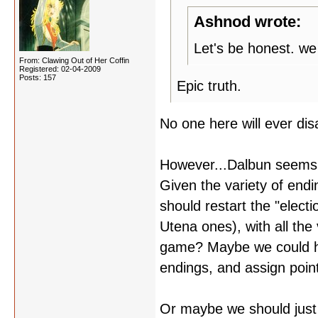
Ashnod wrote:
Let's be honest. we
From: Clawing Out of Her Coffin
Registered: 02-04-2009
Posts: 157
Epic truth.
No one here will ever di
However...Dalbun seems t
Given the variety of endi
should restart the "elect
Utena ones), with all the 
game? Maybe we could hav
endings, and assign poin
Or maybe we should just k