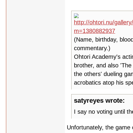
(Name, birthday, blood
commentary.)
Ohtori Academy's acti
brother, and also 'The
the others' dueling ga
acrobatics atop his sp
satyreyes wrote:
I say no voting until th
Unfortunately, the game d