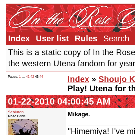
Index
User list
Rules
Search
This is a static copy of In the Ros
the western Utena fandom for years
Pages:
1
…
41
42
43
44
Index
»
Shoujo K
Play! Utena for t
01-22-2010 04:00:45 AM
Scoluron
Mikage.
Rose Bride
"Himemiya! I've m