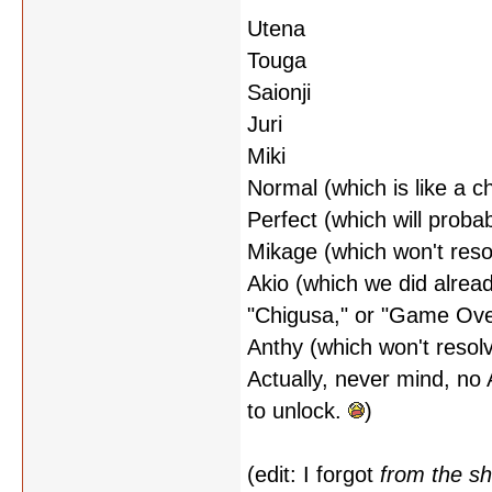
Utena
Touga
Saionji
Juri
Miki
Normal (which is like a 
Perfect (which will probab
Mikage (which won't reso
Akio (which we did alrea
"Chigusa," or "Game Ove
Anthy (which won't resolv
Actually, never mind, no 
to unlock.
)
(edit: I forgot
from the s