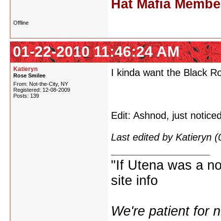
Hat Mafia Member
Offline
01-22-2010 11:46:24 AM
Katieryn
I kinda want the Black R
Rose Smilee
From: Not-the-City, NY
Registered: 12-08-2009
Posts: 139
Edit: Ashnod, just notice
Last edited by Katieryn 
"If Utena was a nov
site info
We're patient for 