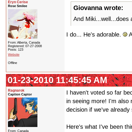
Eryn Cerise
Rose Smilee
Giovanna wrote:
And Miki...well...does
I do... He's adorable.
A
From: Alberta, Canada
Registered: 07-27-2008
Posts: 123
Website
Offline
01-23-2010 11:45:45 AM
Ragnarok
I haven't voted so far be
Caption Captor
in seeing more! I'm also
decision if we've already 
Here's what I've been thi
From: Canada