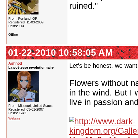
ruined."
From: Portland, OR
Registered: 11-03-2009
Posts: 114
Offline
01-22-2010 10:58:05 AM
Ashnod
Let's be honest. we want 
La poétesse revolutionnaire
Flowers without n
in the wind. But I
live in passion and
From: Missouri, United States
Registered: 03-01-2007
Posts: 1243
Website