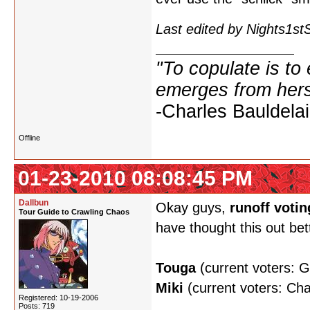
Last edited by Nights1s
"To copulate is to 
emerges from hers
-Charles Bauldelai
Offline
01-23-2010 08:08:45 PM
Dallbun
Okay guys,
runoff votin
Tour Guide to Crawling Chaos
have thought this out bet
Touga
(current voters: 
Miki
(current voters: Ch
Registered: 10-19-2006
Posts: 719