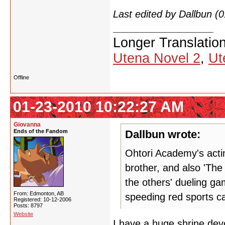
Last edited by Dallbun 
Longer Translatio
Utena Novel 2
,
Ut
Offline
01-23-2010 10:22:27 AM
Giovanna
Ends of the Fandom
Dallbun wrote:
Ohtori Academy's acti
brother, and also 'The
the others' dueling gam
From: Edmonton, AB
speeding red sports ca
Registered: 10-12-2006
Posts: 8797
Website
I have a huge shrine dev