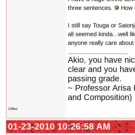
three sentences.
How e
I still say Touga or Saio
all seemed kinda...well li
anyone really care about
Akio, you have nic
clear and you have 
passing grade.
~ Professor Arisa
and Composition)
Offline
01-23-2010 10:26:58 AM