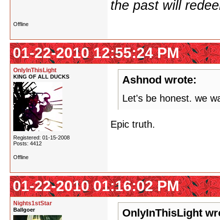
the past will redee
Offline
01-22-2010 12:55:24 PM
OnlyInThisLight
KING OF ALL DUCKS
Ashnod wrote:
Let's be honest. we wa
Epic truth.
Registered: 01-15-2008
Posts: 4412
Offline
01-22-2010 01:16:02 PM
Nights1stStar
Ballgoer
OnlyInThisLight wr