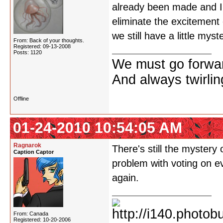
already been made and I'm
eliminate the excitement o
we still have a little mys
From: Back of your thoughts.
Registered: 09-13-2008
Posts: 1120
We must go forwar
And always twirling
Offline
01-24-2010 10:54:05 AM
Ragnarok
There's still the mystery
Caption Captor
problem with voting on ev
again.
From: Canada
Registered: 10-20-2006