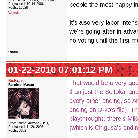
From: New Orleans, Louisiana
people the most happy in
Registered: 10-16-2006
Posts: 10328
Website
It's also very labor-inten
we're going after in adva
no voting until the first 
Offline
01-22-2010 07:01:12 PM
BioKraze
That would be a very goo
Faceless Master
than just the Seitokai an
every other ending, so A
ending on D-ko's file). Th
playthrough), there's Mi
From: Yuma, Arizona (USA)
(which is Chigusa's endin
Registered: 11-26-2006
Posts: 8282