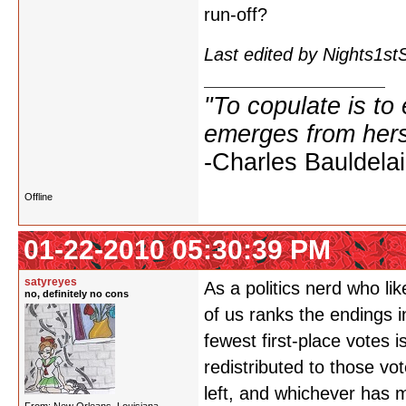
run-off?
Last edited by Nights1s
"To copulate is to 
emerges from hers
-Charles Bauldelai
Offline
01-22-2010 05:30:39 PM
satyreyes
As a politics nerd who lik
no, definitely no cons
of us ranks the endings i
fewest first-place votes 
redistributed to those vo
left, and whichever has 