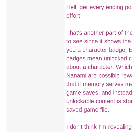
Hell, get every ending p
effort.
That's another part of t
to see since it shows the
you a character badge. E
badges mean unlocked co
about a character. Which
Nanami are possible rewar
that if memory serves me
game saves, and instead 
unlockable content is sto
saved game file.
I don't think I'm reveali