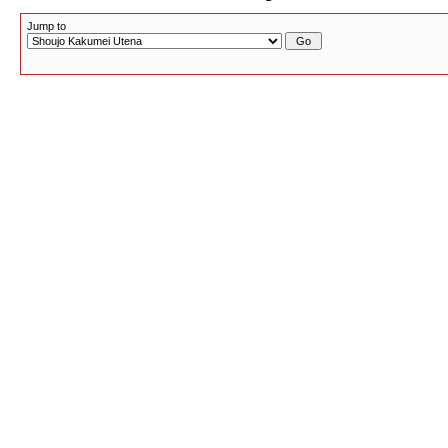
Jump to