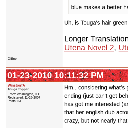
blue makes a better ha
Uh, is Touga's hair gre
Longer Translatio
Utena Novel 2
,
Ut
Offline
01-23-2010 10:11:32 PM
WinstonTA
Hm.. considering what's ge
Touga Topper
From: Washington, D.C.
ending (just can't get beh
Registered: 11-28-2007
Posts: 53
has got me interested (an
that her english dub ac
crazy, but not nearly that