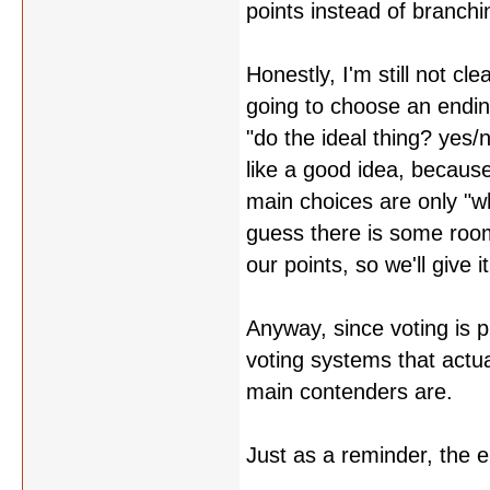
points instead of branchi
Honestly, I'm still not c
going to choose an endin
"do the ideal thing? yes/
like a good idea, because
main choices are only "wh
guess there is some room
our points, so we'll give i
Anyway, since voting is 
voting systems that actua
main contenders are.
Just as a reminder, the 