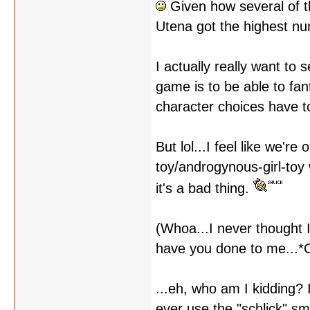
Given how several of th
Utena got the highest num
I actually really want to
game is to be able to fan
character choices have to
But lol...I feel like we'
toy/androgynous-girl-toy 
it's a bad thing.
(Whoa...I never thought I
have you done to me...*C
...eh, who am I kidding? I
ever use the "schlick" smi