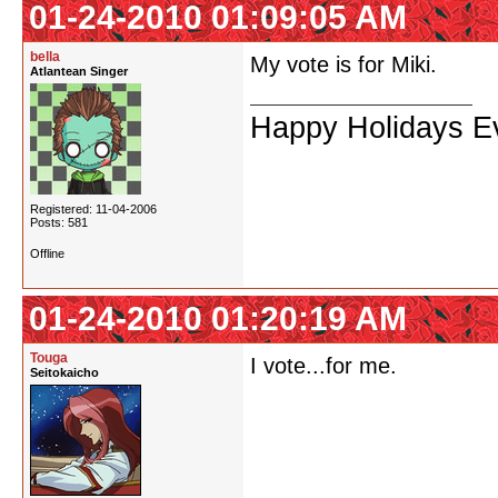
01-24-2010 01:09:05 AM
bella
My vote is for Miki.
Atlantean Singer
Happy Holidays Ev
Registered: 11-04-2006
Posts: 581
Offline
01-24-2010 01:20:19 AM
Touga
I vote...for me.
Seitokaicho