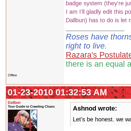
badge system (they're jus
I am I'll gladly edit this
Dallbun) has to do is let
Roses have thorns
right to live.
Razara's Postulat
there is an equal 
Offline
01-23-2010 01:32:53 AM
Dallbun
Tour Guide to Crawling Chaos
Ashnod wrote:
Let's be honest. we wa