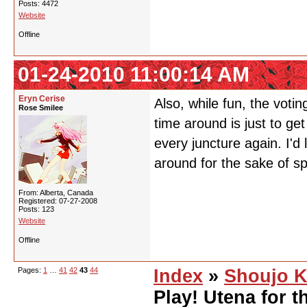
Posts: 4472
Website
Offline
01-24-2010 11:00:14 AM
Eryn Cerise
Also, while fun, the votin
Rose Smilee
time around is just to get 
every juncture again. I'd
around for the sake of s
From: Alberta, Canada
Registered: 07-27-2008
Posts: 123
Website
Offline
Pages:
1
…
41
42
43
44
Index
»
Shoujo K
Play! Utena for t