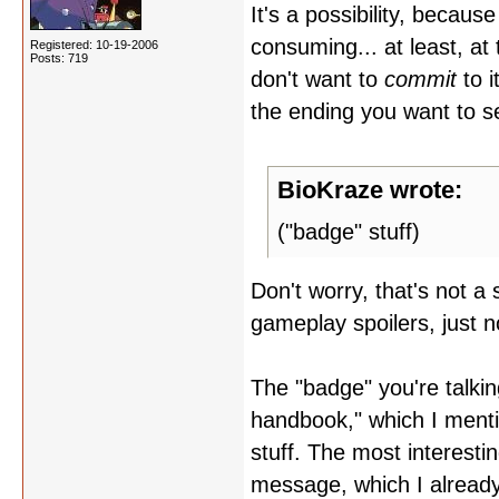
It's a possibility, because
consuming... at least, at t
Registered: 10-19-2006
Posts: 719
don't want to
commit
to i
the ending you want to s
BioKraze wrote:
("badge" stuff)
Don't worry, that's not a
gameplay spoilers, just n
The "badge" you're talking
handbook," which I mentio
stuff. The most interesti
message, which I already p