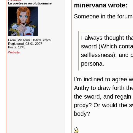
La poétesse revolutionnaire
minervana wrote:
Someone in the forums
I always thought th
From: Missouri, United States
Registered: 03-01-2007
sword (Which conta
Posts: 1243
Website
selflessness), and p
persona.
I'm inclined to agree wi
Anthy to draw forth th
the sword, and regain 
proxy? Or would the sw
body?