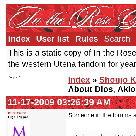
Index
User list
Rules
Search
This is a static copy of In the Ros
the western Utena fandom for years
Pages:
1
Index
»
Shoujo K
About Dios, Akio
11-17-2009 03:26:39 AM
minervana
Someone in the forums sa
High Tripper