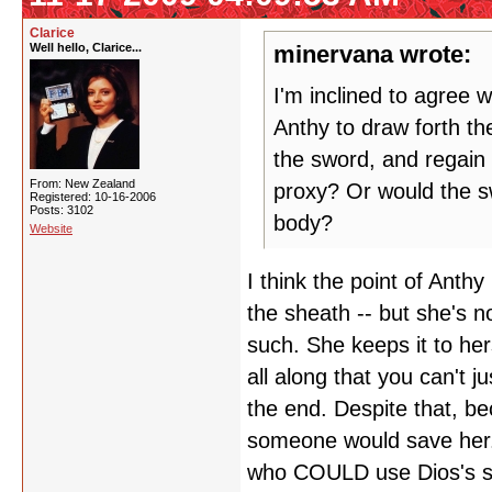
Clarice
Well hello, Clarice...
minervana wrote:
I'm inclined to agree wi
Anthy to draw forth th
the sword, and regain 
From: New Zealand
proxy? Or would the sw
Registered: 10-16-2006
Posts: 3102
body?
Website
I think the point of Anth
the sheath -- but she's no
such. She keeps it to her
all along that you can't j
the end. Despite that, b
someone would save her
who COULD use Dios's sw