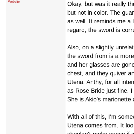
Website
Okay, but was it really t
but not in color. The gua
as well. It reminds me a 
regard, the sword is cor
Also, on a slightly unrel
the sword from is a more 
and her glasses are gone
chest, and they quiver an
Utena, Anthy, for all int
as Rose Bride just fine. I
She is Akio's marionette 
With all of this, I'm so
Utena comes from. It look