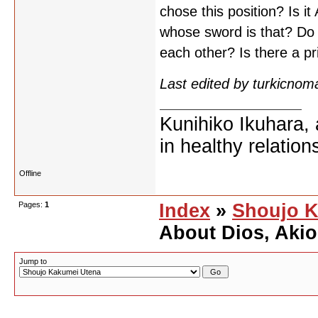
chose this position? Is it
whose sword is that? Do 
each other? Is there a p
Last edited by turkicno
Kunihiko Ikuhara, 
in healthy relation
Offline
Pages:
1
Index
»
Shoujo K
About Dios, Akio
Jump to