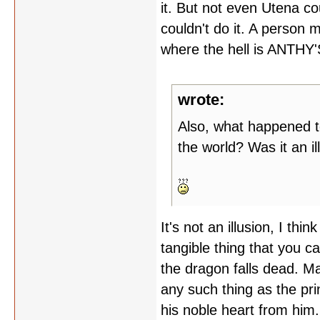
it. But not even Utena 
couldn't do it. A person 
where the hell is ANTHY
wrote:
Also, what happened to
the world? Was it an il
It's not an illusion, I thin
tangible thing that you 
the dragon falls dead. M
any such thing as the prin
his noble heart from him.