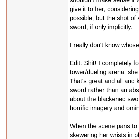
shouldn't make sense if w
give it to her, considerin
possible, but the shot of
sword, if only implicitly.
I really don't know whose
Edit: Shit! I completely f
tower/dueling arena, she 
That's great and all and 
sword rather than an abst
about the blackened sword
horrific imagery and omin
When the scene pans to A
skewering her wrists in p