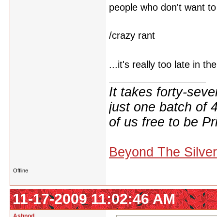
people who don't want to 
/crazy rant
...it's really too late in t
It takes forty-se
just one batch of 
of us free to be Pr
Beyond The Silve
Offline
11-17-2009 11:02:46 AM
Ashnod