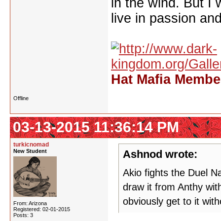
in the wind. But I
live in passion and
Hat Mafia Member
Offline
03-13-2015 11:36:14 PM
turkicnomad
New Student
Ashnod wrote:
Akio fights the Duel 
draw it from Anthy wit
obviously get to it wit
From: Arizona
Registered: 02-01-2015
Posts: 3