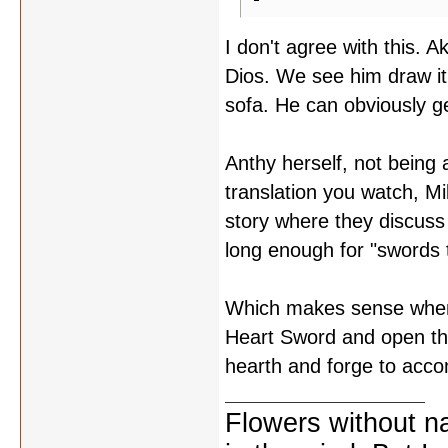
I don't agree with this. 
Dios. We see him draw it
sofa. He can obviously ge
Anthy herself, not being
translation you watch, 
story where they discuss
long enough for "swords t
Which makes sense when y
Heart Sword and open th
hearth and forge to acco
Flowers without n