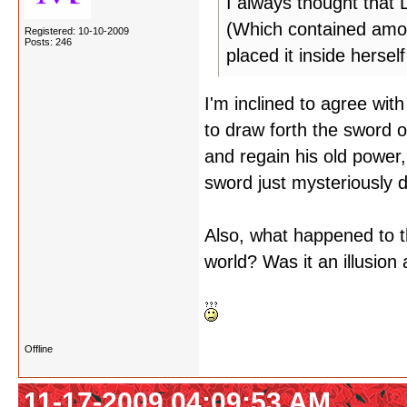
I always thought that
(Which contained amon
Registered: 10-10-2009
Posts: 246
placed it inside hersel
I'm inclined to agree with
to draw forth the sword o
and regain his old power,
sword just mysteriously 
Also, what happened to t
world? Was it an illusion 
Offline
11-17-2009 04:09:53 AM