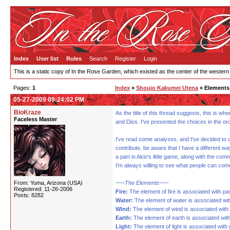
Index
User list
Rules
Search
Register
Login
This is a static copy of In the Rose Garden, which existed as the center of the western
Pages:
1
Index
»
Shoujo Kakumei Utena
» Elements 
05-27-2009 09:24:02 PM
BioKraze
As the title of this thread suggests, this is w
Faceless Master
and Dios. I've presented the choices in the or
I've read some analyses, and I've decided to c
contribute, be aware that I have a different wa
a part in Akio's little game, along with the c
I'm always willing to see what people can com
From: Yuma, Arizona (USA)
~~~The Elements~~~
Registered: 11-26-2006
Fire:
The element of fire is associated with pa
Posts: 8282
Water:
The element of water is associated wit
Wind:
The element of wind is associated with 
Earth:
The element of earth is associated with 
Light:
The element of light is associated with