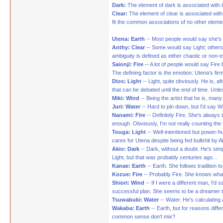
Dark:
The element of dark is associated with il
Clear:
The element of clear is associated with
fit the common associations of no other eleme
Utena: Earth
-- Most people would say she's L
Anthy: Clear
-- Some would say Light; others 
ambiguity is defined as either chaotic or non-e
Saionji: Fire
-- A lot of people would say Fire
The defining factor is the emotion: Utena's fir
Dios: Light
-- Light, quite obviously. He is, af
that can be debated until the end of time. Unles
Miki: Wind
-- Being the artist that he is, ma
Juri: Water
-- Hard to pin down, but I'd say 
Nanami: Fire
-- Definitely Fire. She's always
enough. Obviously, I'm not really counting the f
Touga: Light
-- Well-intentioned but power-hu
cares for Utena despite being fed bullshit by A
Akio: Dark
-- Dark, without a doubt. He's simp
Light, but that was probably centuries ago...
Kanae: Earth
-- Earth. She follows tradition t
Kozue: Fire
-- Probably Fire. She knows what s
Shiori: Wind
-- If I were a different man, I'd
successful plan. She seems to be a dreamer ty
Tsuwabuki: Water
-- Water. He's calculatin
Wakaba: Earth
-- Earth, but for reasons diff
common sense don't mix?