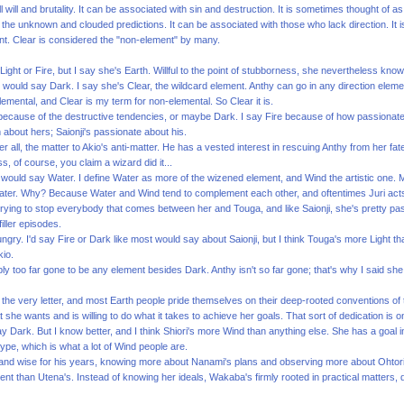
l will and brutality. It can be associated with sin and destruction. It is sometimes thought of 
 the unknown and clouded predictions. It can be associated with those who lack direction. I
nt. Clear is considered the "non-element" by many.
ight or Fire, but I say she's Earth. Willful to the point of stubborness, she nevertheless kno
would say Dark. I say she's Clear, the wildcard element. Anthy can go in any direction element
lemental, and Clear is my term for non-elemental. So Clear it is.
 because of the destructive tendencies, or maybe Dark. I say Fire because of how passionately
m about hers; Saionji's passionate about his.
ter all, the matter to Akio's anti-matter. He has a vested interest in rescuing Anthy from her fat
s, of course, you claim a wizard did it...
ny would say Water. I define Water as more of the wizened element, and Wind the artistic one. 
Water. Why? Because Water and Wind tend to complement each other, and oftentimes Juri acts a
 trying to stop everybody that comes between her and Touga, and like Saionji, she's pretty pass
iller episodes.
ngry. I'd say Fire or Dark like most would say about Saionji, but I think Touga's more Light 
kio.
ly too far gone to be any element besides Dark. Anthy isn't so far gone; that's why I said she
o the very letter, and most Earth people pride themselves on their deep-rooted conventions of t
he wants and is willing to do what it takes to achieve her goals. That sort of dedication is o
 say Dark. But I know better, and I think Shiori's more Wind than anything else. She has a goal
pe, which is what a lot of Wind people are.
g and wise for his years, knowing more about Nanami's plans and observing more about Ohtor
erent than Utena's. Instead of knowing her ideals, Wakaba's firmly rooted in practical matter