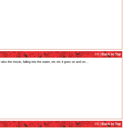
#4 |
Back to Top
so the movie, falling into the water, etc etc it goes on and on....
#5 |
Back to Top