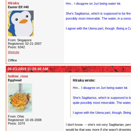
Hiraku
Hm... I disagree on Juri being water bit.
Easter Elf #40
She's Sagittarius, which is supposed to be fire
possibly most miserable. The water, in a sense
I agree with the Utena part, though. Being a Ca
From: Singapore
Registered: 02-21-2007
Posts: 6342
Website
Offline
06-03-2009 11:28:40 AM
hollow_rose
Egghead
Hiraku wrote:
Hm... I disagree on Juri being water bit.
She's Sagittarius, which is supposed to be
quite possibly most miserable. The water, 
I agree with the Utena part, though. Being
From: Ohio
Registered: 10-26-2008
Posts: 1074
I don't know -- she's not very Sagittarian, per
would be that way more if she wasn't drowning 