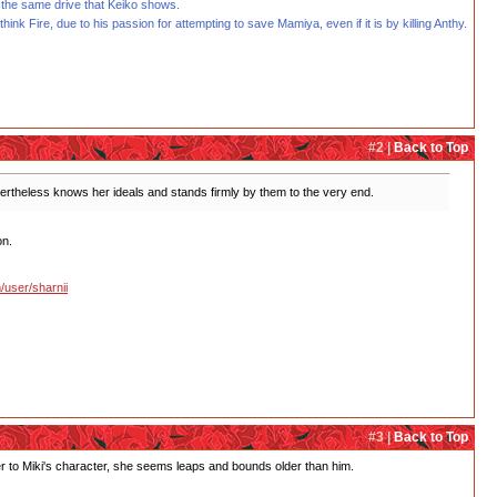
 the same drive that Keiko shows.
hink Fire, due to his passion for attempting to save Mamiya, even if it is by killing Anthy.
#2 |
Back to Top
evertheless knows her ideals and stands firmly by them to the very end.
on.
/user/sharnii
#3 |
Back to Top
l her to Miki's character, she seems leaps and bounds older than him.