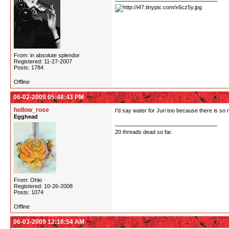
From: in absolute splendor
Registered: 11-27-2007
Posts: 1784
Offline
06-02-2009 05:48:43 PM
hollow_rose
I'd say water for Juri too because there is so 
Egghead
20 threads dead so far.
From: Ohio
Registered: 10-26-2008
Posts: 1074
Offline
06-03-2009 12:18:54 AM