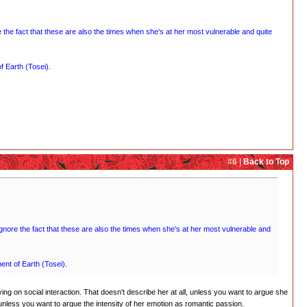
re the fact that these are also the times when she's at her most vulnerable and quite
f Earth (Tosei).
#6 |
Back to Top
y ignore the fact that these are also the times when she's at her most vulnerable and
ment of Earth (Tosei).
ing on social interaction. That doesn't describe her at all, unless you want to argue she
unless you want to argue the intensity of her emotion as romantic passion.