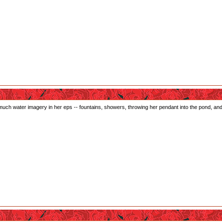
much water imagery in her eps -- fountains, showers, throwing her pendant into the pond, and al