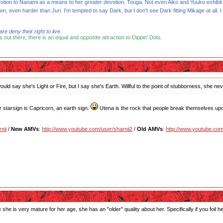
votion to Nanami as a means to her greater devotion, Touga. Not even Aiko and Yuuko exhibit
, even harder than Juri. I'm tempted to say Dark, but I don't see Dark fitting Mikage at all. I t
 deny their right to live.
s out there, there is an equal and opposite attraction to Dippin' Dots.
uld say she's Light or Fire, but I say she's Earth. Willful to the point of stubborness, she n
er starsign is Capricorn, an earth sign.
Utena is the rock that people break themselves up
nii
/
New AMVs
:
http://www.youtube.com/user/sharnii2
/
Old AMVs
:
http://www.youtube.com
use she is very mature for her age, she has an "older" quality about her. Specifically if you foi