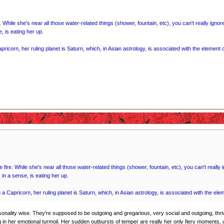
. While she's near all those water-related things (shower, fountain, etc), you can't really igno
, is eating her up.
pricorn, her ruling planet is Saturn, which, in Asian astrology, is associated with the element o
 fire. While she's near all those water-related things (shower, fountain, etc), you can't reall
in a sense, is eating her up.
 a Capricorn, her ruling planet is Saturn, which, in Asian astrology, is associated with the ele
sonality wise. They're supposed to be outgoing and gregarious, very social and outgoing, thriv
in her emotional turmoil. Her sudden outbursts of temper are really her only fiery moments, 