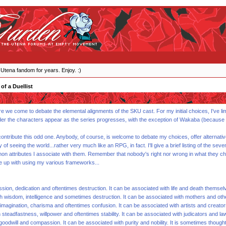
 Utena fandom for years. Enjoy. :)
of a Duellist
here we come to debate the elemental alignments of the SKU cast. For my initial choices, I've l
der the characters appear as the series progresses, with the exception of Wakaba (because she
ontribute this odd one. Anybody, of course, is welcome to debate my choices, offer alternati
y of seeing the world...rather very much like an RPG, in fact. I'll give a brief listing of th
ommon attributes I associate with them. Remember that nobody's right nor wrong in what they ch
e up with using my various frameworks...
ssion, dedication and oftentimes destruction. It can be associated with life and death themselv
h wisdom, intelligence and sometimes destruction. It can be associated with mothers and othe
imagination, charisma and oftentimes confusion. It can be associated with artists and creator
steadfastness, willpower and oftentimes stability. It can be associated with judicators and law
 goodwill and compassion. It can be associated with purity and nobility. It is sometimes thou