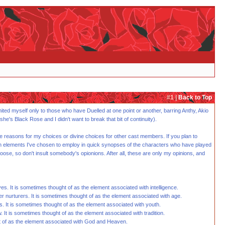
#1 |
Back to Top
imited myself only to those who have Duelled at one point or another, barring Anthy, Akio
's Black Rose and I didn't want to break that bit of continuity).
ve reasons for my choices or divine choices for other cast members. If you plan to
e seven elements I've chosen to employ in quick synopses of the characters who have played
oose, so don't insult somebody's opionions. After all, these are only my opinions, and
es. It is sometimes thought of as the element associated with intelligence.
r nurturers. It is sometimes thought of as the element associated with age.
s. It is sometimes thought of as the element associated with youth.
. It is sometimes thought of as the element associated with tradition.
ght of as the element associated with God and Heaven.