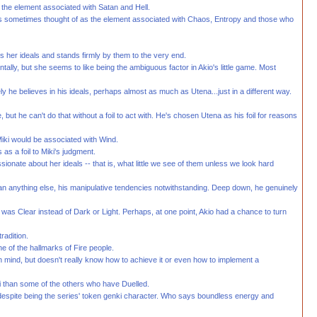
as the element associated with Satan and Hell.
t is sometimes thought of as the element associated with Chaos, Entropy and those who
ws her ideals and stands firmly by them to the very end.
ally, but she seems to like being the ambiguous factor in Akio's little game. Most
 he believes in his ideals, perhaps almost as much as Utena...just in a different way.
e, but he can't do that without a foil to act with. He's chosen Utena as his foil for reasons
Miki would be associated with Wind.
s a foil to Miki's judgment.
ionate about her ideals -- that is, what little we see of them unless we look hard
than anything else, his manipulative tendencies notwithstanding. Deep down, he genuinely
 was Clear instead of Dark or Light. Perhaps, at one point, Akio had a chance to turn
radition.
ne of the hallmarks of Fire people.
 in mind, but doesn't really know how to achieve it or even how to implement a
i than some of the others who have Duelled.
s, despite being the series' token genki character. Who says boundless energy and