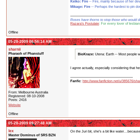
Keiko: Fire
-- Fire, mainly because of her de
Mikage: Fire
-- Perhaps the hardest to pin down
Roses have thorns to stop those who would dare
Razara's Postulate
: For every lover of lesbian
Offline
05-28-2009 06:56:14 AM
sharnii
Pharaoh of Phanstuff
BioKraze:
Utena: Earth -- Most people wo
I agree actually, especially considering that h
Fanfic
:
http://www.fanfiction.net/u/385676/shar
From: Melbourne Australia
Registered: 08-10-2008
Posts: 2416
Website
Offline
05-28-2009 09:27:48 AM
lex
On the Juri bit, she's a bit like water....beca
Master Dominus of SRS BZN