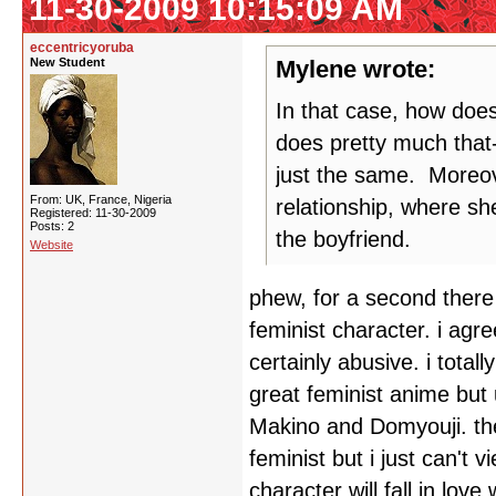
11-30-2009 10:15:09 AM
eccentricyoruba
New Student
Mylene wrote:
In that case, how doe
does pretty much that-
just the same. Moreove
From: UK, France, Nigeria
relationship, where sh
Registered: 11-30-2009
Posts: 2
the boyfriend.
Website
phew, for a second there 
feminist character. i agr
certainly abusive. i total
great feminist anime but 
Makino and Domyouji. th
feminist but i just can't 
character will fall in lov