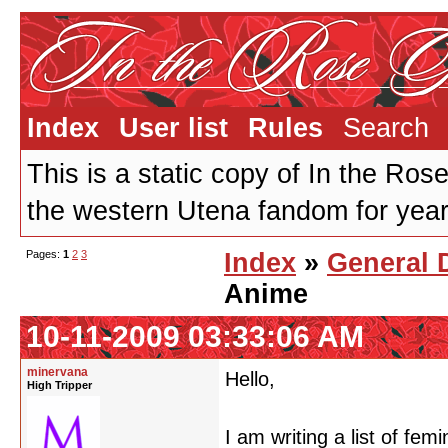
Index
User list
Rules
Search
This is a static copy of In the Ros
the western Utena fandom for years
Pages:
1
2
3
Index
»
General 
Anime
10-11-2009 03:33:06 AM
minervana
Hello,
High Tripper
I am writing a list of fe