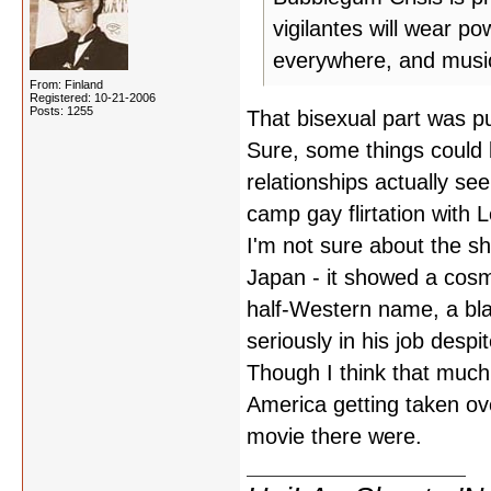
vigilantes will wear po
everywhere, and music 
From: Finland
Registered: 10-21-2006
Posts: 1255
That bisexual part was p
Sure, some things could b
relationships actually se
camp gay flirtation with 
I'm not sure about the s
Japan - it showed a cosm
half-Western name, a bla
seriously in his job desp
Though I think that much
America getting taken ov
movie there were.