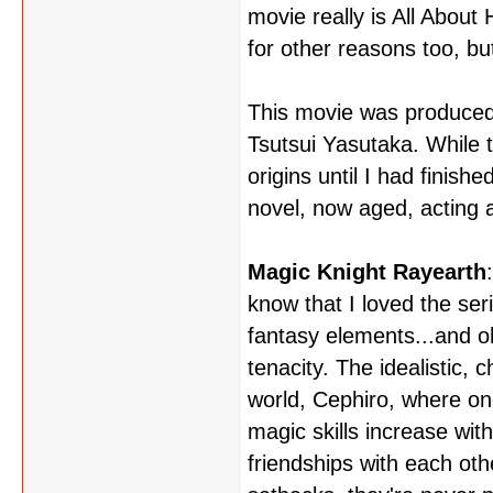
movie really is All About 
for other reasons too, but
This movie was produced a
Tsutsui Yasutaka. While t
origins until I had finish
novel, now aged, acting a
Magic Knight Rayearth
know that I loved the ser
fantasy elements...and o
tenacity. The idealistic, 
world, Cephiro, where one
magic skills increase w
friendships with each ot