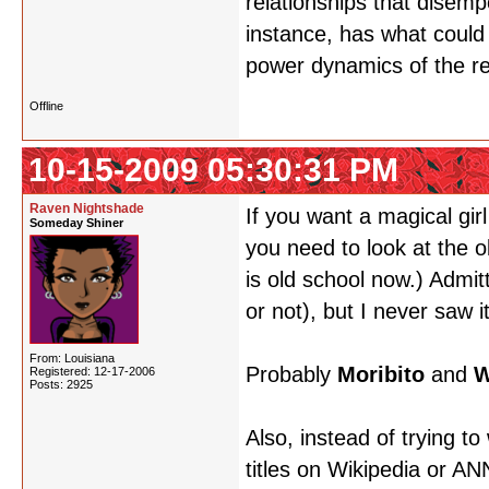
relationships that disem
instance, has what could
power dynamics of the re
Offline
10-15-2009 05:30:31 PM
Raven Nightshade
If you want a magical gir
Someday Shiner
you need to look at the o
is old school now.) Admit
or not), but I never saw i
From: Louisiana
Probably
Moribito
and
W
Registered: 12-17-2006
Posts: 2925
Also, instead of trying to
titles on Wikipedia or A