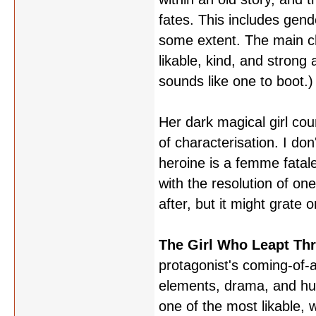
fates. This includes gend
some extent. The main ch
likable, kind, and strong
sounds like one to boot.)
Her dark magical girl cou
of characterisation. I don
heroine is a femme fatale
with the resolution of one
after, but it might grate
The Girl Who Leapt Th
protagonist's coming-of-ag
elements, drama, and hum
one of the most likable, 