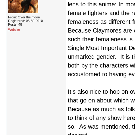
lens to this anime: In mo
female fighters and the re
From: Over the moon
femaleness as different 
Registered: 03-30-2010
Posts: 48
Because Claymores are wo
Website
such their femaleness is 
Single Most Important De
unmarked gender. It is th
both by the characters w
accustomed to having ev
It's also nice to hop on
that go on about which 
Because as much as folks
to think of any show here
so. As was mentioned, th