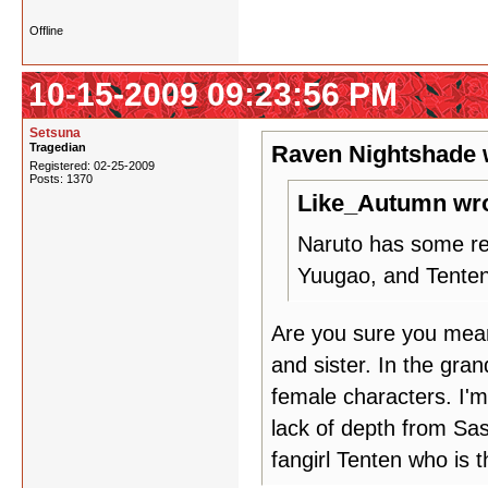
Offline
10-15-2009 09:23:56 PM
Setsuna
Tragedian
Raven Nightshade 
Registered: 02-25-2009
Posts: 1370
Like_Autumn wro
Naruto has some rea
Yuugao, and Tenten
Are you sure you mea
and sister. In the gra
female characters. I'm
lack of depth from Sas
fangirl Tenten who is 