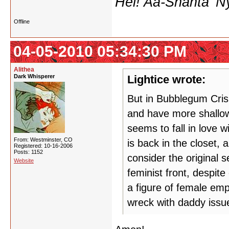
Hei! Aa-Shanta 'N
Offline
04-05-2010 05:34:30 PM
Alithea
Dark Whisperer
Lightice wrote:
But in Bubblegum Crisi
and have more shallow 
seems to fall in love 
From: Westminster, CO
is back in the closet, 
Registered: 10-16-2006
Posts: 1152
consider the original 
Website
feminist front, despite
a figure of female em
wreck with daddy issue