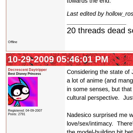
towards the end.
Last edited by hollow_r
20 threads dead so
Offline
10-29-2009 05:46:01 PM
Decrescent Daytripper
Considering the state of
Best Disney Princess
a lot of anime (and manga
in some senses, but that 
cultural perspective. Jus
Registered: 04-09-2007
Nadesico surprised me wi
Posts: 2791
love/sex/intimacy. There
the model-building bit b