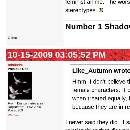
feminist anime. The wors
stereotypes.
Number 1 Shadow
Offline
10-15-2009 03:05:52 PM
tohubohu
Precious One
Like_Autumn wrote
Hmm. I don't believe t
female characters. It
when treated equally, 
From: Boston metro area
because they are in re
Registered: 11-02-2006
Posts: 289
Website
I never said they did. I 