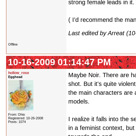
strong female leads in it.
( I'd recommend the manga
Last edited by Arreat (1
Offline
10-16-2009 01:14:47 PM
hollow_rose
Maybe Noir. There are ha
Egghead
shot. But it's quite viole
the main characters are 
models.
From: Ohio
I realize it falls into th
Registered: 10-26-2008
Posts: 1074
in a feminist context, but