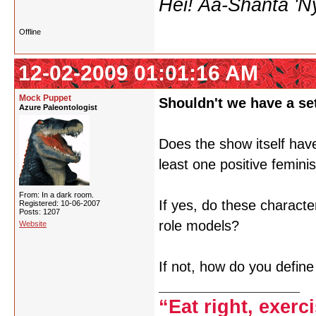
Hei! Aa-Shanta 'N
Offline
12-02-2009 01:01:16 AM
Mock Puppet
Shouldn't we have a set
Azure Paleontologist
Does the show itself have
least one positive femini
From: In a dark room.
If yes, do these characte
Registered: 10-06-2007
Posts: 1207
role models?
Website
If not, how do you define
“Eat right, exerc