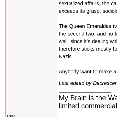
sexualized affairs, the ca
exceeds its grasp, sociolo
The Queen Emeraldas two-p
the second two, and no f
well, since it's dealing w
therefore sticks mostly 
Nazis.
Anybody want to make a 
Last edited by Decresce
My Brain is the W
limited commercial
Offline