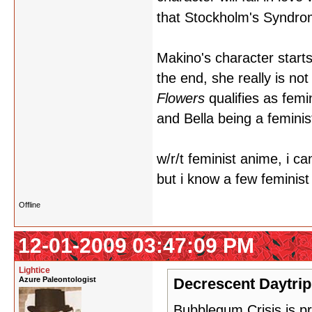
that Stockholm's Syndr
Makino's character starts
the end, she really is no
Flowers
qualifies as femin
and Bella being a feminis
w/r/t feminist anime, i c
but i know a few feminis
Offline
12-01-2009 03:47:09 PM
Lightice
Azure Paleontologist
Decrescent Daytrip
Bubblegum Crisis is pr