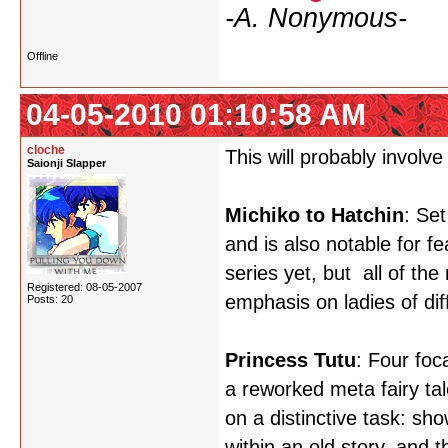
-A. Nonymous-
Offline
04-05-2010 01:10:58 AM
cloche
This will probably involve
Saionji Slapper
Michiko to Hatchin
: Set
and is also notable for f
series yet, but all of th
Registered: 08-05-2007
emphasis on ladies of di
Posts: 20
Princess Tutu
: Four foc
a reworked meta fairy tale
on a distinctive task: s
within an old story, and