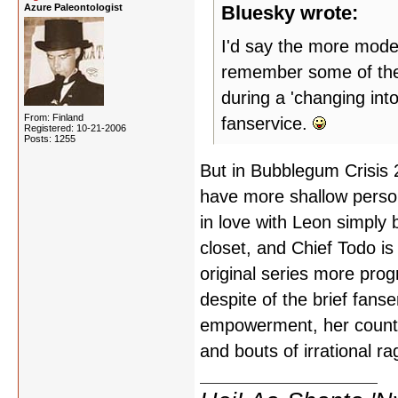
Azure Paleontologist
Bluesky wrote:
I'd say the more moder
remember some of the 
during a 'changing int
From: Finland
fanservice.
Registered: 10-21-2006
Posts: 1255
But in Bubblegum Crisis 
have more shallow persona
in love with Leon simply 
closet, and Chief Todo is
original series more prog
despite of the brief fanse
empowerment, her counte
and bouts of irrational ra