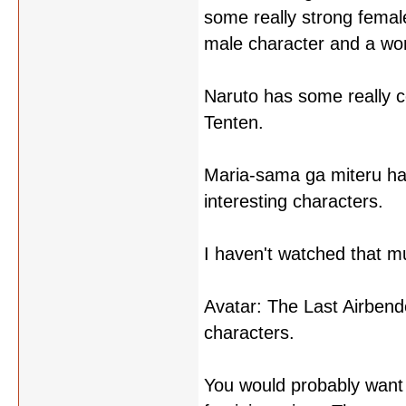
some really strong femal
male character and a w
Naruto has some really c
Tenten.
Maria-sama ga miteru has
interesting characters.
I haven't watched that mu
Avatar: The Last Airbend
characters.
You would probably want 