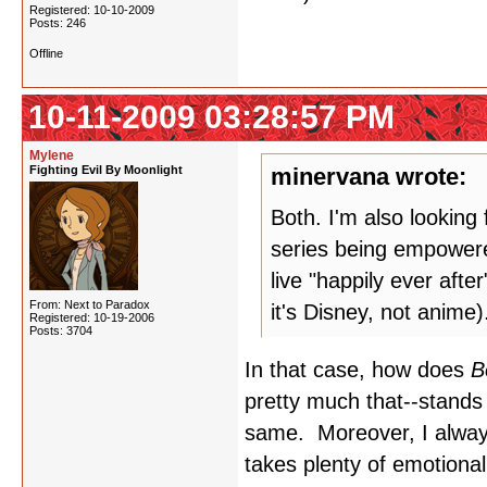
Registered: 10-10-2009
Posts: 246
Offline
10-11-2009 03:28:57 PM
Mylene
Fighting Evil By Moonlight
minervana wrote:
Both. I'm also looking
series being empowered
live "happily ever afte
From: Next to Paradox
it's Disney, not anime
Registered: 10-19-2006
Posts: 3704
In that case, how does
B
pretty much that--stands 
same. Moreover, I always
takes plenty of emotiona