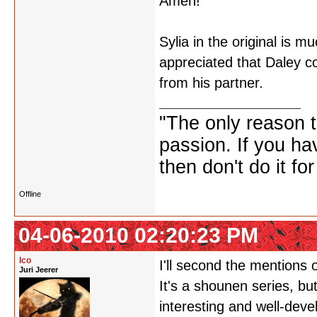
Amen!
Sylia in the original is 
appreciated that Daley c
from his partner.
"The only reason to
passion. If you hav
then don't do it f
Offline
04-06-2010 02:20:23 PM
Ico
I'll second the mentions 
Juri Jeerer
It's a shounen series, bu
interesting and well-deve