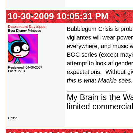
10-30-2009 10:05:31 PM
Decrescent Daytripper
Bubblegum Crisis is prob
Best Disney Princess
vigilantes will wear powe
everywhere, and music wil
BGC series (except mayb
attempt to look at gende
Registered: 04-09-2007
expectations. Without giv
Posts: 2791
this is what Mackie sees
.
My Brain is the W
limited commercial
Offline