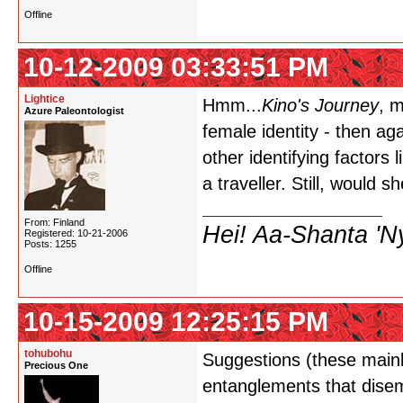
Offline
10-12-2009 03:33:51 PM
Lightice
Hmm...
Kino's Journey
, m
Azure Paleontologist
female identity - then aga
other identifying factors 
a traveller. Still, would s
From: Finland
Hei! Aa-Shanta 'N
Registered: 10-21-2006
Posts: 1255
Offline
10-15-2009 12:25:15 PM
tohubohu
Suggestions (these mainl
Precious One
entanglements that dise