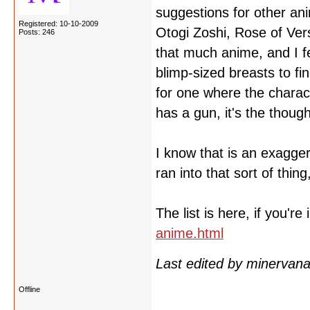
suggestions for other an
Registered: 10-10-2009
Otogi Zoshi, Rose of Ver
Posts: 246
that much anime, and I f
blimp-sized breasts to fin
for one where the charact
has a gun, it's the thoug
I know that is an exaggera
ran into that sort of thi
The list is here, if you're
anime.html
Last edited by minervan
Offline