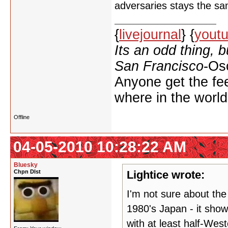
adversaries stays the s
{
livejournal
} {
yout
Its an odd thing, 
San Francisco
-Os
Anyone get the feel
where in the worl
Offline
04-05-2010 10:28:22 AM
Bluesky
Chpn Dlst
Lightice wrote:
I'm not sure about the
1980's Japan - it sho
with at least half-Wes