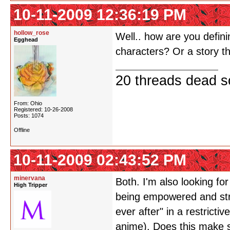
10-11-2009 12:36:19 PM
hollow_rose
Well.. how are you defin
Egghead
characters? Or a story th
20 threads dead so
From: Ohio
Registered: 10-26-2008
Posts: 1074
Offline
10-11-2009 02:43:52 PM
minervana
Both. I'm also looking f
High Tripper
being empowered and stron
ever after" in a restricti
anime). Does this make 