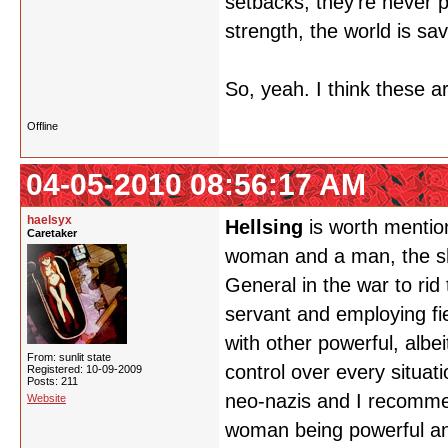
setbacks, they're never p
strength, the world is sa
So, yeah. I think these a
Offline
04-05-2010 08:56:17 AM
haelsyx
Hellsing
is worth mentio
Caretaker
woman and a man, the show
General in the war to rid
servant and employing fie
with other powerful, albe
From: sunlit state
control over every situat
Registered: 10-09-2009
Posts: 211
neo-nazis and I recomme
Website
woman being powerful and