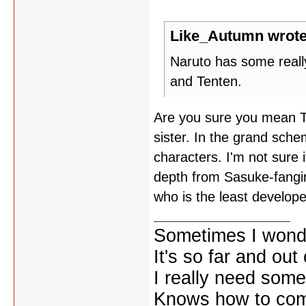
Like_Autumn wrote
Naruto has some reall
and Tenten.
Are you sure you mean T
sister. In the grand sche
characters. I'm not sure 
depth from Sasuke-fangirl
who is the least develope
Sometimes I wonde
It's so far and out 
I really need some
Knows how to comf