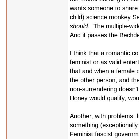
wants someone to share 
child) science monkey Sei
should
. The multiple-wid
And it passes the Bechde
I think that a romantic co
feminist or as valid ente
that and when a female ch
the other person, and the 
non-surrendering doesn't i
Honey would qualify, wou
Another, with problems, bu
something (exceptionally
Feminist fascist governme