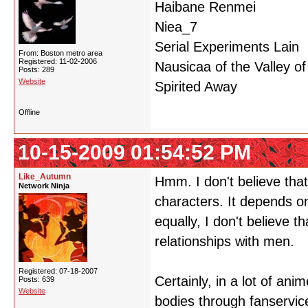
Haibane Renmei
Niea_7
Serial Experiments Lain
From: Boston metro area
Registered: 11-02-2006
Nausicaa of the Valley o
Posts: 289
Website
Spirited Away
Offline
10-15-2009 01:54:52 PM
Like_Autumn
Hmm. I don't believe tha
Network Ninja
characters. It depends o
equally, I don't believe 
relationships with men.
Registered: 07-18-2007
Certainly, in a lot of an
Posts: 639
Website
bodies through fanservic