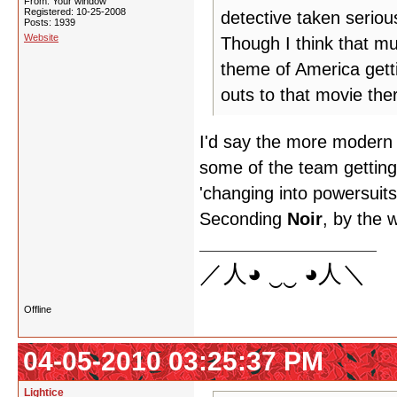
From: Your window
Registered: 10-25-2008
detective taken serious
Posts: 1939
Website
Though I think that mu
theme of America gett
outs to that movie the
I'd say the more modern 
some of the team getting 
'changing into powersuits
Seconding
Noir
, by the 
／人◕ ‿‿ ◕人＼
Offline
04-05-2010 03:25:37 PM
Lightice