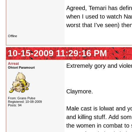
Agreed, Temari has defin
when I used to watch Nar
worst that I've seen) th
Offline
10-15-2009 11:29:16 PM
Arreat
Extremely gory and violen
Ohtori Paramouri
Claymore.
From: Grans Pulse
Registered: 10-08-2009
Posts: 94
Male cast is lolwat and y
and killing stuff. Add so
the women in combat to su