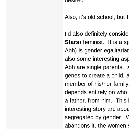
desired.
Also, it's old school, but
I'd also definitely consid
Stars
) feminist. It is a 
Abh) is gender egalitaria
also some interesting aspe
Abh are single parents.
genes to create a child, 
member of his/her family.
depends entirely on who 
a father, from him. This
interesting story arc abou
segregated by gender. W
abandons it, the women s