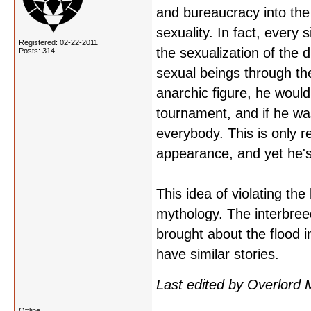
and bureaucracy into the 
sexuality. In fact, every 
Registered: 02-22-2011
the sexualization of the d
Posts: 314
sexual beings through th
anarchic figure, he woul
tournament, and if he was
everybody. This is only re
appearance, and yet he's
This idea of violating th
mythology. The interbreed
brought about the flood 
have similar stories.
Last edited by Overlord
Offline