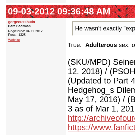
09-03-2012 09:36:48 AM
gorgeousshutin
Bare Footman
He wasn't exactly "ex
Registered: 04-11-2012
Posts: 1325
Website
True.
Adulterous
sex, o
(SKU/MPD) Seinen
12, 2018) / (PSO
(Updated to Part 
Hedgehog_s Dilemm
May 17, 2016) / (
3 as of Mar 1, 201
http://archiveofo
https://www.fanfic