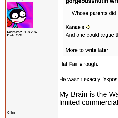
gorgeousshutin wr
Whose parents did 
Kanae's
Registered: 04-09-2007
And one could argue th
Posts: 2791
More to write later!
Ha! Fair enough.
He wasn't exactly "expos
My Brain is the W
limited commercial
Offline