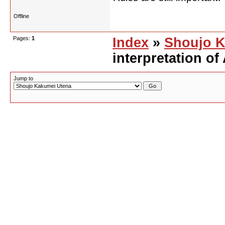
Offline
Pages:
1
Index
»
Shoujo K
interpretation of
Jump to