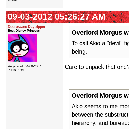
09-03-2012 05:26:27 AM
Decrescent Daytripper
Best Disney Princess
Overlord Morgus w
To call Akio a "devil" 
being.
Care to unpack that one? I
Registered: 04-09-2007
Posts: 2791
Overlord Morgus w
Akio seems to me more
between the substructu
hierarchy, and bureauc