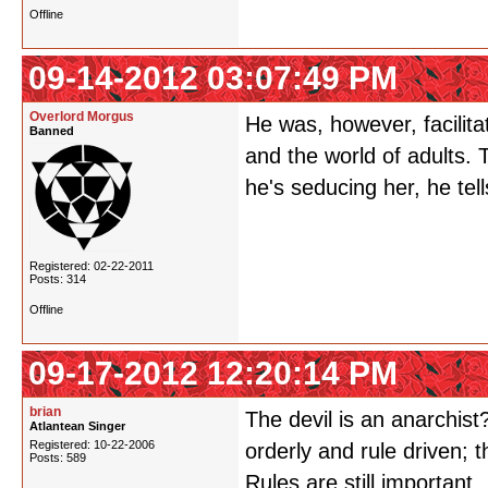
Offline
09-14-2012 03:07:49 PM
Overlord Morgus
He was, however, facilita
Banned
and the world of adults.
he's seducing her, he te
Registered: 02-22-2011
Posts: 314
Offline
09-17-2012 12:20:14 PM
brian
The devil is an anarchist
Atlantean Singer
Registered: 10-22-2006
orderly and rule driven; t
Posts: 589
Rules are still important.