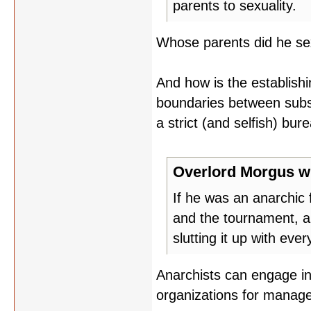
parents to sexuality.
Whose parents did he s
And how is the establishi
boundaries between substr
a strict (and selfish) bur
Overlord Morgus w
If he was an anarchic 
and the tournament, a
slutting it up with eve
Anarchists can engage in 
organizations for manag