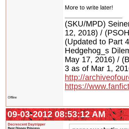
More to write later!
(SKU/MPD) Seinen
12, 2018) / (PSO
(Updated to Part 
Hedgehog_s Dilemm
May 17, 2016) / (
3 as of Mar 1, 201
http://archiveofo
https://www.fanfic
Offline
09-03-2012 08:53:12 AM
Decrescent Daytripper
Best Disney Princess