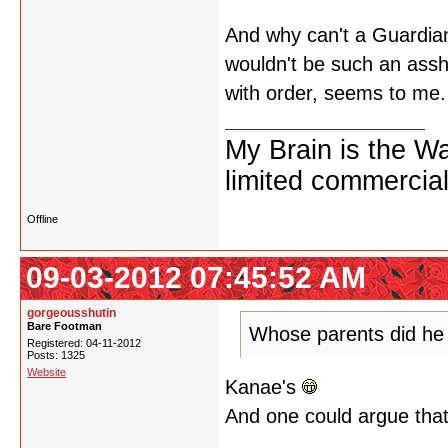
And why can't a Guardian
wouldn't be such an assho
with order, seems to me.
My Brain is the W
limited commercial
Offline
09-03-2012 07:45:52 AM
gorgeousshutin
Bare Footman
Whose parents did he
Registered: 04-11-2012
Posts: 1325
Website
Kanae's
And one could argue that