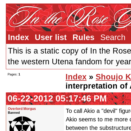
Index
User list
Rules
Search
This is a static copy of In the Ros
the western Utena fandom for years
Pages:
1
Index
»
Shoujo K
interpretation of
06-22-2012 05:17:46 PM
Overlord Morgus
To call Akio a "devil" fig
Banned
Akio seems to me more of
between the substructure 