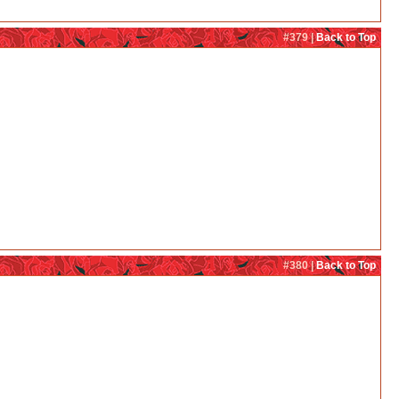
#379 |
Back to Top
#380 |
Back to Top