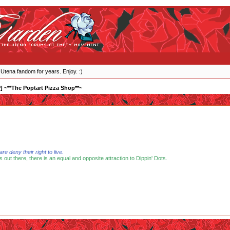
 Utena fandom for years. Enjoy. :)
] ~**The Poptart Pizza Shop**~
 deny their right to live.
s out there, there is an equal and opposite attraction to Dippin' Dots.