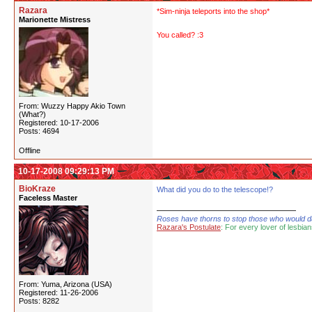
Razara
*Sim-ninja teleports into the shop*
Marionette Mistress
You called? :3
From: Wuzzy Happy Akio Town
(What?)
Registered: 10-17-2006
Posts: 4694
Offline
10-17-2008 09:29:13 PM
BioKraze
What did you do to the telescope!?
Faceless Master
Roses have thorns to stop those who would dare
Razara's Postulate
: For every lover of lesbian
From: Yuma, Arizona (USA)
Registered: 11-26-2006
Posts: 8282