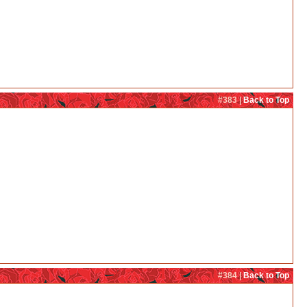
#383 |
Back to Top
#384 |
Back to Top