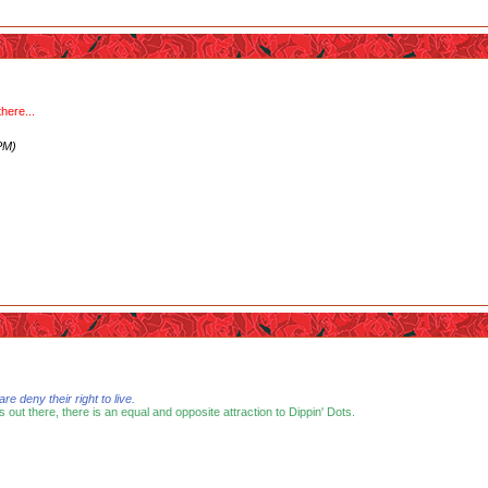
here...
PM)
 deny their right to live.
s out there, there is an equal and opposite attraction to Dippin' Dots.