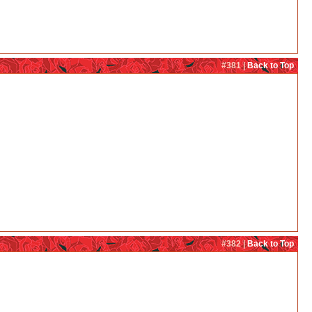
#381 |
Back to Top
#382 |
Back to Top