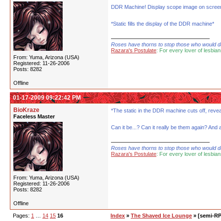
DDR Machine! Display scope image on scree
*Static fills the display of the DDR machine*
Roses have thorns to stop those who would dare
Razara's Postulate
: For every lover of lesbian
From: Yuma, Arizona (USA)
Registered: 11-26-2006
Posts: 8282
Offline
01-17-2009 09:22:42 PM
BioKraze
*The static in the DDR machine cuts off, revea
Faceless Master
Can it be...? Can it really be them again? And 
Roses have thorns to stop those who would dare
Razara's Postulate
: For every lover of lesbian
From: Yuma, Arizona (USA)
Registered: 11-26-2006
Posts: 8282
Offline
Pages:
1
…
14
15
16
Index
»
The Shaved Ice Lounge
» [semi-RP