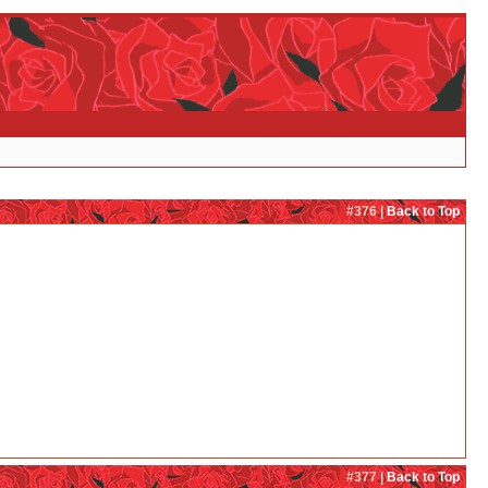
#376 |
Back to Top
#377 |
Back to Top