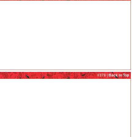
#378 |
Back to Top