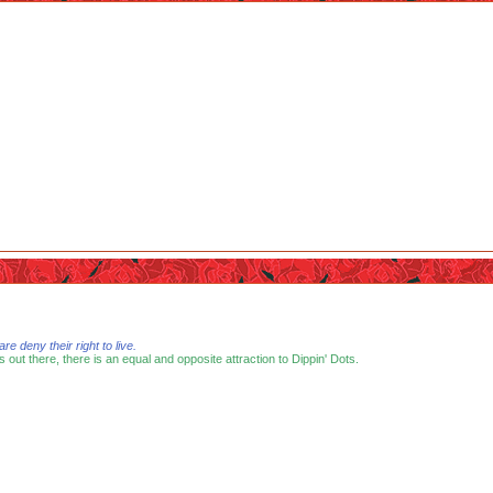
 deny their right to live.
s out there, there is an equal and opposite attraction to Dippin' Dots.