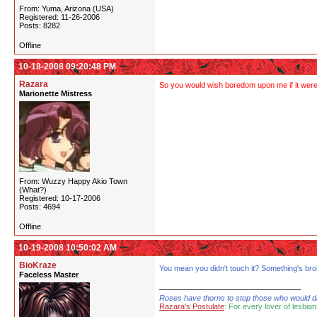
From: Yuma, Arizona (USA)
Registered: 11-26-2006
Posts: 8282
Offline
10-18-2008 09:20:48 PM
Razara
So you would wish boredom upon me if it were f
Marionette Mistress
From: Wuzzy Happy Akio Town
(What?)
Registered: 10-17-2006
Posts: 4694
Offline
10-19-2008 10:50:02 AM
BioKraze
You mean you didn't touch it? Something's bro
Faceless Master
Roses have thorns to stop those who would dare
Razara's Postulate
: For every lover of lesbian