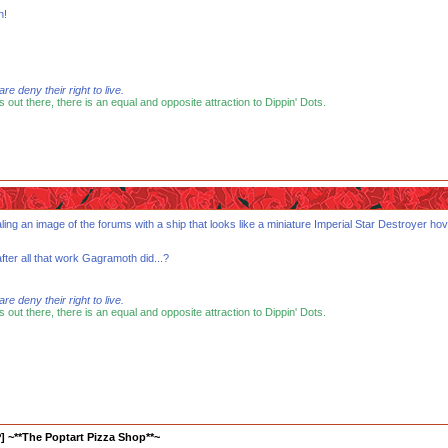
n!
 deny their right to live.
s out there, there is an equal and opposite attraction to Dippin' Dots.
ling an image of the forums with a ship that looks like a miniature Imperial Star Destroyer hov
after all that work Gagramoth did...?
 deny their right to live.
s out there, there is an equal and opposite attraction to Dippin' Dots.
] ~**The Poptart Pizza Shop**~