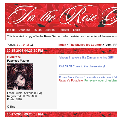
Index
User list
Rules
Search
Register
Login
This is a static copy of In the Rose Garden, which existed as the center of the western
Pages:
1
…
14
15
16
Index
»
The Shaved Ice Lounge
» [semi-RP
10-15-2008 04:29:10 PM
BioKraze
*shouts in a voice like Zim summoning GIR*
Faceless Master
RAZARA!! Come to the observatory!
Roses have thorns to stop those who would dare
Razara's Postulate
: For every lover of lesbian
From: Yuma, Arizona (USA)
Registered: 11-26-2006
Posts: 8282
Offline
10-17-2008 09:25:08 PM