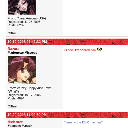
From: Yuma, Arizona (USA)
Registered: 11-26-2006
Posts: 8282
Offline
10-19-2008 07:41:32 PM
Razara
I know! I'm scared, too.
Marionette Mistress
From: Wuzzy Happy Akio Town
(What?)
Registered: 10-17-2006
Posts: 4694
Offline
10-20-2008 11:00:59 PM
BioKraze
*turns to the DDR machine*
Faceless Master