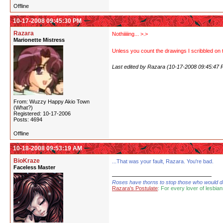
Offline
10-17-2008 09:45:30 PM
Razara
Nothiiiiing... >.>
Marionette Mistress
Unless you count the drawings I scribbled on t
Last edited by Razara (10-17-2008 09:45:47 
From: Wuzzy Happy Akio Town
(What?)
Registered: 10-17-2006
Posts: 4694
Offline
10-18-2008 09:53:19 AM
BioKraze
...That was your fault, Razara. You're bad.
Faceless Master
Roses have thorns to stop those who would dare
Razara's Postulate
: For every lover of lesbian