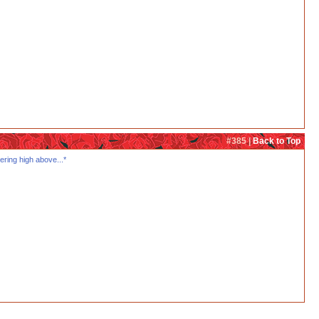
#385 |
Back to Top
ering high above...*