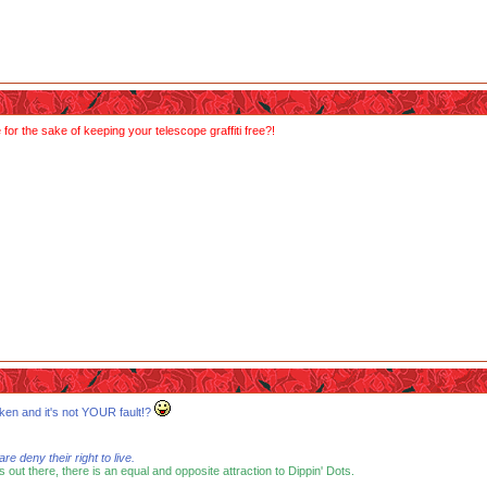
or the sake of keeping your telescope graffiti free?!
ken and it's not YOUR fault!?
 deny their right to live.
s out there, there is an equal and opposite attraction to Dippin' Dots.