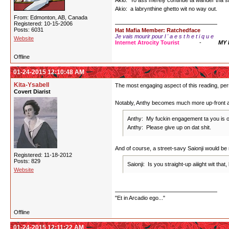
Akio: Yo ass merely continue ta wander tha 
Akio: a labrynthine ghetto wit no way out.
From: Edmonton, AB, Canada
Registered: 10-15-2006
Posts: 6031
Hat Mafia Member: Ratchedface
Je vais mourir pour l ' a e s t h e t i q u e
Website
Internet Atrocity Tourist
-
MY
Offline
01-24-2015 12:10:48 AM
Kita-Ysabell
The most engaging aspect of this reading, pers
Covert Diarist
Notably, Anthy becomes much more up-front a
Anthy: My fuckin engagement ta you is o
Anthy: Please give up on dat shit.
And of course, a street-savy Saionji would be m
Registered: 11-18-2012
Posts: 829
Saionji: Is you straight-up aiiight wit th
Website
"Et in Arcadio ego..."
Offline
01-24-2015 12:11:22 AM