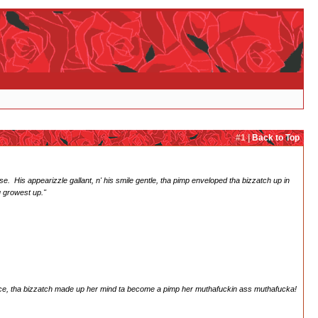
#1 |
Back to Top
e. His appearizzle gallant, n' his smile gentle, tha pimp enveloped tha bizzatch up in
ou growest up."
rince, tha bizzatch made up her mind ta become a pimp her muthafuckin ass muthafucka!