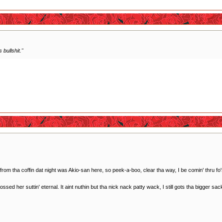
 bullshit."
m tha coffin dat night was Akio-san here, so peek-a-boo, clear tha way, I be comin' thru fo
ed her suttin' eternal. It aint nuthin but tha nick nack patty wack, I still gots tha bigger sac