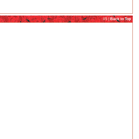
#5 |
Back to Top