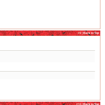
#9 |
Back to Top
#10 |
Back to Top