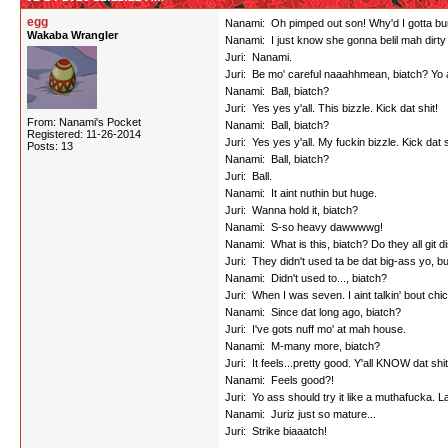
egg
Nanami: Oh pimped out son! Why'd I gotta bump 
Wakaba Wrangler
Nanami: I just know she gonna belil mah dirty
Juri: Nanami.
Juri: Be mo' careful naaahhmean, biatch? Yo a
Nanami: Ball, biatch?
Juri: Yes yes y'all. This bizzle. Kick dat shit!
From: Nanami's Pocket
Nanami: Ball, biatch?
Registered: 11-26-2014
Juri: Yes yes y'all. My fuckin bizzle. Kick dat s
Posts: 13
Nanami: Ball, biatch?
Juri: Ball.
Nanami: It aint nuthin but huge.
Juri: Wanna hold it, biatch?
Nanami: S-so heavy dawwwwg!
Nanami: What is this, biatch? Do they all git di
Juri: They didn't used ta be dat big-ass yo, b
Nanami: Didn't used to..., biatch?
Juri: When I was seven. I aint talkin' bout chi
Nanami: Since dat long ago, biatch?
Juri: I've gots nuff mo' at mah house.
Nanami: M-many more, biatch?
Juri: It feels...pretty good. Y'all KNOW dat sh
Nanami: Feels good?!
Juri: Yo ass should try it like a muthafucka. Lat
Nanami: Juriz just so mature...
Juri: Strike biaaatch!