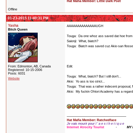
Hat Mafia Member: Little Dark Poet
Offline
01-23-2015 11:40:31 PM
Yasha
AAAAAAAAAAAAAAUGH
Bitch Queen
Touga: Da one whoz ass saved dat hoe from tha
Saionji: What, biatch?
Touga: Biatch was saved cuz Akio-san flossed he
From: Edmonton, AB, Canada
Edit:
Registered: 10-15-2006
Posts: 6031
Touga: What, biatch? But I still don't...
Website
Akio: Yo ass is too strict...
Touga: That was a rather indecent proposal, Mi
Akio: My fuckin Ohtori Academy has a regard 
Hat Mafia Member: Ratchedface
Je vais mourir pour l ' a e s t h e t i q u e
Internet Atrocity Tourist
-
MY