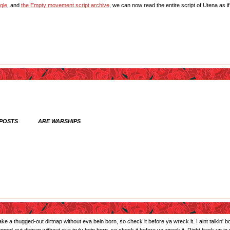
gle
, and
the Empty movement script archive
, we can now read the entire script of Utena as i
 POSTS ARE WARSHIPS
ll take a thugged-out dirtnap without eva bein born, so check it before ya wreck it. I aint talkin