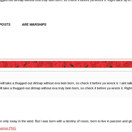
 thugged-out dirtnap without eva truly bein born, so check it before ya wreck it. Right ba
 POSTS ARE WARSHIPS
ck will take a thugged-out dirtnap without eva bein born, so check it before ya wreck it. I aint ta
ill take a thugged-out dirtnap without eva truly bein born, so check it before ya wreck it. R
 only sway in the wind. But I was born with a destiny of roses, born to live in passion and glo