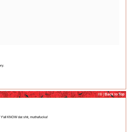
ry.
#8 |
Back to Top
 Y'all KNOW dat shit, muthafucka!