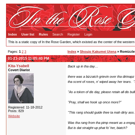
Index
User list
Rules
Search
Register
Login
This is a static copy of In the Rose Garden, which existed as the center of the western
Pages:
1
2
3
Index
»
Shoujo Kakumei Utena
» Romizzle
01-23-2015 11:05:40 PM
Kita-Ysabell
Back up in tha day…
Covert Diarist
there was a bizzatch grievin over tha dirtnapz
tha scent of roses, n' wiped away her tears. "Li
"As a token of dis day, please retain all dis bull
"Pray, shall we hook up once more?"
Registered: 11-18-2012
Posts: 829
"This rang should guide thee ta mah dirty ass.
Website
Was tha rang from tha pimp meant as a engage
But is dat straight-up phat fo' her, biatch?