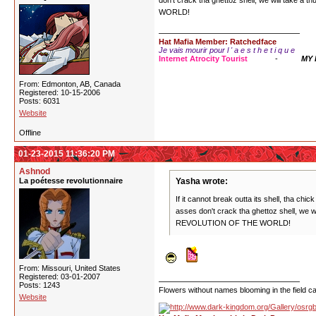
don't crack tha ghettoz shell, we will take a
WORLD!
Hat Mafia Member: Ratchedface
Je vais mourir pour l ' a e s t h e t i q u e
Internet Atrocity Tourist
-
MY
From: Edmonton, AB, Canada
Registered: 10-15-2006
Posts: 6031
Website
Offline
01-23-2015 11:36:20 PM
Ashnod
La poétesse revolutionnaire
Yasha wrote:
If it cannot break outta its shell, tha chi
asses don't crack tha ghettoz shell, we w
REVOLUTION OF THE WORLD!
From: Missouri, United States
Registered: 03-01-2007
Posts: 1243
Flowers without names blooming in the field can
Website