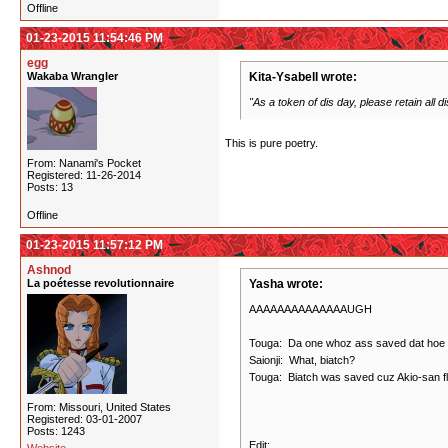
Offline
01-23-2015 11:54:46 PM
egg
Wakaba Wrangler
Kita-Ysabell wrote:
"As a token of dis day, please retain all dis
This is pure poetry.
From: Nanami's Pocket
Registered: 11-26-2014
Posts: 13
Offline
01-23-2015 11:57:12 PM
Ashnod
La poétesse revolutionnaire
Yasha wrote:
AAAAAAAAAAAAAAUGH
Touga: Da one whoz ass saved dat hoe fro
Saionji: What, biatch?
Touga: Biatch was saved cuz Akio-san floss
From: Missouri, United States
Registered: 03-01-2007
Posts: 1243
Edit: