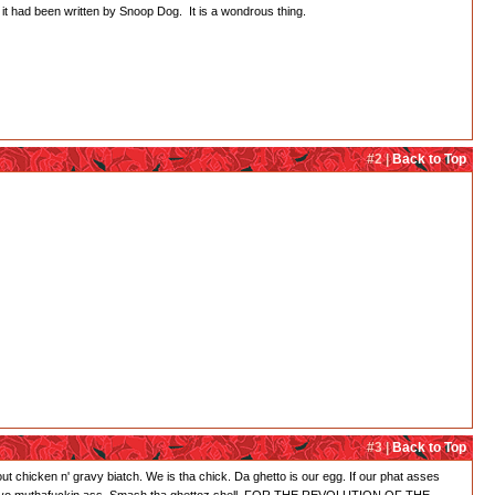
f it had been written by Snoop Dog. It is a wondrous thing.
#2 |
Back to Top
#3 |
Back to Top
' bout chicken n' gravy biatch. We is tha chick. Da ghetto is our egg. If our phat asses