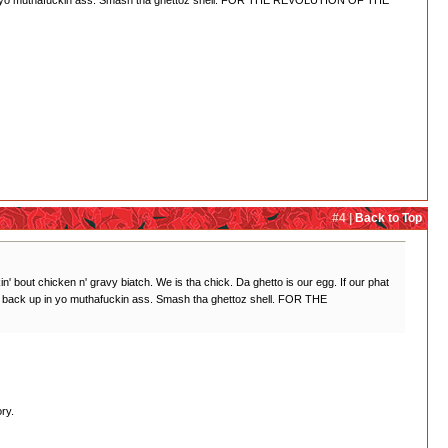
ck up in yo muthafuckin ass. Smash tha ghettoz shell. FOR THE REVOLUTION OF THE
#4 |
Back to Top
lkin' bout chicken n' gravy biatch. We is tha chick. Da ghetto is our egg. If our phat
ight back up in yo muthafuckin ass. Smash tha ghettoz shell. FOR THE
ry.