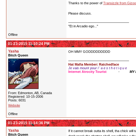
Thanks to the power of
Transizzle from Gizoo
Please discuss.
"Et in Arcadio ego..."
Offline
01-23-2015 11:10:24 PM
Yasha
OH MMY GODDDDDDDDD
Bitch Queen
Hat Mafia Member: Ratchedface
Je vais mourir pour l ' a e s t h e t i q u e
Internet Atrocity Tourist
-
MY
From: Edmonton, AB, Canada
Registered: 10-15-2006
Posts: 6031
Website
Offline
01-23-2015 11:14:36 PM
Yasha
If it cannot break outta its shell, tha chick wi
Bitch Queen