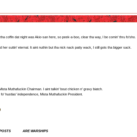
 coffin dat night was Akio-san here, so peek-a-boo, clear tha way, I be comin' thru fo'sho.
r suttin' eternal. It aint nuthin but tha nick nack patty wack, I still gots tha bigger sack.
sta Muthafuckin Chairman. I aint talkin' bout chicken n' gravy biatch.
fo' hustlas' independence, Mista Muthafuckin President.
 POSTS ARE WARSHIPS