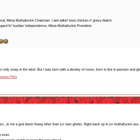
l, Mista Muthafuckin Chairman. I aint talkin' bout chicken n' gravy biatch.
gard fo' hustlas' independence, Mista Muthafuckin President.
 only sway in the wind. But I was born with a destiny of roses, born to live in passion and glo
s...is not a god damn thang other than yo' own ghetto. Right back up in yo muthafuckin ass.
 exist.