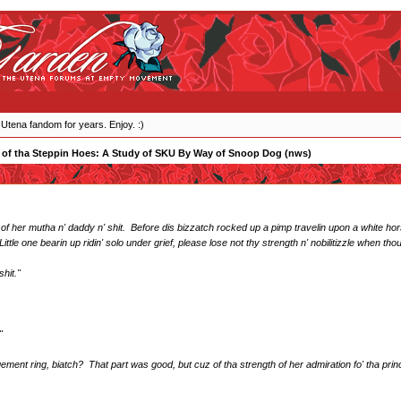
 Utena fandom for years. Enjoy. :)
 of tha Steppin Hoes: A Study of SKU By Way of Snoop Dog (nws)
 of her mutha n' daddy n' shit. Before dis bizzatch rocked up a pimp travelin upon a white hors
ttle one bearin up ridin' solo under grief, please lose not thy strength n' nobilitizzle when th
shit."
"
ment ring, biatch? That part was good, but cuz of tha strength of her admiration fo' tha p