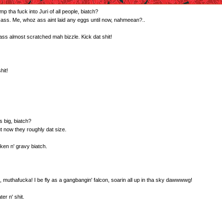
tha fuck into Juri of all people, biatch?
 ass. Me, whoz ass aint laid any eggs until now, nahmeean?..
ss almost scratched mah bizzle. Kick dat shit!
hit!
s big, biatch?
ut now they roughly dat size.
cken n' gravy biatch.
it, muthafucka! I be fly as a gangbangin' falcon, soarin all up in tha sky dawwwwg!
er n' shit.