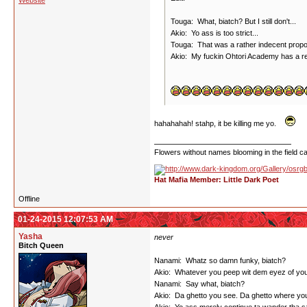
Website
Touga: What, biatch? But I still don't...
Akio: Yo ass is too strict...
Touga: That was a rather indecent proposa
Akio: My fuckin Ohtori Academy has a re
hahahahah! stahp, it be killing me yo.
Flowers without names blooming in the field can
Hat Mafia Member: Little Dark Poet
Offline
01-24-2015 12:07:53 AM
Yasha
never
Bitch Queen
Nanami: Whatz so damn funky, biatch?
Akio: Whatever you peep wit dem eyez of your
Nanami: Say what, biatch?
Akio: Da ghetto you see. Da ghetto where you