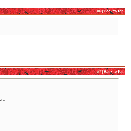
#6 |
Back to Top
#7 |
Back to Top
'sho.
k.