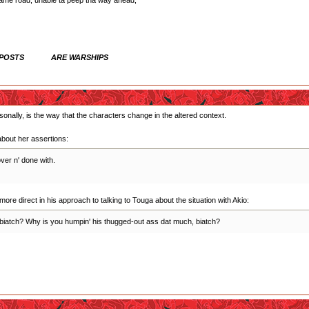
same road, unable ta peep tha way ahead,
 POSTS ARE WARSHIPS
onally, is the way that the characters change in the altered context.
bout her assertions:
ver n' done with.
ore direct in his approach to talking to Touga about the situation with Akio:
at, biatch? Why is you humpin' his thugged-out ass dat much, biatch?