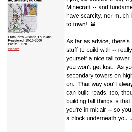
no, definitely no cons
Minecraft -- and fundame
have scarcity, nor much i
to town!
From: New Orleans, Louisiana
As far as advice, there's
Registered: 10-16-2006
Posts: 10328
stuff to build with -- rea
Website
yourself a nice tall towe
you won't get lost. As 
secondary towers on high
on. That way you'll alwa
can build roads, too, th
building tall things is th
you're in midair -- so yo
a block underneath you unt