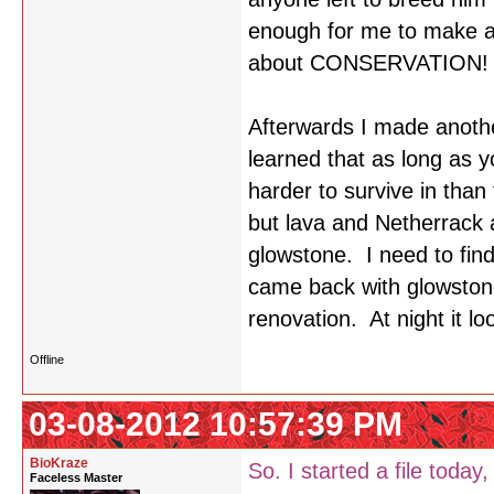
enough for me to make al
about CONSERVATION!
Afterwards I made another
learned that as long as y
harder to survive in than
but lava and Netherrack a
glowstone. I need to fin
came back with glowston
renovation. At night it l
Offline
03-08-2012 10:57:39 PM
BioKraze
So. I started a file today,
Faceless Master