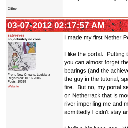
Offline
03-07-2012 02:17:57 AM
satyreyes
I made my first Nether P
no, definitely no cons
I like the portal. Putting 
you can almost forget th
bearings (and the achiev
From: New Orleans, Louisiana
the guy in the tutorial, sp
Registered: 10-16-2006
Posts: 10328
fire. But no, my portal se
Website
on Netherrack that is mos
river imperiling me and 
admittedly I didn't stay 