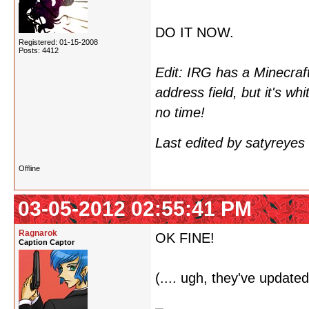
DO IT NOW.
Registered: 01-15-2008
Posts: 4412
Edit: IRG has a Minecraft
address field, but it's whi
no time!
Last edited by satyreye
Offline
03-05-2012 02:55:41 PM
Ragnarok
OK FINE!
Caption Captor
(.... ugh, they've updated