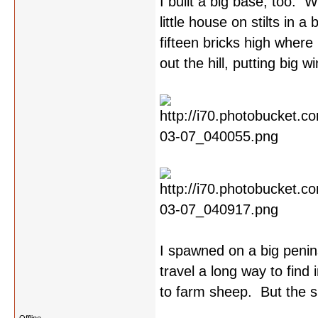
I built a big base, too. W
little house on stilts in 
fifteen bricks high where 
out the hill, putting big 
I spawned on a big penins
travel a long way to find
to farm sheep. But the su