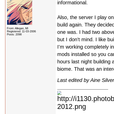
informational.
Also, the server I play o
build again. They decide
From: Allegan, MI
one was. I had two abov
Registered: 11-03-2006
Posts: 2098
but I don't mind. I like bu
I'm working completely in 
mods installed so you can'
hours last night building
biome. That was an inter
Last edited by Aine Silv