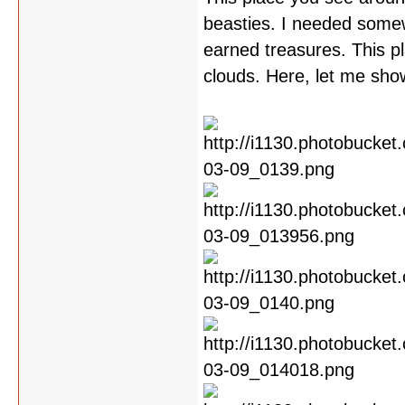
beasties. I needed somew
earned treasures. This pla
clouds. Here, let me sho