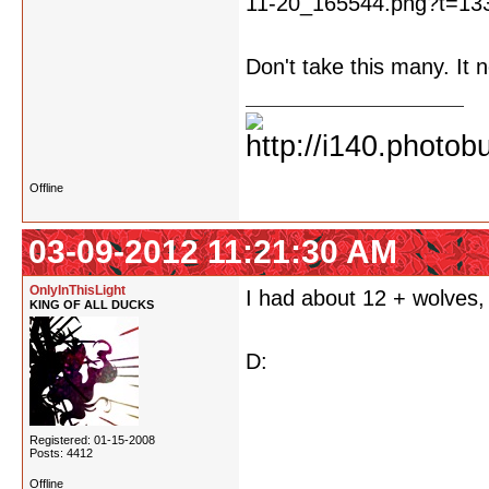
Don't take this many. It 
Offline
03-09-2012 11:21:30 AM
OnlyInThisLight
I had about 12 + wolves,
KING OF ALL DUCKS
D:
Registered: 01-15-2008
Posts: 4412
Offline