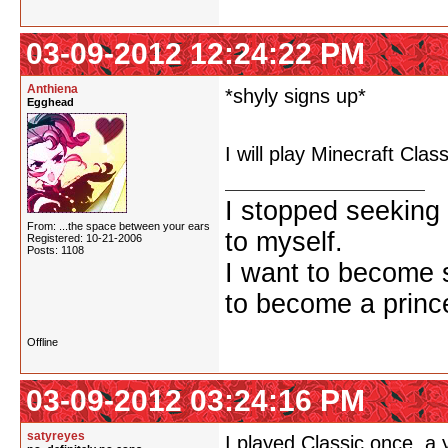
03-09-2012 12:24:22 PM
Anthiena
*shyly signs up*
Egghead
I will play Minecraft Clas
I stopped seeking 
From: ...the space between your ears
to myself.
Registered: 10-21-2006
Posts: 1108
I want to become 
to become a prince
Offline
03-09-2012 03:24:16 PM
satyreyes
I played Classic once, a