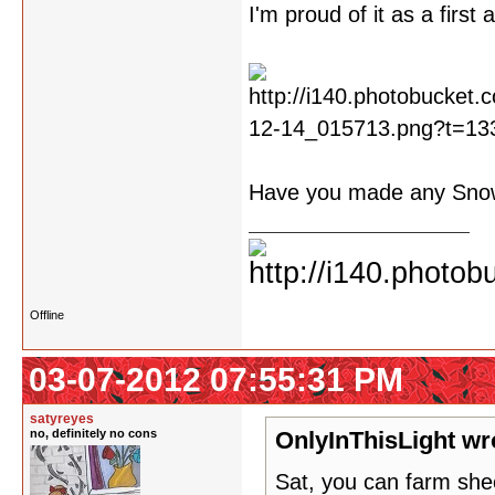
I'm proud of it as a first 
Have you made any Sn
Offline
03-07-2012 07:55:31 PM
satyreyes
no, definitely no cons
OnlyInThisLight wr
Sat, you can farm sh