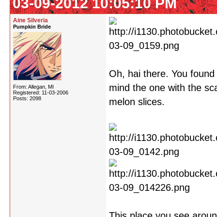
03-09-2012 10:05:10 PM
Aine Silveria
Pumpkin Bride
Oh, hai there. You found 
mind the one with the sca
From: Allegan, MI
Registered: 11-03-2006
Posts: 2098
melon slices.
This place you see around