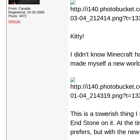
From: Canada
Registered: 10-20-2006
Posts: 4472
Website
Kitty!
I didn't know Minecraft h
made myself a new world
This is a towerish thing
End Stone on it. At the ti
prefers, but with the new 