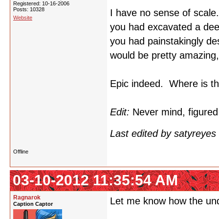
Registered: 10-16-2006
Posts: 10328
I have no sense of scal
Website
you had excavated a deep 
you had painstakingly des
would be pretty amazing, 
Epic indeed. Where is th
Edit:
Never mind, figured 
Last edited by satyreye
Offline
03-10-2012 11:35:54 AM
Ragnarok
Let me know how the un
Caption Captor