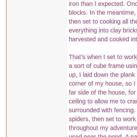
iron than I expected. Onc
blocks. In the meantime,
then set to cooking all t
everything into clay bric
harvested and cooked into
That's when I set to wor
a sort of cube frame usi
up, I laid down the plank
corner of my house, so I
far side of the house, for
ceiling to allow me to cr
surrounded with fencing. 
spiders, then set to work
throughout my adventure 
used near the pond. A pai