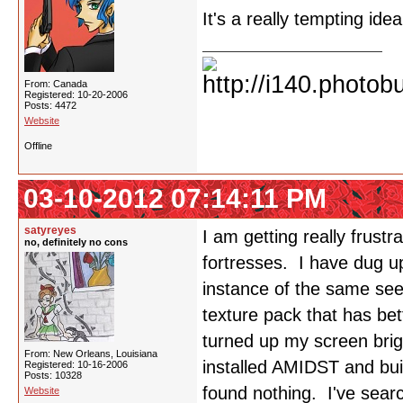
It's a really tempting ide
From: Canada
Registered: 10-20-2006
Posts: 4472
Website
Offline
03-10-2012 07:14:11 PM
satyreyes
I am getting really frust
no, definitely no cons
fortresses. I have dug 
instance of the same seed
texture pack that has bet
turned up my screen bri
From: New Orleans, Louisiana
installed AMIDST and buil
Registered: 10-16-2006
Posts: 10328
found nothing. I've searc
Website