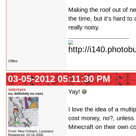
Making the roof out of ne
the time, but it's hard to
really noisy.
Offline
03-05-2012 05:11:30 PM
satyreyes
Yay!
no, definitely no cons
I love the idea of a multi
cost money, no?, unless
Minecraft on their own c
From: New Orleans, Louisiana
Registered: 10-16-2006