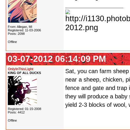
From: Allegan, MI
Registered: 11-03-2006
Posts: 2098
Offline
03-07-2012 06:14:09 PM
OnlyInThisLight
Sat, you can farm sheep
KING OF ALL DUCKS
near a sheep, chicken, pig
fence and gate and trap 
they will produce a baby 
yield 2-3 blocks of wool,
Registered: 01-15-2008
Posts: 4412
Offline