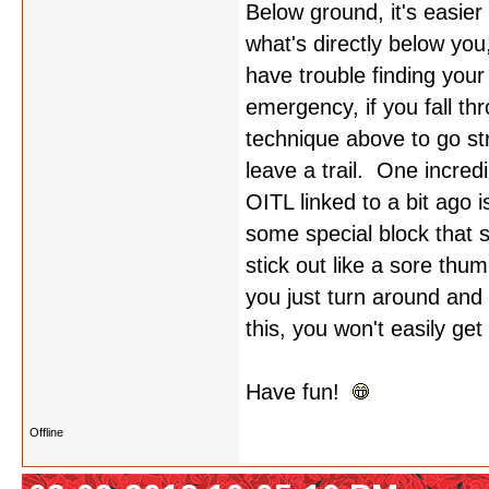
Below ground, it's easier
what's directly below you
have trouble finding you
emergency, if you fall th
technique above to go st
leave a trail. One incredi
OITL linked to a bit ago 
some special block that s
stick out like a sore th
you just turn around and 
this, you won't easily ge
Have fun!
Offline