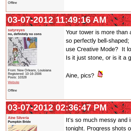
Offline
03-07-2012 11:49:16 AM
satyreyes
Your tower is more than a
no, definitely no cons
so perfectly bell-shaped;
use Creative Mode? It loo
Is it just stone, or is it a
From: New Orleans, Louisiana
Registered: 10-16-2006
Aine, pics?
Posts: 10328
Website
Offline
03-07-2012 02:36:47 PM
Aine Silveria
It's so much messy and i
Pumpkin Bride
tonight. Progress shots o