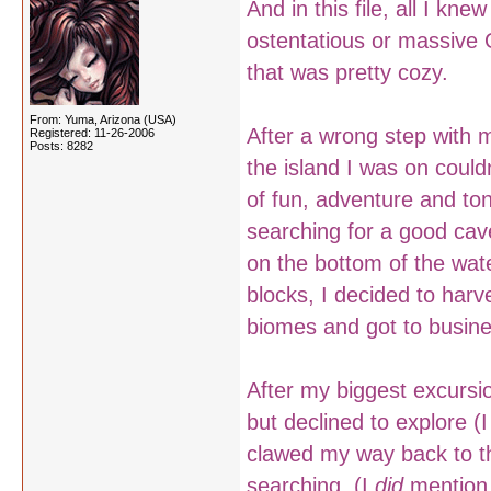
And in this file, all I kne
ostentatious or massiv
that was pretty cozy.
From: Yuma, Arizona (USA)
After a wrong step with m
Registered: 11-26-2006
Posts: 8282
the island I was on couldn
of fun, adventure and to
searching for a good cav
on the bottom of the wate
blocks, I decided to harv
biomes and got to busine
After my biggest excursio
but declined to explore (I 
clawed my way back to th
searching. (I
did
mention 