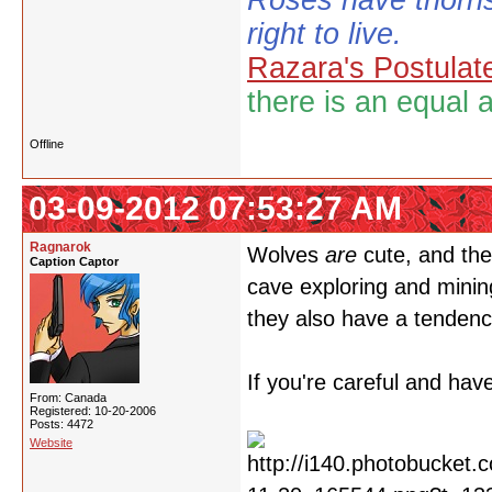
Roses have thorns
right to live.
Razara's Postulat
there is an equal 
Offline
03-09-2012 07:53:27 AM
Ragnarok
Wolves
are
cute, and the
Caption Captor
cave exploring and mining
they also have a tenden
If you're careful and have
From: Canada
Registered: 10-20-2006
Posts: 4472
Website