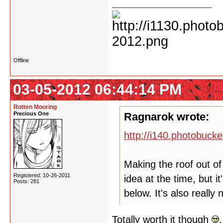
Offline
03-05-2012 06:44:14 PM
Rotten Mooring
Precious One
Ragnarok wrote:
http://i140.photobuc
Making the roof out of 
Registered: 10-26-2011
idea at the time, but i
Posts: 281
below. It's also really 
Totally worth it though