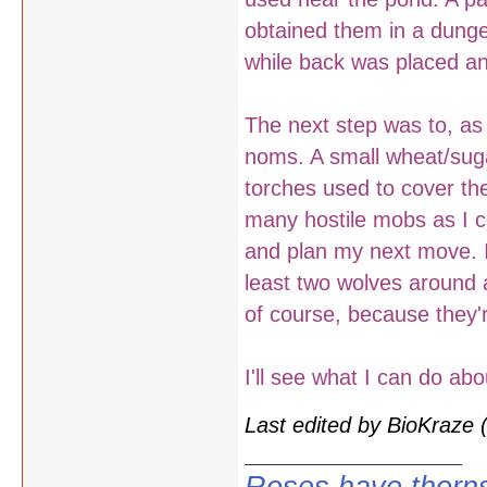
obtained them in a dunge
while back was placed an
The next step was to, as 
noms. A small wheat/sug
torches used to cover th
many hostile mobs as I c
and plan my next move. I'l
least two wolves around a
of course, because they'
I'll see what I can do ab
Last edited by BioKraze