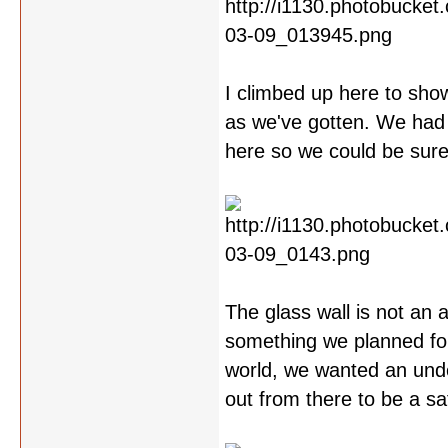
I climbed up here to show
as we've gotten. We had t
here so we could be sure 
The glass wall is not an 
something we planned fo
world, we wanted an unde
out from there to be a s