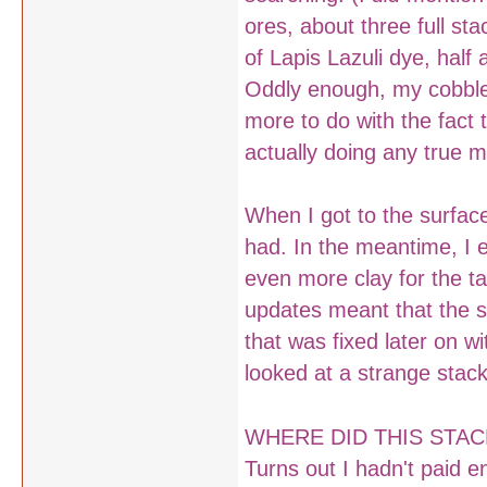
ores, about three full sta
of Lapis Lazuli dye, half
Oddly enough, my cobble
more to do with the fact 
actually doing any true m
When I got to the surface
had. In the meantime, I 
even more clay for the ta
updates meant that the s
that was fixed later on w
looked at a strange stac
WHERE DID THIS STA
Turns out I hadn't paid e