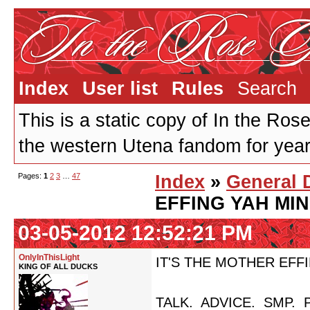
Index
User list
Rules
Search
This is a static copy of In the Ros
the western Utena fandom for years
Pages:
1
2
3
…
47
Index
»
General 
EFFING YAH MI
03-05-2012 12:52:21 PM
OnlyInThisLight
IT'S THE MOTHER EFF
KING OF ALL DUCKS
TALK. ADVICE. SMP. 