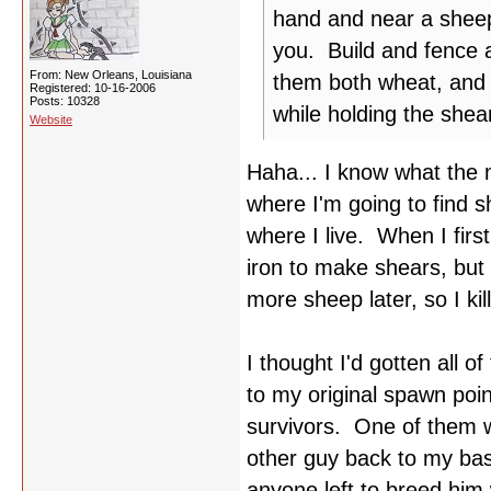
hand and near a sheep, 
you. Build and fence 
From: New Orleans, Louisiana
them both wheat, and 
Registered: 10-16-2006
Posts: 10328
while holding the shear
Website
Haha... I know what the 
where I'm going to find 
where I live. When I fir
iron to make shears, but 
more sheep later, so I ki
I thought I'd gotten all 
to my original spawn poin
survivors. One of them wa
other guy back to my base
anyone left to breed him