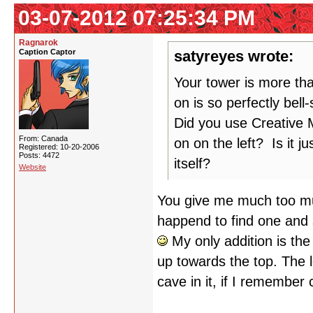
03-07-2012 07:25:34 PM
Ragnarok
Caption Captor
satyreyes wrote:
Your tower is more tha
on is so perfectly bel
Did you use Creative M
From: Canada
on on the left? Is it ju
Registered: 10-20-2006
Posts: 4472
itself?
Website
You give me much too muc
happend to find one and s
My only addition is the 
up towards the top. The le
cave in it, if I remember 