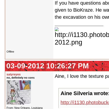
If you have questions abo
given to BioKraze. He wa
the excavation on his o
Offline
03-09-2012 10:26:27 PM
satyreyes
Aine, I love the texture 
no, definitely no cons
Aine Silveria wrote
http://i1130.photobu
From: New Orleans, Louisiana