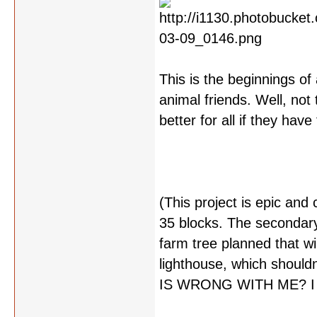
This is the beginnings of 
animal friends. Well, not 
better for all if they hav
(This project is epic and 
35 blocks. The secondary 
farm tree planned that wi
lighthouse, which should
IS WRONG WITH ME? I swe