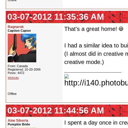
Offline
03-07-2012 11:35:36 AM
Ragnarok
That's a great home!
Caption Captor
I had a similar idea to bui
(I almost did in creativ
creative mode.)
From: Canada
Registered: 10-20-2006
Posts: 4472
Website
Offline
03-07-2012 11:44:56 AM
Aine Silveria
I spent a day once in cre
Pumpkin Bride