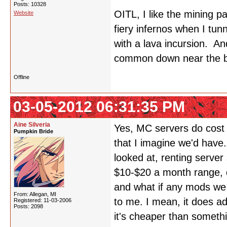
Posts: 10328
OITL, I like the mining p
Website
fiery infernos when I tun
with a lava incursion. An
common down near the b
Offline
03-05-2012 06:31:35 PM
Aine Silveria
Yes, MC servers do cost
Pumpkin Bride
that I imagine we'd have.
looked at, renting serve
$10-$20 a month range, d
and what if any mods we m
From: Allegan, MI
to me. I mean, it does ad
Registered: 11-03-2006
Posts: 2098
it's cheaper than somet