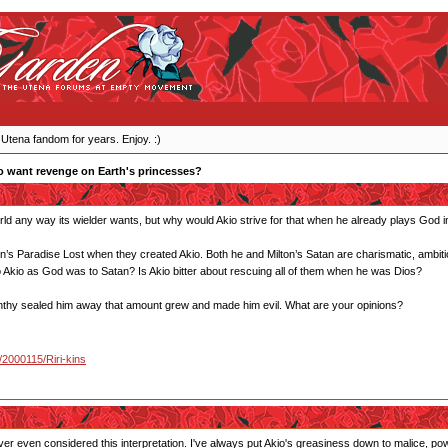
 Utena fandom for years. Enjoy. :)
 want revenge on Earth's princesses?
d any way its wielder wants, but why would Akio strive for that when he already plays God 
’s Paradise Lost when they created Akio. Both he and Milton’s Satan are charismatic, ambitio
o Akio as God was to Satan? Is Akio bitter about rescuing all of them when he was Dios?
en Anthy sealed him away that amount grew and made him evil. What are your opinions?
u/2000115/Riri-kins
ver even considered this interpretation. I've always put Akio's greasiness down to malice, powe