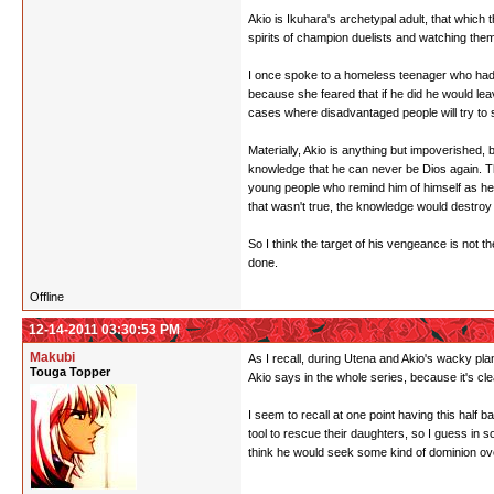
Akio is Ikuhara's archetypal adult, that which 
spirits of champion duelists and watching the
I once spoke to a homeless teenager who had r
because she feared that if he did he would le
cases where disadvantaged people will try to s
Materially, Akio is anything but impoverished,
knowledge that he can never be Dios again. The
young people who remind him of himself as he
that wasn't true, the knowledge would destroy
So I think the target of his vengeance is not t
done.
Offline
12-14-2011 03:30:53 PM
Makubi
As I recall, during Utena and Akio's wacky plane
Touga Topper
Akio says in the whole series, because it's cle
I seem to recall at one point having this half 
tool to rescue their daughters, so I guess i
think he would seek some kind of dominion over