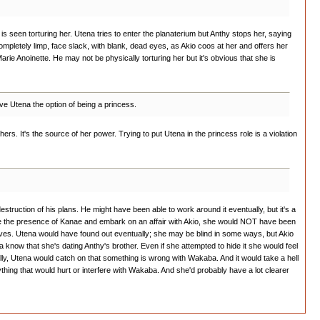
o is seen torturing her. Utena tries to enter the planaterium but Anthy stops her, saying
ompletely limp, face slack, with blank, dead eyes, as Akio coos at her and offers her
arie Anoinette. He may not be physically torturing her but it's obvious that she is
ive Utena the option of being a princess.
ers. It's the source of her power. Trying to put Utena in the princess role is a violation
estruction of his plans. He might have been able to work around it eventually, but it's a
gnore the presence of Kanae and embark on an affair with Akio, she would NOT have been
oves. Utena would have found out eventually; she may be blind in some ways, but Akio
na know that she's dating Anthy's brother. Even if she attempted to hide it she would feel
ally, Utena would catch on that something is wrong with Wakaba. And it would take a hell
ything that would hurt or interfere with Wakaba. And she'd probably have a lot clearer