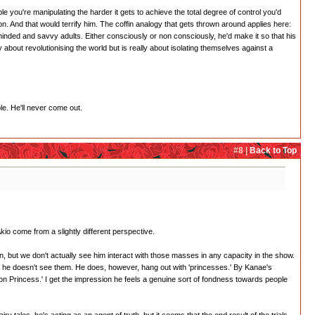
le you're manipulating the harder it gets to achieve the total degree of control you'd
on. And that would terrify him. The coffin analogy that gets thrown around applies here:
minded and savvy adults. Either consciously or non consciously, he'd make it so that his
ly about revolutionising the world but is really about isolating themselves against a
le. He'll never come out.
#8 |
Back to Top
kio come from a slightly different perspective.
n, but we don't actually see him interact with those masses in any capacity in the show.
te, he doesn't see them. He does, however, hang out with 'princesses.' By Kanae's
ion Princess.' I get the impression he feels a genuine sort of fondness towards people