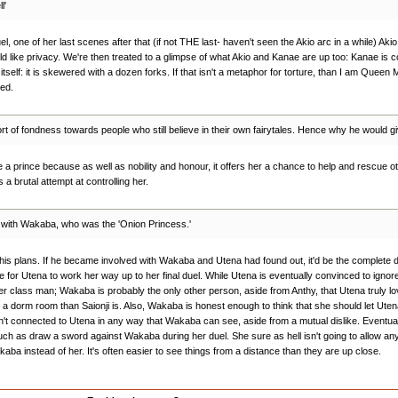
l'
el, one of her last scenes after that (if not THE last- haven't seen the Akio arc in a while) Aki
ld like privacy. We're then treated to a glimpse of what Akio and Kanae are up too: Kanae is c
self: it is skewered with a dozen forks. If that isn't a metaphor for torture, than I am Queen M
yed.
ort of fondness towards people who still believe in their own fairytales. Hence why he would g
e a prince because as well as nobility and honour, it offers her a chance to help and rescue oth
 a brutal attempt at controlling her.
d with Wakaba, who was the 'Onion Princess.'
to his plans. If he became involved with Wakaba and Utena had found out, it'd be the complete d
ime for Utena to work her way up to her final duel. While Utena is eventually convinced to i
er class man; Wakaba is probably the only other person, aside from Anthy, that Utena truly l
h in a dorm room than Saionji is. Also, Wakaba is honest enough to think that she should let Ute
 isn't connected to Utena in any way that Wakaba can see, aside from a mutual dislike. Eventu
 much as draw a sword against Wakaba during her duel. She sure as hell isn't going to allow an
kaba instead of her. It's often easier to see things from a distance than they are up close.