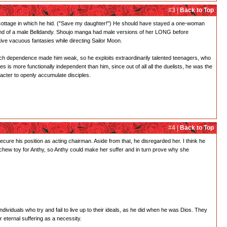
#3 |
Back to Top
the cottage in which he hid. ("Save my daughter!") He should have stayed a one-woman
l, kind of a male Belldandy. Shoujo manga had male versions of her LONG before
ive vacuous fantasies while directing Sailor Moon.
o much dependence made him weak, so he exploits extraordinarily talented teenagers, who
 is more functionally independent than him, since out of all all the duelists, he was the
acter to openly accumulate disciples.
#4 |
Back to Top
secure his position as acting chairman. Aside from that, he disregarded her. I think he
 a chew toy for Anthy, so Anthy could make her suffer and in turn prove why she
dividuals who try and fail to live up to their ideals, as he did when he was Dios. They
r eternal suffering as a necessity.