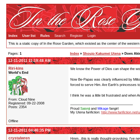
Index
User list
Rules
Search
Register
Login
This is a static copy of In the Rose Garden, which existed as the center of the western
Pages:
1
Index
»
Shoujo Kakumei Utena
» Does Akio
12-11-2011 11:19:48 AM
Riri-kins
We know the Power of Dios can shape the worl
World's End
Now Be-Papas was clearly influenced by Milton
forced to serve Him. Are Earth’s princesses t
I think he was a little bit frustrated and wh
From: Cloud Nine
Registered: 09-22-2008
Posts: 2354
Proud
Saionji
and
Mikage
fangirl
My Utena fanfiction:
http://www.fanfiction.net/
Offline
12-11-2011 04:46:35 PM
crystalwren
Hmm...this is really thought-provoking. I've ne