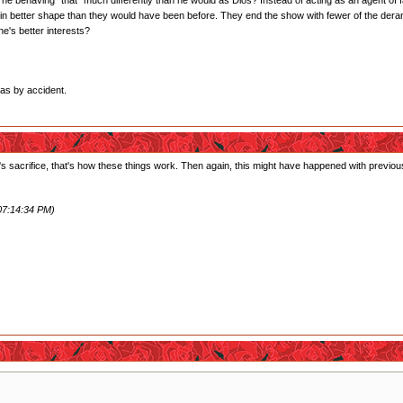
s he behaving *that* much differently than he would as Dios? Instead of acting as an agent of fair
in better shape than they would have been before. They end the show with fewer of the dera
one's better interests?
xas by accident.
s sacrifice, that's how these things work. Then again, this might have happened with previous
07:14:34 PM)