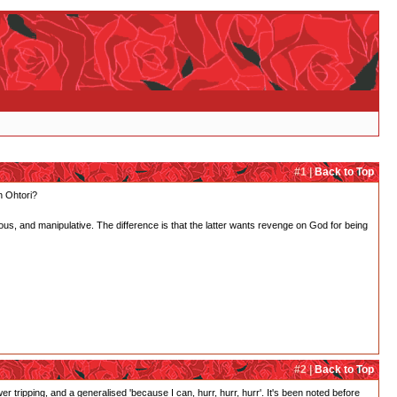
#1 |
Back to Top
in Ohtori?
us, and manipulative. The difference is that the latter wants revenge on God for being
#2 |
Back to Top
r tripping, and a generalised 'because I can, hurr, hurr, hurr'. It's been noted before