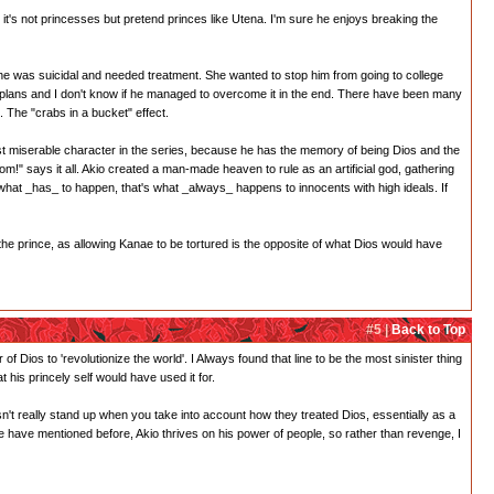
nk it's not princesses but pretend princes like Utena. I'm sure he enjoys breaking the
 he was suicidal and needed treatment. She wanted to stop him from going to college
 plans and I don't know if he managed to overcome it in the end. There have been many
 The "crabs in a bucket" effect.
 most miserable character in the series, because he has the memory of being Dios and the
!" says it all. Akio created a man-made heaven to rule as an artificial god, gathering
at _has_ to happen, that's what _always_ happens to innocents with high ideals. If
r the prince, as allowing Kanae to be tortured is the opposite of what Dios would have
#5 |
Back to Top
f Dios to 'revolutionize the world'. I Always found that line to be the most sinister thing
 his princely self would have used it for.
esn't really stand up when you take into account how they treated Dios, essentially as a
e have mentioned before, Akio thrives on his power of people, so rather than revenge, I