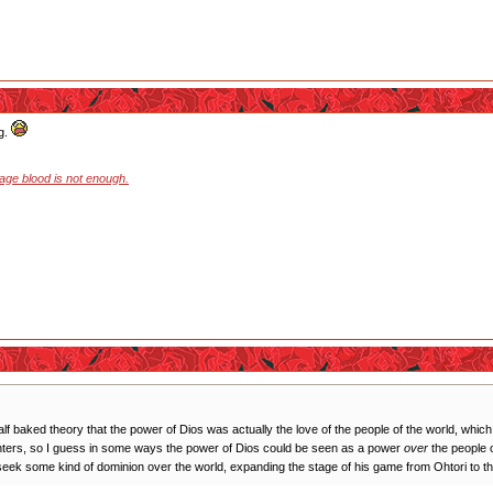
ng.
stage blood is not enough.
 half baked theory that the power of Dios was actually the love of the people of the world, whi
ughters, so I guess in some ways the power of Dios could be seen as a power
over
the people o
seek some kind of dominion over the world, expanding the stage of his game from Ohtori to the