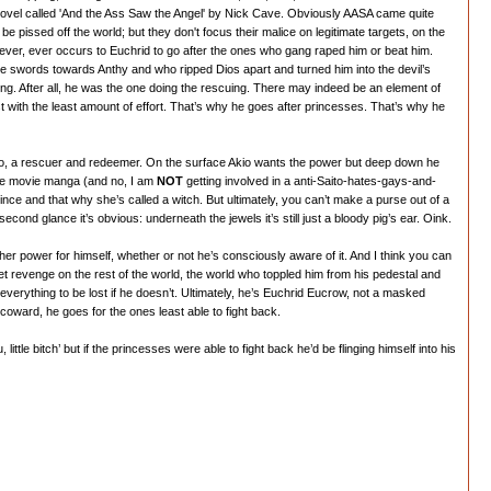
novel called 'And the Ass Saw the Angel' by Nick Cave. Obviously AASA came quite
 pissed off the world; but they don't focus their malice on legitimate targets, on the
never, ever occurs to Euchrid to go after the ones who gang raped him or beat him.
the swords towards Anthy and who ripped Dios apart and turned him into the devil’s
. After all, he was the one doing the rescuing. There may indeed be an element of
t with the least amount of effort. That’s why he goes after princesses. That’s why he
 hero, a rescuer and redeemer. On the surface Akio wants the power but deep down he
n the movie manga (and no, I am
NOT
getting involved in a anti-Saito-hates-gays-and-
ince and that why she’s called a witch. But ultimately, you can’t make a purse out of a
nd glance it’s obvious: underneath the jewels it’s still just a bloody pig’s ear. Oink.
 her power for himself, whether or not he’s consciously aware of it. And I think you can
t revenge on the rest of the world, the world who toppled him from his pedestal and
everything to be lost if he doesn’t. Ultimately, he’s Euchrid Eucrow, not a masked
coward, he goes for the ones least able to fight back.
little bitch’ but if the princesses were able to fight back he’d be flinging himself into his