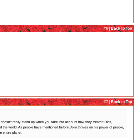
#6 |
Back to Top
#7 |
Back to Top
ch doesn't really stand up when you take into account how they treated Dios,
f the world. As people have mentioned before, Akio thrives on his power of people,
 entire planet.