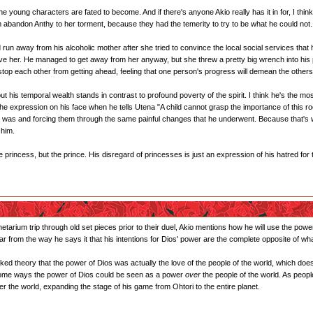
the young characters are fated to become. And if there's anyone Akio really has it in for, I thi
m abandon Anthy to her torment, because they had the temerity to try to be what he could not.
un away from his alcoholic mother after she tried to convince the local social services that
ave her. He managed to get away from her anyway, but she threw a pretty big wrench into his
top each other from getting ahead, feeling that one person's progress will demean the others.
 but his temporal wealth stands in contrast to profound poverty of the spirit. I think he's the
 expression on his face when he tells Utena "A child cannot grasp the importance of this room
 was and forcing them through the same painful changes that he underwent. Because that's wh
 him.
he princess, but the prince. His disregard of princesses is just an expression of his hatred fo
tarium trip through old set pieces prior to their duel, Akio mentions how he will use the power o
ar from the way he says it that his intentions for Dios' power are the complete opposite of what
baked theory that the power of Dios was actually the love of the people of the world, which do
n some ways the power of Dios could be seen as a power
over
the people of the world. As peopl
 the world, expanding the stage of his game from Ohtori to the entire planet.