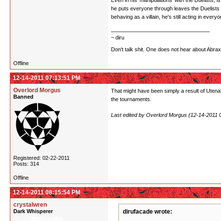
Even in his 'manipulations' with the Duelists, i
he puts everyone through leaves the Duelists 
behaving as a villain, he's still acting in every
~ diru
Don't talk shit. One does not hear about Abra
Offline
12-14-2011 07:13:51 PM
Overlord Morgus
That might have been simply a result of Utena'
Banned
the tournaments.
Last edited by Overlord Morgus (12-14-2011 
Registered: 02-22-2011
Posts: 314
Offline
12-14-2011 08:15:54 PM
crystalwren
Dark Whisperer
dirufacade wrote: