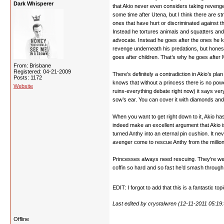
Dark Whisperer
that Akio never even considers taking reveng
some time after Utena, but I think there are s
ones that have hurt or discriminated against t
Instead he tortures animals and squatters and 
advocate. Instead he goes after the ones he 
revenge underneath his predations, but honestl
goes after children. That’s why he goes after M
From: Brisbane
Registered: 04-21-2009
There’s definitely a contradiction in Akio’s 
Posts: 1172
knows that without a princess there is no power
Website
ruins-everything debate right now) it says ver
sow’s ear. You can cover it with diamonds and 
When you want to get right down to it, Akio has
indeed make an excellent argument that Akio i
turned Anthy into an eternal pin cushion. It n
avenger come to rescue Anthy from the million 
Princesses always need rescuing. They’re weak
coffin so hard and so fast he’d smash through 
EDIT: I forgot to add that this is a fantastic top
Last edited by crystalwren (12-11-2011 05:19
Offline