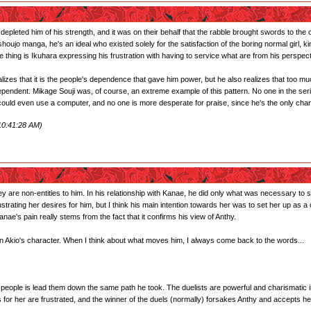
 depleted him of his strength, and it was on their behalf that the rabble brought swords to 
shoujo manga, he's an ideal who existed solely for the satisfaction of the boring normal gir
thing is Ikuhara expressing his frustration with having to service what are from his perspect
ealizes that it is the people's dependence that gave him power, but he also realizes that to
pendent. Mikage Souji was, of course, an extreme example of this pattern. No one in the series
uld even use a computer, and no one is more desperate for praise, since he's the only char
10:41:28 AM)
hey are non-entities to him. In his relationship with Kanae, he did only what was necessary to 
rustrating her desires for him, but I think his main intention towards her was to set her up as
nae's pain really stems from the fact that it confirms his view of Anthy.
 in Akio's character. When I think about what moves him, I always come back to the words...
r people is lead them down the same path he took. The duelists are powerful and charismatic in
s for her are frustrated, and the winner of the duels (normally) forsakes Anthy and accepts he