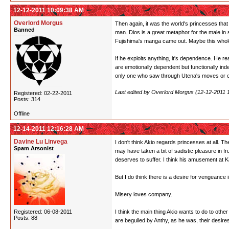
12-12-2011 10:09:38 AM
Overlord Morgus
Then again, it was the world's princesses that
Banned
man. Dios is a great metaphor for the male in 
Fujishima's manga came out. Maybe this whole 
If he exploits anything, it's dependence. He r
are emotionally dependent but functionally inde
only one who saw through Utena's moves or co
Last edited by Overlord Morgus (12-12-2011 
Registered: 02-22-2011
Posts: 314
Offline
12-14-2011 12:16:28 AM
Davine Lu Linvega
I don't think Akio regards princesses at all. T
Spam Arsonist
may have taken a bit of sadistic pleasure in f
deserves to suffer. I think his amusement at Ka
But I do think there is a desire for vengeance
Misery loves company.
Registered: 06-08-2011
I think the main thing Akio wants to do to othe
Posts: 88
are beguiled by Anthy, as he was, their desire