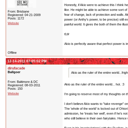
Honestly, if Akio were to achieve this I think 
like. He might be able to achieve some sort of 
From: Brisbane
fear of change, lack of protection and walls. 
Registered: 04-21-2009
Posts: 1172
power (or Anthy's power, to be precise) still ex
Website
painful world. It gives the both of them the illu
tl;dr
Akio is perfectly aware that perfect power is 
Offline
12-14-2011 07:05:02 PM
dirufacade
Ballgoer
Akio as the ruler of the entire world...frig
From: Baltimore & DC
Akio as the ruler of the entire world... hot. :3
Registered: 08-03-2011
Posts: 150
Website
I'm going to reserve most of my thoughts on thi
I don't believe Akio wants to "take revenge" o
The 'whole of the world' is locked out of Ohto
admission, he 'treats her well', even if he's 
who still believe in their own fairytales. Henc