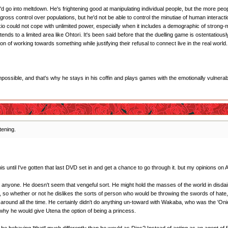
he'd go into meltdown. He's frightening good at manipulating individual people, but the more peop
gross control over populations, but he'd not be able to control the minutiae of human interacti
Akio could not cope with unlimited power, especially when it includes a demographic of strong-
tends to a limited area like Ohtori. It's been said before that the duelling game is ostentatious
sion of working towards something while justifying their refusal to connect live in the real world.
impossible, and that's why he stays in his coffin and plays games with the emotionally vulnerab
htening.
s until I've gotten that last DVD set in and get a chance to go through it. but my opinions on A
n anyone. He doesn't seem that vengeful sort. He might hold the masses of the world in disdai
ri, so whether or not he dislikes the sorts of person who would be throwing the swords of ha
not around all the time. He certainly didn't do anything un-toward with Wakaba, who was the 'On
e why he would give Utena the option of being a princess.