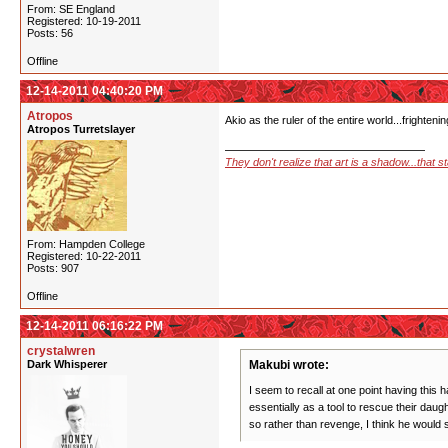
From: SE England
Registered: 10-19-2011
Posts: 56
Offline
12-14-2011 04:40:20 PM
Atropos
Akio as the ruler of the entire world...frighteni
Atropos Turretslayer
They don't realize that art is a shadow...that 
From: Hampden College
Registered: 10-22-2011
Posts: 907
Offline
12-14-2011 06:16:22 PM
crystalwren
Dark Whisperer
Makubi wrote:
I seem to recall at one point having this
essentially as a tool to rescue their da
so rather than revenge, I think he would 