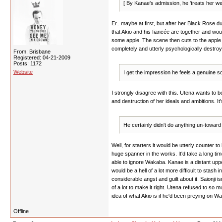
[ By Kanae's admission, he 'treats her wel
Er...maybe at first, but after her Black Rose du
that Akio and his fiancée are together and wou
some apple. The scene then cuts to the apple it
completely and utterly psychologically destro
From: Brisbane
Registered: 04-21-2009
Posts: 1172
Website
I get the impression he feels a genuine s
I strongly disagree with this. Utena wants to b
and destruction of her ideals and ambitions. It's
He certainly didn't do anything un-towar
Well, for starters it would be utterly counter 
huge spanner in the works. It'd take a long t
able to ignore Wakaba. Kanae is a distant upp
would be a hell of a lot more difficult to stas
considerable angst and guilt about it. Saionji
of a lot to make it right. Utena refused to so
idea of what Akio is if he'd been preying on Wa
Offline