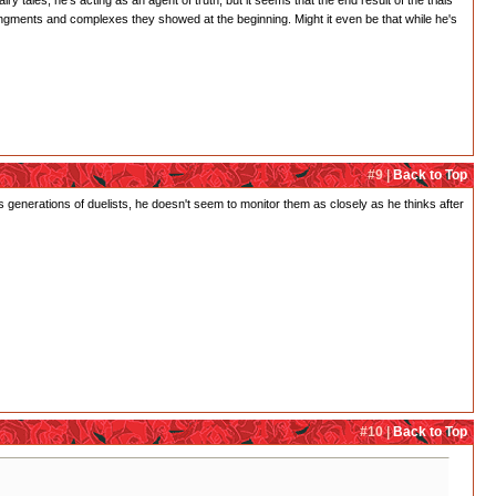
y tales, he's acting as an agent of truth, but it seems that the end result of the trials
ngments and complexes they showed at the beginning. Might it even be that while he's
#9 |
Back to Top
 generations of duelists, he doesn't seem to monitor them as closely as he thinks after
#10 |
Back to Top