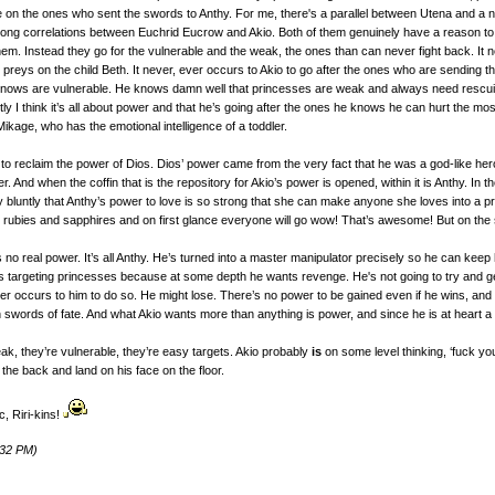
e on the ones who sent the swords to Anthy. For me, there's a parallel between Utena and a 
trong correlations between Euchrid Eucrow and Akio. Both of them genuinely have a reason to be
hem. Instead they go for the vulnerable and the weak, the ones than can never fight back. It 
preys on the child Beth. It never, ever occurs to Akio to go after the ones who are sending 
knows are vulnerable. He knows damn well that princesses are weak and always need rescuing
y I think it’s all about power and that he’s going after the ones he knows he can hurt the mos
ikage, who has the emotional intelligence of a toddler.
plan to reclaim the power of Dios. Dios’ power came from the very fact that he was a god-like
. And when the coffin that is the repository for Akio’s power is opened, within it is Anthy. I
y bluntly that Anthy’s power to love is so strong that she can make anyone she loves into a pr
rubies and sapphires and on first glance everyone will go wow! That’s awesome! But on the seco
 no real power. It’s all Anthy. He’s turned into a master manipulator precisely so he can keep
s targeting princesses because at some depth he wants revenge. He's not going to try and ge
ever occurs to him to do so. He might lose. There’s no power to be gained even if he wins, and 
swords of fate. And what Akio wants more than anything is power, and since he is at heart a 
, they’re vulnerable, they’re easy targets. Akio probably
is
on some level thinking, ‘fuck you, 
the back and land on his face on the floor.
ic, Riri-kins!
:32 PM)