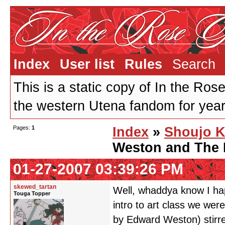
Index
User list
Rules
Search
This is a static copy of In the Ros
the western Utena fandom for years
Pages:
1
Index
»
Shoujo K
Weston and The 
01-27-2007 03:39:26 PM
skewed_tartan
Well, whaddya know I happ
Touga Topper
intro to art class we wer
by Edward Weston) stirr