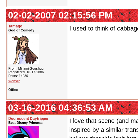
02-02-2007 02:15:56 PM
Tamago
I used to think of cabbag
God of Comedy
From: Minami Goushuu
Registered: 10-17-2006
Posts: 14280
Website
Offline
03-16-2016 04:36:53 AM
Decrescent Daytripper
I love that scene (and mai
Best Disney Princess
inspired by a similar tra