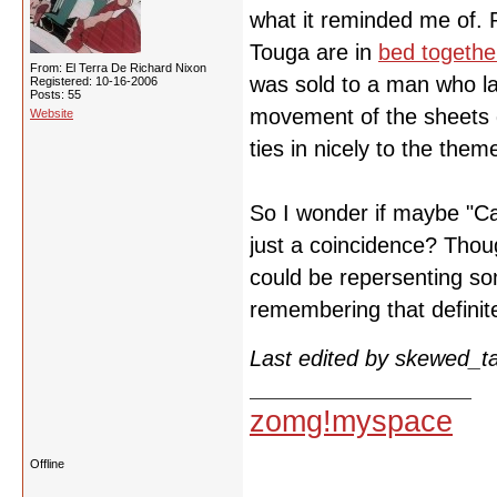
what it reminded me of.
Touga are in
bed togethe
From: El Terra De Richard Nixon
was sold to a man who la
Registered: 10-16-2006
Posts: 55
movement of the sheets d
Website
ties in nicely to the them
So I wonder if maybe "Ca
just a coincidence? Thou
could be repersenting so
remembering that defini
Last edited by skewed_t
zomg!myspace
Offline