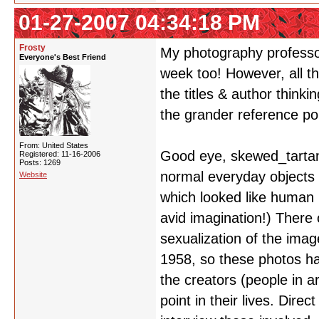
01-27-2007 04:34:18 PM
Frosty
My photography professor
Everyone's Best Friend
week too! However, all th
the titles & author thinki
the grander reference po
From: United States
Good eye, skewed_tartan
Registered: 11-16-2006
Posts: 1269
normal everyday objects
Website
which looked like human b
avid imagination!) There
sexualization of the imag
1958, so these photos hav
the creators (people in 
point in their lives. Dire