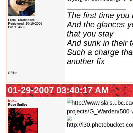
The first time yo
From: Tallahassee, Fl
And the glances y
Registered: 10-19-2006
Posts: 4632
that you stay
And sunk in their 
Such a charge tha
another fix
Offline
01-29-2007 03:40:17 AM
iruka
Rose Smilee