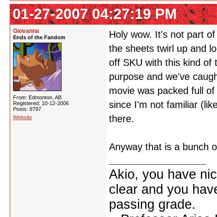
01-27-2007 04:27:19 PM
Giovanna
Holy wow. It's not part o
Ends of the Fandom
the sheets twirl up and l
off SKU with this kind of
purpose and we've caugh
movie was packed full of
From: Edmonton, AB
since I'm not familiar (li
Registered: 10-12-2006
Posts: 8797
there.
Website
Anyway that is a bunch 
Akio, you have nic
clear and you have 
passing grade.