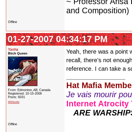
~ Professor Arisa
and Composition)
Offline
01-27-2007 04:34:17 PM
Yasha
Yeah, there was a point w
Bitch Queen
recall, there's not enoug
reference. I can take a 
Hat Mafia Membe
From: Edmonton, AB, Canada
Je vais mourir pour 
Registered: 10-15-2006
Posts: 6031
Internet Atrocity
Website
ARE WARSHIP
Offline