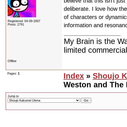
believe that this isn't j
deliberate. I love how th
of characters or dynamics
Registered: 04-09-2007
information and resonan
Posts: 2791
My Brain is the W
limited commercial
Offline
Pages:
1
Index
»
Shoujo K
Weston and The 
Jump to