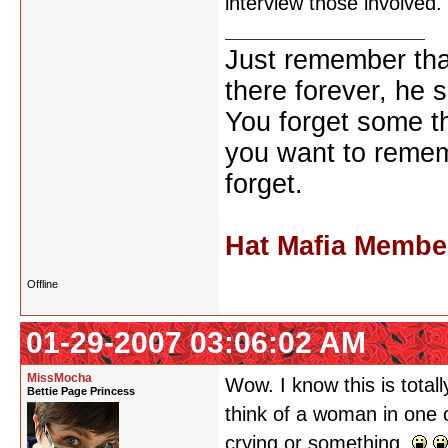
interview those involved
Just remember that
there forever, he s
You forget some th
you want to reme
forget.
Hat Mafia Membe
Offline
01-29-2007 03:06:02 AM
MissMocha
Wow. I know this is tota
Bettie Page Princess
think of a woman in one 
crying or something.