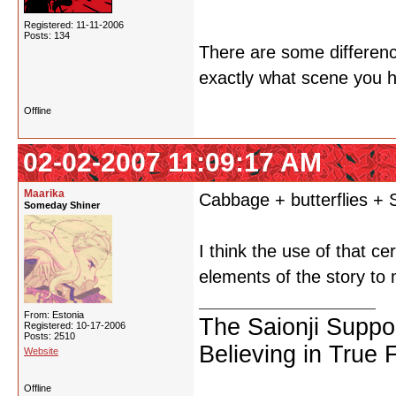
Registered: 11-11-2006
Posts: 134
There are some difference
exactly what scene you ha
Offline
02-02-2007 11:09:17 AM
Maarika
Cabbage + butterflies + 
Someday Shiner
I think the use of that c
elements of the story to 
From: Estonia
The Saionji Suppo
Registered: 10-17-2006
Posts: 2510
Believing in True 
Website
Offline