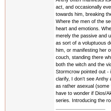
act, and occasionally ev
towards him, breaking the
Where the men of the ser
heart and emotions. When
merely the passive and un
as sort of a voluptuous do
him, or manifesting her 
couch, standing there whi
both the witch and the vi
Stormcrow pointed out - it
clarify, I don't see Anth
as rather asexual (some 
have to wonder if Dios/A
series. Introducing the r