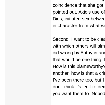
coincidence that she got 
pointed out, Akio's use o
Dios, initiated sex betwe
in character from what w
Second, I want to be clea
with which others will al
did wrong by Anthy in an
that would be one thing. 
How is this blameworthy? 
another, how is that a cri
I've been there too, but 
don't think it's legit to 
you want them to. Nobody