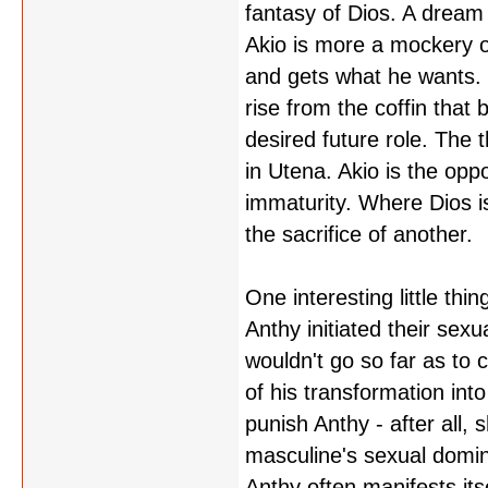
fantasy of Dios. A dream 
Akio is more a mockery of
and gets what he wants. B
rise from the coffin that
desired future role. The
in Utena. Akio is the oppo
immaturity. Where Dios is 
the sacrifice of another.
One interesting little thin
Anthy initiated their sexua
wouldn't go so far as to c
of his transformation into
punish Anthy - after all, 
masculine's sexual domin
Anthy often manifests itse