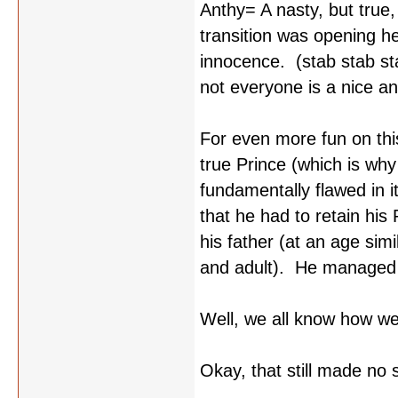
Anthy= A nasty, but true
transition was opening h
innocence. (stab stab st
not everyone is a nice a
For even more fun on thi
true Prince (which is why
fundamentally flawed in i
that he had to retain hi
his father (at an age simi
and adult). He managed t
Well, we all know how we
Okay, that still made no 