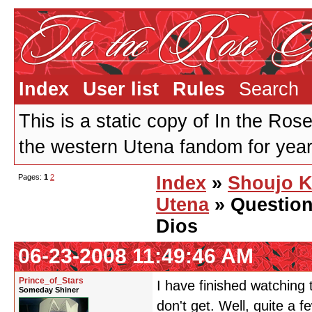
Index
User list
Rules
Search
This is a static copy of In the Ros
the western Utena fandom for years
Pages:
1
2
Index
»
Shoujo 
Utena
» Question
Dios
06-23-2008 11:49:46 AM
Prince_of_Stars
I have finished watching t
Someday Shiner
don't get. Well, quite a fe