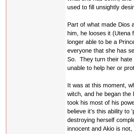
used to fill unsightly de
Part of what made Dios 
him, he looses it (Utena 
longer able to be a Princ
everyone that she has se
So. They turn their hate 
unable to help her or pro
It was at this moment, w
witch, and he began the 
took his most of his powe
believe it's this ability 
destroying herself comple
innocent and Akio is not