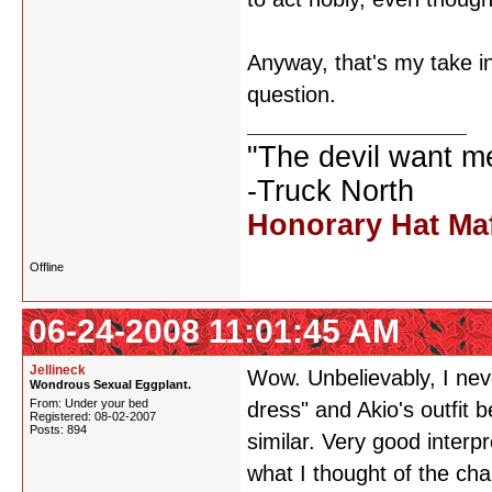
Anyway, that's my take in
question.
"The devil want m
-Truck North
Honorary Hat Ma
Offline
06-24-2008 11:01:45 AM
Jellineck
Wow. Unbelievably, I neve
Wondrous Sexual Eggplant.
From: Under your bed
dress" and Akio's outfit 
Registered: 08-02-2007
Posts: 894
similar. Very good inter
what I thought of the cha