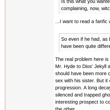
Is this what you wante
complaining, now, witc
...I want to read a fanfic 
So even if he had, as 
have been quite differ
The real problem here is
Mr. Hyde to Dios' Jekyll 
should have been more clea
sex with his sister. But i
progression. A long dec
silenced and trapped gho
interesting prospect to co
the other.