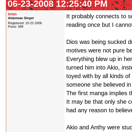
06-23-2008 12:25:40 PM
brian
It probably connects to
Atlantean Singer
Registered: 10-22-2006
reading once but I canno
Posts: 589
Dios was being sucked d
motives were not pure be
Everything blew up in he
turned him into Akio, in
toyed with by all kinds o
someone she believed in 
The first manga implies 
It may be that only she 
had any reason to believe
Akio and Anthy were stuck