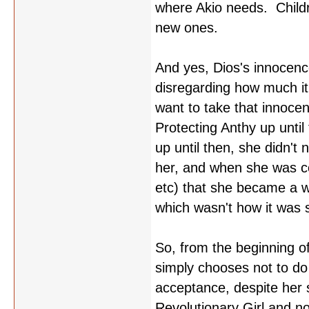
where Akio needs. Childr
new ones.
And yes, Dios's innocence
disregarding how much it
want to take that innoc
Protecting Anthy up unti
up until then, she didn't 
her, and when she was co
etc) that she became a w
which wasn't how it was 
So, from the beginning of
simply chooses not to do
acceptance, despite her 
Revolutionary Girl and no