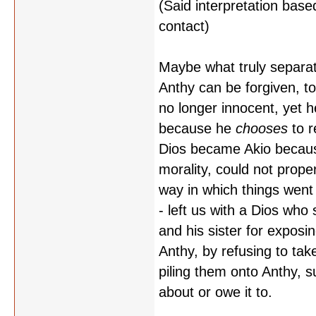
(Said interpretation based
contact)
Maybe what truly separat
Anthy can be forgiven, t
no longer innocent, yet 
because he
chooses
to r
Dios became Akio because
morality, could not prope
way in which things went
- left us with a Dios who
and his sister for exposin
Anthy, by refusing to tak
piling them onto Anthy, s
about or owe it to.