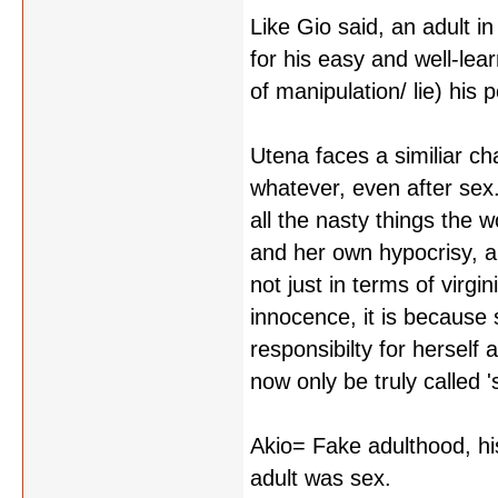
Like Gio said, an adult i
for his easy and well-lear
of manipulation/ lie) his p
Utena faces a similiar cha
whatever, even after sex.
all the nasty things the 
and her own hypocrisy, a
not just in terms of virgi
innocence, it is because
responsibilty for herself 
now only be truly called 's
Akio= Fake adulthood, hi
adult was sex.