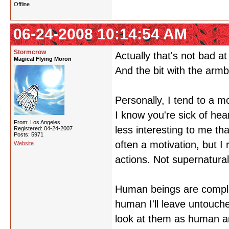
Offline
06-24-2008 10:14:54 AM
Stormcrow
Actually that's not bad at 
Magical Flying Moron
And the bit with the armba
Personally, I tend to a m
I know you're sick of hea
From: Los Angeles
less interesting to me th
Registered: 04-24-2007
Posts: 5971
often a motivation, but I 
Website
actions. Not supernatura
Human beings are complex
human I'll leave untouche
look at them as human an