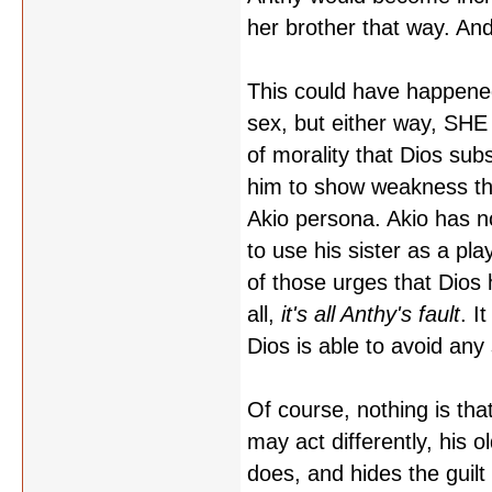
her brother that way. An
This could have happened
sex, but either way, SHE
of morality that Dios sub
him to show weakness tha
Akio persona. Akio has no
to use his sister as a pla
of those urges that Dios 
all,
it's all Anthy's fault
. I
Dios is able to avoid any 
Of course, nothing is that 
may act differently, his o
does, and hides the guilt