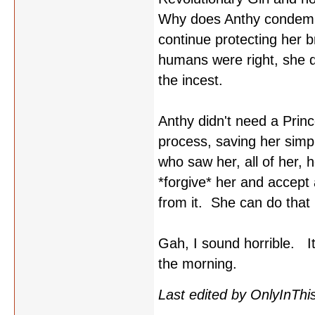
Why does Anthy condemn h
continue protecting her br
humans were right, she di
the incest.
Anthy didn't need a Princ
process, saving her sim
who saw her, all of her, 
*forgive* her and accept 
from it. She can do that 
Gah, I sound horrible. It'
the morning.
Last edited by OnlyInThi