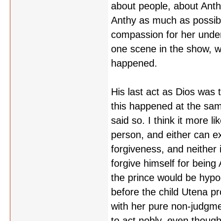
about people, about Anthy
Anthy as much as possibl
compassion for her under 
one scene in the show, wh
happened.
His last act as Dios was 
this happened at the sam
said so. I think it more l
person, and either can exp
forgiveness, and neither 
forgive himself for being 
the prince would be hypo
before the child Utena pr
with her pure non-judgm
to act nobly, even thoug