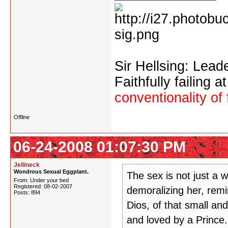
Sir Hellsing: Lead
Faithfully failing a
conventionality of 
Offline
06-24-2008 01:07:30 PM
Jellineck
Wondrous Sexual Eggplant.
The sex is not just a 
From: Under your bed
Registered: 08-02-2007
demoralizing her, remi
Posts: 894
Dios, of that small an
and loved by a Prince