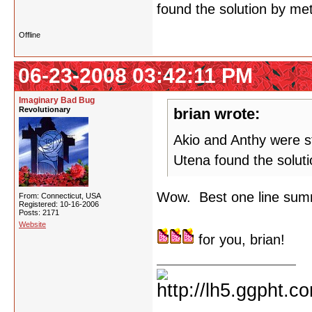
found the solution by met
Offline
06-23-2008 03:42:11 PM
Imaginary Bad Bug
Revolutionary
brian wrote:
Akio and Anthy were st
Utena found the soluti
Wow. Best one line summ
From: Connecticut, USA
Registered: 10-16-2006
Posts: 2171
Website
for you, brian!