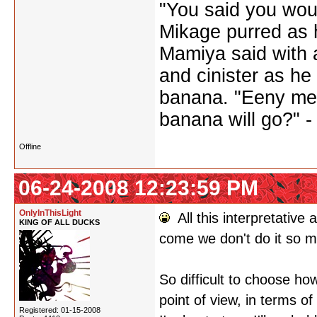
"You said you wou
Mikage purred as h
Mamiya said with a
and cinister as he
banana. "Eeny me
banana will go?" 
Offline
06-24-2008 12:23:59 PM
OnlyInThisLight
All this interpretative
KING OF ALL DUCKS
come we don't do it so 
So difficult to choose ho
point of view, in terms o
Registered: 01-15-2008