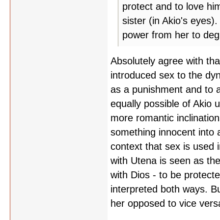
protect and to love him
sister (in Akio's eyes)
power from her to deg
Absolutely agree with that
introduced sex to the dy
as a punishment and to as
equally possible of Akio
more romantic inclination
something innocent into a 
context that sex is used 
with Utena is seen as th
with Dios - to be protecte
interpreted both ways. Bu
her opposed to vice vers