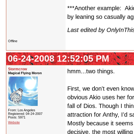
***Another example: Aki
by leaning so casually a
Last edited by OnlyInThi
Offline
06-24-2008 12:52:05 PM
Stormcrow
hmm...two things.
Magical Flying Moron
First, we don't even know
obvious Akio uses her fo
fall of Dios. Though I thin
From: Los Angeles
attraction for Anthy, I'd s
Registered: 04-24-2007
Posts: 5971
Mostly because it seems 
Website
decisive, the most willing