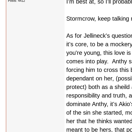
I'm best at, so I'll probabl
Posts: 4412
Stormcrow, keep talking m
As for Jellineck's questi
it's core, to be a mocke
you're young, this love i
comes into play. Anthy s
forcing him to cross this
dependant on her, (possi
protect) both as a sheild
responsibility and truth,
dominate Anthy, it's Akio
of the sin she started, mo
her that he thinks wante
meant to be hers, that po