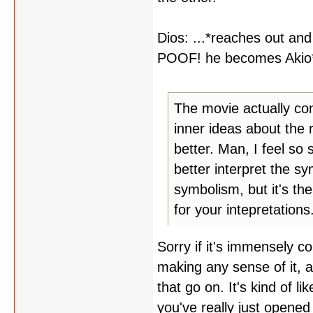
Dios: ...*reaches out and
POOF! he becomes Akio
The movie actually con
inner ideas about the r
better. Man, I feel so 
better interpret the s
symbolism, but it's th
for your intepretations
Sorry if it's immensely c
making any sense of it, an
that go on. It's kind of l
you've really just opened