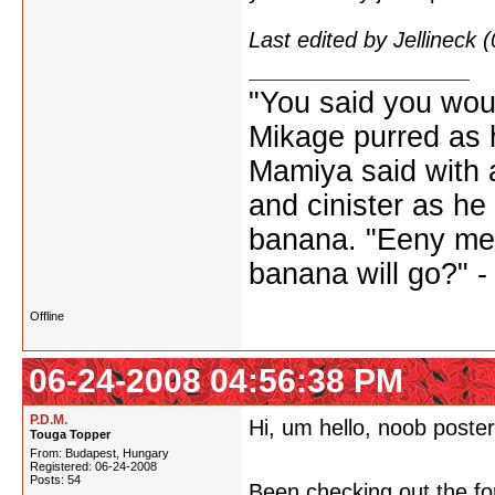
Last edited by Jellineck
"You said you wou
Mikage purred as h
Mamiya said with a
and cinister as he
banana. "Eeny me
banana will go?" 
Offline
06-24-2008 04:56:38 PM
P.D.M.
Hi, um hello, noob poster
Touga Topper
From: Budapest, Hungary
Registered: 06-24-2008
Posts: 54
Been checking out the fo