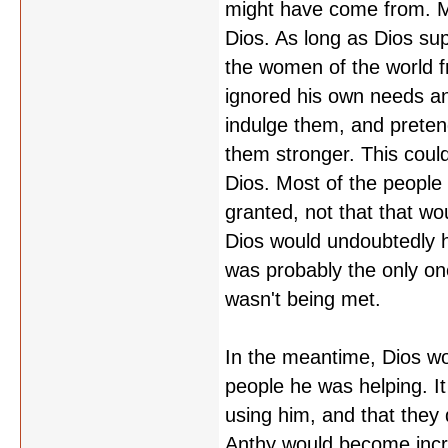
might have come from. My
Dios. As long as Dios su
the women of the world f
ignored his own needs an
indulge them, and preten
them stronger. This coul
Dios. Most of the people
granted, not that that wou
Dios would undoubtedly h
was probably the only on
wasn't being met.
In the meantime, Dios wo
people he was helping. 
using him, and that they d
Anthy would become incr