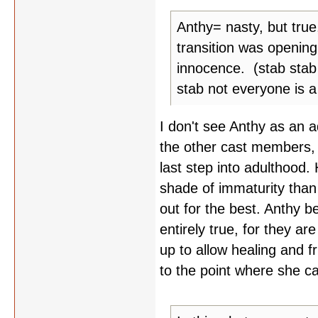
Anthy= nasty, but true
transition was opening
innocence. (stab stab
stab not everyone is a
I don't see Anthy as an 
the other cast members, b
last step into adulthood. 
shade of immaturity than 
out for the best. Anthy be
entirely true, for they a
up to allow healing and f
to the point where she ca