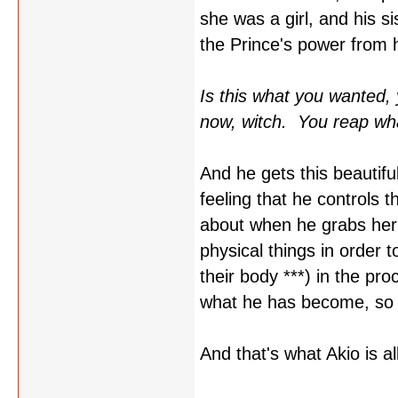
she was a girl, and his s
the Prince's power from 
Is this what you wanted, 
now, witch. You reap wha
And he gets this beautifu
feeling that he controls 
about when he grabs her 
physical things in order 
their body ***) in the pro
what he has become, so s
And that's what Akio is all