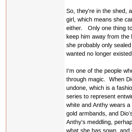
So, they're in the shed, 
girl, which means she can
either. Only one thing 
keep him away from the h
she probably only sealed
wanted no longer existed
I'm one of the people who
through magic. When Dio's
undone, which is a fashi
series to represent entw
white and Anthy wears a 
gold armbands, and Dio's
Anthy's meddling, perhap
what she has sown, and s