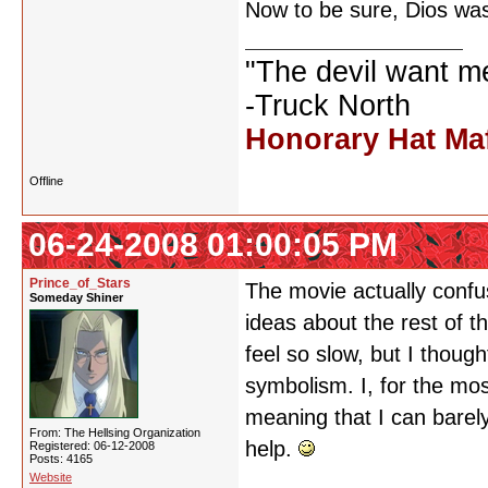
Now to be sure, Dios was 
"The devil want m
-Truck North
Honorary Hat Ma
Offline
06-24-2008 01:00:05 PM
Prince_of_Stars
The movie actually confus
Someday Shiner
ideas about the rest of th
feel so slow, but I though
symbolism. I, for the mos
meaning that I can barely
From: The Hellsing Organization
help.
Registered: 06-12-2008
Posts: 4165
Website