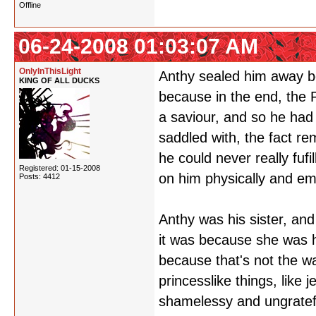
Offline
06-24-2008 01:03:07 AM
OnlyInThisLight
Anthy sealed him away be
KING OF ALL DUCKS
because in the end, the P
a saviour, and so he had
saddled with, the fact re
he could never really fufi
Registered: 01-15-2008
on him physically and emo
Posts: 4412
Anthy was his sister, an
it was because she was hi
because that's not the wa
princesslike things, lik
shamelessy and ungratefu