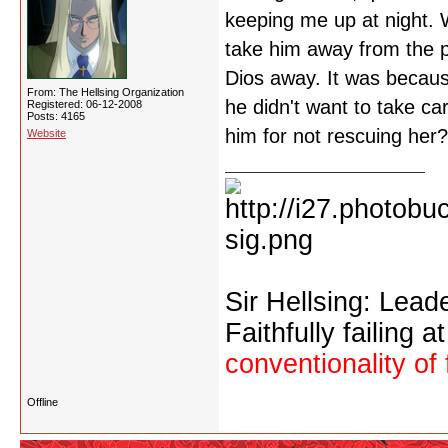
keeping me up at night. W
take him away from the p
Dios away. It was because
From: The Hellsing Organization
he didn't want to take ca
Registered: 06-12-2008
Posts: 4165
him for not rescuing her?
Website
Sir Hellsing: Lead
Faithfully failing a
conventionality of 
Offline