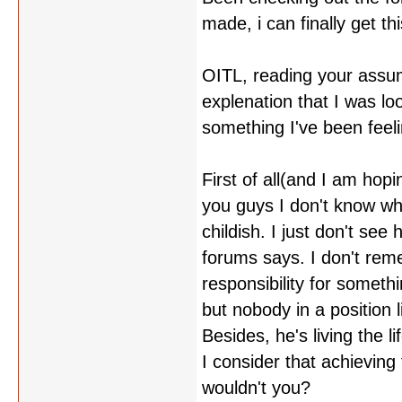
made, i can finally get t
OITL, reading your assumpti
explenation that I was lo
something I've been feeli
First of all(and I am hop
you guys I don't know wha
childish. I just don't se
forums says. I don't re
responsibility for someth
but nobody in a position 
Besides, he's living the 
I consider that achieving
wouldn't you?