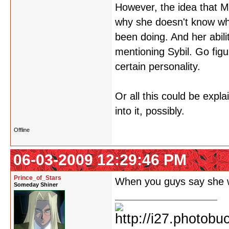
However, the idea that M
why she doesn't know wh
been doing. And her abilit
mentioning Sybil. Go fig
certain personality.
Or all this could be expla
into it, possibly.
Offline
06-03-2009 12:29:46 PM
Prince_of_Stars
When you guys say she 
Someday Shiner