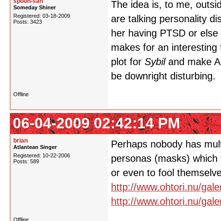
spoon-san
The idea is, to me, outsi
Someday Shiner
Registered: 03-18-2009
are talking personality d
Posts: 3423
her having PTSD or else 
makes for an interesting 
plot for
Sybil
and make Ant
be downright disturbing. 
Offline
06-04-2009 02:42:14 PM
brian
Perhaps nobody has multi
Atlantean Singer
Registered: 10-22-2006
personas (masks) which t
Posts: 589
or even to fool themselv
http://www.ohtori.nu/gal
http://www.ohtori.nu/gal
Offline