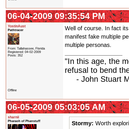
06-04-2009 09:35:54 PM
YostinAust
Well of course. In fact i
Pathtracer
manifest fake multiple pe
multiple personas.
From: Tallahassee, Florida
Registered: 04-02-2009
Posts: 352
"In this age, the 
refusal to bend the
- John Stuart Mil
Offline
06-05-2009 05:03:05 AM
sharnii
Pharaoh of Phanstuff
Stormy:
Worth explori