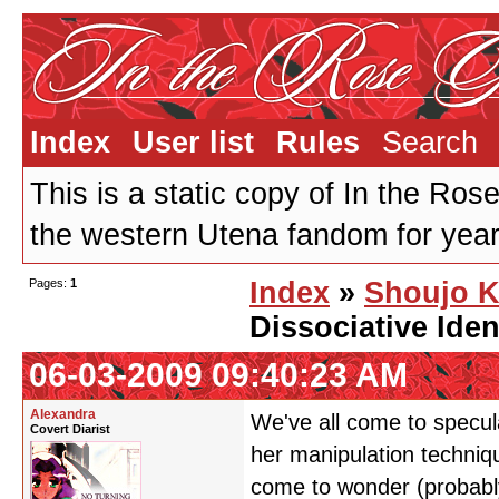
Index
User list
Rules
Search
This is a static copy of In the Ros
the western Utena fandom for years
Pages:
1
Index
»
Shoujo K
Dissociative Iden
06-03-2009 09:40:23 AM
Alexandra
We've all come to specula
Covert Diarist
her manipulation techniq
come to wonder (probably 