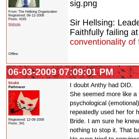
From: The Hellsing Organization
Registered: 06-12-2008
Posts: 4165
Sir Hellsing: Lead
Website
Faithfully failing a
conventionality of 
Offline
06-03-2009 07:09:01 PM
Itsuke
I doubt Anthy had DID.
Pathtracer
She seemed more like a 
psychological (emotional
repeatedly used her for h
Registered: 12-08-2008
Bride. I am sure he knew
Posts: 341
nothing to stop it. That