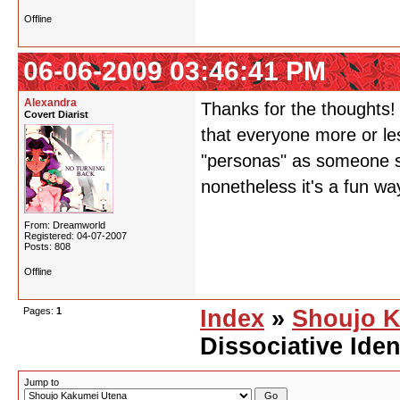
Offline
06-06-2009 03:46:41 PM
Alexandra
Thanks for the thoughts! 
Covert Diarist
that everyone more or les
"personas" as someone sa
nonetheless it's a fun wa
From: Dreamworld
Registered: 04-07-2007
Posts: 808
Offline
Pages:
1
Index
»
Shoujo K
Dissociative Iden
Jump to