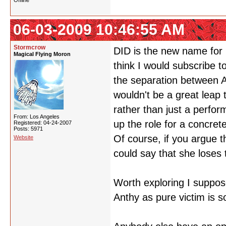
Offline
06-03-2009 10:46:55 AM
Stormcrow
DID is the new name for mu
Magical Flying Moron
think I would subscribe to 
the separation between 
wouldn't be a great leap 
rather than just a perfor
From: Los Angeles
up the role for a concre
Registered: 04-24-2007
Posts: 5971
Of course, if you argue t
Website
could say that she loses t
Worth exploring I suppose
Anthy as pure victim is 