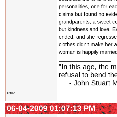
personalities, one for eac
claims but found no evi
grandparents, a sweet c
but kindness and love. E
ended, and she regressed
clothes didn't make her a
woman is happily married,
"In this age, the 
refusal to bend the
- John Stuart Mil
Offline
06-04-2009 01:07:13 PM