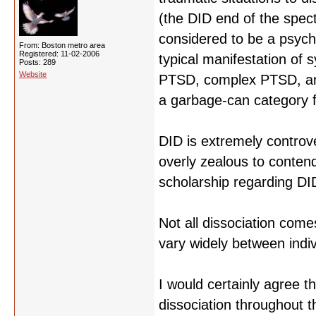
(the DID end of the spec
considered to be a psychi
From: Boston metro area
Registered: 11-02-2006
typical manifestation of
Posts: 289
Website
PTSD, complex PTSD, and 
a garbage-can category f
DID is extremely controver
overly zealous to contend 
scholarship regarding DI
Not all dissociation com
vary widely between indiv
I would certainly agree t
dissociation throughout t