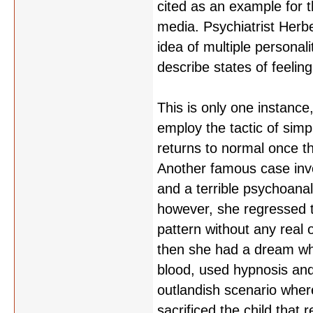
cited as an example for t
media. Psychiatrist Herbe
idea of multiple personali
describe states of feelin
This is only one instance,
employ the tactic of simp
returns to normal once th
Another famous case inv
and a terrible psychoana
however, she regressed 
pattern without any real 
then she had a dream wh
blood, used hypnosis and
outlandish scenario where
sacrificed the child that