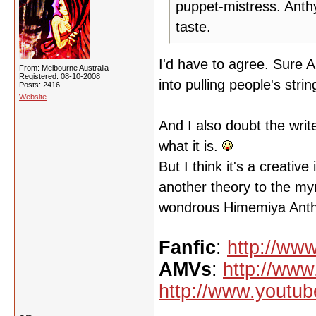
puppet-mistress. Anth
taste.
I'd have to agree. Sure A
From: Melbourne Australia
Registered: 08-10-2008
into pulling people's str
Posts: 2416
Website
And I also doubt the wri
what it is.
But I think it's a creative
another theory to the myr
wondrous Himemiya Anth
Fanfic
:
http://www
AMVs
:
http://www
http://www.youtub