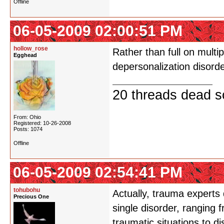
Offline
06-05-2009 02:00:51 PM
hollow_rose
Rather than full on multi
Egghead
depersonalization disorde
20 threads dead so
From: Ohio
Registered: 10-26-2008
Posts: 1074
Offline
06-05-2009 02:54:41 PM
tohubohu
Actually, trauma experts 
Precious One
single disorder, ranging 
traumatic situations to di