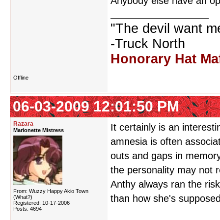
Anybody else have an op
"The devil want m
-Truck North
Honorary Hat Ma
Offline
06-03-2009 12:01:50 PM
Razara
It certainly is an interest
Marionette Mistress
amnesia is often associat
outs and gaps in memory
the personality may not r
Anthy always ran the ris
From: Wuzzy Happy Akio Town
than how she's supposed 
(What?)
Registered: 10-17-2006
Posts: 4694