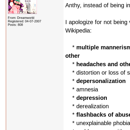
Anthy, instead of being i
From: Dreamworld
I apologize for not bein
Registered: 04-07-2007
Posts: 808
Wikipedia:
*
multiple mannerisms
other
*
headaches and oth
* distortion or loss of s
*
depersonalization
* amnesia
*
depression
* derealization
*
flashbacks of abus
* unexplainable phobi