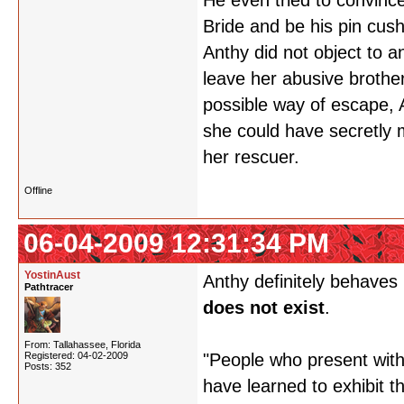
He even tried to convince
Bride and be his pin cush
Anthy did not object to an
leave her abusive brothe
possible way of escape, An
she could have secretly 
her rescuer.
Offline
06-04-2009 12:31:34 PM
YostinAust
Anthy definitely behaves 
Pathtracer
does not exist
.
From: Tallahassee, Florida
Registered: 04-02-2009
"People who present with
Posts: 352
have learned to exhibit 