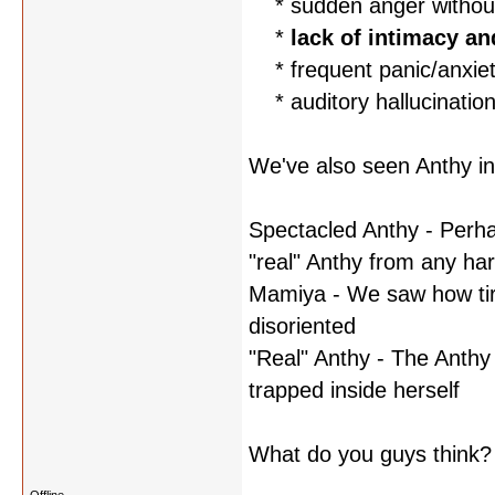
* sudden anger without 
*
lack of intimacy a
* frequent panic/anxiet
* auditory hallucinations
We've also seen Anthy in
Spectacled Anthy - Perhap
"real" Anthy from any ha
Mamiya - We saw how tir
disoriented
"Real" Anthy - The Anthy 
trapped inside herself
What do you guys think?