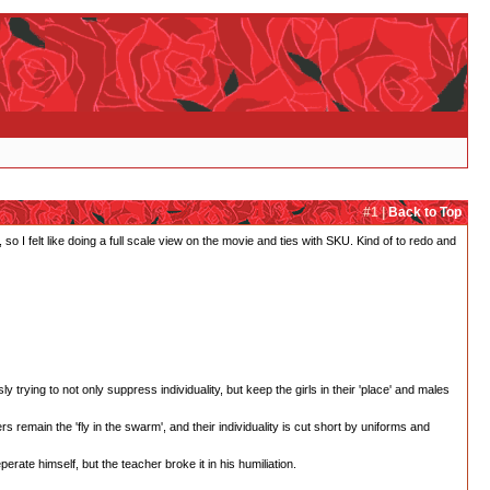
#1 |
Back to Top
 so I felt like doing a full scale view on the movie and ties with SKU. Kind of to redo and
ying to not only suppress individuality, but keep the girls in their 'place' and males
 remain the 'fly in the swarm', and their individuality is cut short by uniforms and
perate himself, but the teacher broke it in his humiliation.