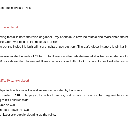
 in one individual, Pink.
… re=related
ting factor in here the roles of gender. Pay attention to how the female one overcomes the male
 predator sweeping up the male as it's prey.
ks out the inside it is built with cars, guitars, setreos, etc. The car's visual imagery is simila
swarm inside the walls of Ohtori. The flowers on the outside turn into barbed wire, also enclos
0 also shows the obvious adult world of sex as well. Also locked inside the wall with the swa
ViTte8V … re=related
o depicted nude inside the wall alone, surrounded by hammers).
, similar to SKU. The judge, the school teacher, and his wife are coming forth against him in a
to his childlike state.
der as well.
and tear down the wall.
des. Later are people cleaning up the ruins.