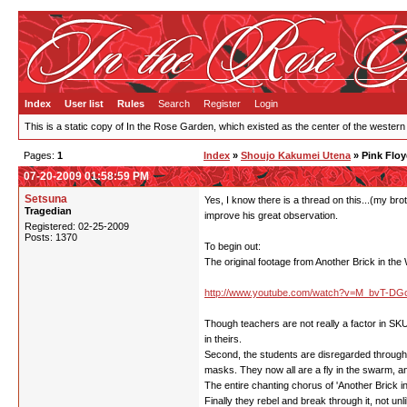
Index
User list
Rules
Search
Register
Login
This is a static copy of In the Rose Garden, which existed as the center of the western
Pages:
1
Index
»
Shoujo Kakumei Utena
» Pink Floy
07-20-2009 01:58:59 PM
Setsuna
Yes, I know there is a thread on this...(my brot
Tragedian
improve his great observation.
Registered: 02-25-2009
Posts: 1370
To begin out:
The original footage from Another Brick in the W
http://www.youtube.com/watch?v=M_bvT-D
Though teachers are not really a factor in SKU
in theirs.
Second, the students are disregarded through th
masks. They now all are a fly in the swarm, ano
The entire chanting chorus of 'Another Brick in t
Finally they rebel and break through it, not unl