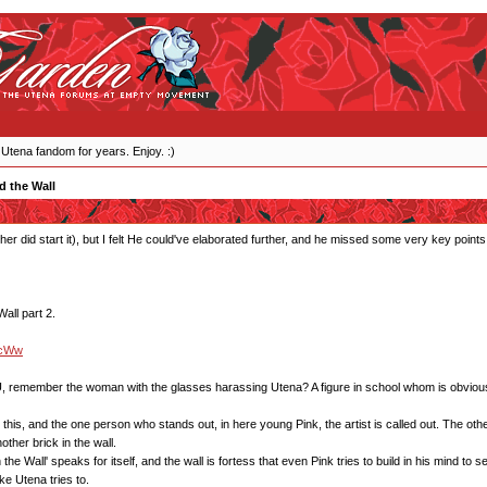
 Utena fandom for years. Enjoy. :)
d the Wall
her did start it), but I felt He could've elaborated further, and he missed some very key points,
all part 2.
GcWw
, remember the woman with the glasses harassing Utena? A figure in school whom is obviously tr
is, and the one person who stands out, in here young Pink, the artist is called out. The others
ther brick in the wall.
he Wall' speaks for itself, and the wall is fortess that even Pink tries to build in his mind to se
ike Utena tries to.