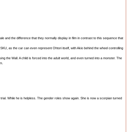
 and the difference that they normally display in film in contrast to this sequence that
r in SKU, as the car can even represent Ohtori itself, with Akio behind the wheel controlling
ing the Wall. A child is forced into the adult world, and even turned into a monster. The
rm.
 trial. While he is helpless. The gender roles show again. She is now a scorpian turned