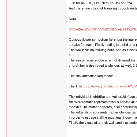
Just for an LOL, Fire, Nemuro Hall on 5:24.
And this entire vision of breaking through rests
Next:
http://www.youtube.com/watch?v=ARXKvVeV 
Obvious flower symbolism here, but the interes
speaks for itself. Finally ending in a bird as a
The wall is visibly building here. And as it bloc
it.
The sea of faces enclosed is not different the 
church being destroyed is obvious as well. 2:5
The final animation sequence:
The Trial :
http://www.youtube.com/watch?v=j
The individual is childlike and vulnerable(als
An overdramatic representation is applied also
monster. His mother appears, also contributing 
The judge also represents..rather obvious gen
In order to escape it all he must tear it down, 
Finally the visual of a brick wall, and it explo