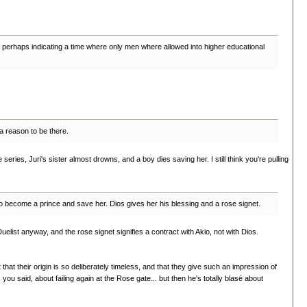
 Rose, perhaps indicating a time where only men where allowed into higher educational
 a reason to be there.
 series, Juri's sister almost drowns, and a boy dies saving her. I still think you're pulling
to become a prince and save her. Dios gives her his blessing and a rose signet.
y Duelist anyway, and the rose signet signifies a contract with Akio, not with Dios.
hat their origin is so deliberately timeless, and that they give such an impression of
you said, about failing again at the Rose gate... but then he's totally blasé about