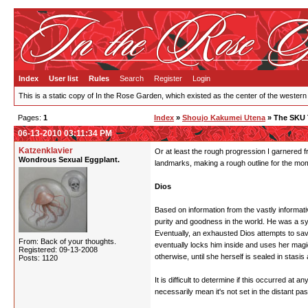
Index
User list
Rules
Search
Register
Login
This is a static copy of In the Rose Garden, which existed as the center of the western
Pages:
1
Index
»
Shoujo Kakumei Utena
» The SKU 
06-13-2010 03:11:34 PM
Katzenklavier
Or at least the rough progression I garnered fr
Wondrous Sexual Eggplant.
landmarks, making a rough outline for the mom
Dios
Based on information from the vastly informati
purity and goodness in the world. He was a sy
Eventually, an exhausted Dios attempts to save
From: Back of your thoughts.
eventually locks him inside and uses her magi
Registered: 09-13-2008
otherwise, until she herself is sealed in stasis
Posts: 1120
It is difficult to determine if this occurred at
necessarily mean it's not set in the distant past,