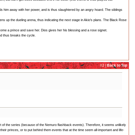
als him away with her power, and is thus slaughtered by an angry hoard. The siblings
ens up the dueling arena, thus indicating the next stage in Akio's plans. The Black Rose
come a prince and save her. Dios gives her his blessing and a rose signet.
nd thus breaks the cycle.
#2 |
Back to Top
start of the series (because of the Nemuro flashback events). Therefore, it seems unlikely
t their princes, or to put behind them events that at the time seem all-important and life-