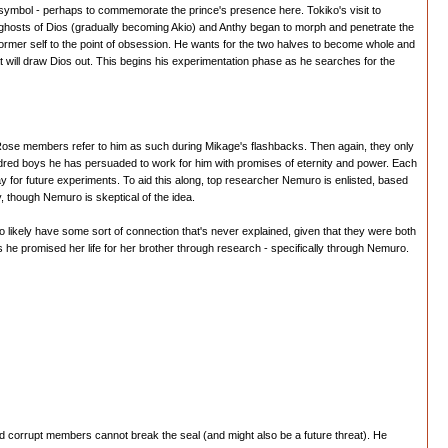
symbol - perhaps to commemorate the prince's presence here. Tokiko's visit to
e ghosts of Dios (gradually becoming Akio) and Anthy began to morph and penetrate the
s former self to the point of obsession. He wants for the two halves to become whole and
t will draw Dios out. This begins his experimentation phase as he searches for the
ck Rose members refer to him as such during Mikage's flashbacks. Then again, they only
undred boys he has persuaded to work for him with promises of eternity and power. Each
e way for future experiments. To aid this along, top researcher Nemuro is enlisted, based
, though Nemuro is skeptical of the idea.
two likely have some sort of connection that's never explained, given that they were both
 he promised her life for her brother through research - specifically through Nemuro.
nd corrupt members cannot break the seal (and might also be a future threat). He