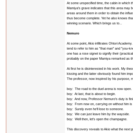
At some unspecified time, the cabin in which
Mamiya's grave indicates that this area may b
areas around them in order to obtain the influe
thus become complete. Yet he also knows that h
winning scenario. Which brings us to...
Nemuro
At some point, Akio infiltrates Ohtori Academy
tend to refer to him as "that man" and "you-k
one has a rose signet to signify their (practica
probably on the paper Mamiya remarked as the o
At first he is disinterested in his work. My th
kissing and the latter obviously found him imp
The professor, now inspired by his purpose, m
boy: The road to the duel arena is now open.
boy: At last, that is about to begin.
boy: And now, Professor Nemuro's duty is fin
boy: From now on, carrying on without him i
boy: Surely even he'll lose to someone.
boy: We can just leave him by the wayside.
boy: Well then, let's open the champagne.
This discovery reveals to Akio what the next 