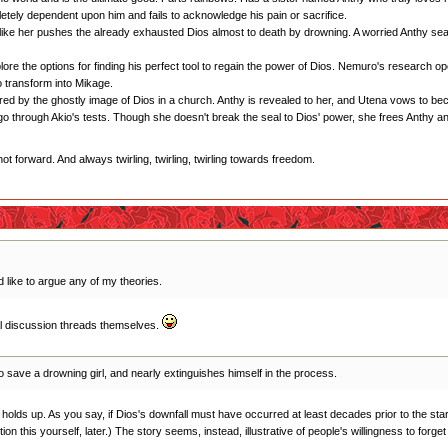
letely dependent upon him and fails to acknowledge his pain or sacrifice.
n like her pushes the already exhausted Dios almost to death by drowning. A worried Anthy se
ore the options for finding his perfect tool to regain the power of Dios. Nemuro's research op
transform into Mikage.
red by the ghostly image of Dios in a church. Anthy is revealed to her, and Utena vows to be
go through Akio's tests. Though she doesn't break the seal to Dios' power, she frees Anthy a
forward. And always twirling, twirling, twirling towards freedom.
 like to argue any of my theories.
al discussion threads themselves.
 save a drowning girl, and nearly extinguishes himself in the process.
k it holds up. As you say, if Dios's downfall must have occurred at least decades prior to the 
ion this yourself, later.) The story seems, instead, illustrative of people's willingness to forge