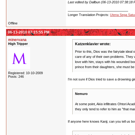
Last edited by Dallbun (06-13-2010 07:38:18 
Longer Translation Projects:
Utena Sega Sat
Offline
06-13-2010 07:15:55 PM
minervana
High Tripper
Katzenklavier wrote:
Prior to this, Dios was the fairytale ide
care of any of their own problems. They w
love with him, stays with his wounded bo
prince from their daughters, she must be a
Registered: 10-10-2009
Posts: 246
I'm not sure if Dios tried to save a drowning gi
Nemuro
At some point, Akio infiltrates Ohtori Ac
they only tend to refer to him as "that 
If anyone here knows Kanji, can you tell us