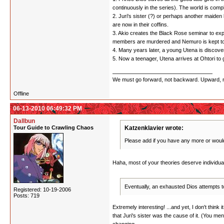
continuously in the series). The world is comp
2. Juri's sister (?) or perhaps another maide
are now in their coffins.
3. Akio creates the Black Rose seminar to expl
members are murdered and Nemuro is kept to 
4. Many years later, a young Utena is discove
5. Now a teenager, Utena arrives at Ohtori to 
We must go forward, not backward. Upward, not 
Offline
06-13-2010 06:49:32 PM
Dallbun
Tour Guide to Crawling Chaos
Katzenklavier wrote:
Please add if you have any more or would
Haha, most of your theories deserve individu
Eventually, an exhausted Dios attempts to
Registered: 10-19-2006
Posts: 719
Extremely interesting! ...and yet, I don't thin
that Juri's sister was the cause of it. (You ment