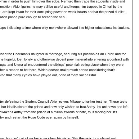
 him in order to push him over the edge. Nemuro then traps the students inside and
bition. Akio figures he may still be useful and keeps him trapped in Ohtori by the
re kept intact for their corrupting power on weak hearts so that the prized duelist
ation prince pure enough to breach the seal.
perhaps indicating a time where only men where allowed into higher educational institutions.
ed the Chariman's daughter in marriage, securing his position as an Ohtori and the
e hopeful, lost, lonely and otherwise decent prey material into entering a contract with
uga, and Utena all encountered the siblings' potential resting place when they were
ing her a reason to be there. Which doesn't make much sense considering that's
inted that many cycles have played out, none of them successful:
fter defeating the Student Council, Akio revives Mikage to further test her. These tests
 her idealization of the prince and now only wishes to free Anthy. It's unknown and left
 awakens Anthy from the prison of a million swords of hate, thus freeing her. It's
 try and restart the Rose Code over again by himself.
him, but can't get close because she's his sister (this theme is thus played out