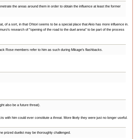
etrate the areas around them in order to obtain the influence at least the former
t, of a sort, in that Ohtori seems to be a special place that Akio has more influence in.
 Nemuro's research of "opening of the road to the duel arena" to be part of the process
e Black Rose members refer to him as such during Mikage's flashbacks.
t also be a future threat).
ts with him could ever constitute a threat. More likely they were just no longer useful.
the prized duelist may be thoroughly challenged.