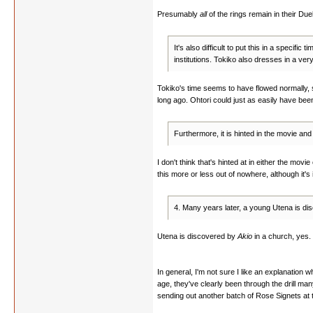
Presumably
all
of the rings remain in their Duel
It's also difficult to put this in a specif
institutions. Tokiko also dresses in a ver
Tokiko's time seems to have flowed normally, s
long ago. Ohtori could just as easily have been
Furthermore, it is hinted in the movie and
I don't think that's hinted at in either the mov
this more or less out of nowhere, although it's i
4. Many years later, a young Utena is di
Utena is discovered by
Akio
in a church, yes. I
In general, I'm not sure I like an explanation 
age, they've clearly been through the drill man
sending out another batch of Rose Signets at 