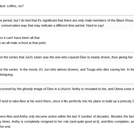
ists' coffins, no?
ic time period, but I do feel that it's significant that there are only male members of the Black
y conservative way that may indicate a different time period. Hard to say!
o it can't have been all
that
 an all-male school at that point.
 in the series that Juri's sister was the one who caused Dios to nearly drown, thus giving her
ie or the series. In the movie, it's Juri who almost drowns, and Touga who dies saving her. In the
ntriguing.
scovered by the ghostly image of Dios in a church. Anthy is revealed to her, and Utena vows 
 tend to take Akio at his word there, since it fits perfectly into his plans to build up a princel
where Akio and Anthy only became active within the last X number of decades. Besides the fact t
y times. Anthy is completely resigned to her role (and quite good at it), and Akio complains, as 
the end.