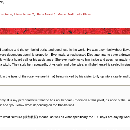
PM)
urn Game
,
Utena Novel 2
,
Utena Novel 1
,
Movie Draft
,
Let's Plays
al of a prince and the symbol of purity and goodness in the world. He was a symbol without fl
ere dependent upon his protection. Eventually, an exhausted Dios attempts to save a drowning 
dy while a hoard call for his assistance. She eventually locks him inside and uses her magic
 witch. They stab her repeatedly, physically and otherwise, until she herself is sealed in stas
rl; in the tales of the rose, we see him a) being tricked by his sister to fly up into a castle an
ademy. It is my personal belief that he has not become Chairman at this point, as none of th
man" and "you-know-who" depending on the translations.
 both what Nemuro (根室教授) means, as well as what specifically the 100 boys are saying when