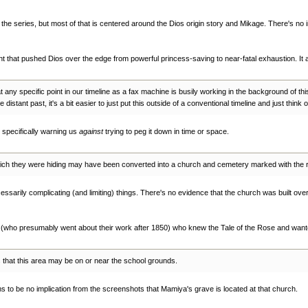
n the series, but most of that is centered around the Dios origin story and Mikage. There's no
t that pushed Dios over the edge from powerful princess-saving to near-fatal exhaustion. It
ed at any specific point in our timeline as a fax machine is busily working in the background of th
 distant past, it's a bit easier to just put this outside of a conventional timeline and just think o
 specifically warning us
against
trying to peg it down in time or space.
which they were hiding may have been converted into a church and cemetery marked with the
essarily complicating (and limiting) things. There's no evidence that the church was built over 
s (who presumably went about their work after 1850) who knew the Tale of the Rose and wante
s that this area may be on or near the school grounds.
s to be no implication from the screenshots that Mamiya's grave is located at that church.