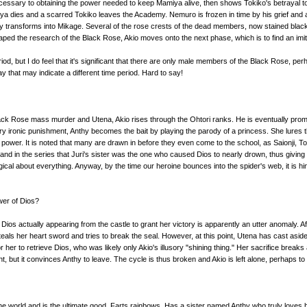
cessary to obtaining the power needed to keep Mamiya alive, then shows Tokiko's betrayal to
ya dies and a scarred Tokiko leaves the Academy. Nemuro is frozen in time by his grief and am
 transforms into Mikage. Several of the rose crests of the dead members, now stained black, a
ed the research of the Black Rose, Akio moves onto the next phase, which is to find an imit
me period, but I do feel that it's significant that there are only male members of the Black Rose, 
 that may indicate a different time period. Hard to say!
ck Rose mass murder and Utena, Akio rises through the Ohtori ranks. He is eventually promis
ry ironic punishment, Anthy becomes the bait by playing the parody of a princess. She lures th
power. It is noted that many are drawn in before they even come to the school, as Saionji, To
ie and in the series that Juri's sister was the one who caused Dios to nearly drown, thus giv
ical about everything. Anyway, by the time our heroine bounces into the spider's web, it is h
wer of Dios?
 Dios actually appearing from the castle to grant her victory is apparently an utter anomaly. A
steals her heart sword and tries to break the seal. However, at this point, Utena has cast aside
r her to retrieve Dios, who was likely only Akio's illusory "shining thing." Her sacrifice breaks
, but it convinces Anthy to leave. The cycle is thus broken and Akio is left alone, perhaps to
in the world and is the ultimate good. Farts rainbows. Has a sister named Anthy who truly loves 