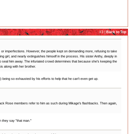
#3 |
Back to Top
aws or imperfections. However, the people kept on demanding more, refusing to take
girl, and nearly extinguishes himself in the process. His sister Anthy, deeply in
 to seal him away. The infuriated crowd determines that because she's keeping the
is along with her brother.
d b) being so exhausted by his efforts to help that he can't even get up.
e Black Rose members refer to him as such during Mikage's flashbacks. Then again,
 they say "that man."