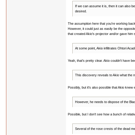
If we can assume it is, then it can also 
desired.
The assumption here that you're working backw
However, it could just as easily be the opposit
that created Akio's projector and/or gave him 
At some point, Akio infiltrates Ohtori Ac
Yeah, that's pretty clear. Akio couldn't have
This discovery reveals to Akio what the n
Possibly, but it's also possible that Akio knew
However, he needs to dispose of the Blac
Possible, but I don't see how a bunch of relati
Several of the rose crests of the dead me