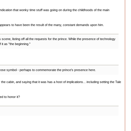
 indication that wonky time stuff was going on during the childhoods of the main
 appears to have been the result of the many, constant demands upon him.
is scene, listing off all the requests for the prince. While the presence of technology
f it as "the beginning."
 rose symbol - perhaps to commemorate the prince's presence here.
the cabin, and saying that it was has a host of implications... including setting the Tale
d to honor it?