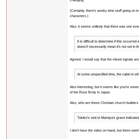
changing.
(Certainly, there's wonky time stuff going on i
characters.)
Also, it seems unlikely that there was
one
even
It is difficult to determine if this occurr
doesn't necessarily mean it's not set in the
Agreed. I would say that the mixed signals are
At some unspecified time, the cabin in 
Also interesting, but it seems like you're unnec
of the Rose firmly in Japan.
Also, who are these Christian church-builder
Tokiko's visit to Mamiya's grave indicate
I don't have the video on-hand, but there seem