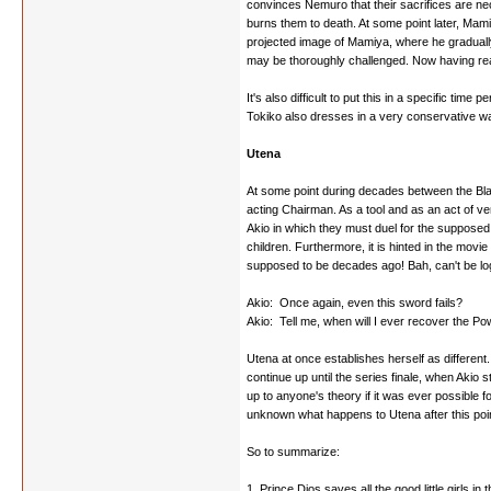
convinces Nemuro that their sacrifices are ne
burns them to death. At some point later, Mami
projected image of Mamiya, where he gradually
may be thoroughly challenged. Now having reap
It's also difficult to put this in a specific ti
Tokiko also dresses in a very conservative way
Utena
At some point during decades between the Bla
acting Chairman. As a tool and as an act of ve
Akio in which they must duel for the supposed 
children. Furthermore, it is hinted in the mov
supposed to be decades ago! Bah, can't be log
Akio: Once again, even this sword fails?
Akio: Tell me, when will I ever recover the Po
Utena at once establishes herself as different.
continue up until the series finale, when Akio 
up to anyone's theory if it was ever possible fo
unknown what happens to Utena after this point
So to summarize:
1. Prince Dios saves all the good little girls 