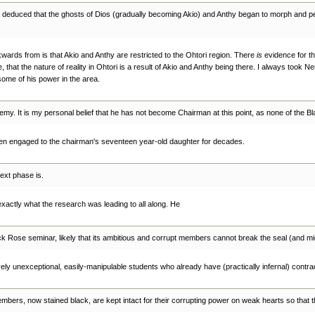
be deduced that the ghosts of Dios (gradually becoming Akio) and Anthy began to morph and pen
ards from is that Akio and Anthy are restricted to the Ohtori region. There
is
evidence for tha
e, that the nature of reality in Ohtori is a result of Akio and Anthy being there. I always took
some of his power in the area.
ademy. It is my personal belief that he has not become Chairman at this point, as none of th
 been engaged to the chairman's seventeen year-old daughter for decades.
ext phase is.
 exactly what the research was leading to all along. He
k Rose seminar, likely that its ambitious and corrupt members cannot break the seal (and migh
vely unexceptional, easily-manipulable students who already have (practically infernal) contrac
mbers, now stained black, are kept intact for their corrupting power on weak hearts so that 