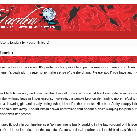
 Utena fandom for years. Enjoy. :)
Timeline
om the hints in the series. It's pretty much impossible to put the events into any sort of line
ent. It's basically my attempt to make sense of the the chaos. Please add if you have any mo
ve Black Rose arc, we know that the downfall of Dios occurred at least many decades prior to th
mbol without flaws or imperfections. However, the people kept on demanding more, refusing 
 a drowning girl, and nearly extinguishes himself in the process. His sister Anthy, deeply in 
c to seal him away. The infuriated crowd determines that because she's keeping the prince fr
 along with her brother.
 any specific point in our timeline as a fax machine is busily working in the background of this sc
 it's a bit easier to just put this outside of a conventional timeline and just think of it as "the b