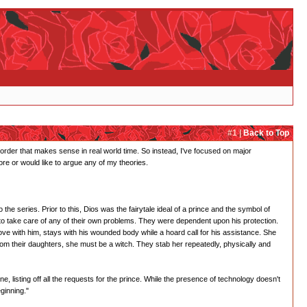
#1 |
Back to Top
ar order that makes sense in real world time. So instead, I've focused on major
re or would like to argue any of my theories.
e series. Prior to this, Dios was the fairytale ideal of a prince and the symbol of
to take care of any of their own problems. They were dependent upon his protection.
love with him, stays with his wounded body while a hoard call for his assistance. She
om their daughters, she must be a witch. They stab her repeatedly, physically and
ene, listing off all the requests for the prince. While the presence of technology doesn't
eginning."