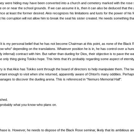
 they were hiding may have been converted into a church and cemetery marked with the rose 
e on or near the school grounds. If we can assume it is, then it can also be deduced that th
nce at least the former desired. Akio recognizes his limitations and lusts for the power of hi
is corruption will not allow him to break the seal his sister created. He needs something tha
. It is my personal belief that he has not become Chairman at this point, as none of the Bla
now-who" depending on the translations. Whatever position he is in, he has control over a h
lly infernal) contract with him. But rather than dueling for Dios, their objective is to pave th
nly thing giving Tokiko hope. This hints that it's probably regarding some aspect of eternity
eory is that Akio has Tokiko sent through the board of directors to help manipulate them. The 
ortant enough to visit when she returned, apparently aware of Ohtori's many oddities. Perhaps
anages to discover the dueling arena. This is referenced in "Nemuro Memorial Hall":
ished.
s probably what you-know-who plans on.
phase is. However, he needs to dispose of the Black Rose seminar, likely that its ambitious a