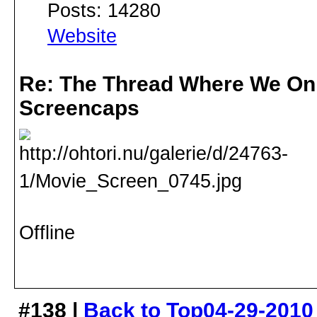
Posts: 14280
Website
Re: The Thread Where We On
Screencaps
Offline
#138 |
Back to Top
04-29-2010