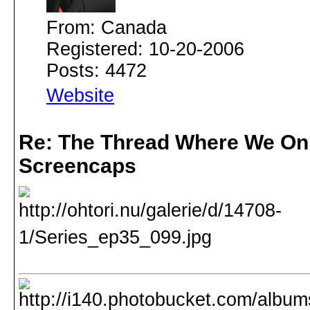
From: Canada
Registered: 10-20-2006
Posts: 4472
Website
Re: The Thread Where We On
Screencaps