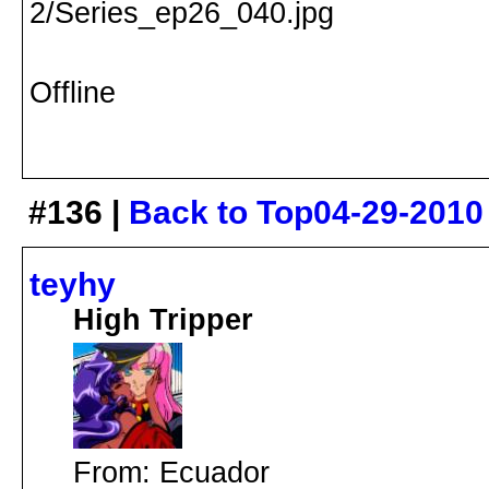
Offline
#136 |
Back to Top
04-29-2010
teyhy
High Tripper
From: Ecuador