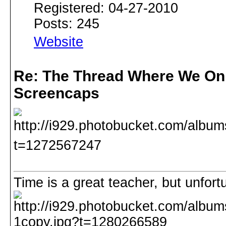
Registered: 04-27-2010
Posts: 245
Website
Re: The Thread Where We On
Screencaps
Time is a great teacher, but unfortuna