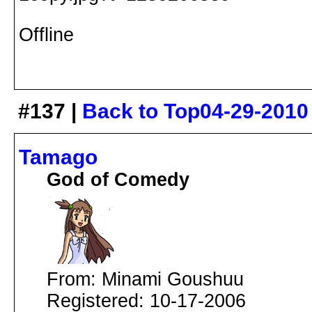
Offline
#137 |
Back to Top
04-29-2010
Tamago
God of Comedy
From: Minami Goushuu
Registered: 10-17-2006