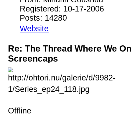
Registered: 10-17-2006
Posts: 14280
Website
Re: The Thread Where We On
Screencaps
Offline