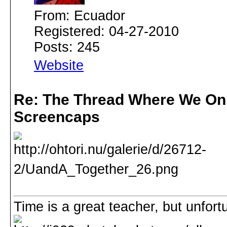
From: Ecuador
Registered: 04-27-2010
Posts: 245
Website
Re: The Thread Where We On
Screencaps
Time is a great teacher, but unfortuna