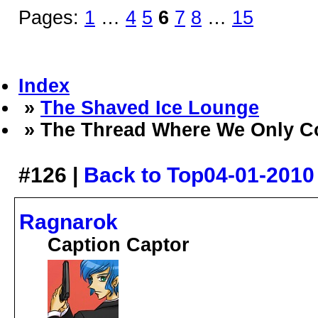
Pages:
1
…
4
5
6
7
8
…
15
Index
»
The Shaved Ice Lounge
» The Thread Where We Only C
#126 |
Back to Top
04-01-2010
Ragnarok
Caption Captor