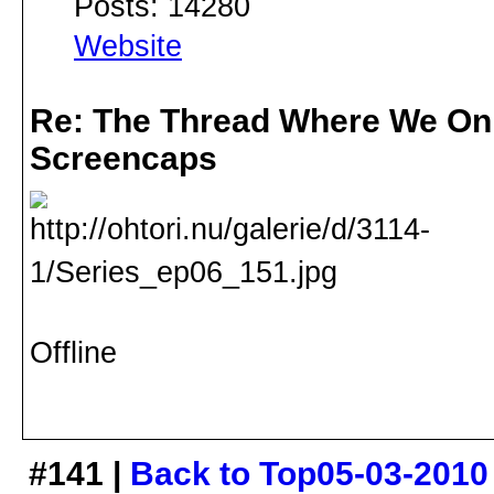
Posts: 14280
Website
Re: The Thread Where We On
Screencaps
Offline
#141 |
Back to Top
05-03-2010