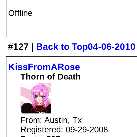
Offline
#127 |
Back to Top
04-06-2010
KissFromARose
Thorn of Death
From: Austin, Tx
Registered: 09-29-2008