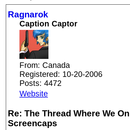
Ragnarok
Caption Captor
From: Canada
Registered: 10-20-2006
Posts: 4472
Website
Re: The Thread Where We On
Screencaps