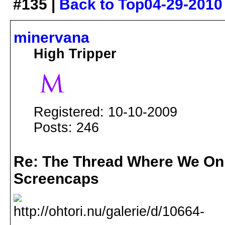
#135 |
Back to Top
04-29-2010
minervana
High Tripper
Registered: 10-10-2009
Posts: 246
Re: The Thread Where We On
Screencaps