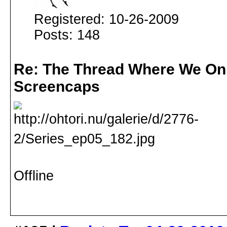
Registered: 10-26-2009
Posts: 148
Re: The Thread Where We On
Screencaps
Offline