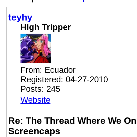
teyhy
High Tripper
From: Ecuador
Registered: 04-27-2010
Posts: 245
Website
Re: The Thread Where We On
Screencaps