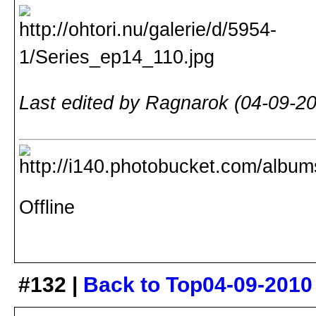
Last edited by Ragnarok (04-09-2
Offline
#132 |
Back to Top
04-09-2010