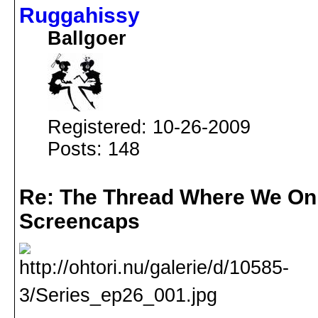
Ruggahissy
Ballgoer
Registered: 10-26-2009
Posts: 148
Re: The Thread Where We On
Screencaps