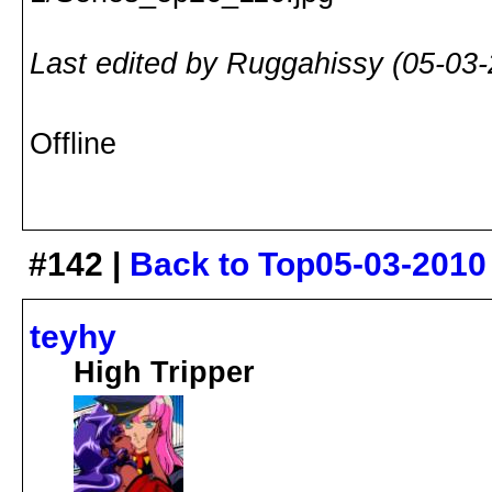
Last edited by Ruggahissy (05-03
Offline
#142 |
Back to Top
05-03-2010
teyhy
High Tripper