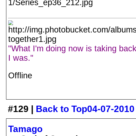
"What I'm doing now is taking back
I was."
Offline
#129 |
Back to Top
04-07-2010
Tamago