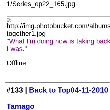
"What I'm doing now is taking back
I was."
Offline
#133 |
Back to Top
04-11-2010
Tamago