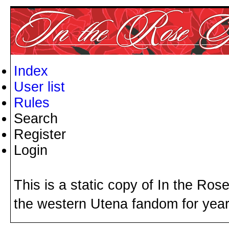
Index
User list
Rules
Search
Register
Login
This is a static copy of In the Ros
the western Utena fandom for years