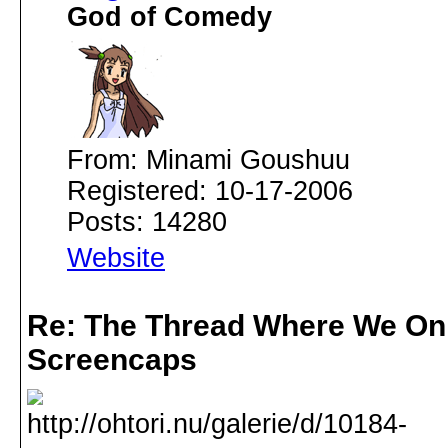
God of Comedy
From: Minami Goushuu
Registered: 10-17-2006
Posts: 14280
Website
Re: The Thread Where We On
Screencaps