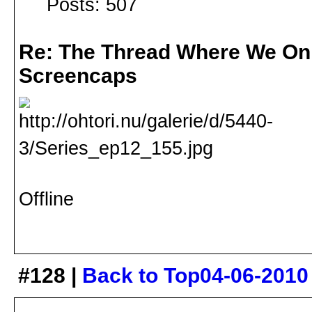
Posts: 507
Re: The Thread Where We On
Screencaps
Offline
#128 |
Back to Top
04-06-2010