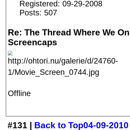
Registered: 09-29-2008
Posts: 507
Re: The Thread Where We On
Screencaps
Offline
#131 |
Back to Top
04-09-2010