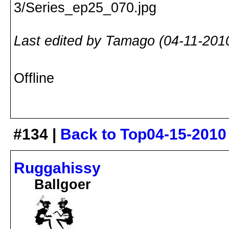
Last edited by Tamago (04-11-201
Offline
#134 |
Back to Top
04-15-2010
Ruggahissy
Ballgoer