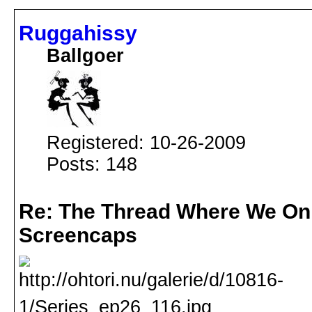
Ruggahissy
Ballgoer
Registered: 10-26-2009
Posts: 148
Re: The Thread Where We On
Screencaps