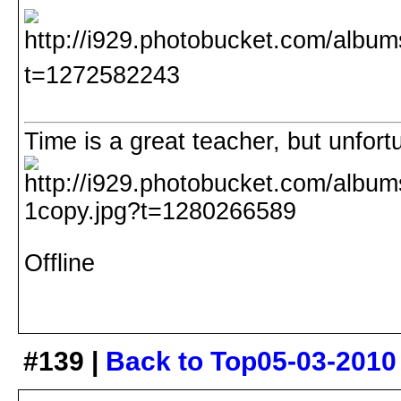
Time is a great teacher, but unfortuna
Offline
#139 |
Back to Top
05-03-2010