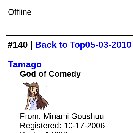
Offline
#140 |
Back to Top
05-03-2010
Tamago
God of Comedy
From: Minami Goushuu
Registered: 10-17-2006