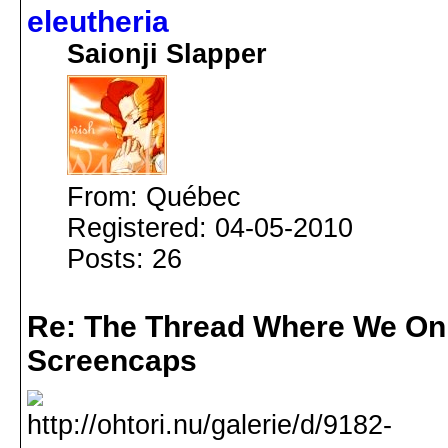
eleutheria
Saionji Slapper
From: Québec
Registered: 04-05-2010
Posts: 26
Re: The Thread Where We On
Screencaps