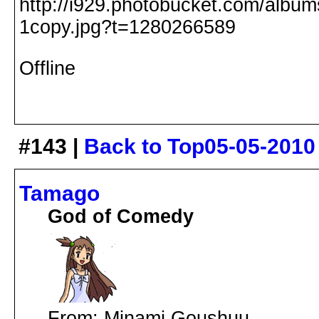
Offline
#143 |
Back to Top
05-05-2010
Tamago
God of Comedy
From: Minami Goushuu