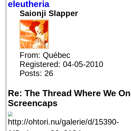
eleutheria
Saionji Slapper
From: Québec
Registered: 04-05-2010
Posts: 26
Re: The Thread Where We On
Screencaps