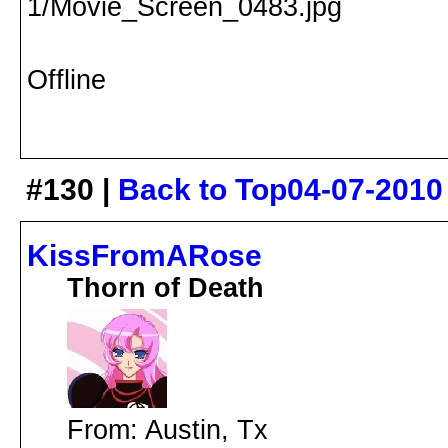
Offline
#130 |
Back to Top
04-07-2010
KissFromARose
Thorn of Death
From: Austin, Tx