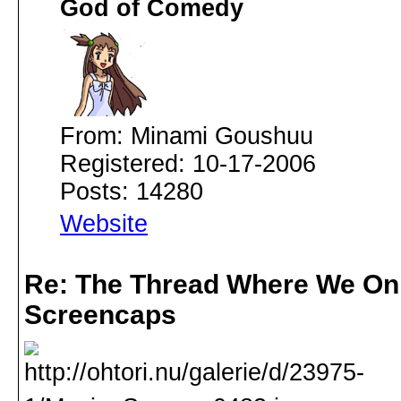
God of Comedy
From: Minami Goushuu
Registered: 10-17-2006
Posts: 14280
Website
Re: The Thread Where We On
Screencaps