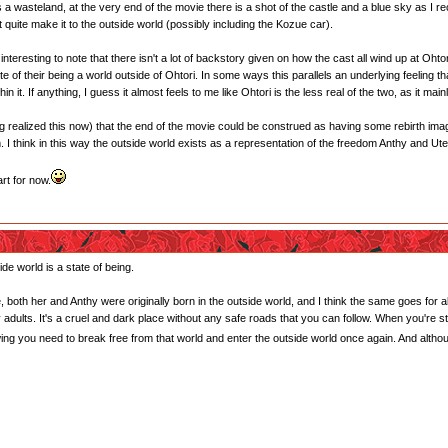
is a wasteland, at the very end of the movie there is a shot of the castle and a blue sky as I r
n't quite make it to the outside world (possibly including the Kozue car).
 interesting to note that there isn't a lot of backstory given on how the cast all wind up at Ohtor
e of their being a world outside of Ohtori. In some ways this parallels an underlying feeling t
 it. If anything, I guess it almost feels to me like Ohtori is the less real of the two, as it mai
ving realized this now) that the end of the movie could be construed as having some rebirth im
lm. I think in this way the outside world exists as a representation of the freedom Anthy and Ut
rt for now.
ide world is a state of being.
, both her and Anthy were originally born in the outside world, and I think the same goes for al
 by adults. It's a cruel and dark place without any safe roads that you can follow. When you're s
owing you need to break free from that world and enter the outside world once again. And alt