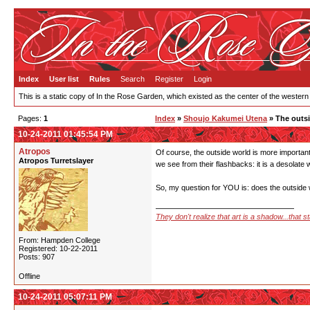
Index
User list
Rules
Search
Register
Login
This is a static copy of In the Rose Garden, which existed as the center of the western
Pages:
1
Index
»
Shoujo Kakumei Utena
» The outs
10-24-2011 01:45:54 PM
Atropos
Of course, the outside world is more important
Atropos Turretslayer
we see from their flashbacks: it is a desolate w
So, my question for YOU is: does the outside w
They don't realize that art is a shadow...that 
From: Hampden College
Registered: 10-22-2011
Posts: 907
Offline
10-24-2011 05:07:11 PM