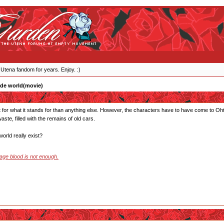
 Utena fandom for years. Enjoy. :)
ide world(movie)
 for what it stands for than anything else. However, the characters have to have come to Ohto
aste, filled with the remains of old cars.
orld really exist?
stage blood is not enough.