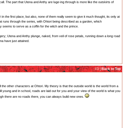
ecall. The part that Utena and Anthy are luge-ing through is more like the outskirts of
i in the first place, but also, none of them really seem to give it much thought, its only at
hat runs through the series, with Ohtori being described as a garden, which
nly seems to serve as a coffin for the witch and the prince.
agery; Utena and Anthy plunge, naked, from veil of rose petals, running down a long road
ena have just attained.
#3 |
Back to Top
l the other characters at Ohtori. My theory is that the outside world is the world from a
till young and in school, roads are laid out for you and your view of the world is what you
hough there are no roads there, you can always build new ones.