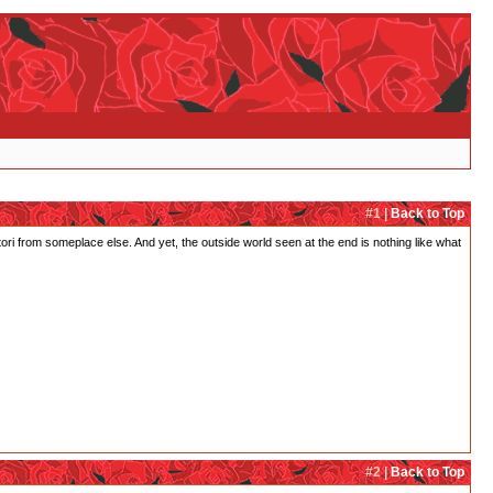
#1 |
Back to Top
ri from someplace else. And yet, the outside world seen at the end is nothing like what
#2 |
Back to Top