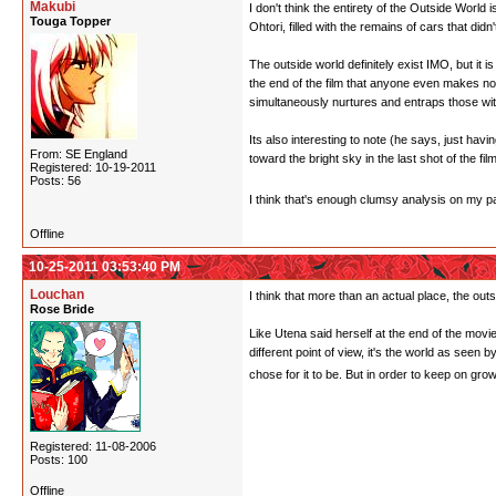
Makubi
I don't think the entirety of the Outside World 
Touga Topper
Ohtori, filled with the remains of cars that did
The outside world definitely exist IMO, but it is
the end of the film that anyone even makes not
simultaneously nurtures and entraps those within
Its also interesting to note (he says, just ha
From: SE England
toward the bright sky in the last shot of the fi
Registered: 10-19-2011
Posts: 56
I think that's enough clumsy analysis on my pa
Offline
10-25-2011 03:53:40 PM
Louchan
I think that more than an actual place, the outs
Rose Bride
Like Utena said herself at the end of the movie
different point of view, it's the world as seen
chose for it to be. But in order to keep on gr
Registered: 11-08-2006
Posts: 100
Offline