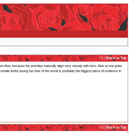
#1 |
Back to Top
s Akio, because his priorities naturally align very closely with hers. Akio at one point
" entails Anthy losing her fear of the world is probably the biggest piece of evidence in
#2 |
Back to Top