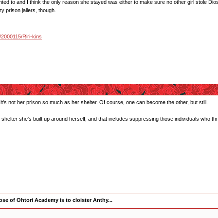
ted to and I think the only reason she stayed was either to make sure no other girl stole Dio
ry prison jailers, though.
u/2000115/Riri-kins
t's not her prison so much as her shelter. Of course, one can become the other, but still.
shelter she's built up around herself, and that includes suppressing those individuals who thre
se of Ohtori Academy is to cloister Anthy...