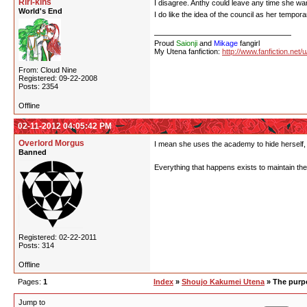
Riri-kins
I disagree. Anthy could leave any time she wan
World's End
I do like the idea of the council as her tempora
Proud
Saionji
and
Mikage
fangirl
My Utena fanfiction:
http://www.fanfiction.net/
From: Cloud Nine
Registered: 09-22-2008
Posts: 2354
Offline
02-11-2012 04:05:42 PM
Overlord Morgus
I mean she uses the academy to hide herself, i
Banned
Everything that happens exists to maintain the 
Registered: 02-22-2011
Posts: 314
Offline
Pages:
1
Index
»
Shoujo Kakumei Utena
» The purpo
Jump to