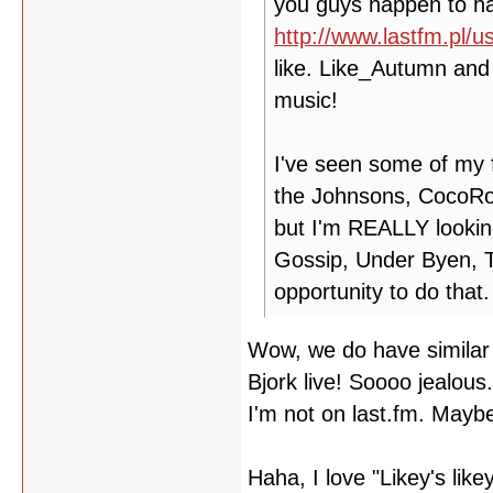
you guys happen to hav
http://www.lastfm.pl/us
like. Like_Autumn and 
music!
I've seen some of my f
the Johnsons, CocoRos
but I'm REALLY lookin
Gossip, Under Byen, T
opportunity to do that.
Wow, we do have similar 
Bjork live! Soooo jealous
I'm not on last.fm. Maybe
Haha, I love "Likey's like