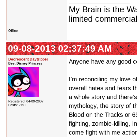
My Brain is the W
limited commercial
Offline
09-08-2013 02:37:49 AM
Decrescent Daytripper
Anyone have any good c
Best Disney Princess
I'm reconciling my love 
overall hates and fears t
a whole story and there'
Registered: 04-09-2007
mythology, the story of 
Posts: 2791
Blood on the Tracks or 6
fighting, zombie-killing,
come fight with me actio