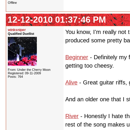
Offline
12-12-2010 01:37:46 PM
winksniper
You know, I'm really not
Qualified Duellist
produced some pretty bad
Beginner
- Definitely my 
getting too cheesy.
From: Under the Cherry Moon
Registered: 09-11-2009
Posts: 764
Alive
- Great guitar riffs,
And an older one that I sti
River
- Honestly I hate th
rest of the song makes up