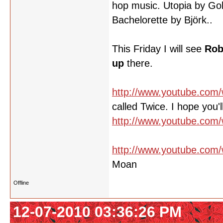
hop music. Utopia by Gol
Bachelorette by Björk..
This Friday I will see
Rob
up
there.
http://www.youtube.co
called Twice. I hope you'll 
http://www.youtube.co
http://www.youtube.com
Moan
Offline
12-07-2010 03:36:26 PM