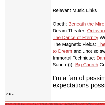
Relevant Music Links
Opeth:
Beneath the Mire
Dream Theater:
Octavar
The Dance of Eternity
Wi
The Magnetic Fields:
The
to Dream
and...not so sw
Immortal Technique:
Dan
Sunn o))):
Big Church
Cre
I'm a fan of pessi
expectations possi
Offline