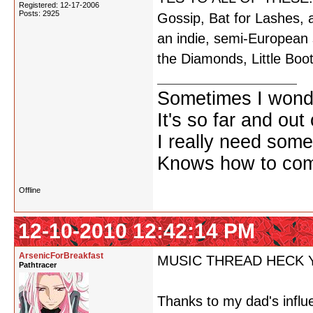
Registered: 12-17-2006
Posts: 2925
Gossip, Bat for Lashes, 
an indie, semi-European 
the Diamonds, Little Boot
Sometimes I wonde
It's so far and out 
I really need some
Knows how to comf
Offline
12-10-2010 12:42:14 PM
ArsenicForBreakfast
MUSIC THREAD HECK 
Pathtracer
Thanks to my dad's influ