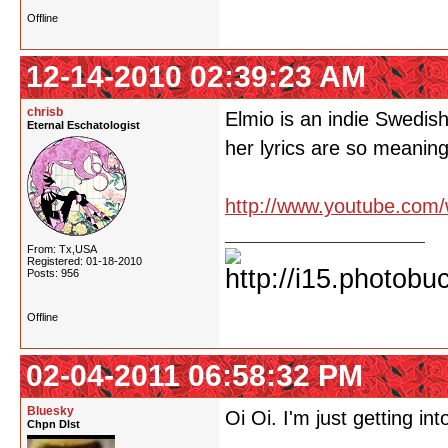
Offline
12-14-2010 02:39:23 AM
chrisb
Elmio is an indie Swedis
Eternal Eschatologist
her lyrics are so meaning
http://www.youtube.co
From: Tx,USA
Registered: 01-18-2010
Posts: 956
Offline
02-04-2011 06:58:32 PM
Bluesky
Oi Oi. I'm just getting 
Chpn Dlst