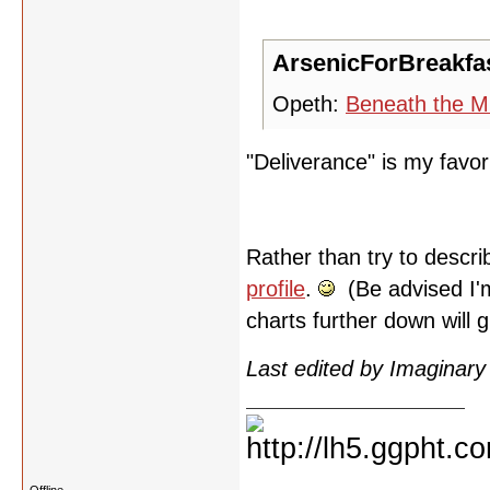
ArsenicForBreakfas
Opeth:
Beneath the M
"Deliverance" is my favor
Rather than try to descri
profile
.
(Be advised I'm
charts further down will g
Last edited by Imaginar