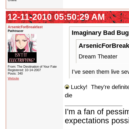
Offline
12-11-2010 05:50:29 AM
ArsenicForBreakfast
Pathtracer
Imaginary Bad Bug
ArsenicForBreak
Dream Theater
From: The Destination of Your Fate
Registered: 10-14-2007
I've seen them live se
Posts: 340
Website
Lucky! They're definite
die
I'm a fan of pessi
expectations possi