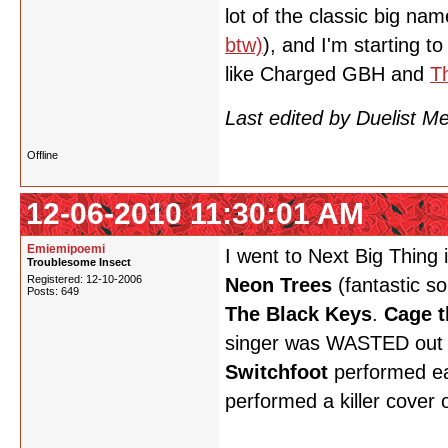
lot of the classic big n
btw)
), and I'm starting t
like Charged GBH and
T
Last edited by Duelist 
Offline
12-06-2010 11:30:01 AM
Emiemipoemi
I went to Next Big Thin
Troublesome Insect
Registered: 12-10-2006
Neon Trees
(fantastic so
Posts: 649
The Black Keys
.
Cage t
singer was WASTED out 
Switchfoot
performed ear
performed a killer cover