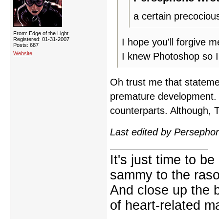
a certain precociou
From: Edge of the Light
Registered: 01-31-2007
I hope you'll forgive m
Posts: 687
Website
I knew Photoshop so I
Oh trust me that statemen
premature development. H
counterparts. Although, 
Last edited by Persepho
It's just time to be
sammy to the ras
And close up the 
of heart-related ma