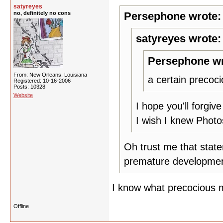
satyreyes
no, definitely no cons
Persephone wrote:
satyreyes wrote:
Persephone wr
From: New Orleans, Louisiana
a certain precoc
Registered: 10-16-2006
Posts: 10328
Website
I hope you'll forgiv
I wish I knew Photo
Oh trust me that state
premature developmen
I know what precocious 
Offline