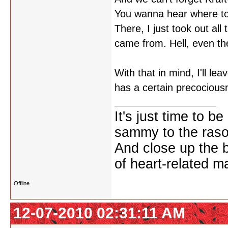
You wanna hear where toda
There, I just took out al
came from. Hell, even t
With that in mind, I'll l
has a certain precocious
It's just time to be
sammy to the ras
And close up the 
of heart-related ma
Offline
12-07-2010 02:31:11 AM