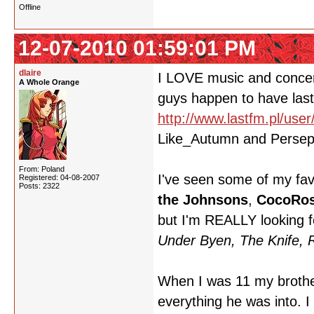
Offline
12-07-2010 01:59:01 PM
dlaire
I LOVE music and concert
A Whole Orange
guys happen to have last.
http://www.lastfm.pl/user/
Like_Autumn and Persepho
From: Poland
I've seen some of my fav
Registered: 04-08-2007
Posts: 2322
the Johnsons
,
CocoRos
but I'm REALLY looking 
Under Byen, The Knife,
When I was 11 my brother
everything he was into. I 