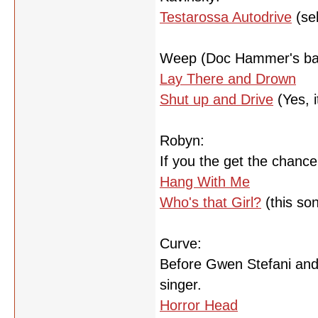
Testarossa Autodrive
(se
Weep (Doc Hammer's ba
Lay There and Drown
Shut up and Drive
(Yes, i
Robyn:
If you the get the chance,
Hang With Me
Who's that Girl?
(this so
Curve:
Before Gwen Stefani and 
singer.
Horror Head