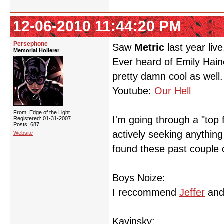
12-06-2010 11:44:20 PM
Persephone
Saw
Metric
last year live
Memorial Hollerer
Ever heard of Emily Haine
pretty damn cool as well.
Youtube:
Our Hell
From: Edge of the Light
I'm going through a "top f
Registered: 01-31-2007
Posts: 687
actively seeking anythin
Website
found these past couple 
Boys Noize:
I reccommend
Jeffer
an
Kavinsky: