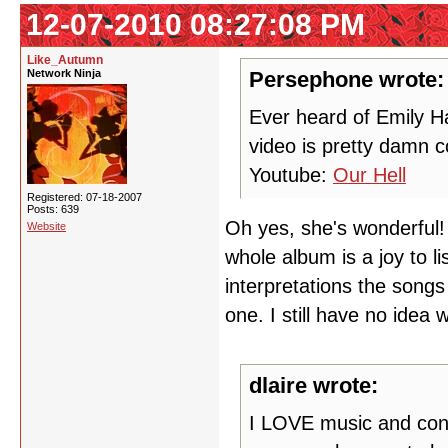
12-07-2010 08:27:08 PM
Like_Autumn
Network Ninja
Persephone wrote:
Ever heard of Emily Ha
video is pretty damn co
Youtube:
Our Hell
Registered: 07-18-2007
Posts: 639
Oh yes, she's wonderful! 
Website
whole album is a joy to l
interpretations the songs
one. I still have no idea 
dlaire wrote:
I LOVE music and conc