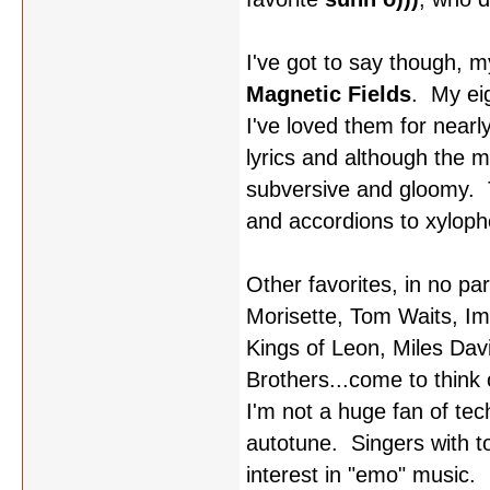
I've got to say though, m
Magnetic Fields
. My ei
I've loved them for nearl
lyrics and although the m
subversive and gloomy. T
and accordions to xyloph
Other favorites, in no pa
Morisette, Tom Waits, Im
Kings of Leon, Miles Davi
Brothers...come to think of
I'm not a huge fan of t
autotune. Singers with t
interest in "emo" music.