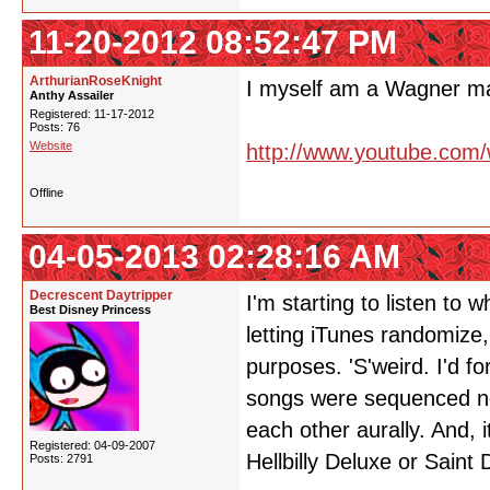
11-20-2012 08:52:47 PM
ArthurianRoseKnight
I myself am a Wagner 
Anthy Assailer
Registered: 11-17-2012
Posts: 76
Website
http://www.youtube.com
Offline
04-05-2013 02:28:16 AM
Decrescent Daytripper
I'm starting to listen to
Best Disney Princess
letting iTunes randomize,
purposes. 'S'weird. I'd fo
songs were sequenced not
each other aurally. And, it
Registered: 04-09-2007
Hellbilly Deluxe or Saint
Posts: 2791