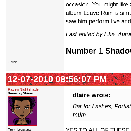
occasion. You might like 
album Leave Ruin is simp
saw him perform live and
Last edited by Like_Aut
Number 1 Shadow
Offline
12-07-2010 08:56:07 PM
Raven Nightshade
Someday Shiner
dlaire wrote:
Bat for Lashes, Porti
múm
YES TO ALL OF THESE. I 
From: Louisiana