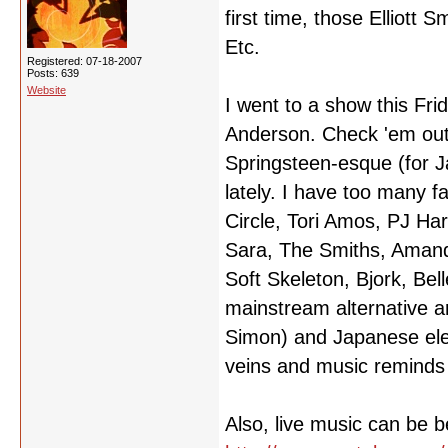
first time, those Elliott S
Etc.
Registered: 07-18-2007
Posts: 639
Website
I went to a show this Fri
Anderson. Check 'em out 
Springsteen-esque (for J
lately. I have too many f
Circle, Tori Amos, PJ Har
Sara, The Smiths, Amand
Soft Skeleton, Bjork, Bel
mainstream alternative ar
Simon) and Japanese elec
veins and music reminds m
Also, live music can be b