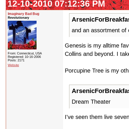
12-10-2010 07:12:36 PM
Imaginary Bad Bug
Revolutionary
ArsenicForBreakfas
and an assortment of o
Genesis is my alltime favo
Collins and beyond. I ta
From: Connecticut, USA
Registered: 10-16-2006
Posts: 2171
Website
Porcupine Tree is my othe
ArsenicForBreakfas
Dream Theater
I've seen them live seven