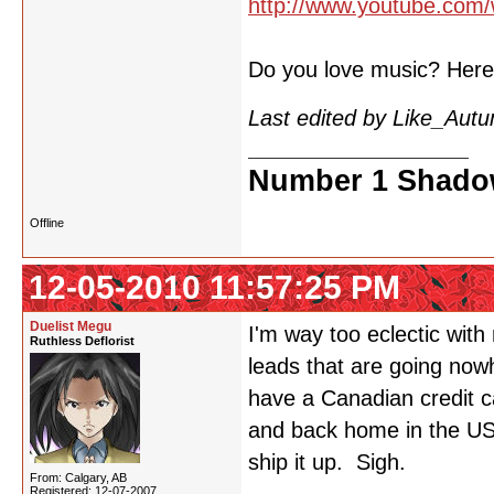
http://www.youtube.com
Do you love music? Here's
Last edited by Like_Aut
Number 1 Shadow
Offline
12-05-2010 11:57:25 PM
Duelist Megu
I'm way too eclectic with
Ruthless Deflorist
leads that are going nowh
have a Canadian credit ca
and back home in the US, 
ship it up. Sigh.
From: Calgary, AB
Registered: 12-07-2007