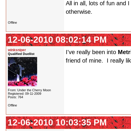
All in all, lots of fun an
otherwise.
Offline
12-06-2010 08:02:14 PM
winksniper
I've really been into
Metr
Qualified Duellist
friend of mine. I really l
From: Under the Cherry Moon
Registered: 09-11-2009
Posts: 764
Offline
12-06-2010 10:03:35 PM