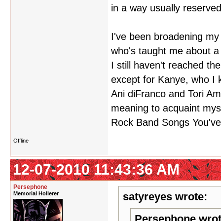
in a way usually reserved
I've been broadening my 
who's taught me about a 
I still haven't reached th
except for Kanye, who I 
Ani diFranco and Tori Am
meaning to acquaint mys
Rock Band Songs You've
Offline
12-07-2010 11:43:36 AM
Persephone
Memorial Hollerer
satyreyes wrote:
Persephone wrot