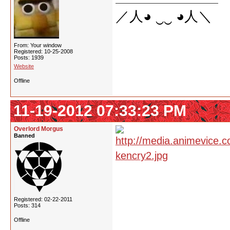
／人◕ ‿‿ ◕人＼
From: Your window
Registered: 10-25-2008
Posts: 1939
Website
Offline
11-19-2012 07:33:23 PM
Overlord Morgus
Banned
Registered: 02-22-2011
Posts: 314
Offline