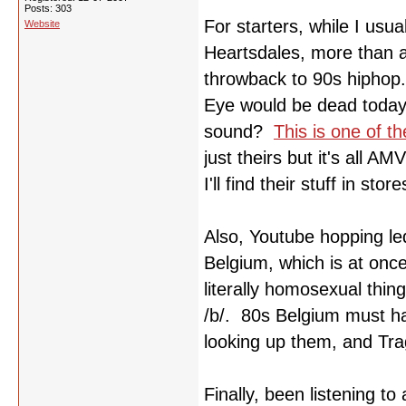
Posts: 303
For starters, while I usua
Website
Heartsdales, more than an
throwback to 90s hiphop.
Eye would be dead today
sound?
This is one of t
just theirs but it's all A
I'll find their stuff in stor
Also, Youtube hopping le
Belgium, which is at onc
literally homosexual thin
/b/. 80s Belgium must ha
looking up them, and Tra
Finally, been listening to 