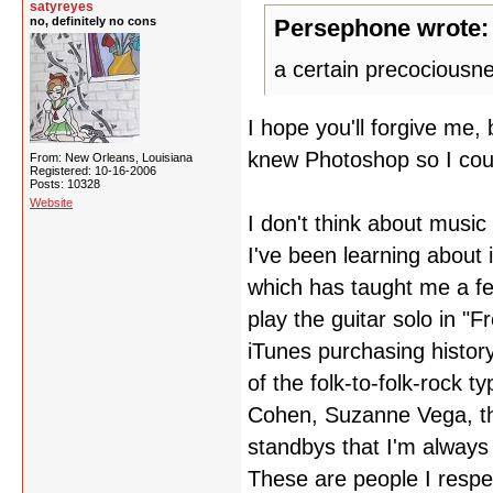
satyreyes
no, definitely no cons
Persephone wrote:
a certain precociousne
I hope you'll forgive me, 
knew Photoshop so I coul
From: New Orleans, Louisiana
Registered: 10-16-2006
Posts: 10328
Website
I don't think about musi
I've been learning about
which has taught me a fe
play the guitar solo in "F
iTunes purchasing history 
of the folk-to-folk-rock 
Cohen, Suzanne Vega, the
standbys that I'm alway
These are people I respe