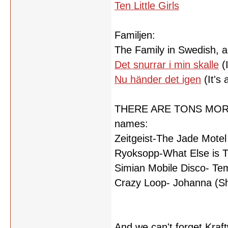
Ten Little Girls
Familjen:
The Family in Swedish, an
Det snurrar i min skalle
(I
Nu händer det igen
(It's 
THERE ARE TONS MORE, bu
names:
Zeitgeist-The Jade Motel
Ryoksopp-What Else is 
Simian Mobile Disco- Te
Crazy Loop- Johanna (Sh
And we can't forget Kraf