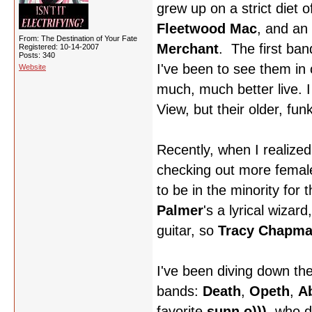
grew up on a strict diet 
Fleetwood Mac
, and an
From: The Destination of Your Fate
Merchant
. The first ba
Registered: 10-14-2007
Posts: 340
I've been to see them in 
Website
much, much better live. I
View, but their older, funk
Recently, when I realized
checking out more femal
to be in the minority for 
Palmer
's a lyrical wizar
guitar, so
Tracy Chapm
I've been diving down the
bands:
Death
,
Opeth
,
Ab
favorite
sunn o)))
, who 