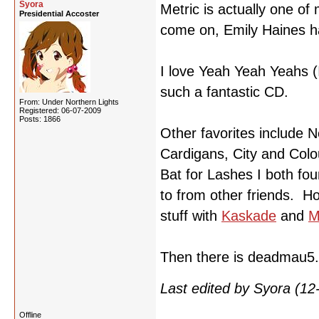
Syora
Metric is actually one of
Presidential Accoster
come on, Emily Haines h
I love Yeah Yeah Yeahs 
such a fantastic CD.
From: Under Northern Lights
Registered: 06-07-2009
Posts: 1866
Other favorites include 
Cardigans, City and Colo
Bat for Lashes I both fou
to from other friends. H
stuff with
Kaskade
and
M
Then there is deadmau5
Last edited by Syora (1
Offline