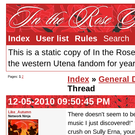
Index
User list
Rules
Search
This is a static copy of In the Ros
the western Utena fandom for years
Pages:
1
2
Index
»
General 
Thread
12-05-2010 09:50:45 PM
Like_Autumn
There doesn't seem to be
Network Ninja
music I just discovered!
crush on Sully Erna, your