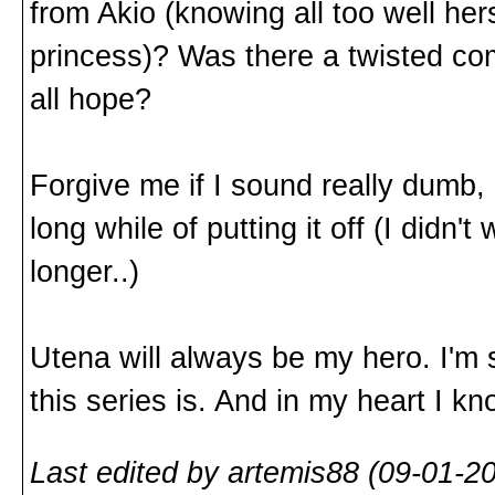
from Akio (knowing all too well hers
princess)? Was there a twisted co
all hope?
Forgive me if I sound really dumb, 
long while of putting it off (I didn't
longer..)
Utena will always be my hero. I'm st
this series is. And in my heart I 
Last edited by artemis88 (09-01-2