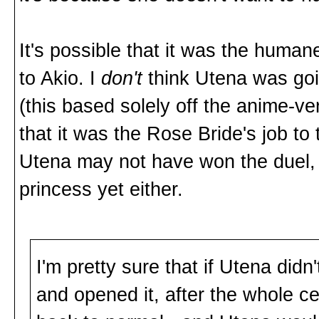
It's possible that it was the huma
to Akio. I
don't
think Utena was go
(this based solely off the anime-ve
that it was the Rose Bride's job to
Utena may not have won the duel, 
princess yet either.
I'm pretty sure that if Utena did
and opened it, after the whole c