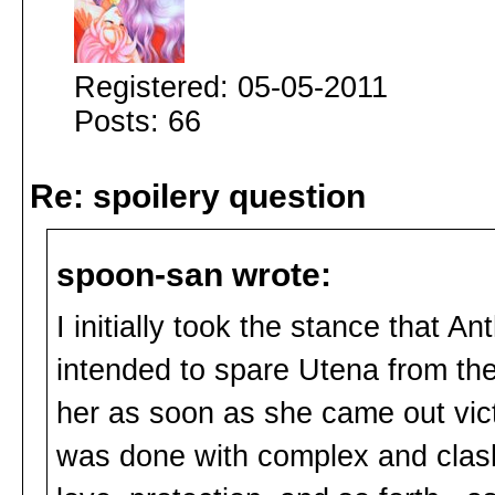
Registered: 05-05-2011
Posts: 66
Re: spoilery question
spoon-san wrote:
I initially took the stance that A
intended to spare Utena from th
her as soon as she came out vict
was done with complex and clash