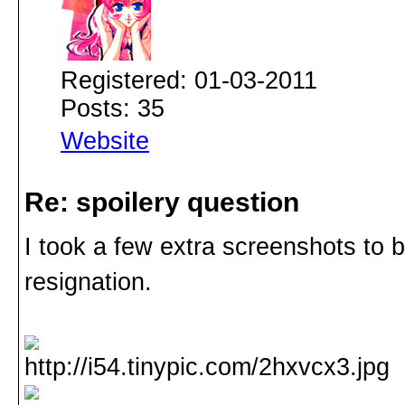
Registered: 01-03-2011
Posts: 35
Website
Re: spoilery question
I took a few extra screenshots to 
resignation.