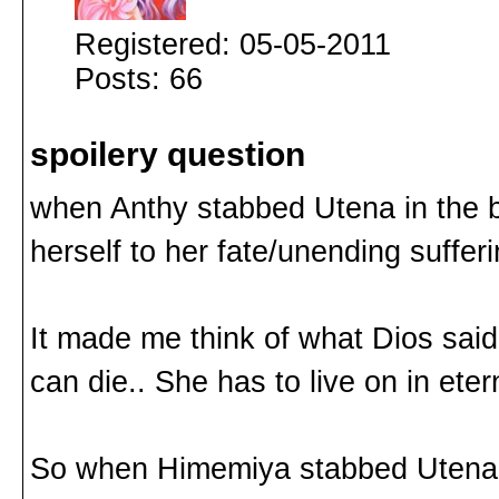
Registered: 05-05-2011
Posts: 66
spoilery question
when Anthy stabbed Utena in the b
herself to her fate/unending sufferi
It made me think of what Dios said
can die.. She has to live on in eter
So when Himemiya stabbed Utena, d