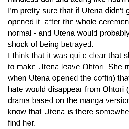
I'm pretty sure that if Utena didn'
opened it, after the whole ceremoni
normal - and Utena would probably 
shock of being betrayed.
I think that it was quite clear that
to make Utena leave Ohtori. She m
when Utena opened the coffin) tha
hate would disappear from Ohtori 
drama based on the manga version
know that Utena is there somewhere
find her.