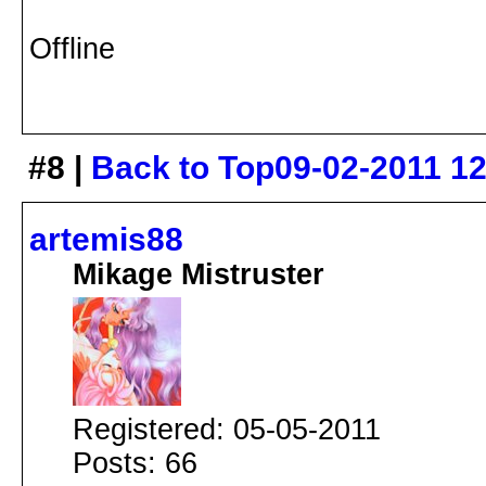
Offline
#8 |
Back to Top
09-02-2011 1
artemis88
Mikage Mistruster
Registered: 05-05-2011
Posts: 66