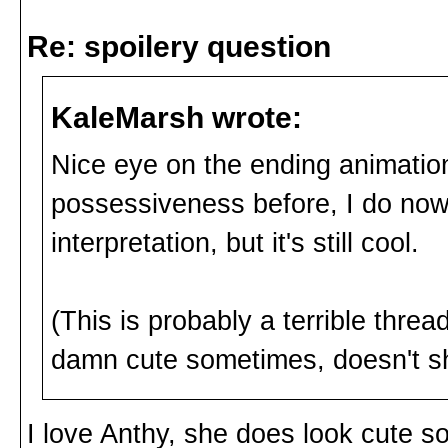
Re: spoilery question
KaleMarsh wrote:
Nice eye on the ending animation.
possessiveness before, I do no
interpretation, but it's still cool.
(This is probably a terrible threa
damn cute sometimes, doesn't s
I love Anthy, she does look cute 