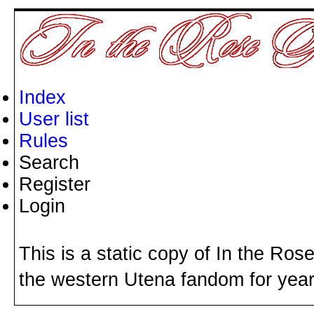
Index
User list
Rules
Search
Register
Login
This is a static copy of In the Ros
the western Utena fandom for years