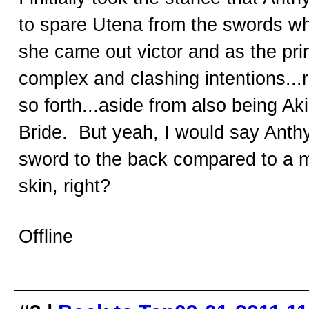
to spare Utena from the swords wh
she came out victor and as the pri
complex and clashing intentions...
so forth...aside from also being A
Bride. But yeah, I would say Anth
sword to the back compared to a mi
skin, right?
Offline