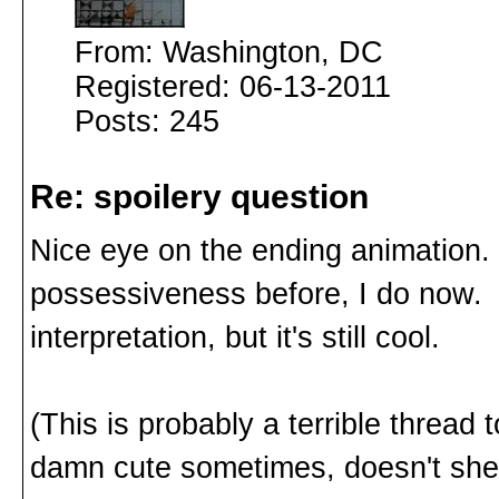
From: Washington, DC
Registered: 06-13-2011
Posts: 245
Re: spoilery question
Nice eye on the ending animation. I
possessiveness before, I do now.
interpretation, but it's still cool.
(This is probably a terrible thread 
damn cute sometimes, doesn't she