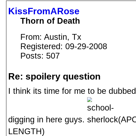
KissFromARose
Thorn of Death
From: Austin, Tx
Registered: 09-29-2008
Posts: 507
Re: spoilery question
I think its time for me to be dubb
digging in here guys.
(APO
LENGTH)