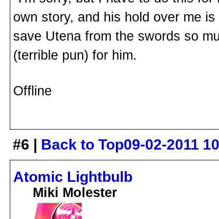
own story, and his hold over me is st
save Utena from the swords so much
(terrible pun) for him.
Offline
#6 |
Back to Top
09-02-2011 1
Atomic Lightbulb
Miki Molester