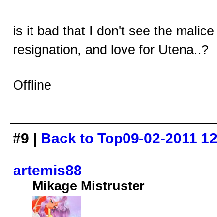
is it bad that I don't see the malice
resignation, and love for Utena..?
Offline
#9 |
Back to Top
09-02-2011 1
artemis88
Mikage Mistruster