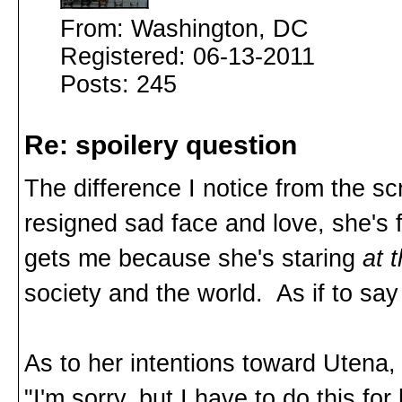
From: Washington, DC
Registered: 06-13-2011
Posts: 245
Re: spoilery question
The difference I notice from the s
resigned sad face and love, she's
gets me because she's staring
at 
society and the world. As if to s
As to her intentions toward Utena, 
"I'm sorry, but I have to do this fo