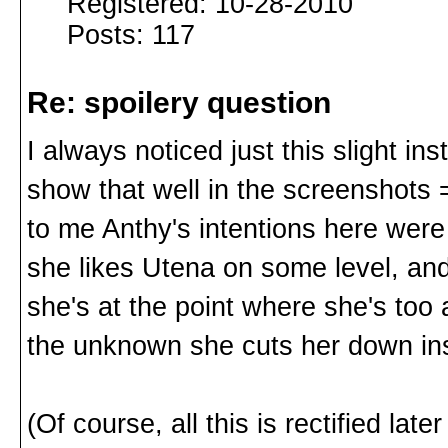
Registered: 10-28-2010
Posts: 117
Re: spoilery question
I always noticed just this slight ins
show that well in the screenshots 
to me Anthy's intentions here were
she likes Utena on some level, and
she's at the point where she's too 
the unknown she cuts her down in
(Of course, all this is rectified later 