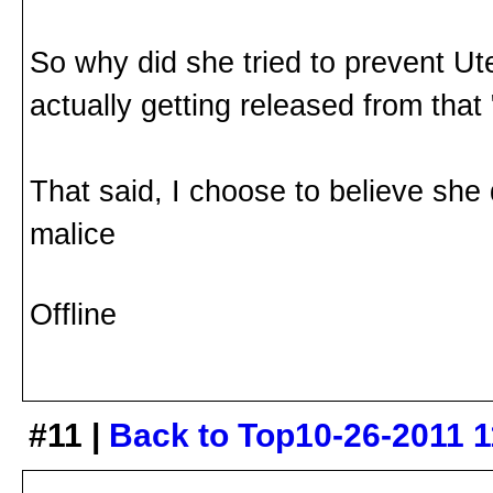
So why did she tried to prevent U
actually getting released from that 
That said, I choose to believe she
malice
Offline
#11 |
Back to Top
10-26-2011 