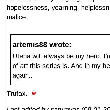
hopelessness, yearning, helplessne
malice.
artemis88 wrote:
Utena will always be my hero. I'm
of art this series is. And in my
again..
Trufax.
Last edited by satyreyes (09-01-2