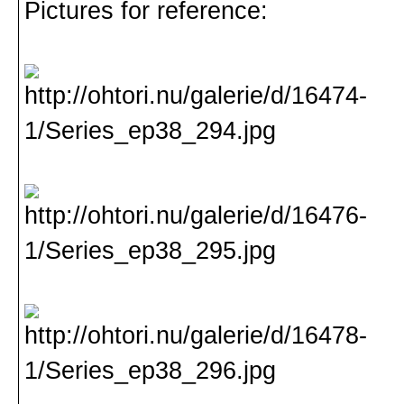
Pictures for reference: