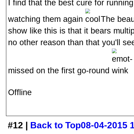
I find that the best cure for runnin
watching them again
. The beau
show like this is that it bears multi
no other reason than that you'll s
missed on the first go-round
Offline
#12 |
Back to Top
08-04-2015 