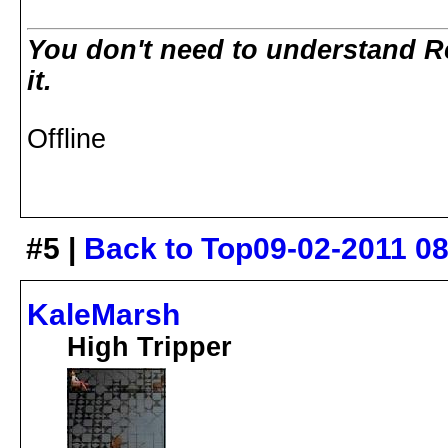
You don't need to understand R
it.
Offline
#5 |
Back to Top
09-02-2011 0
KaleMarsh
High Tripper