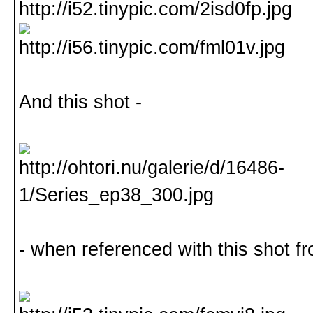
And this shot -
- when referenced with this shot fr