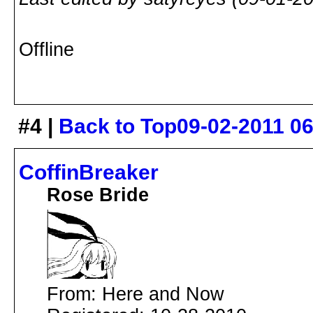
Offline
#4 |
Back to Top
09-02-2011 0
CoffinBreaker
Rose Bride
From: Here and Now