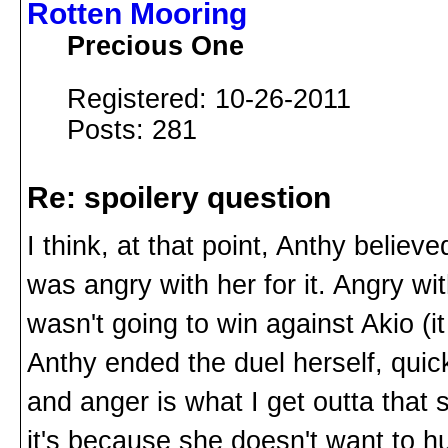
Rotten Mooring
Precious One
Registered: 10-26-2011
Posts: 281
Re: spoilery question
I think, at that point, Anthy belie
was angry with her for it. Angry wi
wasn't going to win against Akio (it
Anthy ended the duel herself, quic
and anger is what I get outta that 
it's because she doesn't want to h