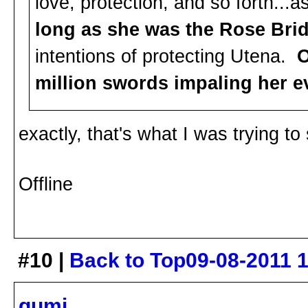
love, protection, and so forth...
long as she was the Rose Bri
intentions of protecting Utena.
O
million swords impaling her ev
exactly, that's what I was trying to
Offline
#10 |
Back to Top
09-08-2011 
gumi