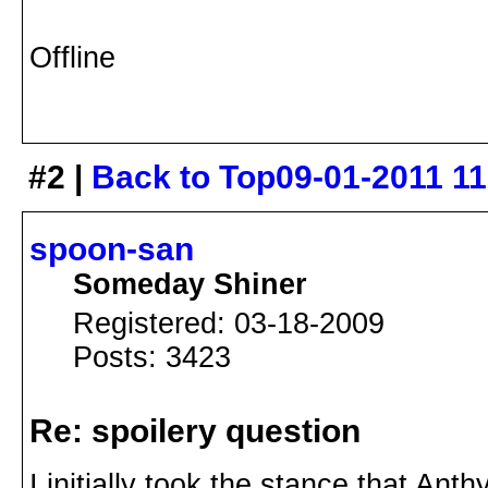
Offline
#2 |
Back to Top
09-01-2011 1
spoon-san
Someday Shiner
Registered: 03-18-2009
Posts: 3423
Re: spoilery question
I initially took the stance that Ant