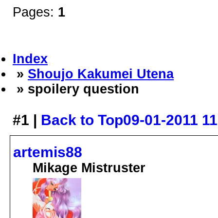
Pages:
1
Index
»
Shoujo Kakumei Utena
» spoilery question
#1 |
Back to Top
09-01-2011 1
artemis88
Mikage Mistruster