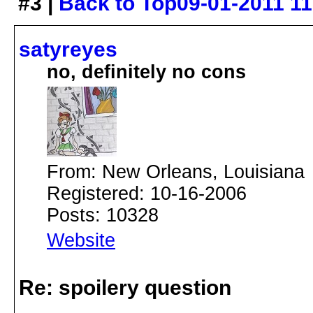
#3 |
Back to Top
09-01-2011 1
satyreyes
no, definitely no cons
From: New Orleans, Louisiana
Registered: 10-16-2006
Posts: 10328
Website
Re: spoilery question