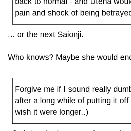
back to normal - and Utena would
pain and shock of being betraye
... or the next Saionji.
Who knows? Maybe she would end 
Forgive me if I sound really dum
after a long while of putting it off 
wish it were longer..)