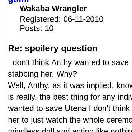
Wakaba Wrangler
Registered: 06-11-2010
Posts: 10
Re: spoilery question
I don't think Anthy wanted to save
stabbing her. Why?
Well, Anthy, as it was implied, know
is really, the best thing for any indi
wanted to save Utena I don't think 
her to just watch the whole ceremo
mindless doll and acting like nothi