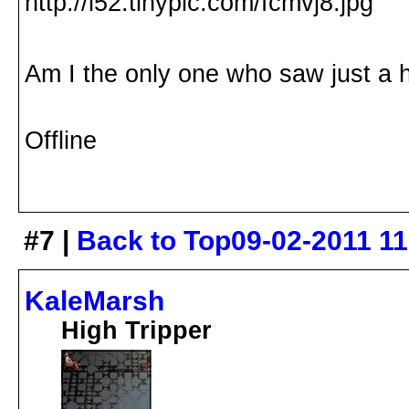
Am I the only one who saw just a h
Offline
#7 |
Back to Top
09-02-2011 1
KaleMarsh
High Tripper