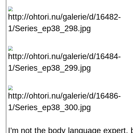
I'm not the body language expert, b