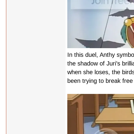
In this duel, Anthy symbol
the shadow of Juri’s brilli
when she loses, the birds
been trying to break free