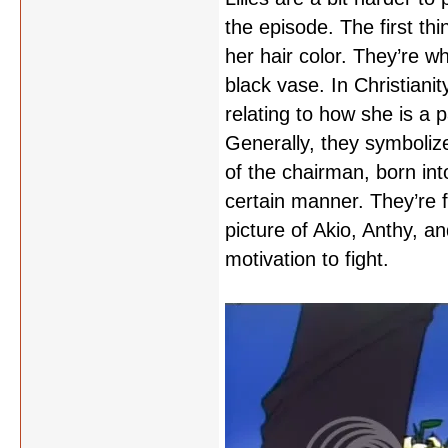
the episode. The first thi
her hair color. They’re whi
black vase. In Christianit
relating to how she is a 
Generally, they symbolize
of the chairman, born int
certain manner. They’re f
picture of Akio, Anthy, a
motivation to fight.