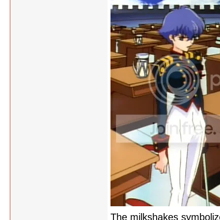
The milkshakes symbolize