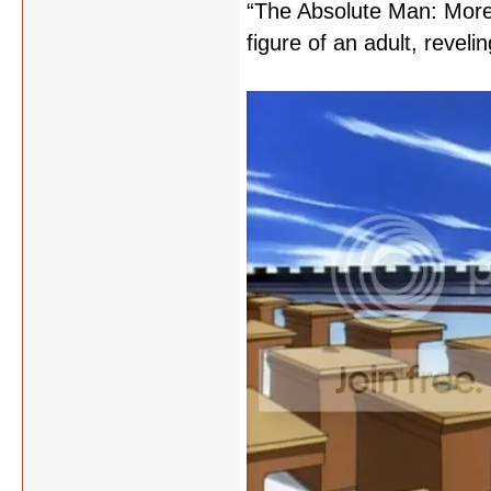
“The Absolute Man: More 
figure of an adult, reveling