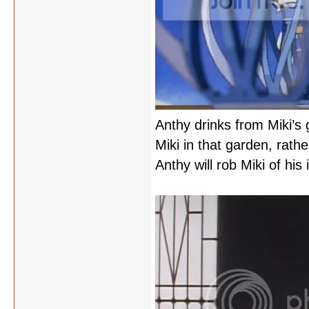
Anthy drinks from Miki’s
Miki in that garden, rath
Anthy will rob Miki of his