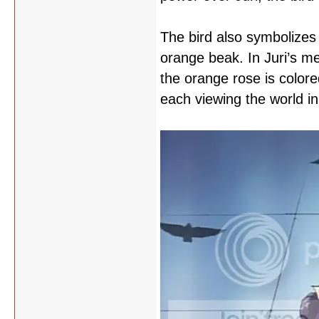
The bird also symbolizes S
orange beak. In Juri’s me
the orange rose is colore
each viewing the world in