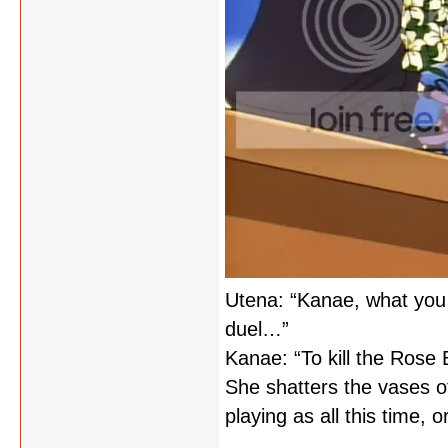
Utena: “Kanae, what you 
duel…”
Kanae: “To kill the Rose 
She shatters the vases of
playing as all this time, o