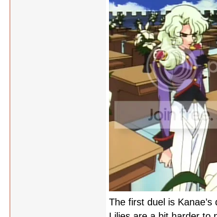
The first duel is Kanae’s 
Lilies are a bit harder t