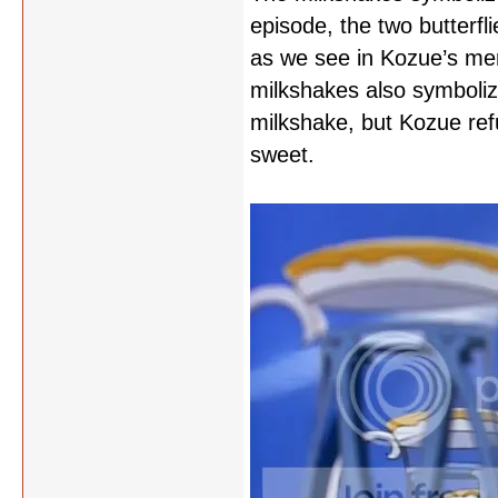
episode, the two butterfl
as we see in Kozue’s memo
milkshakes also symbolize
milkshake, but Kozue ref
sweet.