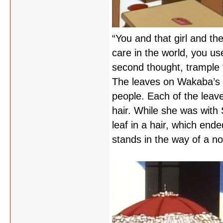
“You and that girl and th
care in the world, you us
second thought, trample t
The leaves on Wakaba’s ta
people. Each of the leav
hair. While she was with
leaf in a hair, which end
stands in the way of a nor