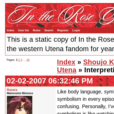
Index
User list
Rules
Search
Register
Login
This is a static copy of In the Ros
the western Utena fandom for years
Pages:
1
2
3
…
24
Index
»
Shoujo 
Utena
» Interpre
02-02-2007 06:32:46 PM
Razara
Like body language, symb
Marionette Mistress
symbolism in every episo
confusing. Personally, I’
symbolism is like watchin