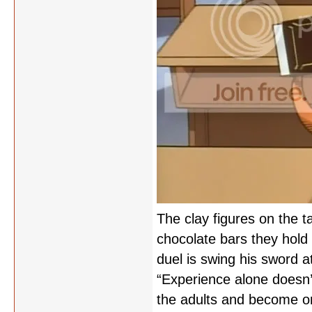
The clay figures on the t
chocolate bars they hold 
duel is swing his sword at
“Experience alone doesn’
the adults and become one