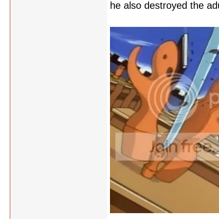
he also destroyed the adu