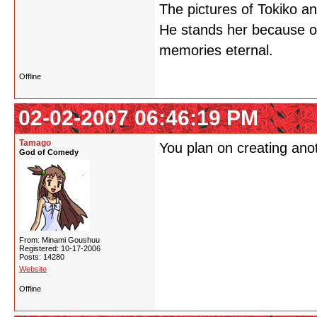
The pictures of Tokiko a
He stands her because of 
memories eternal.
Offline
02-02-2007 06:46:19 PM
Tamago
You plan on creating ano
God of Comedy
From: Minami Goushuu
Registered: 10-17-2006
Posts: 14280
Website
Offline