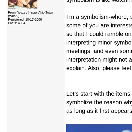
From: Wuzzy Happy Akio Town
I’m a symbolism-whore, s
(What?)
Registered: 10-17-2006
Posts: 4694
some of you are interest
so that I could ramble o
interpreting minor symbo
meetings, and even some
interpretation might not a
explain. Also, please feel
Let’s start with the item
symbolize the reason why t
as long as it first appear