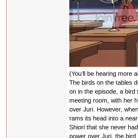
(You’ll be hearing more a
The birds on the tables d
on in the episode, a bird
meeting room, with her ha
over Juri. However, when 
rams its head into a near
Shiori that she never had
power over Juri, the bird 