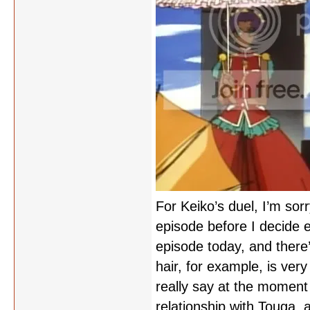
For Keiko’s duel, I’m sor
episode before I decide 
episode today, and there’
hair, for example, is very
really say at the moment
relationship with Touga,