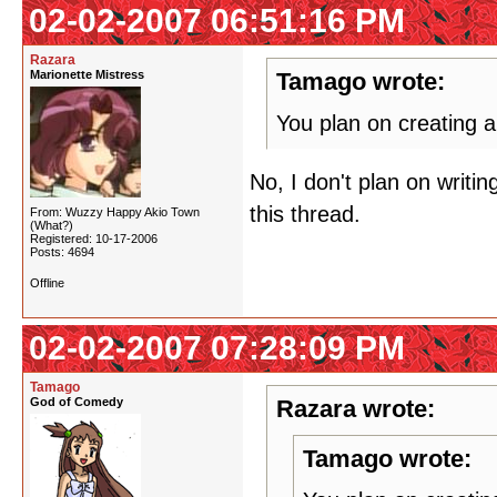
02-02-2007 06:51:16 PM
Razara
Marionette Mistress
Tamago wrote:
You plan on creating a
No, I don't plan on writi
this thread.
From: Wuzzy Happy Akio Town
(What?)
Registered: 10-17-2006
Posts: 4694
Offline
02-02-2007 07:28:09 PM
Tamago
God of Comedy
Razara wrote:
Tamago wrote: