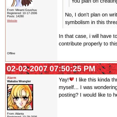
You plan on creatin
From: Minami Goushuu
Registered: 10-17-2006
No, I don't plan on wri
Posts: 14280
Website
symbolism in this thre
In that case, i will have 
contribute properly to thi
Offline
02-02-2007 07:50:25 PM
Alarm
Yay!
I like this kinda t
Wakaba Wrangler
myself... I was wondering
posting? I would like to 
From: Atlanta
Registered: 10-29-2006