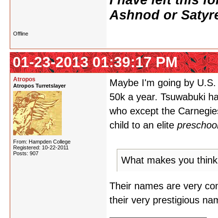
I have left this 
Ashnod or Satyr
Offline
01-23-2013 01:39:17 PM
Atropos
Maybe I'm going by U.S. 
Atropos Turretslayer
50k a year. Tsuwabuki ha
who except the Carnegies
child to an elite
preschoo
From: Hampden College
Registered: 10-22-2011
Posts: 907
What makes you think t
Their names are very com
their very prestigious na