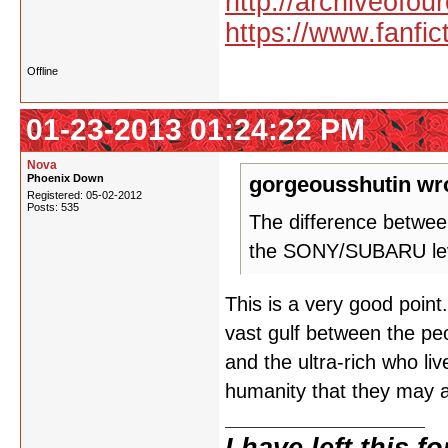
http://archiveofo
https://www.fanfic
Offline
01-23-2013 01:24:22 PM
Nova
Phoenix Down
gorgeousshutin wr
Registered: 05-02-2012
Posts: 535
The difference betwee
the SONY/SUBARU level
This is a very good point
vast gulf between the peo
and the ultra-rich who liv
humanity that they may a