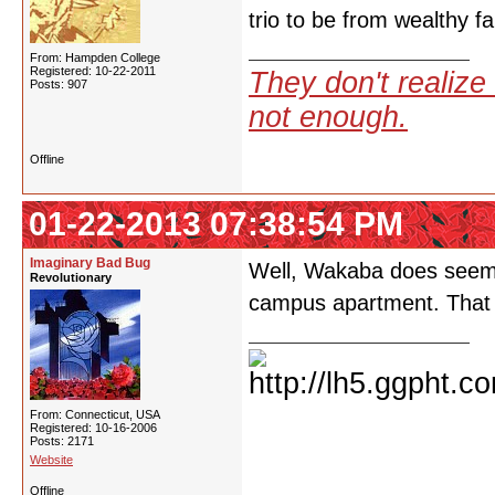
trio to be from wealthy fa
From: Hampden College
Registered: 10-22-2011
They don't realize 
Posts: 907
not enough.
Offline
01-22-2013 07:38:54 PM
Imaginary Bad Bug
Well, Wakaba does seem to
Revolutionary
campus apartment. That 
From: Connecticut, USA
Registered: 10-16-2006
Posts: 2171
Website
Offline