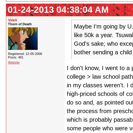
01-24-2013 04:38:04 AM
Valeli
Thorn of Death
Maybe I'm going by U.
like 50k a year. Tsuwa
God's sake; who excep
bother sending a child
Registered: 12-05-2006
Posts: 481
Website
I don't know, I went to 
college > law school path 
in my classes weren't. I d
high-priced schools of co
do so and, as pointed out,
the process from preschoo
which is probably passabl
some people who were ver