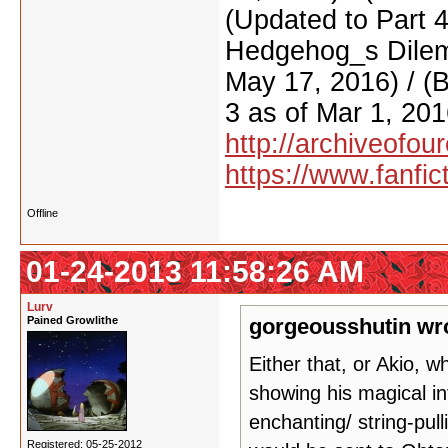
(Updated to Part 
Hedgehog_s Dilemm
May 17, 2016) / (
3 as of Mar 1, 201
http://archiveofo
https://www.fanfic
Offline
01-24-2013 11:58:26 AM
Lurv
Pained Growlithe
gorgeousshutin wr
Either that, or Akio, w
showing his magical in
enchanting/ string-pul
Registered: 05-25-2012