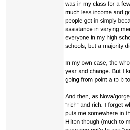
was in my class for a fe
much less income and got 
people got in simply beca
assistance in varying me
everyone in my high sch
schools, but a majority di
In my own case, the whole
year and change. But I kn
going from point a to b to
And then, as Nova/gorgeo
"rich" and rich. I forget
puts me somewhere in th
Hilton though (much to my