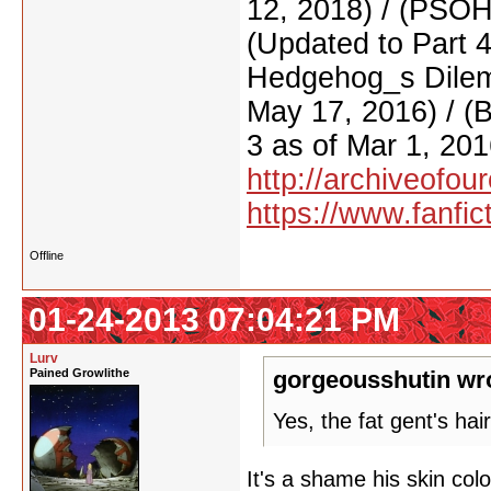
12, 2018) / (PSO
(Updated to Part 
Hedgehog_s Dilemm
May 17, 2016) / (
3 as of Mar 1, 201
http://archiveofo
https://www.fanfic
Offline
01-24-2013 07:04:21 PM
Lurv
Pained Growlithe
gorgeousshutin wr
Yes, the fat gent's hai
It's a shame his skin colo