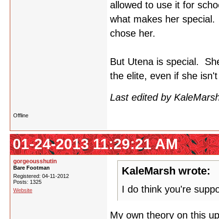
allowed to use it for sch
what makes her special. 
chose her.
But Utena is special. Sh
the elite, even if she isn
Last edited by KaleMars
Offline
01-24-2013 11:29:21 AM
gorgeousshutin
Bare Footman
KaleMarsh wrote:
Registered: 04-11-2012
Posts: 1325
I do think you're supp
Website
My own theory on this up