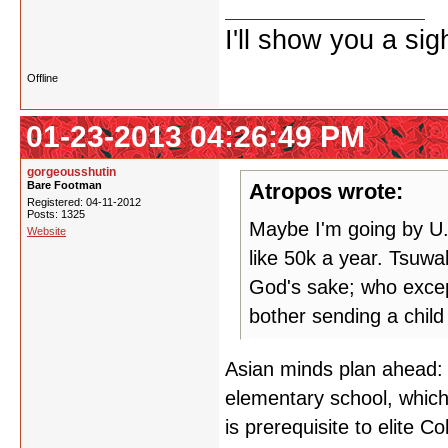
I'll show you a si
Offline
01-23-2013 04:26:49 PM
gorgeousshutin
Bare Footman
Atropos wrote:
Registered: 04-11-2012
Posts: 1325
Maybe I'm going by U.
Website
like 50k a year. Tsuwa
God's sake; who excep
bother sending a child
Asian minds plan ahead: e
elementary school, which i
is prerequisite to elite C