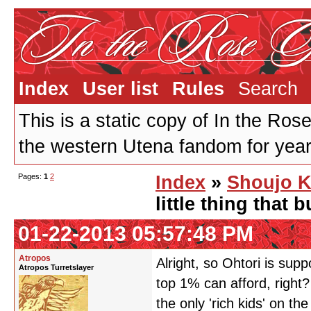
Index
User list
Rules
Search
This is a static copy of In the Ros
the western Utena fandom for years
Pages:
1
2
Index
»
Shoujo K
little thing that
01-22-2013 05:57:48 PM
Atropos
Alright, so Ohtori is supp
Atropos Turretslayer
top 1% can afford, righ
the only 'rich kids' on t