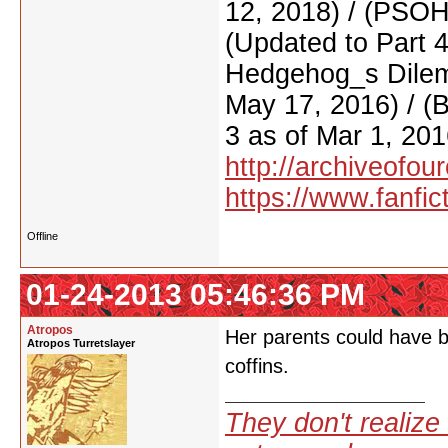
12, 2018) / (PSO
(Updated to Part 
Hedgehog_s Dilemm
May 17, 2016) / (
3 as of Mar 1, 201
http://archiveofo
https://www.fanfic
Offline
01-24-2013 05:46:36 PM
Atropos
Her parents could have be
Atropos Turretslayer
coffins.
They don't realize 