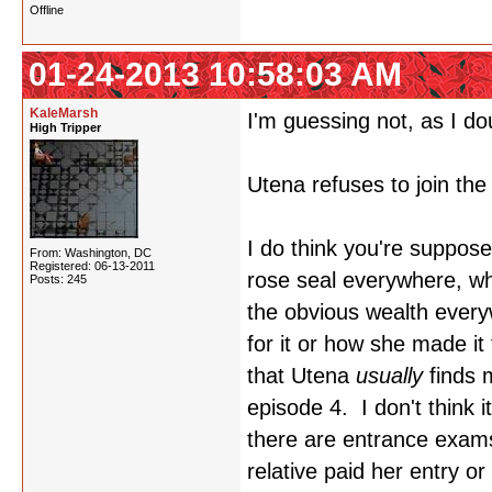
Offline
01-24-2013 10:58:03 AM
KaleMarsh
I'm guessing not, as I do
High Tripper
Utena refuses to join the
I do think you're suppose
From: Washington, DC
Registered: 06-13-2011
rose seal everywhere, whi
Posts: 245
the obvious wealth ever
for it or how she made 
that Utena
usually
finds m
episode 4. I don't think i
there are entrance exams.
relative paid her entry o