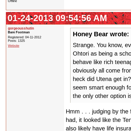
Offline
01-24-2013 09:54:56 AM
gorgeousshutin
Bare Footman
Honey Bear wrote:
Registered: 04-11-2012
Posts: 1325
Strange. You know, eve
Website
Ohtori as being a schoo
behave like rich teena
obviously all come fro
heck did Utena get in?
seem smart enough for
the only other option i
Hmm . . . judging by the 
had, it looked like the 
also likely have life insu