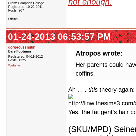
not enough.
From: Hampden College
Registered: 10-22-2011
Posts: 907
Offline
01-24-2013 06:53:57 PM
gorgeousshutin
Bare Footman
Atropos wrote:
Registered: 04-11-2012
Posts: 1325
Her parents could have
Website
coffins.
Ah . . .
this
theory again:
Yes, the fat gent's hair c
(SKU/MPD) Seinen