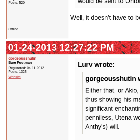
would be sent to Ohtori
Posts: 520
Well, it doesn't have to 
Offline
01-24-2013 12:27:22 PM
gorgeousshutin
Bare Footman
Lurv wrote:
Registered: 04-11-2012
Posts: 1325
gorgeousshutin 
Website
Either that, or Akio
thus showing his ma
significant enchanti
penniless, Utena wo
Anthy's) will.