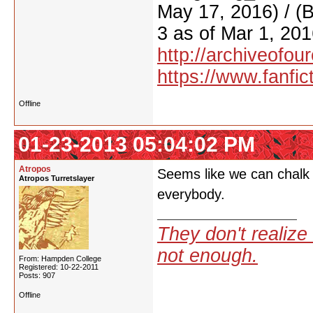
May 17, 2016) / (
3 as of Mar 1, 201
http://archiveofo
https://www.fanfic
Offline
01-23-2013 05:04:02 PM
Atropos
Seems like we can chalk t
Atropos Turretslayer
everybody.
They don't realize 
not enough.
From: Hampden College
Registered: 10-22-2011
Posts: 907
Offline