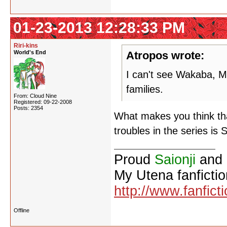
01-23-2013 12:28:33 PM
Riri-kins
World's End
Atropos wrote:
I can't see Wakaba, Mi
families.
From: Cloud Nine
Registered: 09-22-2008
Posts: 2354
What makes you think tha
troubles in the series is 
Proud
Saionji
and
My Utena fanfictio
http://www.fanfict
Offline