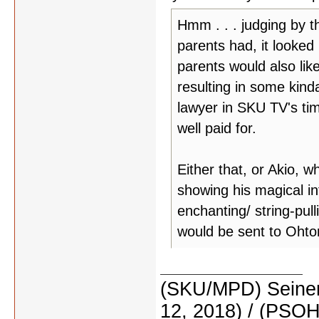
Hmm . . . judging by t
parents had, it looked
parents would also like
resulting in some kinda
lawyer in SKU TV's tim
well paid for.
Either that, or Akio, w
showing his magical in
enchanting/ string-pul
would be sent to Ohtori
(SKU/MPD) Seinen
12, 2018) / (PSO