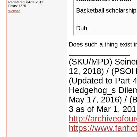
Registered: 04-11-2012
Posts: 1325
Basketball scholarship
Website
Duh.
Does such a thing exist i
(SKU/MPD) Seinen
12, 2018) / (PSO
(Updated to Part 
Hedgehog_s Dilemm
May 17, 2016) / (
3 as of Mar 1, 201
http://archiveofo
https://www.fanfic