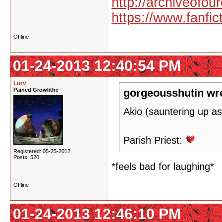
http://archiveofo
https://www.fanfic
Offline
01-24-2013 12:40:54 PM
Lurv
Pained Growlithe
gorgeousshutin wr
Akio (sauntering up as
Parish Priest:
Registered: 05-25-2012
Posts: 520
*feels bad for laughing*
Offline
01-24-2013 12:46:10 PM