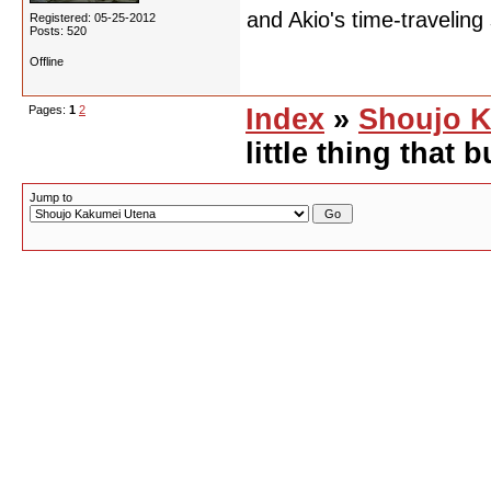
and Akio's time-traveling
Registered: 05-25-2012
Posts: 520
Offline
Pages:
1
2
Index
»
Shoujo K
little thing that
Jump to