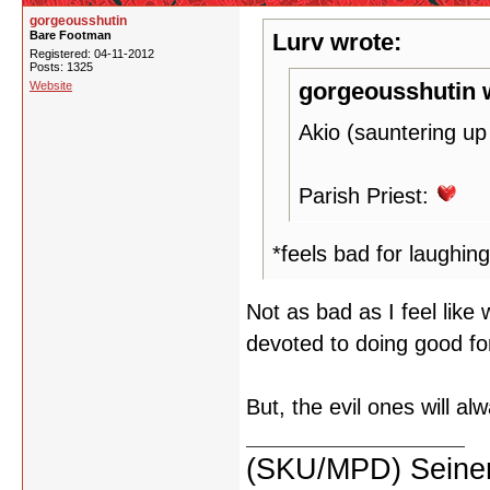
gorgeousshutin
Bare Footman
Lurv wrote:
Registered: 04-11-2012
Posts: 1325
gorgeousshutin 
Website
Akio (sauntering up
Parish Priest:
*feels bad for laughing
Not as bad as I feel like w
devoted to doing good fo
But, the evil ones will a
(SKU/MPD) Seinen