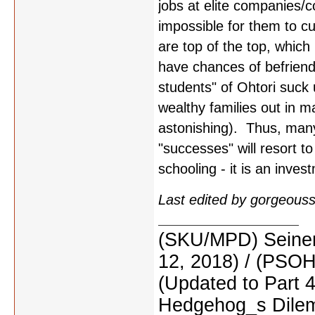
jobs at elite companies/co
impossible for them to cut
are top of the top, which
have chances of befriend
students" of Ohtori suck
wealthy families out in m
astonishing). Thus, man
"successes" will resort to
schooling - it is an invest
Last edited by gorgeous
(SKU/MPD) Seinen
12, 2018) / (PSO
(Updated to Part 
Hedgehog_s Dilemm