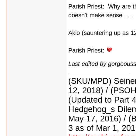
Parish Priest: Why are t
doesn't make sense . . .
Akio (sauntering up as 12
Parish Priest:
Last edited by gorgeous
(SKU/MPD) Seinen
12, 2018) / (PSO
(Updated to Part 
Hedgehog_s Dilemm
May 17, 2016) / (
3 as of Mar 1, 201