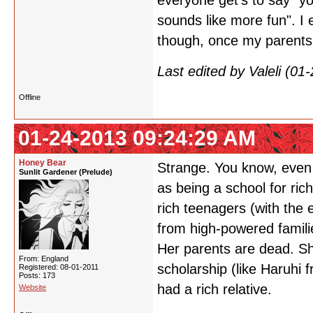
everyone get's to say "yo
sounds like more fun". I 
though, once my parents 
Last edited by Valeli (0
Offline
01-24-2013 09:24:29 AM
Honey Bear
Strange. You know, even 
Sunlit Gardener (Prelude)
as being a school for rich
rich teenagers (with the 
from high-powered famili
Her parents are dead. Sh
From: England
scholarship (like Haruhi 
Registered: 08-01-2011
Posts: 173
had a rich relative.
Website