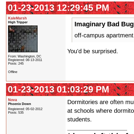
01-23-2013 12:29:45 PM
KaleMarsh
High Tripper
Imaginary Bad Bug
off-campus apartment.
You'd be surprised.
From: Washington, DC
Registered: 06-13-2011
Posts: 245
Offline
01-23-2013 01:03:29 PM
Nova
Dormitories are often mu
Phoenix Down
Registered: 05-02-2012
at schools where dormito
Posts: 535
students.