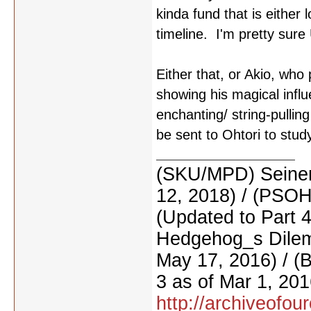
kinda fund that is either 
timeline. I'm pretty sure 
Either that, or Akio, who
showing his magical influ
enchanting/ string-pulli
be sent to Ohtori to study
(SKU/MPD) Seinen
12, 2018) / (PSO
(Updated to Part 
Hedgehog_s Dilemm
May 17, 2016) / (
3 as of Mar 1, 201
http://archiveofo