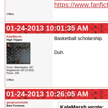
https://www.fanfic
Offline
01-24-2013 10:01:35 AM
KaleMarsh
Basketball scholarship.
High Tripper
Duh.
From: Washington, DC
Registered: 06-13-2011
Posts: 245
Offline
01-24-2013 10:26:05 AM
gorgeousshutin
Bare Footman
KaleMarsh wrote: