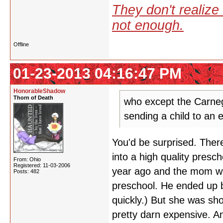
They don't realize 
not enough.
Offline
01-23-2013 04:16:47 PM
HonorableShadow
Thorn of Death
who except the Carneg
sending a child to an e
You'd be surprised. There
into a high quality pres
From: Ohio
Registered: 11-03-2006
year ago and the mom was
Posts: 482
preschool. He ended up bei
quickly.) But she was sh
pretty darn expensive. A