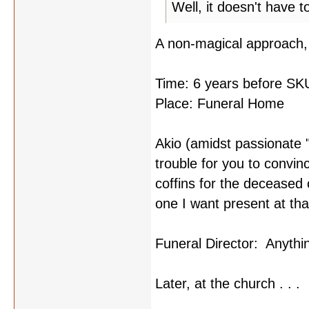
Well, it doesn't have 
A non-magical approach, 
Time: 6 years before SK
Place: Funeral Home
Akio (amidst passionate "
trouble for you to convin
coffins for the deceased c
one I want present at that
Funeral Director: Anythi
Later, at the church . . .