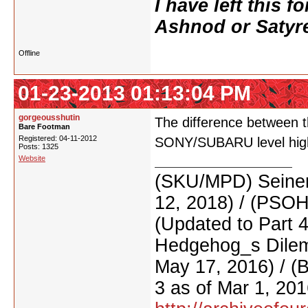
I have left this 
Ashnod or Satyr
Offline
01-23-2013 01:13:04 PM
gorgeousshutin
The difference between t
Bare Footman
Registered: 04-11-2012
SONY/SUBARU level high 
Posts: 1325
Website
(SKU/MPD) Seinen
12, 2018) / (PSO
(Updated to Part 
Hedgehog_s Dilemm
May 17, 2016) / (
3 as of Mar 1, 201