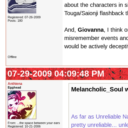
about the characters in si
Touga/Saionji flashback t
Registered: 07-26-2009
Posts: 180
And,
Giovanna
, I think 
misremember events and v
would be actively decepti
Offline
07-29-2009 04:09:48 PM
Anthiena
Egghead
Melancholic_Soul w
As far as Unreliable Na
From: ...the space between your ears
pretty unreliable... u
Registered: 10-21-2006