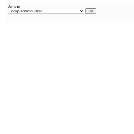
Jump to