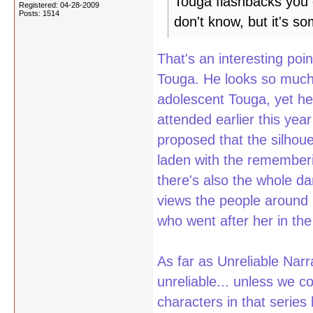
Touga flashbacks you c
Registered: 04-28-2009
Posts: 1514
don't know, but it's so
That's an interesting poi
Touga. He looks so much 
adolescent Touga, yet he
attended earlier this ye
proposed that the silhou
laden with the rememberi
there's also the whole d
views the people around h
who went after her in the 
As far as Unreliable Narr
unreliable... unless we c
characters in that series 