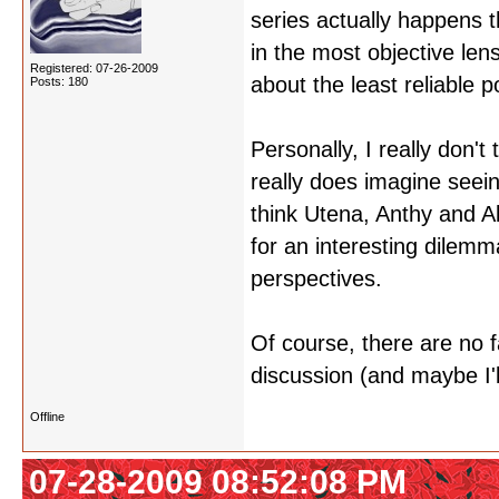
series actually happens t
in the most objective le
Registered: 07-26-2009
about the least reliable p
Posts: 180
Personally, I really don't
really does imagine seein
think Utena, Anthy and A
for an interesting dilem
perspectives.
Of course, there are no fac
discussion (and maybe I'l
Offline
07-28-2009 08:52:08 PM