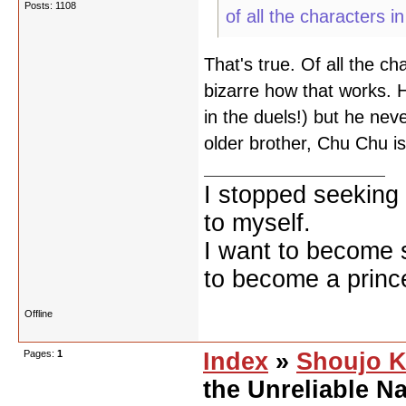
Posts: 1108
of all the characters in
That's true. Of all the ch
bizarre how that works. H
in the duels!) but he nev
older brother, Chu Chu is
I stopped seeking 
to myself.
I want to become 
to become a prince
Offline
Pages:
1
Index
»
Shoujo K
the Unreliable Na