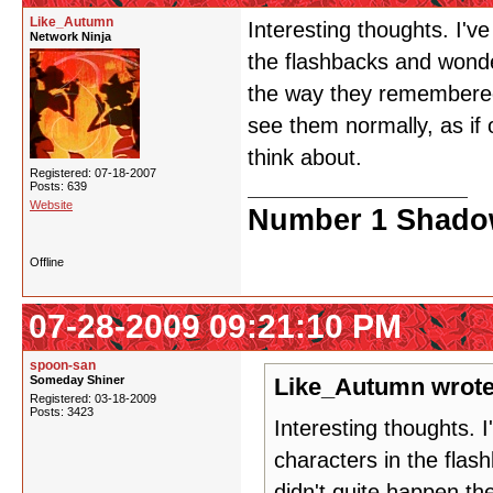
Like_Autumn
Interesting thoughts. I'v
Network Ninja
the flashbacks and wonder
the way they remembered
see them normally, as if o
think about.
Registered: 07-18-2007
Posts: 639
Website
Number 1 Shadow
Offline
07-28-2009 09:21:10 PM
spoon-san
Someday Shiner
Like_Autumn wrote
Registered: 03-18-2009
Posts: 3423
Interesting thoughts. 
characters in the flas
didn't quite happen t