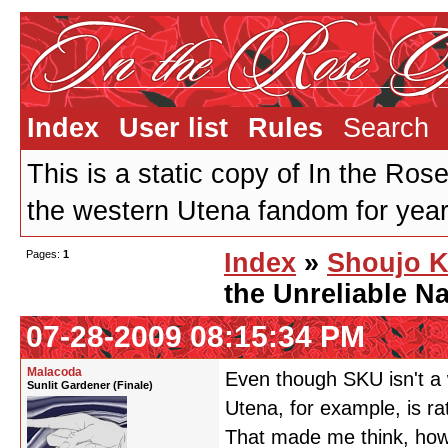
Index
User list
Rules
Search
This is a static copy of In the Ros
the western Utena fandom for years
Pages:
1
Index
»
Shoujo K
the Unreliable Na
07-28-2009 08:15:34 PM
Malacoda
Even though SKU isn't a w
Sunlit Gardener (Finale)
Utena, for example, is ra
That made me think, how 