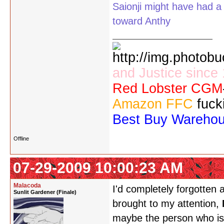
Saionji might have had a 
toward Anthy
and Justice since
Red Lobster CGM
Amazon FFC
fuck
Best Buy Wareho
Offline
07-29-2009 10:00:23 AM
Malacoda
I'd completely forgotten 
Sunlit Gardener (Finale)
brought to my attention,
maybe the person who is