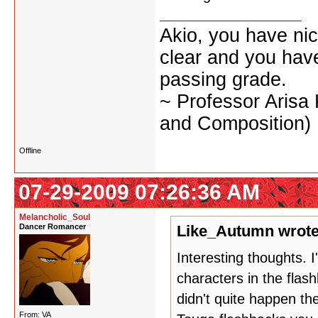
Akio, you have nic
clear and you have 
passing grade.
~ Professor Arisa
and Composition)
Offline
07-29-2009 07:26:36 AM
Melancholic_Soul
Dancer Romancer
Like_Autumn wrote
Interesting thoughts. 
characters in the flas
didn't quite happen t
From: VA