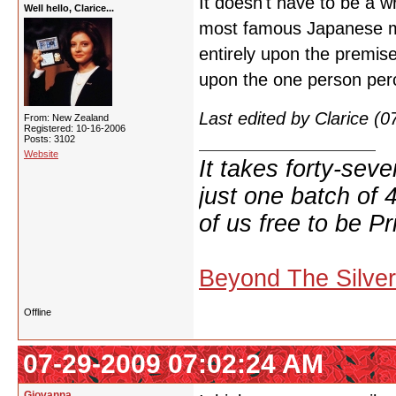
It doesn't have to be a w
Well hello, Clarice...
most famous Japanese mov
entirely upon the premise 
upon the one person percei
Last edited by Clarice (
From: New Zealand
Registered: 10-16-2006
Posts: 3102
Website
It takes forty-se
just one batch of 
of us free to be Pr
Beyond The Silve
Offline
07-29-2009 07:02:24 AM
Giovanna