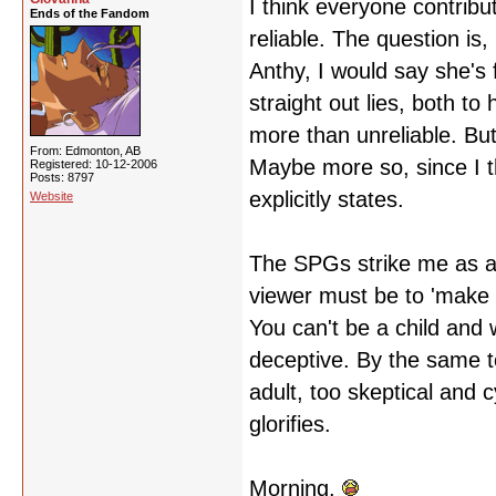
I think everyone contribut
Ends of the Fandom
reliable. The question is
Anthy, I would say she's 
straight out lies, both to
more than unreliable. But
From: Edmonton, AB
Maybe more so, since I t
Registered: 10-12-2006
Posts: 8797
explicitly states.
Website
The SPGs strike me as a l
viewer must be to 'make 
You can't be a child and 
deceptive. By the same to
adult, too skeptical and 
glorifies.
Morning.