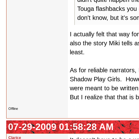
Touga flashbacks you c
don't know, but it's so
I actually felt that way f
also the story Miki tells 
least.
As for reliable narrators
Shadow Play Girls. Howeve
were meant to be written
But I realize that that is 
Offline
07-29-2009 01:58:28 AM
Clarice