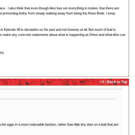
ce. I also think that even though Akio has set everything in motion, that there are
and preventing Anthy from simply walking away from being the Rose Bride. I keep
in Episode 38 is deception on his part and not honesty at all. But much of that is
ard to make any concrete statements about what is happening at Ohtori and what Akio can
ry.
#9 |
Back to Top
the eggs in a more noticeable fashion, rather than little tiny dots on a leaf that are