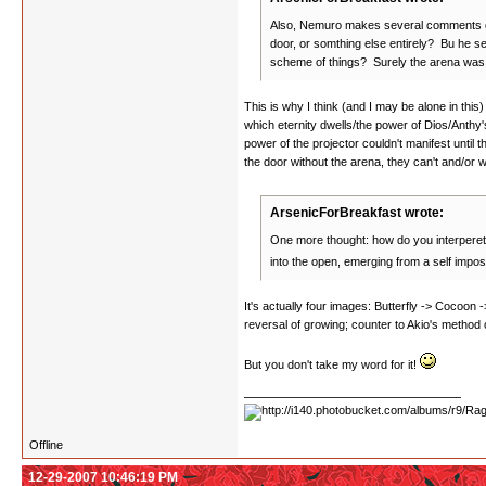
Also, Nemuro makes several comments durin
door, or somthing else entirely? Bu he se
scheme of things? Surely the arena was th
This is why I think (and I may be alone in this
which eternity dwells/the power of Dios/Anthy's
power of the projector couldn't manifest until
the door without the arena, they can't and/or 
ArsenicForBreakfast wrote:
One more thought: how do you interperet t
into the open, emerging from a self impo
It's actually four images: Butterfly -> Cocoon 
reversal of growing; counter to Akio's method o
But you don't take my word for it!
Offline
12-29-2007 10:46:19 PM