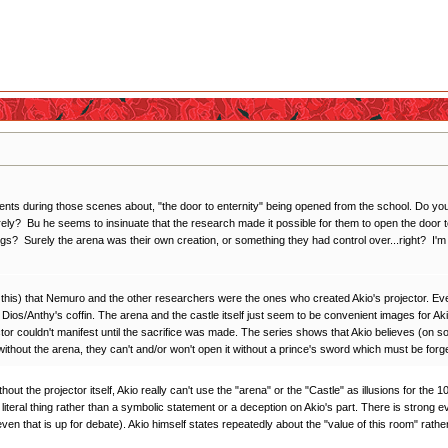
during those scenes about, "the door to enternity" being opened from the school. Do you think
rely? Bu he seems to insinuate that the research made it possible for them to open the door t
gs? Surely the arena was their own creation, or something they had control over...right? I'm
 this) that Nemuro and the other researchers were the ones who created Akio's projector. Even t
Dios/Anthy's coffin. The arena and the castle itself just seem to be convenient images for Aki
ector couldn't manifest until the sacrifice was made. The series shows that Akio believes (on 
ithout the arena, they can't and/or won't open it without a prince's sword which must be forg
ithout the projector itself, Akio really can't use the "arena" or the "Castle" as illusions for th
teral thing rather than a symbolic statement or a deception on Akio's part. There is strong evid
even that is up for debate). Akio himself states repeatedly about the "value of this room" rather