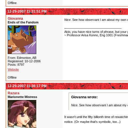
Offline
12-29-2007 11:31:51 PM
Giovanna
Nice
. See how observant I am about my own
Ends of the Fandom
Akio, you have nice turns of phrase, but your p
~ Professor Arisa Konno, Eng 1001 (Freshman
From: Edmonton, AB
Registered: 10-12-2006
Posts: 8797
Website
Offline
12-29-2007 11:36:17 PM
Razara
Marionette Mistress
Giovanna wrote:
Nice
. See how observant I am about m
It wasn't until the fifty billionth time of rewat
notice. (Or maybe that's symbolic, too...)