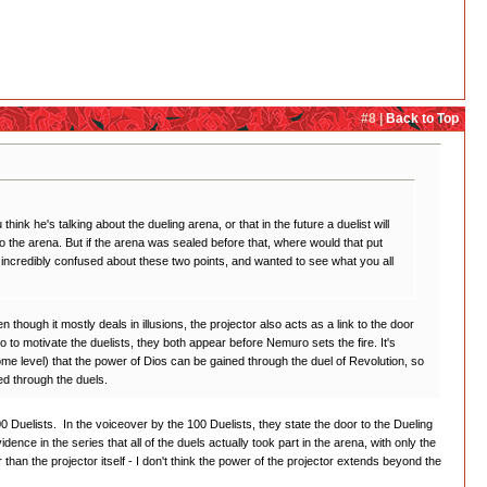
#8 |
Back to Top
 he's talking about the dueling arena, or that in the future a duelist will
o the arena. But if the arena was sealed before that, where would that put
 incredibly confused about these two points, and wanted to see what you all
hough it mostly deals in illusions, the projector also acts as a link to the door
o to motivate the duelists, they both appear before Nemuro sets the fire. It's
some level) that the power of Dios can be gained through the duel of Revolution, so
ed through the duels.
e 100 Duelists. In the voiceover by the 100 Duelists, they state the door to the Dueling
ence in the series that all of the duels actually took part in the arena, with only the
 than the projector itself - I don't think the power of the projector extends beyond the