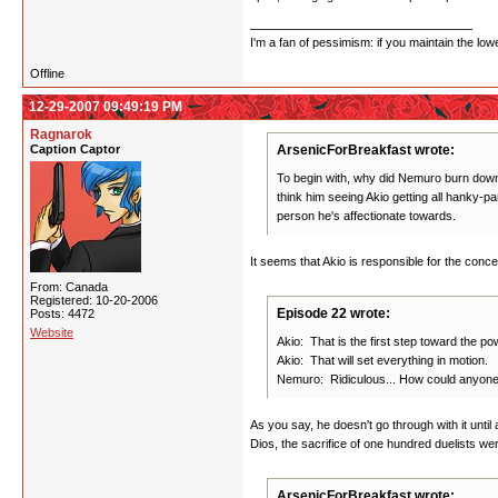
I'm a fan of pessimism: if you maintain the lo
Offline
12-29-2007 09:49:19 PM
Ragnarok
Caption Captor
ArsenicForBreakfast wrote:
To begin with, why did Nemuro burn down 
think him seeing Akio getting all hanky-p
person he's affectionate towards.
It seems that Akio is responsible for the con
From: Canada
Registered: 10-20-2006
Episode 22 wrote:
Posts: 4472
Website
Akio: That is the first step toward the po
Akio: That will set everything in motion.
Nemuro: Ridiculous... How could anyone
As you say, he doesn't go through with it until
Dios, the sacrifice of one hundred duelists we
ArsenicForBreakfast wrote: