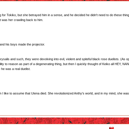
ing for Tokiko, but she betrayed him in a sense, and he decided he didn't need to do these t
 was her crawling back to him.
 and his boys made the projector.
rysalis and such, they were devolving into evil, violent and spiteful black rose duelists. (As op
bility to reason as part of a degenerating thing, but then I quickly thought of Keiko all HE
he was a real duelist.
son I like to assume that Utena died. She revolutionized Anthy's world, and in my mind, she was 