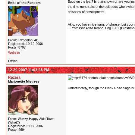
Eggs on the leaf? Is that shown or are you jus
Ends of the Fandom
the time constraint of the episodes when what
episodes of development.
Akio, you have nice turns of phrase, but your p
~ Professor Arisa Konno, Eng 1001 (Freshman
From: Edmonton, AB
Registered: 10-12-2006
Posts: 8797
Website
Offline
12-29-2007 11:03:36 PM
Razara
Marionette Mistress
Unfortunately, though the Black Rose Saga is m
From: Wuzzy Happy Akio Town
(What?)
Registered: 10-17-2006
Posts: 4694