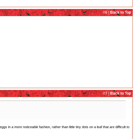
#6 |
Back to Top
#7 |
Back to Top
s in a more noticeable fashion, rather than little tiny dots on a leaf that are difficult to