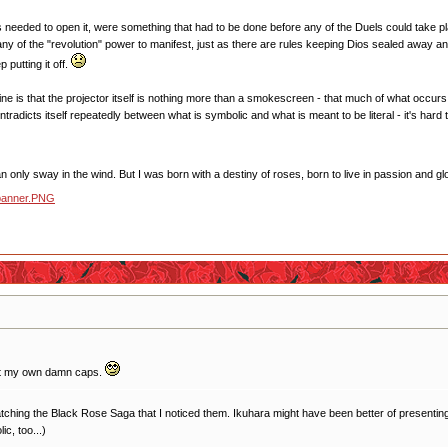
s needed to open it, were something that had to be done before any of the Duels could take pla
 any of the "revolution" power to manifest, just as there are rules keeping Dios sealed away 
 putting it off.
ine is that the projector itself is nothing more than a smokescreen - that much of what occurs 
ontradicts itself repeatedly between what is symbolic and what is meant to be literal - it's h
 only sway in the wind. But I was born with a destiny of roses, born to live in passion and glo
ut my own damn caps.
 rewatching the Black Rose Saga that I noticed them. Ikuhara might have been better of presenting 
ic, too...)