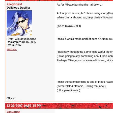
allegoriest
As for Mikage burning the hall down...
Delicious Duellist
At that point in time, he'd been doing everyth
When Utena showed up, he probably thought it
(Also: Tokiko = slut)
From: Cloudcuckooland
I think it would make perfect sense if Nemuro
Registered: 10-16-2006
Posts: 2507
Website
I basically thought the same thing about the ch
(I was going to say something about their ina
Perhaps Mikage sort of evolved instead, since 
I think the sacrifice thing is one of those rea
(semi-related off topic. Ending that now.)
(I like parenthesis.)
Offline
12-29-2007 10:53:15 PM
Giovanna