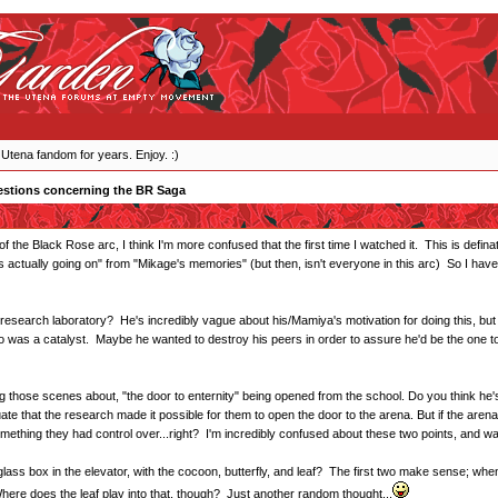
 Utena fandom for years. Enjoy. :)
stions concerning the BR Saga
f the Black Rose arc, I think I'm more confused that the first time I watched it. This is defin
's actually going on" from "Mikage's memories" (but then, isn't everyone in this arc) So I hav
esearch laboratory? He's incredibly vague about his/Mamiya's motivation for doing this, but 
o was a catalyst. Maybe he wanted to destroy his peers in order to assure he'd be the one to o
se scenes about, "the door to enternity" being opened from the school. Do you think he's talk
te that the research made it possible for them to open the door to the arena. But if the are
ething they had control over...right? I'm incredibly confused about these two points, and want
ass box in the elevator, with the cocoon, butterfly, and leaf? The first two make sense; when 
ere does the leaf play into that, though? Just another random thought...