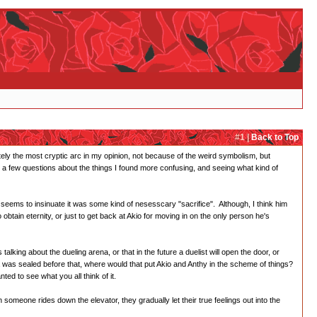
#1 |
Back to Top
ately the most cryptic arc in my opinion, not because of the weird symbolism, but
e a few questions about the things I found more confusing, and seeing what kind of
seems to insinuate it was some kind of nesesscary "sacrifice". Although, I think him
btain eternity, or just to get back at Akio for moving in on the only person he's
ing about the dueling arena, or that in the future a duelist will open the door, or
na was sealed before that, where would that put Akio and Anthy in the scheme of things?
ed to see what you all think of it.
someone rides down the elevator, they gradually let their true feelings out into the