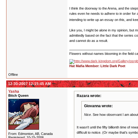
I think the doorway to the Arena, and the step
rules even he needs to adhere to in order for
intending to write up an essay on this, and keep
Like you, I might be alone in my opinion, but m
admittedly based on the fact that the series c
and cannot do as a result.
Flowers without names blooming in the field can
Hat Mafia Member: Little Dark Poet
Offline
12-30-2007 12:15:45 AM
Yasha
Bitch Queen
Razara wrote:
Giovanna wrote:
Nice
. See how observant I am abo
It wasn't until the fifty billionth time of
difficult to notice. (Or maybe that's symbol
From: Edmonton, AB, Canada
Registered: 10-15-2006