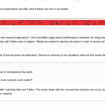
west expectations possible, they'll always be met or exceeded.
the research laboratory? He's incredibly vague about his/Mamiya's motivation for doing this,
anky with Tokiko was a catalyst. Maybe he wanted to destroy his peers in order to assure he'd b
cept of burning down the laboratory. Nemuro is working on his equations when he first meets A
wer to revolutionize the world.
 even execute such a plan?!
 after 'catching' Akio and Tokiko. The series deals with the concept that miracles can occur, bu
re required.