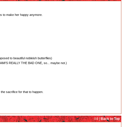
hings to make her happy anymore.
posed to beautiful nobleish butterflies)
Y, NANAMI'S REALLY THE BAD ONE, so... maybe not.)
the sacrifice for that to happen.
#4 |
Back to Top