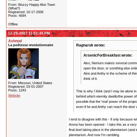
From: Wuzzy Happy Akio Town
(What?)
Registered: 10-17-2006
Posts: 4694
Offline
12-29-2007 11:51:45 PM
Ashnod
La poétesse revolutionnaire
Ragnarok wrote:
ArsenicForBreakfast wrote:
Also, Nemuro makes several comments 
open the door, or somthing else enti
Akio and Anthy in the scheme of thin
think of it.
From: Missouri, United States
Registered: 03-01-2007
Posts: 1243
This is why I think (and I may be alone in
Website
behind which eternity dwells/the power of 
possible that the 'real' power of the proj
even if he and Anthy can reach the door w
I tend to disagree with this - if only because w
Arena has been opened - I take this as a very li
final duel taking place in the planetarium (and 
planetarium. And now I'm rambling.