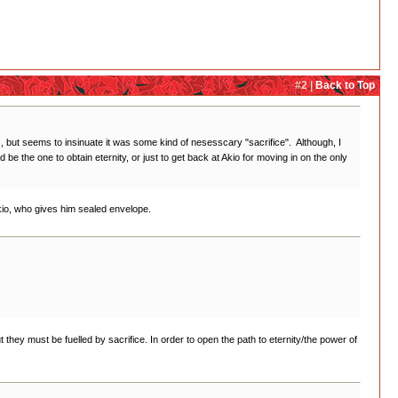
#2 |
Back to Top
 but seems to insinuate it was some kind of nesesscary "sacrifice". Although, I
e the one to obtain eternity, or just to get back at Akio for moving in on the only
kio, who gives him sealed envelope.
t they must be fuelled by sacrifice. In order to open the path to eternity/the power of