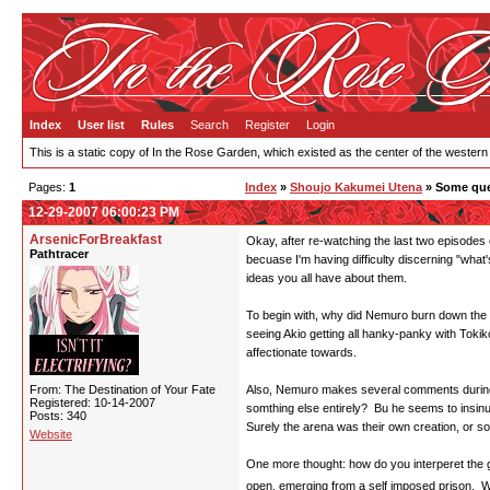
Index
User list
Rules
Search
Register
Login
This is a static copy of In the Rose Garden, which existed as the center of the western
Pages:
1
Index
»
Shoujo Kakumei Utena
» Some que
12-29-2007 06:00:23 PM
ArsenicForBreakfast
Okay, after re-watching the last two episodes o
Pathtracer
becuase I'm having difficulty discerning "what
ideas you all have about them.
To begin with, why did Nemuro burn down the r
seeing Akio getting all hanky-panky with Tokik
affectionate towards.
From: The Destination of Your Fate
Also, Nemuro makes several comments during tho
Registered: 10-14-2007
somthing else entirely? Bu he seems to insinua
Posts: 340
Surely the arena was their own creation, or som
Website
One more thought: how do you interperet the gl
open, emerging from a self imposed prison. Wh