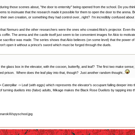
g those scenes about, "the door to enternity" being opened from the school. Do you think he's
ems to insinuate that the research made it possible for them to open the door to the arena. Bu
eir own creation, or something they had control over...right? I'm incredibly confused about t
) that Nemuro and the other researchers were the ones who created Akio's projector. Even though
 coffin. The arena and the castle itself just seem to be convenient images for Akio to motivate 
 the sacrifice was made. The series shows that Akio believes (on some level) that the power o
won't open it without a prince's sword which must be forged through the duels.
he glass box in the elevator, with the cocoon, butterfly, and leaf? The first two make sense; 
sed prison. Where does the leaf play into that, though? Just another random thought...
-> Caterpillar -> Leaf (with eggs) which represents the elevator's occupant falling deeper into 
f turning duelists into (false) adults, Mikage makes the Black Rose Duelists by tapping into the