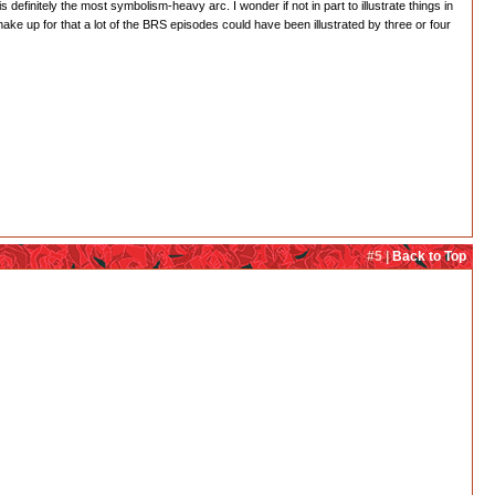
 definitely the most symbolism-heavy arc. I wonder if not in part to illustrate things in
 up for that a lot of the BRS episodes could have been illustrated by three or four
#5 |
Back to Top