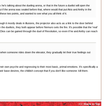
 talking about the dueling arena, or that in the future a duelist will open the
t if the arena was sealed before that, where would that put Akio and Anthy in the
hese two points, and wanted to see what you all think of it.
 it mostly deals in illusions, the projector also acts as a link to the door behind
the duelists, they both appear before Nemuro sets the fire. It's possible that the 'real'
f Dios can be gained through the duel of Revolution, so even if he and Anthy can reach
when someone rides down the elevator, they gradually let their true feelings out
their own psyche and regressing to their most basic, primal emotions. It's specifically a
ir base desires, the childish concept that if you don't like someone: kill them.
#3 |
Back to Top