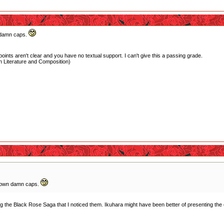
 damn caps.
oints aren't clear and you have no textual support. I can't give this a passing grade.
 Literature and Composition)
y own damn caps.
ching the Black Rose Saga that I noticed them. Ikuhara might have been better of presenting the egg