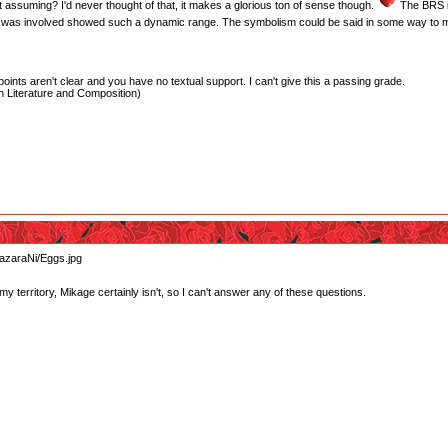
t assuming? I'd never thought of that, it makes a glorious ton of sense though.
The BRS is
 was involved showed such a dynamic range. The symbolism could be said in some way to make
oints aren't clear and you have no textual support. I can't give this a passing grade.
 Literature and Composition)
y territory, Mikage certainly isn't, so I can't answer any of these questions.