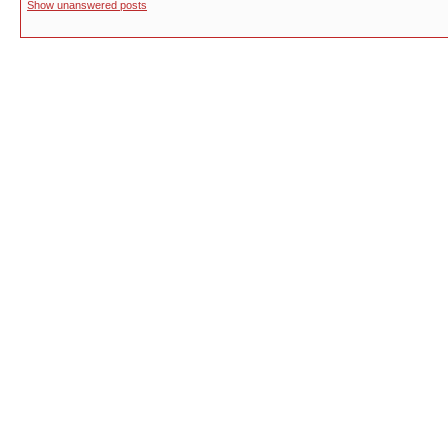
Show unanswered posts