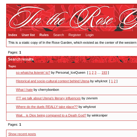
Index
User list
Rules
Search
Register
Login
This is a static copy of In the Rose Garden, which existed as the center of the western
Pages:
1
Search results
Topic
so whatcha listenin' to?
by Personal_IceQueen
[
1
2
3
…
193
]
Historical and socio-cultural context behind Utena
by whyknot
[
1
2
]
What I hate
by cherrybonbon
ITT we talk about Utena's literary influences
by zevrem
Where do the duels REALLY take place??
by whyknot
Wait... is Dios being compared to a Death God?
by winksniper
Pages:
1
Show recent posts