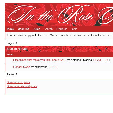
Index
User list
Rules
Search
Register
Login
This is a static copy of In the Rose Garden, which existed as the center of the western
Pages:
1
Search results
Topic
Little things that make you think about SKU.
by Notebook Darling
[
1
2
3
…
17
]
Gender Swap
by minervana
[
1
2
3
]
Pages:
1
Show recent posts
Show unanswered posts