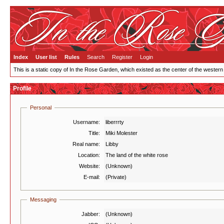
Index
User list
Rules
Search
Register
Login
This is a static copy of In the Rose Garden, which existed as the center of the western
Profile
Personal
Username:
liberrrty
Title:
Miki Molester
Real name:
Libby
Location:
The land of the white rose
Website:
(Unknown)
E-mail:
(Private)
Messaging
Jabber:
(Unknown)