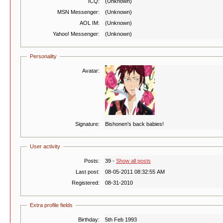
ICQ:
(Unknown)
MSN Messenger:
(Unknown)
AOL IM:
(Unknown)
Yahoo! Messenger:
(Unknown)
Personality
Avatar:
Signature:
Bishonen's back babies!
User activity
Posts:
39 -
Show all posts
Last post:
08-05-2011 08:32:55 AM
Registered:
08-31-2010
Extra profile fields
Birthday:
5th Feb 1993