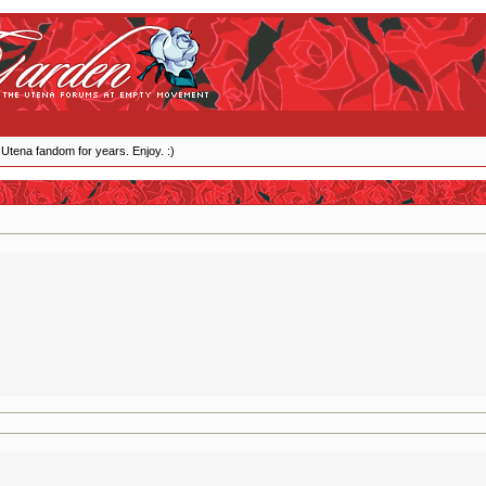
 Utena fandom for years. Enjoy. :)