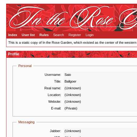
Index
User list
Rules
Search
Register
Login
This is a static copy of In the Rose Garden, which existed as the center of the western
Profile
Personal
Username:
Saio
Title:
Ballgoer
Real name:
(Unknown)
Location:
(Unknown)
Website:
(Unknown)
E-mail:
(Private)
Messaging
Jabber:
(Unknown)