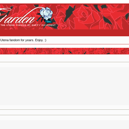
 Utena fandom for years. Enjoy. :)