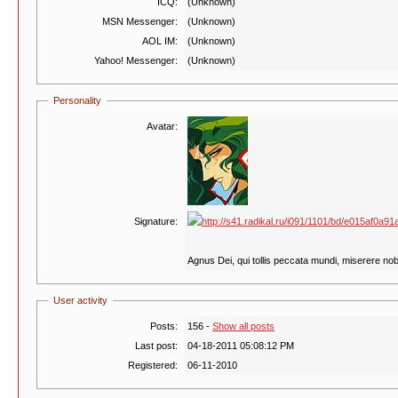
ICQ:
(Unknown)
MSN Messenger:
(Unknown)
AOL IM:
(Unknown)
Yahoo! Messenger:
(Unknown)
Personality
Avatar:
Signature:
Agnus Dei, qui tollis peccata mundi, miserere nob
User activity
Posts:
156 -
Show all posts
Last post:
04-18-2011 05:08:12 PM
Registered:
06-11-2010